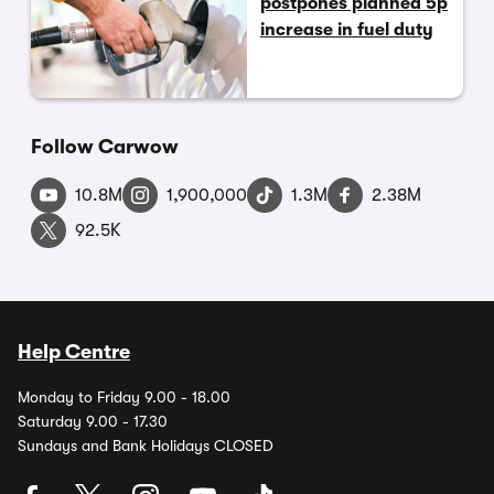
postpones planned 5p
increase in fuel duty
Follow Carwow
10.8M
1,900,000
1.3M
2.38M
92.5K
Help Centre
Monday to Friday 9.00 - 18.00
Saturday 9.00 - 17.30
Sundays and Bank Holidays CLOSED