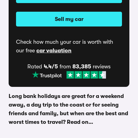
Sell my car
Check how much your car is worth with
our free
car valuation
Rated
4.4/5
from
83,385
reviews
Long bank holidays are great for a weekend
away, a day trip to the coast or for seeing
friends and family, but when are the best and
worst times to travel? Read on…