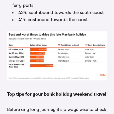
ferry ports
A34: southbound towards the south coast
A14: eastbound towards the coast
Top tips for your bank holiday weekend travel
Before any long journey it’s always wise to check