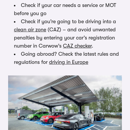
Check if your car needs a service or MOT
before you go
Check if you’re going to be driving into a
clean air zone
(CAZ) – and avoid unwanted
penalties by entering your car’s registration
number in Carwow’s
CAZ checker
.
Going abroad? Check the latest rules and
regulations for
driving in Europe