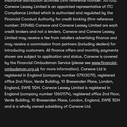
insurance distribution activities (firm reference number: 767155).
Carwow Leasey Limited is an appointed representative of ITC
Compliance Limited which is authorised and regulated by the
Financial Conduct Authority for credit broking (firm reference
number: 313486) Carwow and Carwow Leasey Limited are each
credit brokers and not a lenders. Carwow and Carwow Leasey
Limited may receive a fee from retailers advertising finance and
may receive a commission from partners (including dealers) for
introducing customers. All finance offers and monthly payments
shown are subject to application and status. Carwow is covered
by the Financial Ombudsman Service (please see
www.financial-
ombudsman.org.uk
for more information). Carwow Ltd is
registered in England (company number 07103079), registered
office 2nd Floor, Verde Building, 10 Bressenden Place, London,
England, SW1E 5DH. Carwow Leasey Limited is registered in
England (company number 13601174), registered office 2nd Floor,
Verde Building, 10 Bressenden Place, London, England, SW1E 5DH
and is a wholly owned subsidiary of Carwow Ltd.