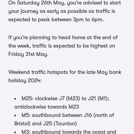
On Saturday 26th May, you’re advised to start
your journey as early as possible as traffic is
expected to peak between 3pm to 6pm.
If you‘re planning to head home at the end of
the week, traffic is expected to be highest on
Friday 31st May.
Weekend traffic hotspots for the late May bank
holiday 2024:
M25: clockwise J7 (M23) to J21 (M1);
anticlockwise towards M23
M5: southbound between J16 (north of
Bristol) and J25 (Taunton)
M3: southbound towards the coast and