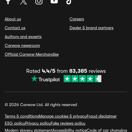
About us
Careers
Contact us
Dealer & brand partners
Authors and experts
Carwow newsroom
Official Carwow Merchandise
Rated
4.4/5
from
83,385
reviews
© 2026 Carwow Ltd. All rights reserved
Terms & conditions
Manage cookies & privacy
Fraud disclaimer
ESG policy
Privacy policy
Fake reviews policy
Modern slavery statement
Accessibility notice
Code of car changing