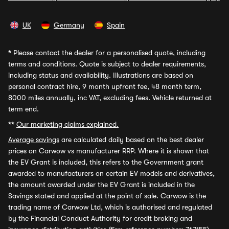
UK
Germany
Spain
*
Please contact the dealer for a personalised quote, including
terms and conditions. Quote is subject to dealer requirements,
including status and availability. Illustrations are based on
personal contract hire, 9 month upfront fee, 48 month term,
8000 miles annually, inc VAT, excluding fees. Vehicle returned at
term end.
**
Our marketing claims explained.
Average savings
are calculated daily based on the best dealer
prices on Carwow vs manufacturer RRP. Where it is shown that
the EV Grant is included, this refers to the Government grant
awarded to manufacturers on certain EV models and derivatives,
the amount awarded under the EV Grant is included in the
Savings stated and applied at the point of sale. Carwow is the
trading name of Carwow Ltd, which is authorised and regulated
by the Financial Conduct Authority for credit broking and