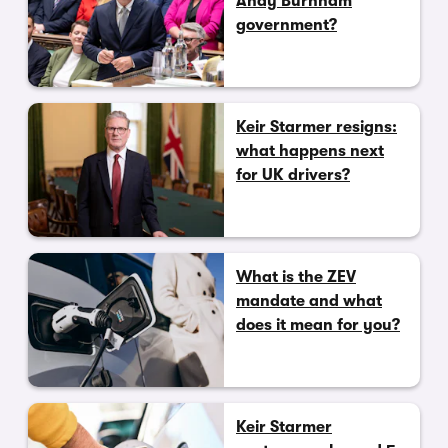
Andy Burnham
government?
Keir Starmer resigns:
what happens next
for UK drivers?
What is the ZEV
mandate and what
does it mean for you?
Keir Starmer