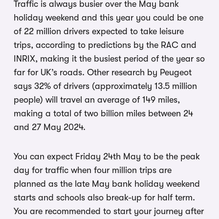
Traffic is always busier over the May bank
holiday weekend and this year you could be one
of 22 million drivers expected to take leisure
trips, according to predictions by the RAC and
INRIX, making it the busiest period of the year so
far for UK’s roads. Other research by Peugeot
says 32% of drivers (approximately 13.5 million
people) will travel an average of 149 miles,
making a total of two billion miles between 24
and 27 May 2024.
You can expect Friday 24th May to be the peak
day for traffic when four million trips are
planned as the late May bank holiday weekend
starts and schools also break-up for half term.
You are recommended to start your journey after