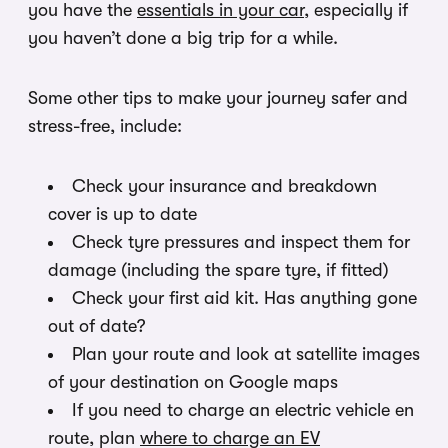
you have the
essentials in your car
, especially if
you haven’t done a big trip for a while.
Some other tips to make your journey safer and
stress-free, include:
Check your insurance and breakdown
cover is up to date
Check tyre pressures and inspect them for
damage (including the spare tyre, if fitted)
Check your first aid kit. Has anything gone
out of date?
Plan your route and look at satellite images
of your destination on Google maps
If you need to charge an electric vehicle en
route, plan
where to charge an EV