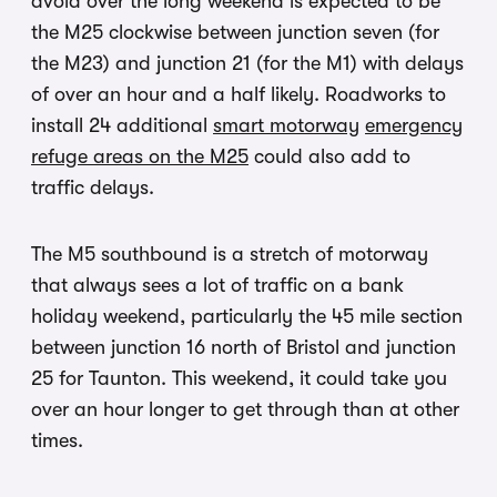
avoid over the long weekend is expected to be
the M25 clockwise between junction seven (for
the M23) and junction 21 (for the M1) with delays
of over an hour and a half likely.
Roadworks to
install 24 additional
smart motorway
emergency
refuge areas on the M25
could also add to
traffic delays.
The M5 southbound is a stretch of motorway
that always sees a lot of traffic on a bank
holiday weekend, particularly the 45 mile section
between junction 16 north of Bristol and junction
25 for Taunton. This weekend, it could take you
over an hour longer to get through than at other
times.