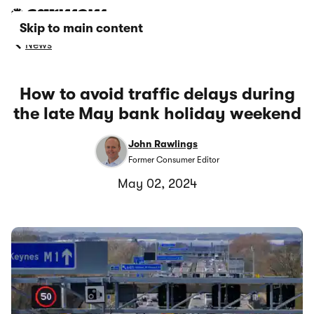
Skip to main content
News
How to avoid traffic delays during
the late May bank holiday weekend
John Rawlings
Former Consumer Editor
May 02, 2024