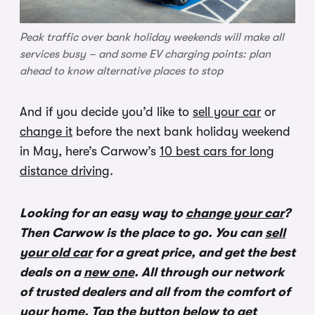
Peak traffic over bank holiday weekends will make all
services busy – and some EV charging points: plan
ahead to know alternative places to stop
And if you decide you’d like to
sell your car
or
change it
before the next bank holiday weekend
in May, here’s Carwow’s
10 best cars for long
distance driving
.
Looking for an easy way to
change your car
?
Then Carwow is the place to go. You can
sell
your old car
for a great price, and get the best
deals on a
new one
. All through our network
of trusted dealers and all from the comfort of
your home. Tap the button below to get