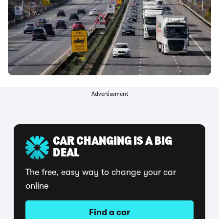
Advertisement
CAR CHANGING IS A BIG
DEAL
The free, easy way to change your car
online
Find a car