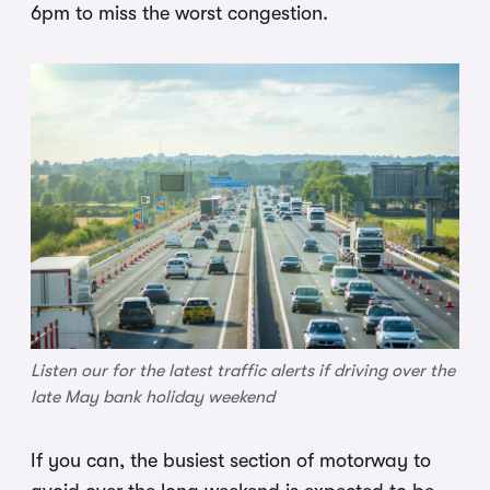
6pm to miss the worst congestion.
Listen our for the latest traffic alerts if driving over the
late May bank holiday weekend
If you can, the busiest section of motorway to