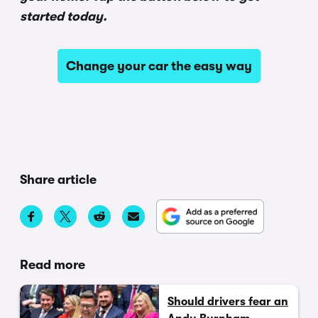
started today.
Change your car the easy way
Share article
Read more
Should drivers fear an