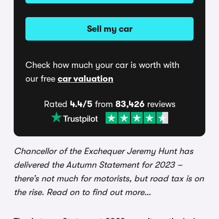
Sell my car
Check how much your car is worth with
our free
car valuation
Rated
4.4/5
from
83,426
reviews
Chancellor of the Exchequer Jeremy Hunt has
delivered the Autumn Statement for 2023 –
there’s not much for motorists, but road tax is on
the rise. Read on to find out more…