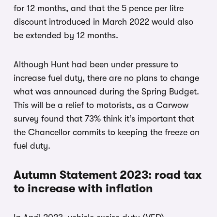
for 12 months, and that the 5 pence per litre
discount introduced in March 2022 would also
be extended by 12 months.
Although Hunt had been under pressure to
increase fuel duty, there are no plans to change
what was announced during the Spring Budget.
This will be a relief to motorists, as a Carwow
survey found that 73% think it’s important that
the Chancellor commits to keeping the freeze on
fuel duty.
Autumn Statement 2023: road tax
to increase with inflation