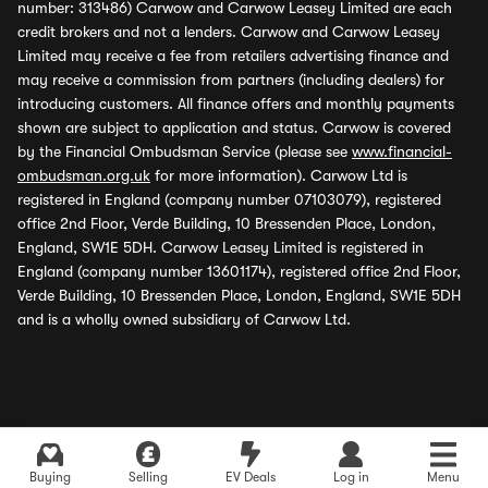
number: 313486) Carwow and Carwow Leasey Limited are each
credit brokers and not a lenders. Carwow and Carwow Leasey
Limited may receive a fee from retailers advertising finance and
may receive a commission from partners (including dealers) for
introducing customers. All finance offers and monthly payments
shown are subject to application and status. Carwow is covered
by the Financial Ombudsman Service (please see
www.financial-
ombudsman.org.uk
for more information). Carwow Ltd is
registered in England (company number 07103079), registered
office 2nd Floor, Verde Building, 10 Bressenden Place, London,
England, SW1E 5DH. Carwow Leasey Limited is registered in
England (company number 13601174), registered office 2nd Floor,
Verde Building, 10 Bressenden Place, London, England, SW1E 5DH
and is a wholly owned subsidiary of Carwow Ltd.
Buying
Selling
EV Deals
Log in
Menu