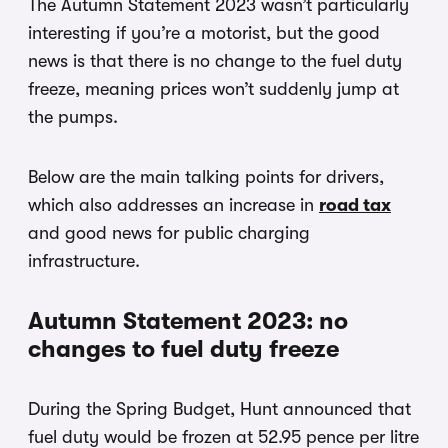
The Autumn Statement 2023 wasn’t particularly
interesting if you’re a motorist, but the good
news is that there is no change to the fuel duty
freeze, meaning prices won’t suddenly jump at
the pumps.
Below are the main talking points for drivers,
which also addresses an increase in
road tax
and good news for public charging
infrastructure.
Autumn Statement 2023: no
changes to fuel duty freeze
During the Spring Budget, Hunt announced that
fuel duty would be frozen at 52.95 pence per litre