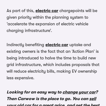
As part of this,
electric car
chargepoints will be
given priority within the planning system to
‘accelerate the expansion of electric vehicle
charging infrastructure’.
Indirectly benefiting
electric car
uptake and
existing owners is the fact that an ‘Action Plan’ is
being introduced to halve the time to build new
grid infrastructure, which includes proposals that
will reduce electricity bills, making EV ownership
less expensive.
Looking for an easy way to
change your car
?
Then Carwow is the place to go. You can
sell
your old car
for a great price, and get the best