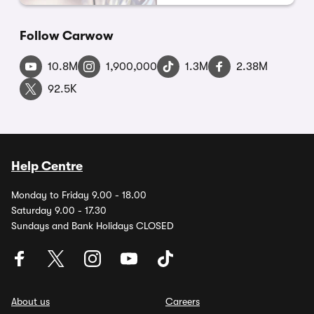
Follow Carwow
10.8M
1,900,000
1.3M
2.38M
92.5K
Help Centre
Monday to Friday 9.00 - 18.00
Saturday 9.00 - 17.30
Sundays and Bank Holidays CLOSED
About us
Careers