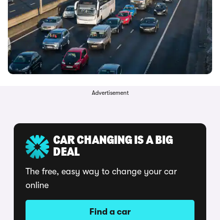
Advertisement
CAR CHANGING IS A BIG
DEAL
The free, easy way to change your car
online
Find a car