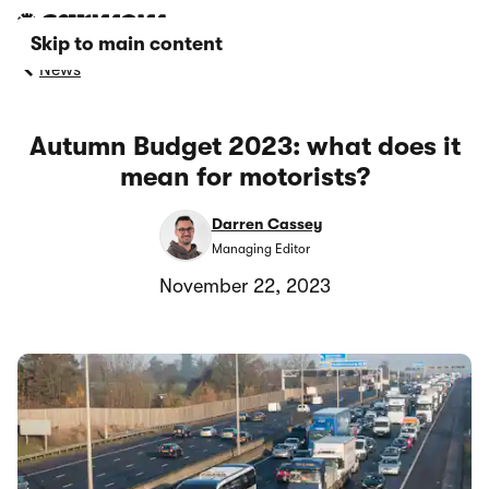
Skip to main content
News
Autumn Budget 2023: what does it
mean for motorists?
Darren Cassey
Managing Editor
November 22, 2023