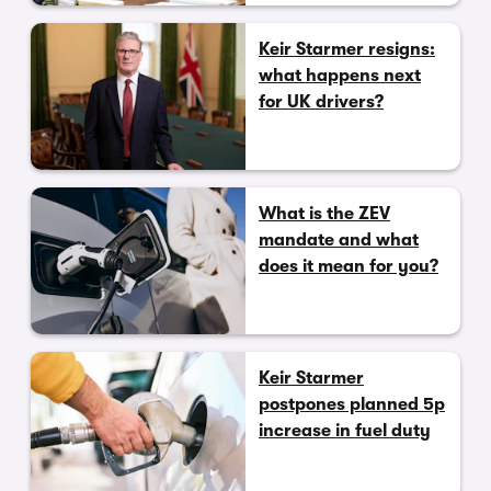
Keir Starmer resigns:
what happens next
for UK drivers?
What is the ZEV
mandate and what
does it mean for you?
Keir Starmer
postpones planned 5p
increase in fuel duty