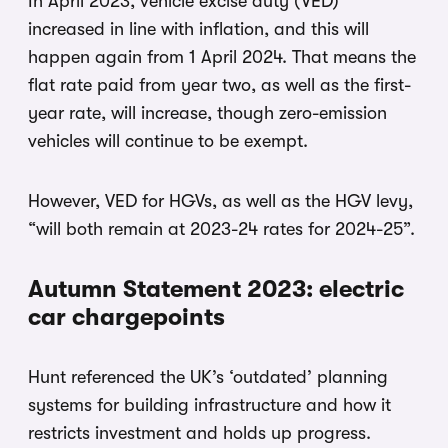
In April 2023, vehicle excise duty (VED)
increased in line with inflation, and this will
happen again from 1 April 2024. That means the
flat rate paid from year two, as well as the first-
year rate, will increase, though zero-emission
vehicles will continue to be exempt.
However, VED for HGVs, as well as the HGV levy,
“will both remain at 2023-24 rates for 2024-25”.
Autumn Statement 2023: electric
car chargepoints
Hunt referenced the UK’s ‘outdated’ planning
systems for building infrastructure and how it
restricts investment and holds up progress.