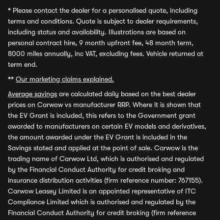
*
Please contact the dealer for a personalised quote, including
terms and conditions. Quote is subject to dealer requirements,
including status and availability. Illustrations are based on
personal contract hire, 9 month upfront fee, 48 month term,
8000 miles annually, inc VAT, excluding fees. Vehicle returned at
term end.
**
Our marketing claims explained.
Average savings
are calculated daily based on the best dealer
prices on Carwow vs manufacturer RRP. Where it is shown that
the EV Grant is included, this refers to the Government grant
awarded to manufacturers on certain EV models and derivatives,
the amount awarded under the EV Grant is included in the
Savings stated and applied at the point of sale. Carwow is the
trading name of Carwow Ltd, which is authorised and regulated
by the Financial Conduct Authority for credit broking and
insurance distribution activities (firm reference number: 767155).
Carwow Leasey Limited is an appointed representative of ITC
Compliance Limited which is authorised and regulated by the
Financial Conduct Authority for credit broking (firm reference