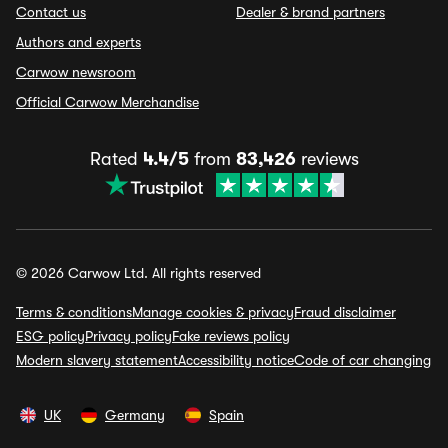
Contact us
Dealer & brand partners
Authors and experts
Carwow newsroom
Official Carwow Merchandise
Rated
4.4/5
from
83,426
reviews
© 2026 Carwow Ltd. All rights reserved
Terms & conditions
Manage cookies & privacy
Fraud disclaimer
ESG policy
Privacy policy
Fake reviews policy
Modern slavery statement
Accessibility notice
Code of car changing
UK
Germany
Spain