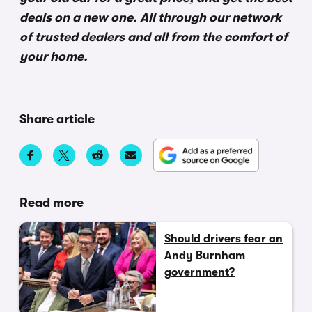
deals on a new one. All through our network
of trusted dealers and all from the comfort of
your home.
Share article
Read more
Should drivers fear an
Andy Burnham
government?