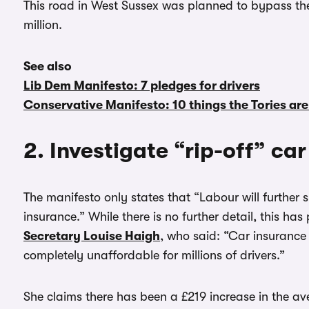
This road in West Sussex was planned to bypass th
million.
See also
Lib Dem Manifesto: 7 pledges for drivers
Conservative Manifesto: 10 things the Tories are
2. Investigate “rip-off” ca
The manifesto only states that “Labour will further 
insurance.” While there is no further detail, this ha
Secretary Louise Haigh
, who said: “Car insurance 
completely unaffordable for millions of drivers.”
She claims there has been a £219 increase in the a