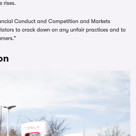
 rises.
inancial Conduct and Competition and Markets
gulators to crack down on any unfair practices and to
umers.”
on