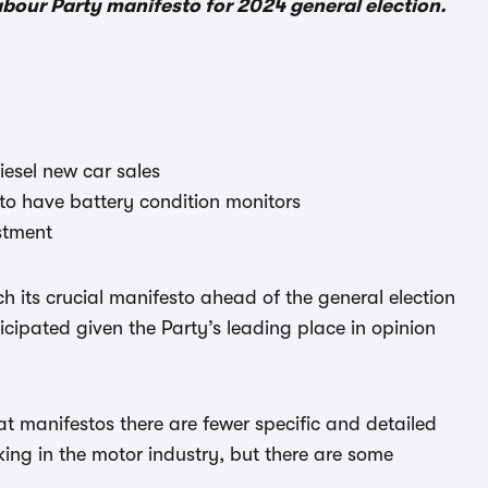
Labour Party manifesto for 2024 general election.
iesel new car sales
 to have battery condition monitors
stment
nch its crucial manifesto ahead of the general election
icipated given the Party’s leading place in opinion
 manifestos there are fewer specific and detailed
rking in the motor industry, but there are some