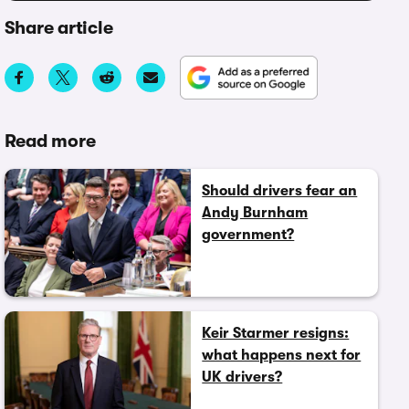
Share article
Read more
Should drivers fear an
Andy Burnham
government?
Keir Starmer resigns:
what happens next for
UK drivers?