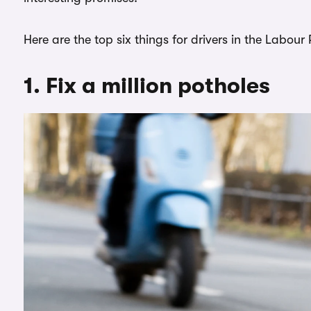
Here are the top six things for drivers in the Labour
1. Fix a million potholes