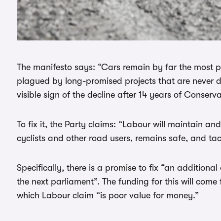
The manifesto says: “Cars remain by far the most p
plagued by long-promised projects that are never de
visible sign of the decline after 14 years of Conserva
To fix it, the Party claims: “Labour will maintain an
cyclists and other road users, remains safe, and tac
Specifically, there is a promise to fix “an additiona
the next parliament”. The funding for this will com
which Labour claim “is poor value for money.”