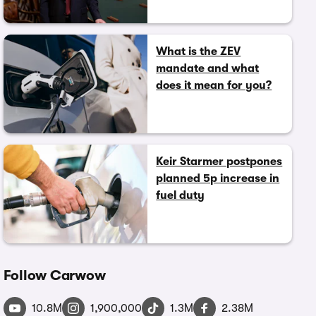
What is the ZEV
mandate and what
does it mean for you?
Keir Starmer postpones
planned 5p increase in
fuel duty
Follow Carwow
10.8M
1,900,000
1.3M
2.38M