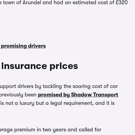
e town of Arundel and had an estimated cost of £320
 promising drivers
r insurance prices
support drivers by tackling the soaring cost of car
s previously been
promised by Shadow Transport
is not a luxury but a legal requirement, and it is
verage premium in two years and called for