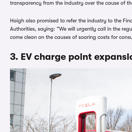
transparency from the industry over the cause of the
Haigh also promised to refer the industry to the F
Authorities, saying: “We will urgently call in the re
come clean on the causes of soaring costs for cons
3. EV charge point expansi