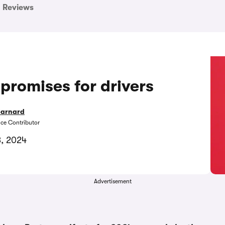
Reviews
promises for drivers
Barnard
nce Contributor
3, 2024
Advertisement