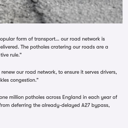
opular form of transport… our road network is
livered. The potholes cratering our roads are a
tive rule.”
d renew our road network, to ensure it serves drivers,
kles congestion.”
l one million potholes across England in each year of
e from deferring the already-delayed A27 bypass,