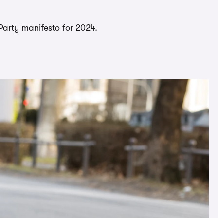
 Party manifesto for 2024.