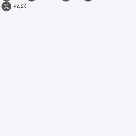
92.5K