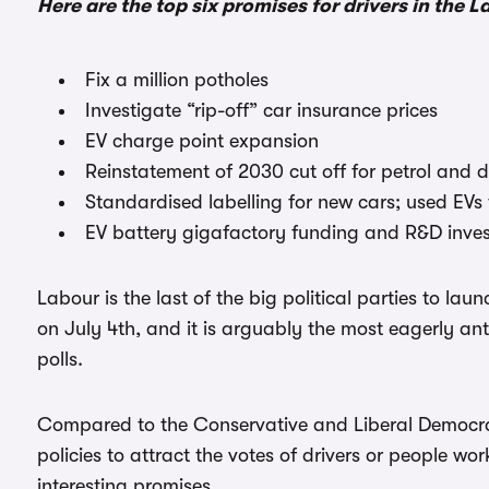
Here are the top six promises for drivers in the 
Fix a million potholes
Investigate “rip-off” car insurance prices
EV charge point expansion
Reinstatement of 2030 cut off for petrol and d
Standardised labelling for new cars; used EVs
EV battery gigafactory funding and R&D inve
Labour is the last of the big political parties to lau
on July 4th, and it is arguably the most eagerly ant
polls.
Compared to the Conservative and Liberal Democrat
policies to attract the votes of drivers or people wo
interesting promises.