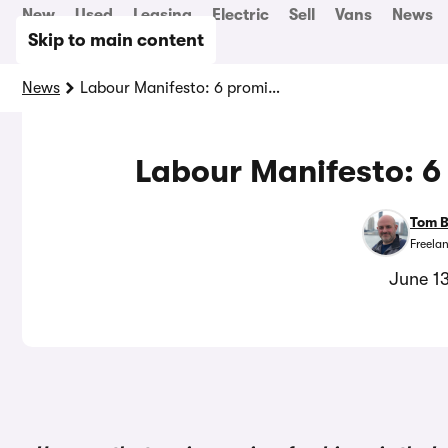
New
Used
Leasing
Electric
Sell
Vans
News
Skip to main content
News
Labour Manifesto: 6 promises for drivers
Labour Manifesto: 6 
Tom 
Freela
June 1