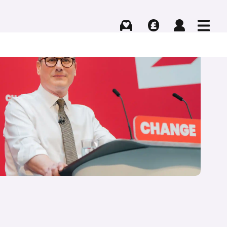
Buying
Selling
Log in
Menu