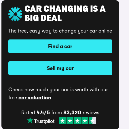
CAR CHANGING IS A
BIG DEAL
The free, easy way to change your car online
Find a car
Sell my car
Check how much your car is worth with our
free
car valuation
Rated
4.4/5
from
83,320
reviews