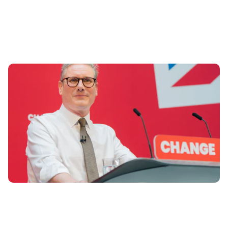
Labour Manifesto: 6 promises for drivers
13th Jun 2024
Here are the top six promises for drivers in the Labour
Party manifesto for 2024 general election.