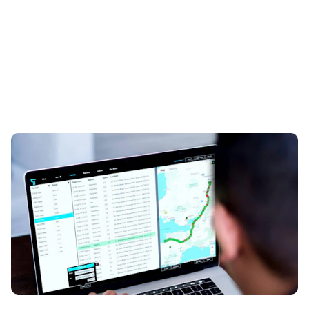
Do I need a tracker on my car?
20th Aug 2024
Read on for everything you need to know about car
trackers…