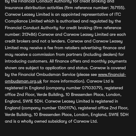
by the Financial Conduct Authority for credit broking and
insurance distribution activities (firm reference number: 767155).
Carwow Leasey Limited is an appointed representative of ITC
Compliance Limited which is authorised and regulated by the
Financial Conduct Authority for credit broking (firm reference
number: 313486) Carwow and Carwow Leasey Limited are each
credit brokers and not a lenders. Carwow and Carwow Leasey
Limited may receive a fee from retailers advertising finance and
may receive a commission from partners (including dealers) for
introducing customers. All finance offers and monthly payments
shown are subject to application and status. Carwow is covered
by the Financial Ombudsman Service (please see
www.financial-
ombudsman.org.uk
for more information). Carwow Ltd is
registered in England (company number 07103079), registered
office 2nd Floor, Verde Building, 10 Bressenden Place, London,
England, SW1E 5DH. Carwow Leasey Limited is registered in
England (company number 13601174), registered office 2nd Floor,
Verde Building, 10 Bressenden Place, London, England, SW1E 5DH
and is a wholly owned subsidiary of Carwow Ltd.