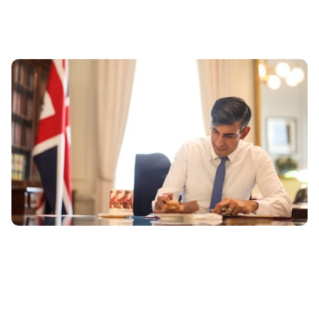
Conservative Manifesto: 10 things the Tories are
promising drivers
11th Jun 2024
The Conservative Party has revealed its manifesto ahead
of the general election on July 4th. These are the top 10
promised policies we...