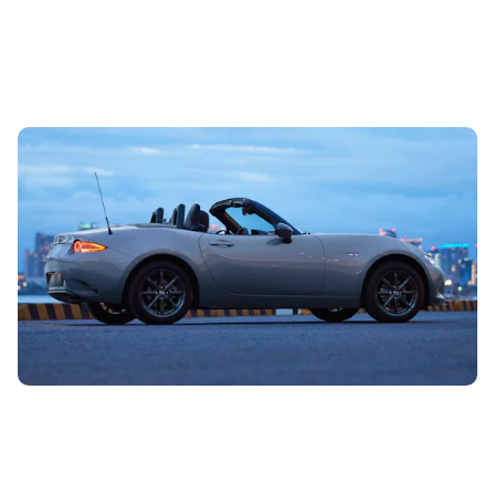
Used convertible cars: what are their downsides
and what to avoid
26th Jun 2024
We all love our drop tops – there are more than a million
convertibles on British roads, but if the complicated roof
rips or the...