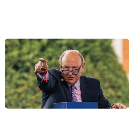
Bailiff cars – what are they and should you buy
one?
3rd Jul 2024
Everything you need to know about where and how to buy
a ‘bailiff car’ – and if you should