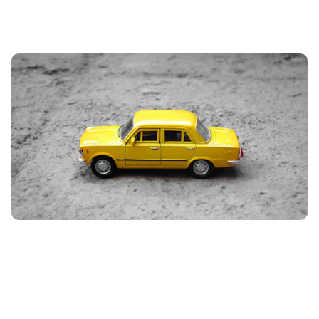
How to get cheaper car insurance
5th Jun 2024
From trying out different job titles, to adding your mum
on to your insurance policy, we have rounded up the 15
best tips to help lower...