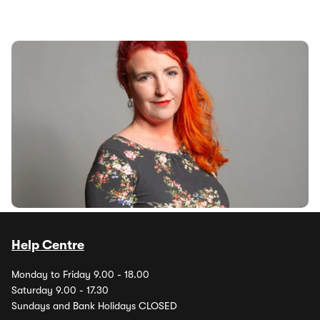
Labour promise probe into soaring car insurance
costs
4th Jun 2024
Labour will launch a probe into the soaring costs of car
insurance if it is elected into power, Shadow Transport
Secretary Louise Haigh...
Help Centre
Monday to Friday 9.00 - 18.00
Saturday 9.00 - 17.30
Sundays and Bank Holidays CLOSED