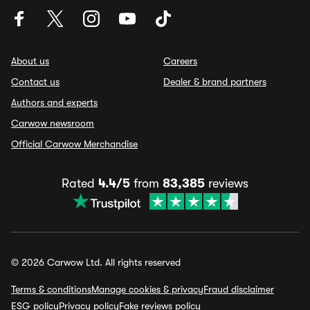
About us
Careers
Contact us
Dealer & brand partners
Authors and experts
Carwow newsroom
Official Carwow Merchandise
Rated
4.4/5
from
83,385
reviews
© 2026 Carwow Ltd. All rights reserved
Terms & conditions
Manage cookies & privacy
Fraud disclaimer
ESG policy
Privacy policy
Fake reviews policy