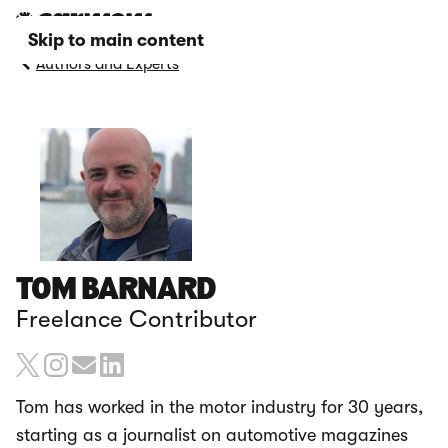
Skip to main content
Authors and Experts
TOM BARNARD
Freelance Contributor
Tom has worked in the motor industry for 30 years,
starting as a journalist on automotive magazines