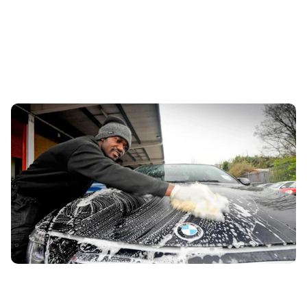
How to wash a car – and should you bother?
20th Aug 2024
We ask the experts how to wash a car properly, what’s the
best method and why washing your car could save you
money.