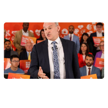
Lib Dem Manifesto: 7 pledges for drivers
11th Jun 2024
The Liberal Democrats have launched their election
manifesto, titled ‘For A Fair Deal’, ahead of the general
election on July 4th. Carwow...