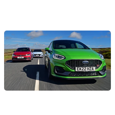
Car colour trends | predictions and insights for
2025
12th Jul 2024
There are certain car colours which are permanently
popular, such as silvers, blacks and greys, while others slip
in and out of fashion....