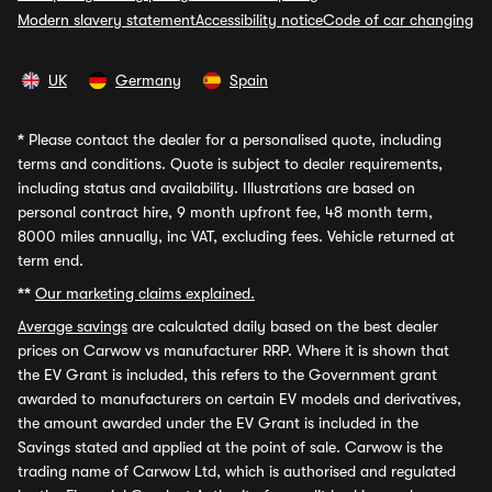
Modern slavery statement
Accessibility notice
Code of car changing
UK
Germany
Spain
*
Please contact the dealer for a personalised quote, including
terms and conditions. Quote is subject to dealer requirements,
including status and availability. Illustrations are based on
personal contract hire, 9 month upfront fee, 48 month term,
8000 miles annually, inc VAT, excluding fees. Vehicle returned at
term end.
**
Our marketing claims explained.
Average savings
are calculated daily based on the best dealer
prices on Carwow vs manufacturer RRP. Where it is shown that
the EV Grant is included, this refers to the Government grant
awarded to manufacturers on certain EV models and derivatives,
the amount awarded under the EV Grant is included in the
Savings stated and applied at the point of sale. Carwow is the
trading name of Carwow Ltd, which is authorised and regulated