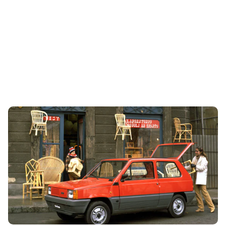
RIP Fiat Panda: 12 things you never knew
21st Aug 2024
The Fiat Panda will no longer be sold in the UK. So we look
back over the iconic car’s history and reveal 12 things you
never knew about...