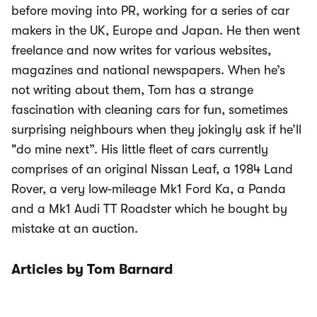
before moving into PR, working for a series of car
makers in the UK, Europe and Japan. He then went
freelance and now writes for various websites,
magazines and national newspapers. When he’s
not writing about them, Tom has a strange
fascination with cleaning cars for fun, sometimes
surprising neighbours when they jokingly ask if he’ll
"do mine next”. His little fleet of cars currently
comprises of an original Nissan Leaf, a 1984 Land
Rover, a very low-mileage Mk1 Ford Ka, a Panda
and a Mk1 Audi TT Roadster which he bought by
mistake at an auction.
Articles by Tom Barnard