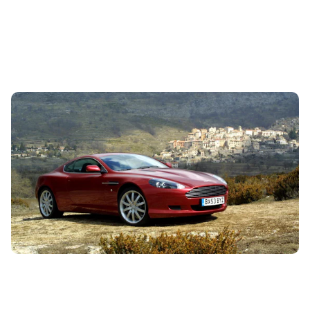
10 of the best investment cars you can buy
today
26th Jul 2024
Hoping to pick up a car that could increase in value as well
as providing transportation? We have some ideas.