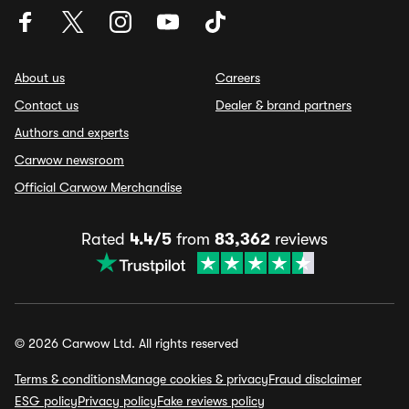
About us
Careers
Contact us
Dealer & brand partners
Authors and experts
Carwow newsroom
Official Carwow Merchandise
Rated
4.4/5
from
83,362
reviews
© 2026 Carwow Ltd. All rights reserved
Terms & conditions
Manage cookies & privacy
Fraud disclaimer
ESG policy
Privacy policy
Fake reviews policy