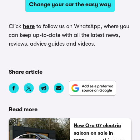
Change your car the easy way
Click
here
to follow us on WhatsApp, where you
can keep up-to-date with all the latest news,
reviews, advice guides and videos.
Share article
Read more
New Ora 07 electric
saloon on sale in