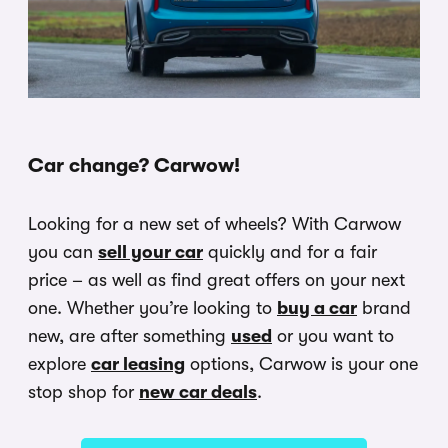
Car change? Carwow!
Looking for a new set of wheels? With Carwow
you can
sell your car
quickly and for a fair
price – as well as find great offers on your next
one. Whether you’re looking to
buy a car
brand
new, are after something
used
or you want to
explore
car leasing
options, Carwow is your one
stop shop for
new car deals
.