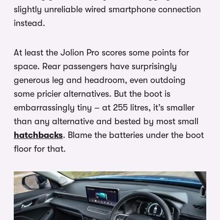
slightly unreliable wired smartphone connection
instead.
At least the Jolion Pro scores some points for
space. Rear passengers have surprisingly
generous leg and headroom, even outdoing
some pricier alternatives. But the boot is
embarrassingly tiny – at 255 litres, it’s smaller
than any alternative and bested by most small
hatchbacks
. Blame the batteries under the boot
floor for that.