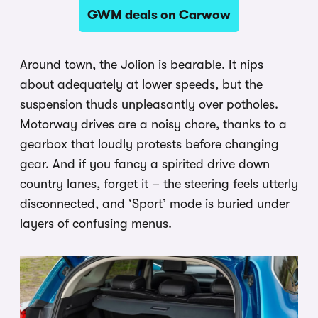
GWM deals on Carwow
Around town, the Jolion is bearable. It nips
about adequately at lower speeds, but the
suspension thuds unpleasantly over potholes.
Motorway drives are a noisy chore, thanks to a
gearbox that loudly protests before changing
gear. And if you fancy a spirited drive down
country lanes, forget it – the steering feels utterly
disconnected, and ‘Sport’ mode is buried under
layers of confusing menus.