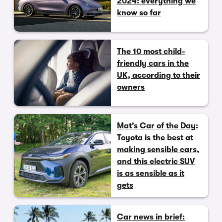
2024: everything we
know so far
The 10 most child-
friendly cars in the
UK, according to their
owners
Mat’s Car of the Day:
Toyota is the best at
making sensible cars,
and this electric SUV
is as sensible as it
gets
Car news in brief: