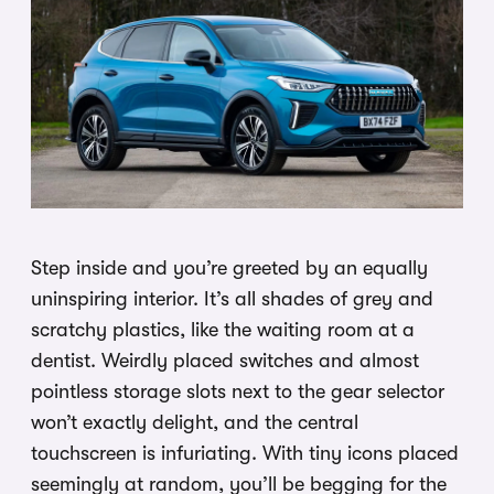
Step inside and you’re greeted by an equally
uninspiring interior. It’s all shades of grey and
scratchy plastics, like the waiting room at a
dentist. Weirdly placed switches and almost
pointless storage slots next to the gear selector
won’t exactly delight, and the central
touchscreen is infuriating. With tiny icons placed
seemingly at random, you’ll be begging for the