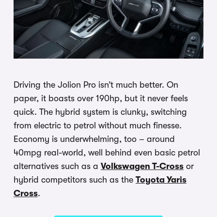
Driving the Jolion Pro isn’t much better. On
paper, it boasts over 190hp, but it never feels
quick. The hybrid system is clunky, switching
from electric to petrol without much finesse.
Economy is underwhelming, too – around
40mpg real-world, well behind even basic petrol
alternatives such as a
Volkswagen T-Cross
or
hybrid competitors such as the
Toyota Yaris
Cross
.