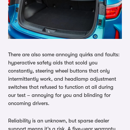
There are also some annoying quirks and faults:
hyperactive safety aids that scold you
constantly, steering wheel buttons that only
intermittently work, and headlamp adjustment
switches that refused to function at all during
our test – annoying for you and blinding for
oncoming drivers.
Reliability is an unknown, but sparse dealer
support means it’s a risk. A five-year warranty