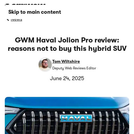
Skip to main content
News
GWM Haval Jolion Pro review:
reasons not to buy this hybrid SUV
Tom Wiltshire
Deputy Web Reviews Editor
June 24, 2025