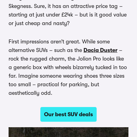
Skegness. Sure, it has an attractive price tag –
starting at just under £24k – but is it good value
or just cheap and nasty?
First impressions aren’t great. While some
alternative SUVs – such as the
Dacia Duster
–
rock the rugged charm, the Jolion Pro looks like
a generic box with wheels bizarrely tucked in too
far. Imagine someone wearing shoes three sizes
too small – practical for parking, but
aesthetically odd.
Our best SUV deals