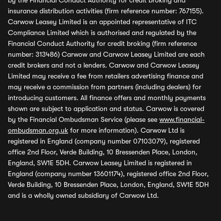
by the Financial Conduct Authority for credit broking and
insurance distribution activities (firm reference number: 767155).
Carwow Leasey Limited is an appointed representative of ITC
Compliance Limited which is authorised and regulated by the
Financial Conduct Authority for credit broking (firm reference
number: 313486) Carwow and Carwow Leasey Limited are each
credit brokers and not a lenders. Carwow and Carwow Leasey
Limited may receive a fee from retailers advertising finance and
may receive a commission from partners (including dealers) for
introducing customers. All finance offers and monthly payments
shown are subject to application and status. Carwow is covered
by the Financial Ombudsman Service (please see
www.financial-
ombudsman.org.uk
for more information). Carwow Ltd is
registered in England (company number 07103079), registered
office 2nd Floor, Verde Building, 10 Bressenden Place, London,
England, SW1E 5DH. Carwow Leasey Limited is registered in
England (company number 13601174), registered office 2nd Floor,
Verde Building, 10 Bressenden Place, London, England, SW1E 5DH
and is a wholly owned subsidiary of Carwow Ltd.