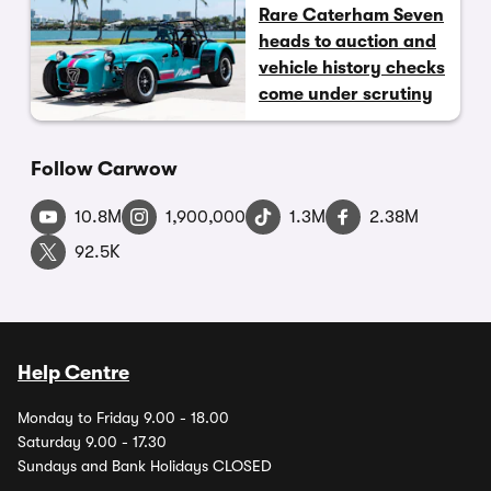
Rare Caterham Seven
heads to auction and
vehicle history checks
come under scrutiny
Follow Carwow
10.8M
1,900,000
1.3M
2.38M
92.5K
Help Centre
Monday to Friday 9.00 - 18.00
Saturday 9.00 - 17.30
Sundays and Bank Holidays CLOSED