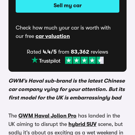
Sell my car
Check how much your car is worth with
our free
car valuation
Rated
4.4/5
from
83,362
reviews
GWM’s Haval sub-brand is the latest Chinese
car company vying for your attention. But its
first model for the UK is embarrassingly bad
The
GWM Haval Jolion Pro
has landed in the
UK aiming to disrupt the
hybrid SUV
scene, but
sadly it’s about as exciting as a wet weekend in