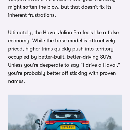
might soften the blow, but that doesn’t fix its
inherent frustrations.
Ultimately, the Haval Jolion Pro feels like a false
economy. While the base model is attractively
priced, higher trims quickly push into territory
occupied by better-built, better-driving SUVs.
Unless you’re desperate to say “I drive a Haval,”
you’re probably better off sticking with proven
names.