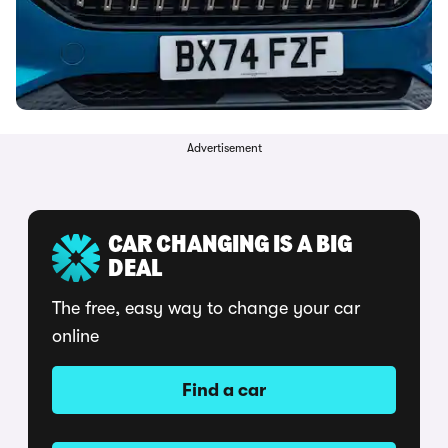
Advertisement
CAR CHANGING IS A BIG
DEAL
The free, easy way to change your car
online
Find a car