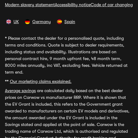
Modern slavery statement
Accessibility notice
Code of car changing
UK
Germany
Spain
*
Please contact the dealer for a personalised quote, including
terms and conditions. Quote is subject to dealer requirements,
including status and availability. Illustrations are based on
personal contract hire, 9 month upfront fee, 48 month term,
8000 miles annually, inc VAT, excluding fees. Vehicle returned at
term end.
**
Our marketing claims explained.
Average savings
are calculated daily based on the best dealer
prices on Carwow vs manufacturer RRP. Where it is shown that
the EV Grant is included, this refers to the Government grant
awarded to manufacturers on certain EV models and derivatives,
the amount awarded under the EV Grant is included in the
Savings stated and applied at the point of sale. Carwow is the
trading name of Carwow Ltd, which is authorised and regulated