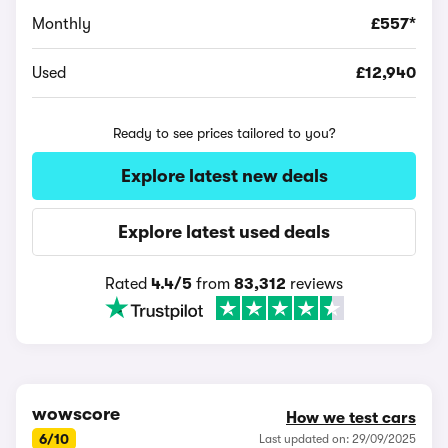
Monthly
£557*
Used
£12,940
Ready to see prices tailored to you?
Explore latest new deals
Explore latest used deals
Rated
4.4/5
from
83,312
reviews
wowscore
How we test cars
6/10
Last updated on: 29/09/2025