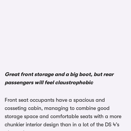
1/2
Great front storage and a big boot, but rear
passengers will feel claustrophobic
Front seat occupants have a spacious and
cosseting cabin, managing to combine good
storage space and comfortable seats with a more
chunkier interior design than in a lot of the DS 4’s