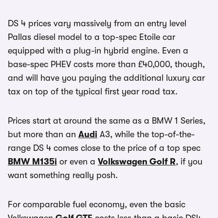
DS 4 prices vary massively from an entry level
Pallas diesel model to a top-spec Etoile car
equipped with a plug-in hybrid engine. Even a
base-spec PHEV costs more than £40,000, though,
and will have you paying the additional luxury car
tax on top of the typical first year road tax.
Prices start at around the same as a BMW 1 Series,
but more than an
Audi
A3, while the top-of-the-
range DS 4 comes close to the price of a top spec
BMW M135i
or even a
Volkswagen Golf R
, if you
want something really posh.
For comparable fuel economy, even the basic