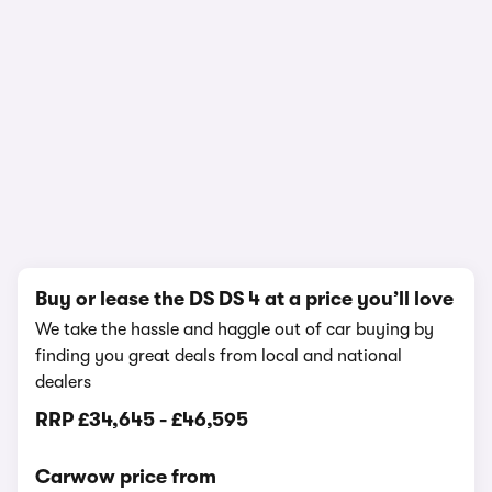
1/23
Buy or lease the DS DS 4 at a price you’ll love
We take the hassle and haggle out of car buying by
finding you great deals from local and national
dealers
RRP
£34,645
-
£46,595
Carwow price from