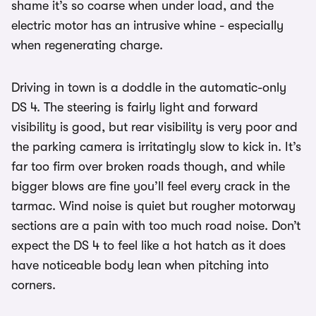
shame it’s so coarse when under load, and the
electric motor has an intrusive whine - especially
when regenerating charge.
Driving in town is a doddle in the automatic-only
DS 4. The steering is fairly light and forward
visibility is good, but rear visibility is very poor and
the parking camera is irritatingly slow to kick in. It’s
far too firm over broken roads though, and while
bigger blows are fine you’ll feel every crack in the
tarmac. Wind noise is quiet but rougher motorway
sections are a pain with too much road noise. Don’t
expect the DS 4 to feel like a hot hatch as it does
have noticeable body lean when pitching into
corners.