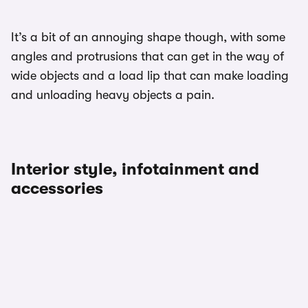
It’s a bit of an annoying shape though, with some
angles and protrusions that can get in the way of
wide objects and a load lip that can make loading
and unloading heavy objects a pain.
Interior style, infotainment and
accessories