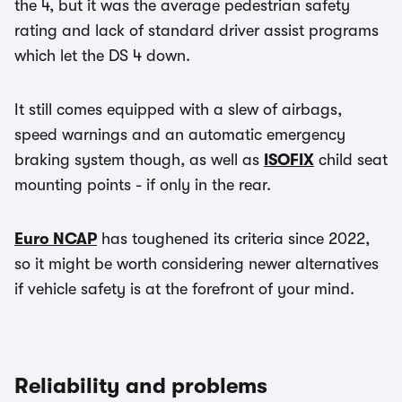
the 4, but it was the average pedestrian safety
rating and lack of standard driver assist programs
which let the DS 4 down.
It still comes equipped with a slew of airbags,
speed warnings and an automatic emergency
braking system though, as well as
ISOFIX
child seat
mounting points - if only in the rear.
Euro NCAP
has toughened its criteria since 2022,
so it might be worth considering newer alternatives
if vehicle safety is at the forefront of your mind.
Reliability and problems