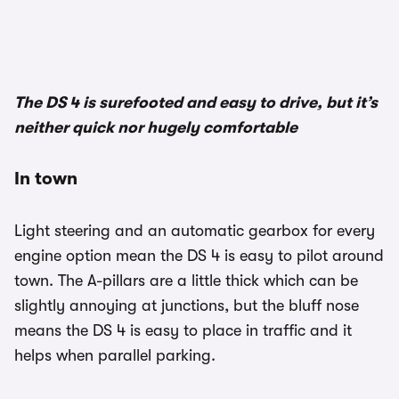
1/2
The DS 4 is surefooted and easy to drive, but it’s
neither quick nor hugely comfortable
In town
Light steering and an automatic gearbox for every
engine option mean the DS 4 is easy to pilot around
town. The A-pillars are a little thick which can be
slightly annoying at junctions, but the bluff nose
means the DS 4 is easy to place in traffic and it
helps when parallel parking.