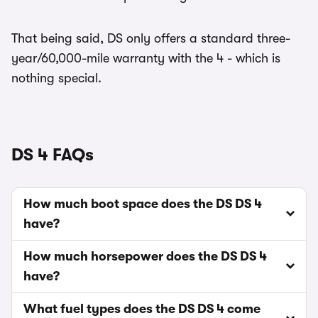
That being said, DS only offers a standard three-
year/60,000-mile warranty with the 4 - which is
nothing special.
DS 4 FAQs
How much boot space does the DS DS 4
have?
How much horsepower does the DS DS 4
have?
What fuel types does the DS DS 4 come