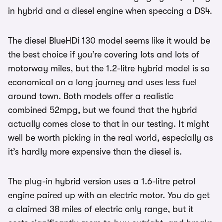
in hybrid and a diesel engine when speccing a DS4.
The diesel BlueHDi 130 model seems like it would be
the best choice if you’re covering lots and lots of
motorway miles, but the 1.2-litre hybrid model is so
economical on a long journey and uses less fuel
around town. Both models offer a realistic
combined 52mpg, but we found that the hybrid
actually comes close to that in our testing. It might
well be worth picking in the real world, especially as
it’s hardly more expensive than the diesel is.
The plug-in hybrid version uses a 1.6-litre petrol
engine paired up with an electric motor. You do get
a claimed 38 miles of electric only range, but it