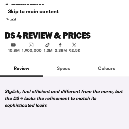
Skip to main content
DS
DS 4 REVIEW & PRICES
10.8M
1,900,000
1.3M
2.38M
92.5K
Review
Specs
Colours
Stylish, fuel efficient and different from the norm, but
the DS 4 lacks the refinement to match its
sophisticated looks