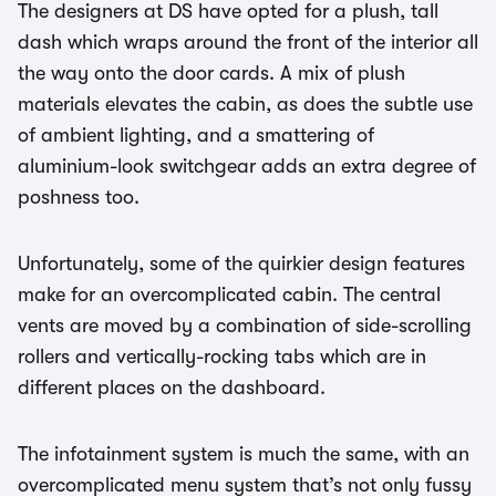
The designers at DS have opted for a plush, tall
dash which wraps around the front of the interior all
the way onto the door cards. A mix of plush
materials elevates the cabin, as does the subtle use
of ambient lighting, and a smattering of
aluminium-look switchgear adds an extra degree of
poshness too.
Unfortunately, some of the quirkier design features
make for an overcomplicated cabin. The central
vents are moved by a combination of side-scrolling
rollers and vertically-rocking tabs which are in
different places on the dashboard.
The infotainment system is much the same, with an
overcomplicated menu system that’s not only fussy