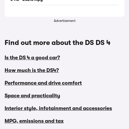
Advertisement
Find out more about the DS DS 4
Is the DS 4 a good car?
How much is the DS4?
Performance and drive comfort
Space and practicality
Interior style, infotainment and accessories
MPG, emissions and tax