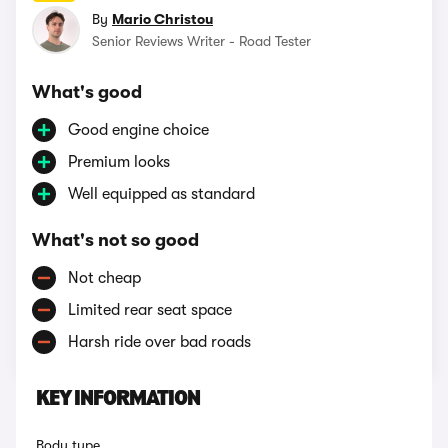
By
Mario Christou
Senior Reviews Writer - Road Tester
What's good
Good engine choice
Premium looks
Well equipped as standard
What's not so good
Not cheap
Limited rear seat space
Harsh ride over bad roads
KEY INFORMATION
Body type