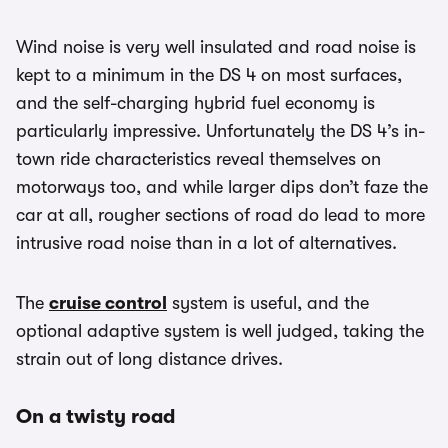
Wind noise is very well insulated and road noise is
kept to a minimum in the DS 4 on most surfaces,
and the self-charging hybrid fuel economy is
particularly impressive. Unfortunately the DS 4’s in-
town ride characteristics reveal themselves on
motorways too, and while larger dips don’t faze the
car at all, rougher sections of road do lead to more
intrusive road noise than in a lot of alternatives.
The
cruise control
system is useful, and the
optional adaptive system is well judged, taking the
strain out of long distance drives.
On a twisty road