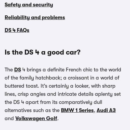
Safety and security
Reliability and problems
DS 4 FAQs
Is the DS 4 a good car?
The
DS
4 brings a definite French chic to the world
of the family hatchback; a croissant in a world of
buttered toast. It’s certainly a looker, with sharp
lines, crisp angles and intricate details aplenty set
the DS 4 apart from its comparatively dull
alternatives such as the
BMW 1 Series
,
Audi A3
and
Volkswagen Golf
.