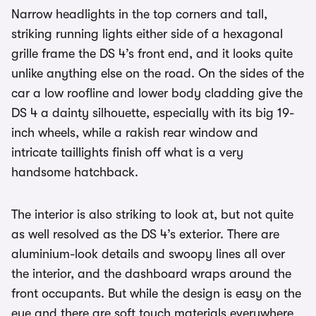
Narrow headlights in the top corners and tall,
striking running lights either side of a hexagonal
grille frame the DS 4’s front end, and it looks quite
unlike anything else on the road. On the sides of the
car a low roofline and lower body cladding give the
DS 4 a dainty silhouette, especially with its big 19-
inch wheels, while a rakish rear window and
intricate taillights finish off what is a very
handsome hatchback.
The interior is also striking to look at, but not quite
as well resolved as the DS 4’s exterior. There are
aluminium-look details and swoopy lines all over
the interior, and the dashboard wraps around the
front occupants. But while the design is easy on the
eye and there are soft touch materials everywhere