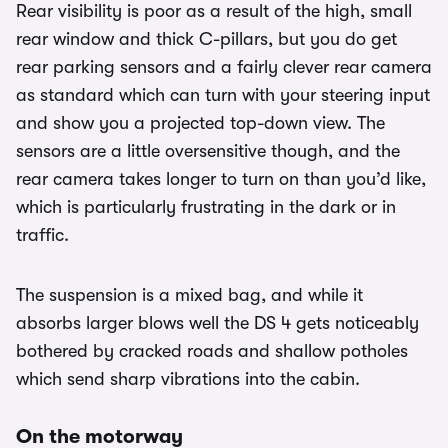
Rear visibility is poor as a result of the high, small
rear window and thick C-pillars, but you do get
rear parking sensors and a fairly clever rear camera
as standard which can turn with your steering input
and show you a projected top-down view. The
sensors are a little oversensitive though, and the
rear camera takes longer to turn on than you’d like,
which is particularly frustrating in the dark or in
traffic.
The suspension is a mixed bag, and while it
absorbs larger blows well the DS 4 gets noticeably
bothered by cracked roads and shallow potholes
which send sharp vibrations into the cabin.
On the motorway