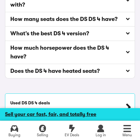
with?
How many seats does the DS DS 4 have?
What’s the best DS 4 version?
How much horsepower does the DS 4
have?
Does the DS 4 have heated seats?
Used DS DS 4 deals
Carwow price from
£12,940
Sell your car fast, fair, and totally free
Explore latest new deals
Lease DS DS 4
Buying
Selling
EV Deals
Log in
Menu