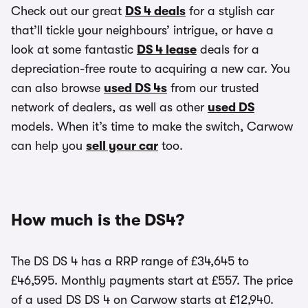
Check out our great
DS 4 deals
for a stylish car
that’ll tickle your neighbours’ intrigue, or have a
look at some fantastic
DS 4 lease
deals for a
depreciation-free route to acquiring a new car. You
can also browse
used DS 4s
from our trusted
network of dealers, as well as other
used DS
models. When it’s time to make the switch, Carwow
can help you
sell your car
too.
How much is the DS4?
The DS DS 4 has a RRP range of £34,645 to
£46,595. Monthly payments start at £557. The price
of a used DS DS 4 on Carwow starts at £12,940.