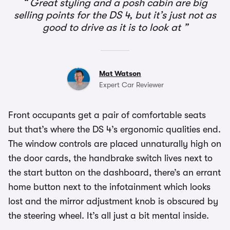
Great styling and a posh cabin are big
selling points for the DS 4, but it’s just not as
good to drive as it is to look at
Mat Watson
Expert Car Reviewer
Front occupants get a pair of comfortable seats
but that’s where the DS 4’s ergonomic qualities end.
The window controls are placed unnaturally high on
the door cards, the handbrake switch lives next to
the start button on the dashboard, there’s an errant
home button next to the infotainment which looks
lost and the mirror adjustment knob is obscured by
the steering wheel. It’s all just a bit mental inside.