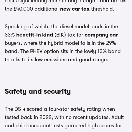
costs significantly more to buy outright, and breaks
the £40,000 additional
new car tax
threshold.
Speaking of which, the diesel model lands in the
33%
benefit-in kind
(BIK) tax for
company car
buyers, where the hybrid model falls in the 29%
band. The PHEV option sits in the lowly 13% band
thanks to its low emissions and good range.
Safety and security
The DS 4 scored a four-star safety rating when
tested back in 2022, with no recent updates. Adult
and child occupant tests garnered high scores for