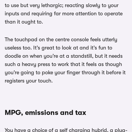
to use but very lethargic; reacting slowly to your
inputs and requiring far more attention to operate
than it ought to.
The touchpad on the centre console feels utterly
useless too. It’s great to look at and it’s fun to
doodle on when you’re at a standstill, but it needs
such a heavy press to work that it feels as though
you’re going to poke your finger through it before it
registers your touch.
MPG, emissions and tax
You have a choice of a self charging hybrid, a plug-