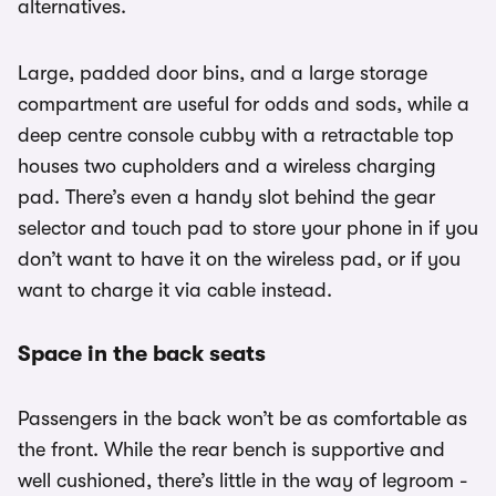
alternatives.
Large, padded door bins, and a large storage
compartment are useful for odds and sods, while a
deep centre console cubby with a retractable top
houses two cupholders and a wireless charging
pad. There’s even a handy slot behind the gear
selector and touch pad to store your phone in if you
don’t want to have it on the wireless pad, or if you
want to charge it via cable instead.
Space in the back seats
Passengers in the back won’t be as comfortable as
the front. While the rear bench is supportive and
well cushioned, there’s little in the way of legroom -