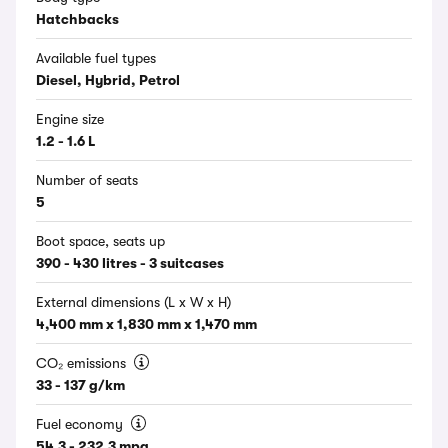
Hatchbacks
Available fuel types
Diesel, Hybrid, Petrol
Engine size
1.2 - 1.6 L
Number of seats
5
Boot space, seats up
390 - 430 litres - 3 suitcases
External dimensions (L x W x H)
4,400 mm x 1,830 mm x 1,470 mm
CO₂ emissions
33 - 137 g/km
Fuel economy
54.3 - 232.3 mpg