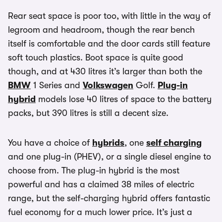
Rear seat space is poor too, with little in the way of
legroom and headroom, though the rear bench
itself is comfortable and the door cards still feature
soft touch plastics. Boot space is quite good
though, and at 430 litres it’s larger than both the
BMW
1 Series and
Volkswagen
Golf.
Plug-in
hybrid
models lose 40 litres of space to the battery
packs, but 390 litres is still a decent size.
You have a choice of
hybrids
, one
self charging
and one plug-in (PHEV), or a single diesel engine to
choose from. The plug-in hybrid is the most
powerful and has a claimed 38 miles of electric
range, but the self-charging hybrid offers fantastic
fuel economy for a much lower price. It’s just a