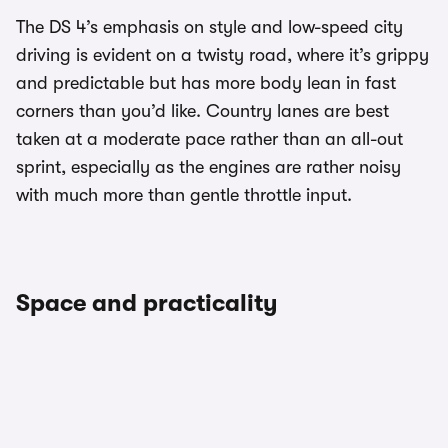
The DS 4’s emphasis on style and low-speed city
driving is evident on a twisty road, where it’s grippy
and predictable but has more body lean in fast
corners than you’d like. Country lanes are best
taken at a moderate pace rather than an all-out
sprint, especially as the engines are rather noisy
with much more than gentle throttle input.
Space and practicality