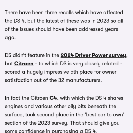
There have been three recalls which have affected
the DS 4, but the latest of these was in 2023 so all
of the issues should have been addressed years
ago.
DS didn’t feature in the
2024 Driver Power survey
,
but
Citroen
- to which DS is very closely related -
scored a hugely impressive 5th place for owner
satisfaction out of the 32 manufacturers.
In fact the Citroen
C4
, with which the DS 4 shares
engines and various other oily bits beneath the
surface, took second place in the ‘best car to own’
section of the 2023 survey. That should give you
some confidence in purchasing a DS 4.