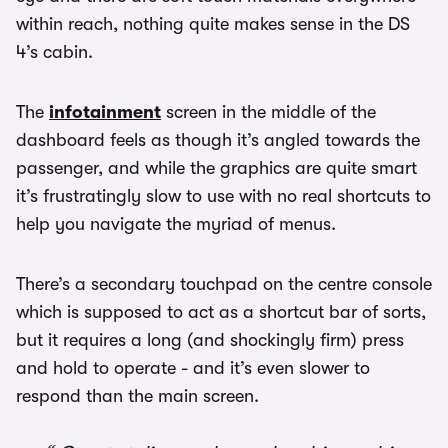
within reach, nothing quite makes sense in the DS
4’s cabin.
The
infotainment
screen in the middle of the
dashboard feels as though it’s angled towards the
passenger, and while the graphics are quite smart
it’s frustratingly slow to use with no real shortcuts to
help you navigate the myriad of menus.
There’s a secondary touchpad on the centre console
which is supposed to act as a shortcut bar of sorts,
but it requires a long (and shockingly firm) press
and hold to operate - and it’s even slower to
respond than the main screen.