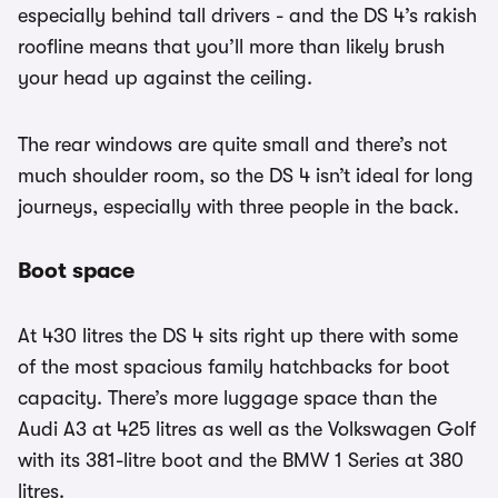
especially behind tall drivers - and the DS 4’s rakish
roofline means that you’ll more than likely brush
your head up against the ceiling.
The rear windows are quite small and there’s not
much shoulder room, so the DS 4 isn’t ideal for long
journeys, especially with three people in the back.
Boot space
At 430 litres the DS 4 sits right up there with some
of the most spacious family hatchbacks for boot
capacity. There’s more luggage space than the
Audi A3 at 425 litres as well as the Volkswagen Golf
with its 381-litre boot and the BMW 1 Series at 380
litres.