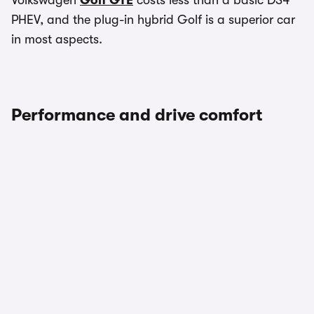
Volkswagen
Golf GTE
costs less than a basic DS4
PHEV, and the plug-in hybrid Golf is a superior car
in most aspects.
Performance and drive comfort