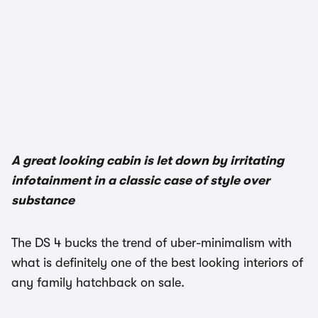
1/3
A great looking cabin is let down by irritating
infotainment in a classic case of style over
substance
The DS 4 bucks the trend of uber-minimalism with
what is definitely one of the best looking interiors of
any family hatchback on sale.