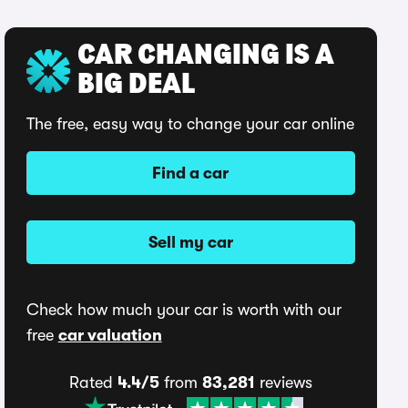
CAR CHANGING IS A
BIG DEAL
The free, easy way to change your car online
Find a car
Sell my car
Check how much your car is worth with our
free
car valuation
Rated
4.4/5
from
83,281
reviews