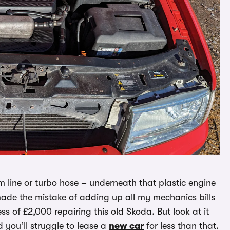
m line or turbo hose – underneath that plastic engine
I made the mistake of adding up all my mechanics bills
s of £2,000 repairing this old Skoda. But look at it
 you’ll struggle to lease a
new car
for less than that.