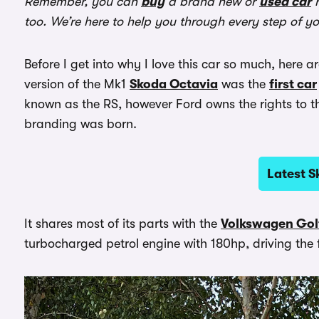
Remember, you can
buy
a brand new or
used car
r
too. We’re here to help you through every step of y
Before I get into why I love this car so much, here a
version of the Mk1
Skoda Octavia
was the
first car
known as the RS, however Ford owns the rights to t
branding was born.
Latest S
It shares most of its parts with the
Volkswagen Gol
turbocharged petrol engine with 180hp, driving the