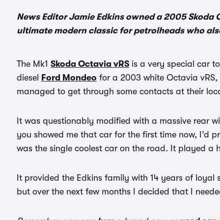
News Editor Jamie Edkins owned a 2005 Skoda Oc
ultimate modern classic for petrolheads who als
The Mk1
Skoda Octavia vRS
is a very special car 
diesel
Ford Mondeo
for a 2003 white Octavia vRS, 
managed to get through some contacts at their loca
It was questionably modified with a massive rear wi
you showed me that car for the first time now, I’d p
was the single coolest car on the road. It played a
It provided the Edkins family with 14 years of loyal 
but over the next few months I decided that I neede