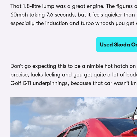
That 1.8-litre lump was a great engine. The figures
60mph taking 7.6 seconds, but it feels quicker than t
especially the induction and turbo whoosh you get w
Used Skoda Oc
Don’t go expecting this to be a nimble hot hatch on
precise, lacks feeling and you get quite a lot of bod
Golf GTI underpinnings, because that car wasn’t kno