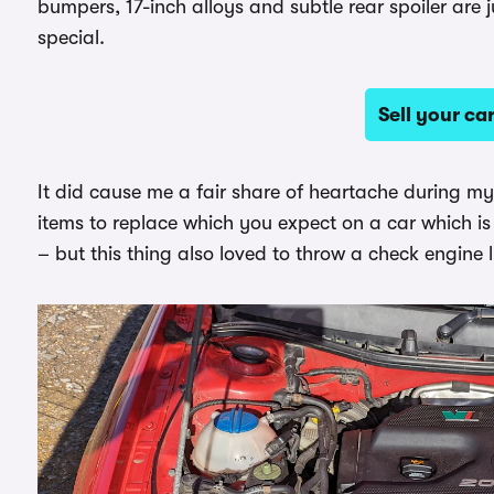
bumpers, 17-inch alloys and subtle rear spoiler are 
special.
Sell your c
It did cause me a fair share of heartache during my
items to replace which you expect on a car which is
– but this thing also loved to throw a check engine l