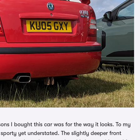
sons I bought this car was for the way it looks. To my
 sporty yet understated. The slightly deeper front