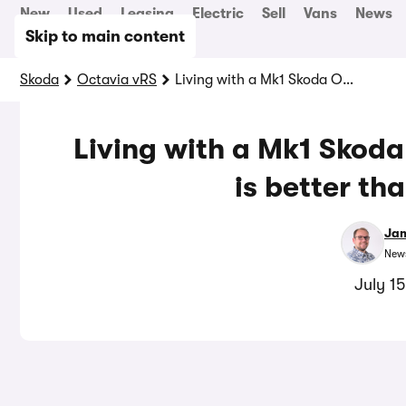
New
Used
Leasing
Electric
Sell
Vans
News
Skip to main content
Skoda
Octavia vRS
Living with a Mk1 Skoda Octavia vRS – why this is better than a Golf GTI
Living with a Mk1 Skoda
is better th
Jam
News
July 1