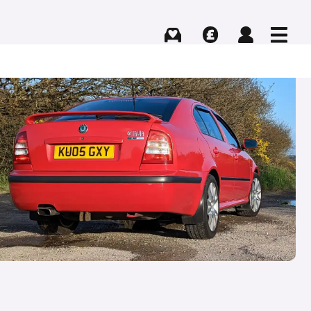
Buying
Selling
Log in
Menu