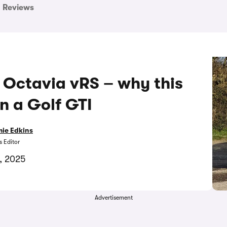
Reviews
 Octavia vRS – why this
an a Golf GTI
ie Edkins
 Editor
5, 2025
Advertisement