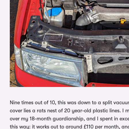
Nine times out of 10, this was down to a split vacuu
cover lies a rats nest of 20 year-old plastic lines. 
over my 18-month guardianship, and I spent in exces
this way: it works out to around £110 per month, and