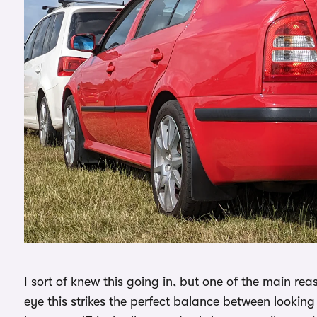
I sort of knew this going in, but one of the main rea
eye this strikes the perfect balance between looking