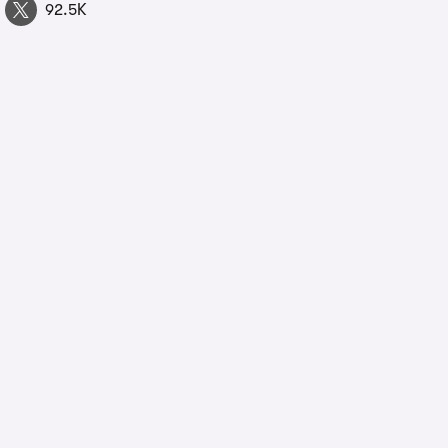
92.5K