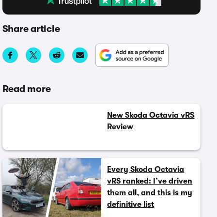
Share article
Read more
New Skoda Octavia vRS
Review
Every Skoda Octavia
vRS ranked: I’ve driven
them all, and this is my
definitive list