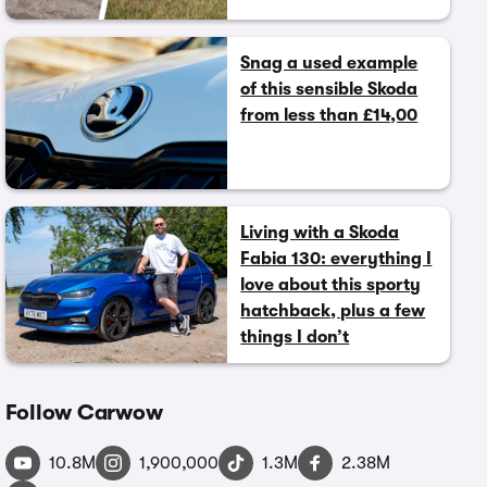
Snag a used example
of this sensible Skoda
from less than £14,00
Living with a Skoda
Fabia 130: everything I
love about this sporty
hatchback, plus a few
things I don’t
Follow Carwow
10.8M
1,900,000
1.3M
2.38M