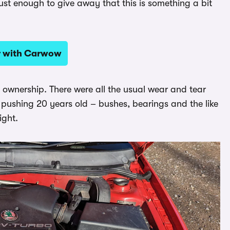
just enough to give away that this is something a bit
ar with Carwow
 ownership. There were all the usual wear and tear
 pushing 20 years old – bushes, bearings and the like
ight.