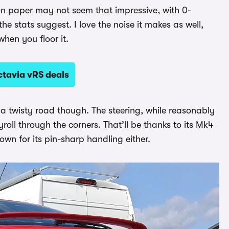
 on paper may not seem that impressive, with 0-
he stats suggest. I love the noise it makes as well,
hen you floor it.
tavia vRS deals
 a twisty road though. The steering, while reasonably
yroll through the corners. That’ll be thanks to its Mk4
wn for its pin-sharp handling either.