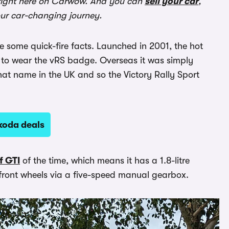
ight here on Carwow. And you can
sell your car
,
our car-changing journey.
re some quick-fire facts. Launched in 2001, the hot
to wear the vRS badge. Overseas it was simply
hat name in the UK and so the Victory Rally Sport
koda deals
f GTI
of the time, which means it has a 1.8-litre
 front wheels via a five-speed manual gearbox.