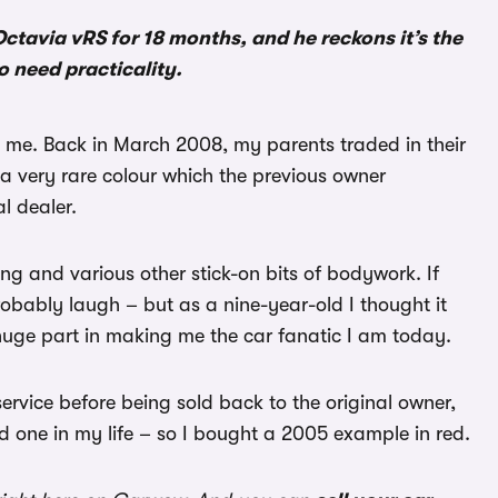
tavia vRS for 18 months, and he reckons it’s the
o need practicality.
to me. Back in March 2008, my parents traded in their
a very rare colour which the previous owner
l dealer.
ng and various other stick-on bits of bodywork. If
robably laugh – but as a nine-year-old I thought it
 huge part in making me the car fanatic I am today.
service before being sold back to the original owner,
d one in my life – so I bought a 2005 example in red.