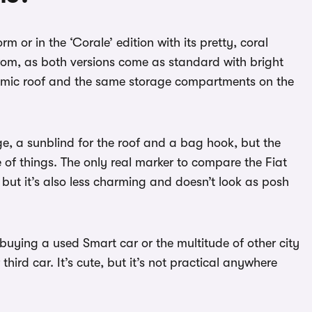
m or in the ‘Corale’ edition with its pretty, coral
 from, as both versions come as standard with bright
oramic roof and the same storage compartments on the
ge, a sunblind for the roof and a bag hook, but the
e of things. The only real marker to compare the Fiat
 but it’s also less charming and doesn’t look as posh
buying a used Smart car or the multitude of other city
third car. It’s cute, but it’s not practical anywhere