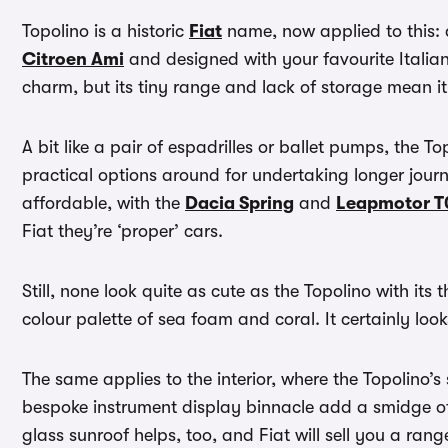
Topolino is a historic
Fiat
name, now applied to this: a
Citroen Ami
and designed with your favourite Italian 
charm, but its tiny range and lack of storage mean it i
A bit like a pair of espadrilles or ballet pumps, the To
practical options around for undertaking longer jour
affordable, with the
Dacia Spring
and
Leapmotor T
Fiat they’re ‘proper’ cars.
Still, none look quite as cute as the Topolino with its
colour palette of sea foam and coral. It certainly l
The same applies to the interior, where the Topolino
bespoke instrument display binnacle add a smidge of 
glass sunroof helps, too, and Fiat will sell you a ran