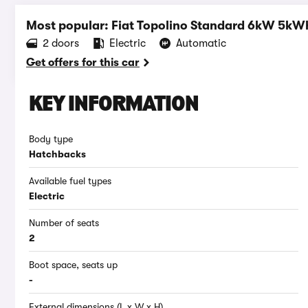
Most popular: Fiat Topolino Standard 6kW 5kW
2 doors
Electric
Automatic
Get offers for this car
KEY INFORMATION
Body type
Hatchbacks
Available fuel types
Electric
Number of seats
2
Boot space, seats up
-
External dimensions (L x W x H)