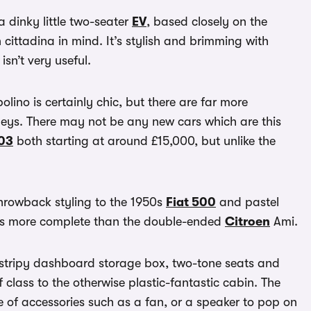
 dinky little two-seater
EV
, based closely on the
cittadina in mind. It’s stylish and brimming with
sn’t very useful.
polino is certainly chic, but there are far more
neys. There may not be any new cars which are this
03
both starting at around £15,000, but unlike the
 throwback styling to the 1950s
Fiat 500
and pastel
ooks more complete than the double-ended
Citroen
Ami.
’s stripy dashboard storage box, two-tone seats and
class to the otherwise plastic-fantastic cabin. The
ge of accessories such as a fan, or a speaker to pop on