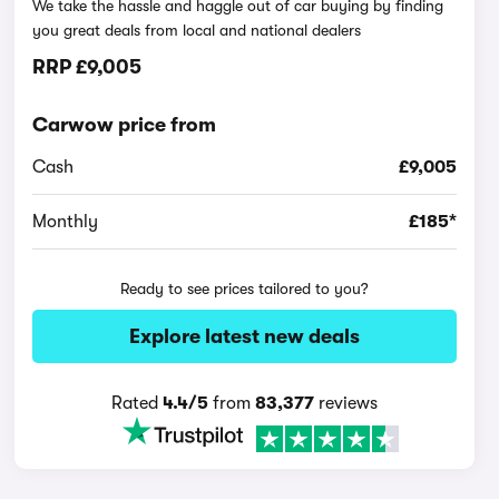
We take the hassle and haggle out of car buying by finding
you great deals from local and national dealers
RRP
£9,005
Carwow price from
Cash
£9,005
Monthly
£185*
Ready to see prices tailored to you?
Explore latest new deals
Rated
4.4/5
from
83,377
reviews