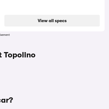
View all specs
isement
t Topolino
car?