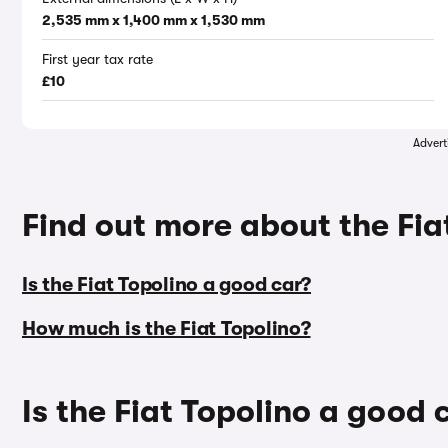
2,535 mm x 1,400 mm x 1,530 mm
First year tax rate
£10
Advert
Find out more about the Fia
Is the Fiat Topolino a good car?
How much is the Fiat Topolino?
Is the Fiat Topolino a good 