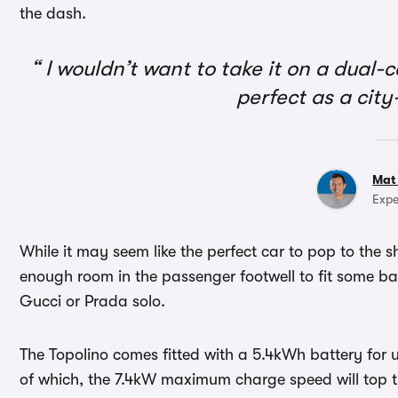
the dash.
I wouldn’t want to take it on a dual-c
perfect as a cit
Mat
Expe
While it may seem like the perfect car to pop to the s
enough room in the passenger footwell to fit some ba
Gucci or Prada solo.
The Topolino comes fitted with a 5.4kWh battery for 
of which, the 7.4kW maximum charge speed will top t