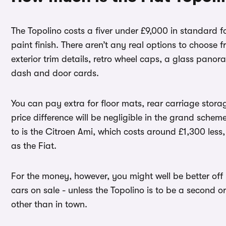
The Topolino costs a fiver under £9,000 in standard for
paint finish. There aren’t any real options to choose
exterior trim details, retro wheel caps, a glass pan
dash and door cards.
You can pay extra for floor mats, rear carriage stora
price difference will be negligible in the grand schem
to is the Citroen Ami, which costs around £1,300 less,
as the Fiat.
For the money, however, you might well be better off 
cars on sale - unless the Topolino is to be a second or 
other than in town.