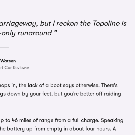
arriageway, but I reckon the Topolino is
y-only runaround
 Watson
rt Car Reviewer
hops in, the lack of a boot says otherwise. There’s
gs down by your feet, but you’re better off raiding
up to 46 miles of range from a full charge. Speaking
he battery up from empty in about four hours. A