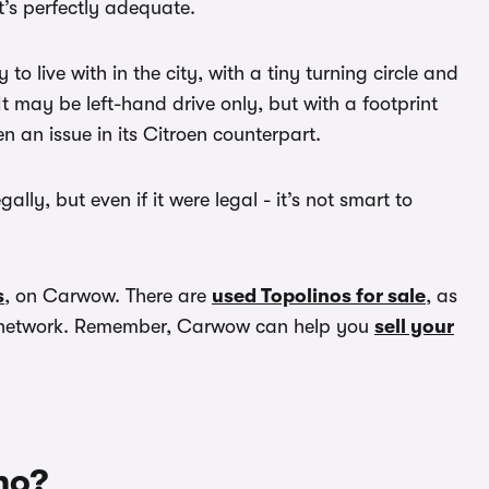
t’s perfectly adequate.
to live with in the city, with a tiny turning circle and
. It may be left-hand drive only, but with a footprint
n an issue in its Citroen counterpart.
ally, but even if it were legal - it’s not smart to
s
, on Carwow. There are
used Topolinos for sale
, as
er network. Remember, Carwow can help you
sell your
no?