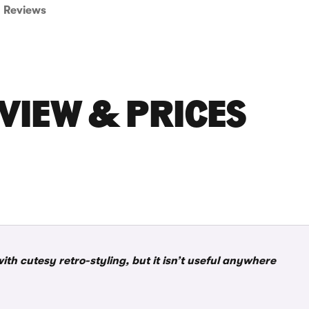
Reviews
EVIEW & PRICES
 with cutesy retro-styling, but it isn’t useful anywhere