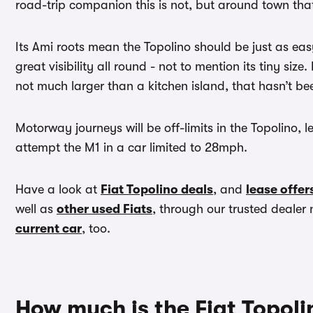
road-trip companion this is not, but around town tha
Its Ami roots mean the Topolino should be just as easy 
great visibility all round - not to mention its tiny size
not much larger than a kitchen island, that hasn’t bee
Motorway journeys will be off-limits in the Topolino, leg
attempt the M1 in a car limited to 28mph.
Have a look at
Fiat Topolino deals
, and
lease offer
well as
other used Fiats
, through our trusted deal
current car
, too.
How much is the Fiat Topoli