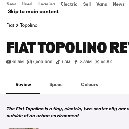
New
Used
Leasing
Electric
Sell
Vans
News
Skip to main content
Fiat
Topolino
FIAT TOPOLINO R
10.8M
1,900,000
1.3M
2.38M
92.5K
Review
Specs
Colours
The Fiat Topolino is a tiny, electric, two-seater city car
outside of an urban environment