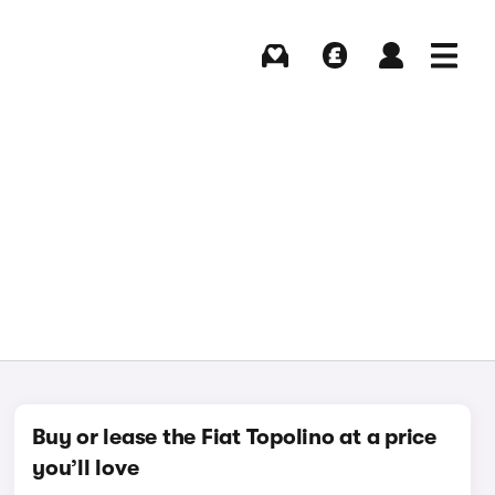
Buying
Selling
Log in
Menu
Buy or lease the Fiat Topolino at a price
you’ll love