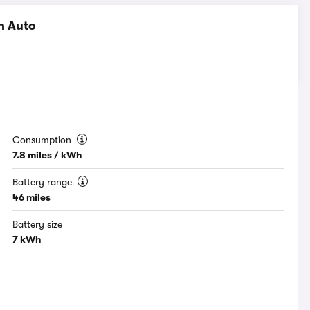
h Auto
Consumption
7.8 miles / kWh
Battery range
46 miles
Battery size
7 kWh