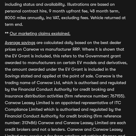
including status and availability. Illustrations are based on
personal contract hire, 9 month upfront fee, 48 month term,
8000 miles annually, inc VAT, excluding fees. Vehicle returned at
term end.
**
Our marketing claims explained.
Average savings
are calculated daily based on the best dealer
prices on Carwow vs manufacturer RRP. Where it is shown that
the EV Grant is included, this refers to the Government grant
awarded to manufacturers on certain EV models and derivatives,
the amount awarded under the EV Grant is included in the
Savings stated and applied at the point of sale. Carwow is the
trading name of Carwow Ltd, which is authorised and regulated
by the Financial Conduct Authority for credit broking and
insurance distribution activities (firm reference number: 767155).
Carwow Leasey Limited is an appointed representative of ITC
Compliance Limited which is authorised and regulated by the
Financial Conduct Authority for credit broking (firm reference
number: 313486) Carwow and Carwow Leasey Limited are each
credit brokers and not a lenders. Carwow and Carwow Leasey