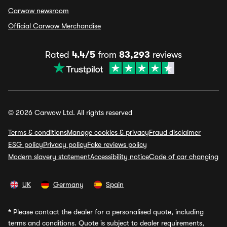
Carwow newsroom
Official Carwow Merchandise
Rated
4.4/5
from
83,293
reviews
© 2026 Carwow Ltd. All rights reserved
Terms & conditions
Manage cookies & privacy
Fraud disclaimer
ESG policy
Privacy policy
Fake reviews policy
Modern slavery statement
Accessibility notice
Code of car changing
UK
Germany
Spain
*
Please contact the dealer for a personalised quote, including
terms and conditions. Quote is subject to dealer requirements,