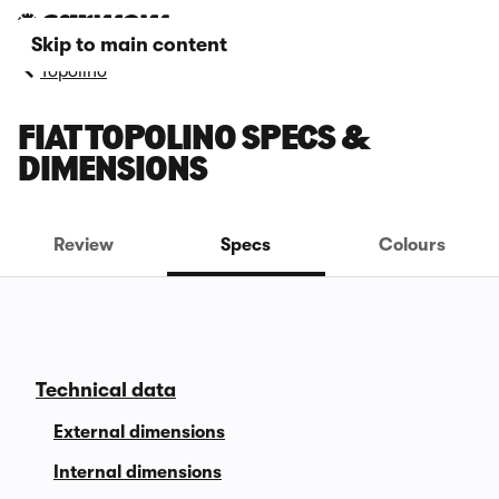
Skip to main content
Topolino
FIAT TOPOLINO SPECS &
DIMENSIONS
Review
Specs
Colours
Technical data
External dimensions
Internal dimensions