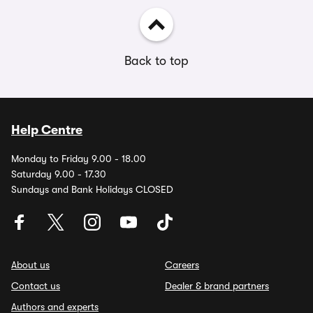
Back to top
Help Centre
Monday to Friday 9.00 - 18.00
Saturday 9.00 - 17.30
Sundays and Bank Holidays CLOSED
About us
Careers
Contact us
Dealer & brand partners
Authors and experts