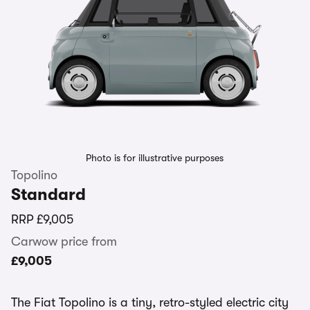
Photo is for illustrative purposes
Topolino
Standard
RRP
£9,005
Carwow price from
£9,005
The Fiat Topolino is a tiny, retro-styled electric city