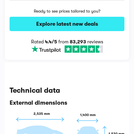
Ready to see prices tailored to you?
Explore latest new deals
Rated
4.4/5
from
83,293
reviews
Technical data
External dimensions
2,535 mm
1,400 mm
1,530 mm