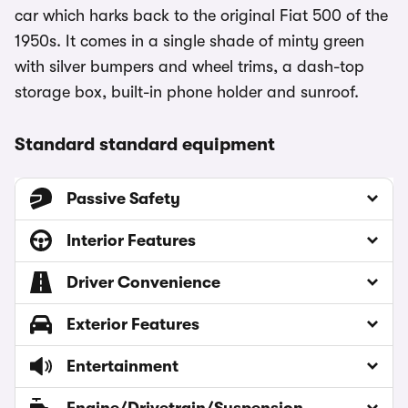
car which harks back to the original Fiat 500 of the
1950s. It comes in a single shade of minty green
with silver bumpers and wheel trims, a dash-top
storage box, built-in phone holder and sunroof.
Standard standard equipment
Passive Safety
Interior Features
Driver Convenience
Exterior Features
Entertainment