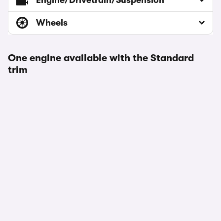
Engine/Drivetrain/Suspension
Wheels
One engine available with the Standard
trim