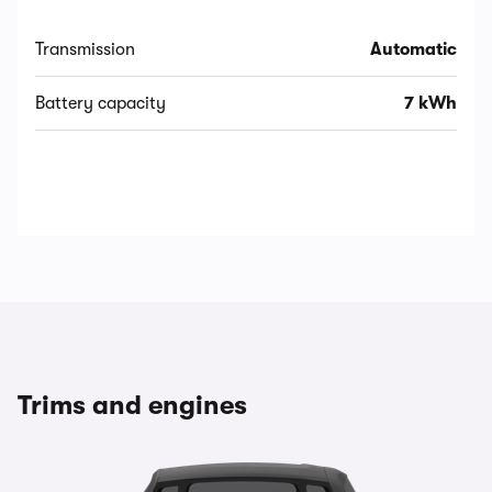
Transmission
Automatic
Battery capacity
7 kWh
Trims and engines