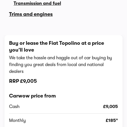
Transmission and fuel
Trims and engines
Buy or lease the Fiat Topolino at a price
you’ll love
We take the hassle and haggle out of car buying by
finding you great deals from local and national
dealers
RRP
£9,005
Carwow price from
Cash
£9,005
Monthly
£185*