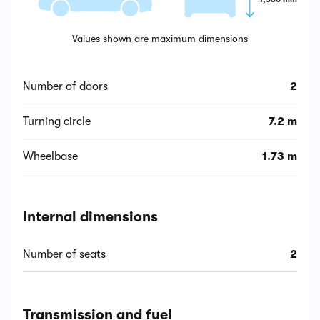
Values shown are maximum dimensions
Number of doors
2
Turning circle
7.2 m
Wheelbase
1.73 m
Internal dimensions
Number of seats
2
Transmission and fuel