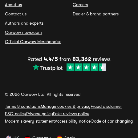
About us
Careers
Contact us
Dealer & brand partners
Authors and experts
Carwow newsroom
Official Carwow Merchandise
Rated
4.4/5
from
83,362
reviews
© 2026 Carwow Ltd. All rights reserved
Terms & conditions
Manage cookies & privacy
Fraud disclaimer
ESG policy
Privacy policy
Fake reviews policy
Modern slavery statement
Accessibility notice
Code of car changing