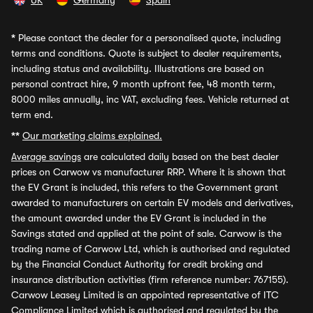
UK
Germany
Spain
*
Please contact the dealer for a personalised quote, including
terms and conditions. Quote is subject to dealer requirements,
including status and availability. Illustrations are based on
personal contract hire, 9 month upfront fee, 48 month term,
8000 miles annually, inc VAT, excluding fees. Vehicle returned at
term end.
**
Our marketing claims explained.
Average savings
are calculated daily based on the best dealer
prices on Carwow vs manufacturer RRP. Where it is shown that
the EV Grant is included, this refers to the Government grant
awarded to manufacturers on certain EV models and derivatives,
the amount awarded under the EV Grant is included in the
Savings stated and applied at the point of sale. Carwow is the
trading name of Carwow Ltd, which is authorised and regulated
by the Financial Conduct Authority for credit broking and
insurance distribution activities (firm reference number: 767155).
Carwow Leasey Limited is an appointed representative of ITC
Compliance Limited which is authorised and regulated by the