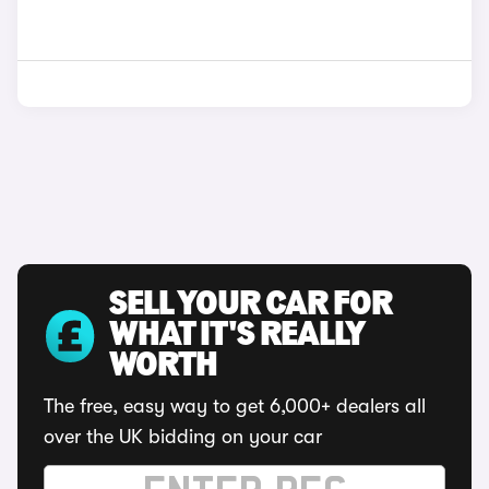
SELL YOUR CAR FOR
WHAT IT'S REALLY
WORTH
The free, easy way to get 6,000+ dealers all
over the UK bidding on your car