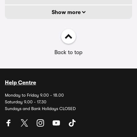
Show more
Back to top
Help Centre
Monday to Friday 9.00 - 18.00
Saturday 9.00 - 17.30
Sundays and Bank Holidays CLOSED