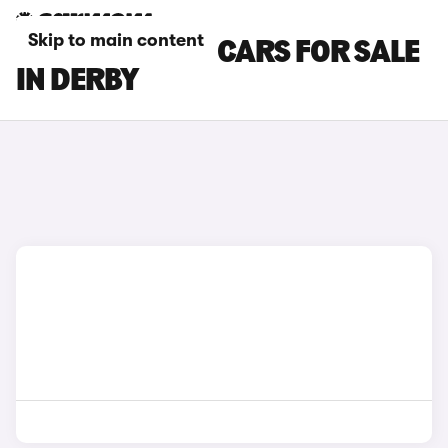
Skip to main content
FIAT TOPOLINO CARS FOR SALE
IN DERBY