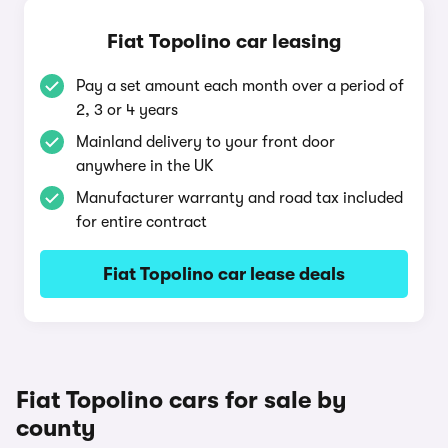
Fiat Topolino car leasing
Pay a set amount each month over a period of
2, 3 or 4 years
Mainland delivery to your front door
anywhere in the UK
Manufacturer warranty and road tax included
for entire contract
Fiat Topolino car lease deals
Fiat Topolino cars for sale by
county