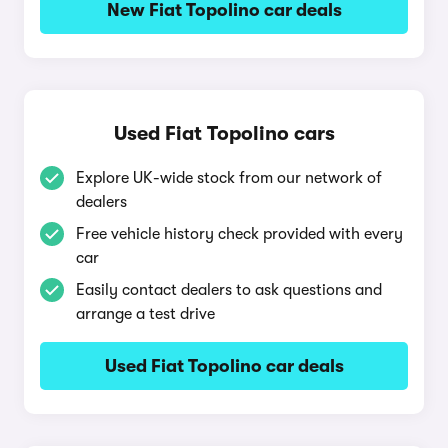
New Fiat Topolino car deals
Used Fiat Topolino cars
Explore UK-wide stock from our network of
dealers
Free vehicle history check provided with every
car
Easily contact dealers to ask questions and
arrange a test drive
Used Fiat Topolino car deals