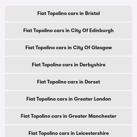
Fiat Topolino cars in Bristol
Fiat Topolino cars in City Of Edinburgh
Fiat Topolino cars in City Of Glasgow
Fiat Topolino cars in Derbyshire
Fiat Topolino cars in Dorset
Fiat Topolino cars in Greater London
Fiat Topolino cars in Greater Manchester
Fiat Topolino cars in Leicestershire