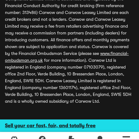
Financial Conduct Authority for credit broking (firm reference
number: 313486) Carwow and Carwow Leasey Limited are each
credit brokers and not a lenders. Carwow and Carwow Leasey
Limited may receive a fee from retailers advertising finance and
may receive a commission from partners (including dealers) for
introducing customers. All finance offers and monthly payments
shown are subject to application and status. Carwow is covered
by the Financial Ombudsman Service (please see
www.financial-
ombudsman.org.uk
for more information). Carwow Ltd is
registered in England (company number 07103079), registered
office 2nd Floor, Verde Building, 10 Bressenden Place, London,
England, SW1E 5DH. Carwow Leasey Limited is registered in
England (company number 13601174), registered office 2nd Floor,
Verde Building, 10 Bressenden Place, London, England, SW1E 5DH
and is a wholly owned subsidiary of Carwow Ltd.
Sell your car fast, fair, and totally free