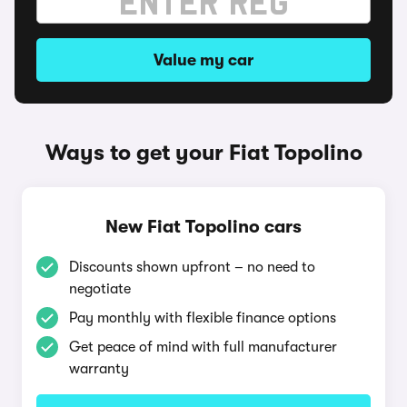
Value my car
Ways to get your Fiat Topolino
New Fiat Topolino cars
Discounts shown upfront – no need to
negotiate
Pay monthly with flexible finance options
Get peace of mind with full manufacturer
warranty