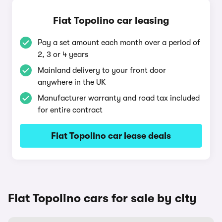
Fiat Topolino car leasing
Pay a set amount each month over a period of
2, 3 or 4 years
Mainland delivery to your front door
anywhere in the UK
Manufacturer warranty and road tax included
for entire contract
Fiat Topolino car lease deals
Fiat Topolino cars for sale by city