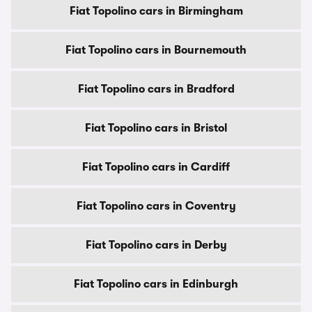
Fiat Topolino cars in Birmingham
Fiat Topolino cars in Bournemouth
Fiat Topolino cars in Bradford
Fiat Topolino cars in Bristol
Fiat Topolino cars in Cardiff
Fiat Topolino cars in Coventry
Fiat Topolino cars in Derby
Fiat Topolino cars in Edinburgh