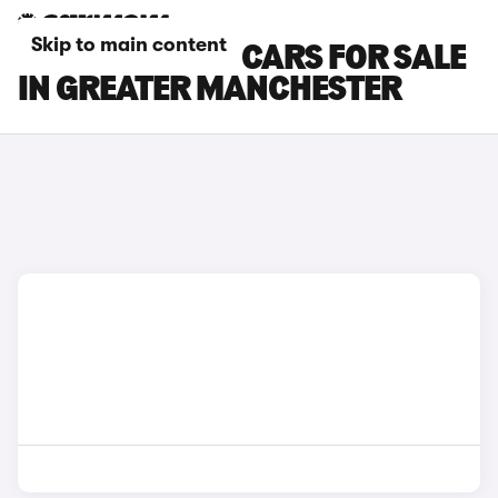
Skip to main content
FIAT TOPOLINO CARS FOR SALE
IN GREATER MANCHESTER