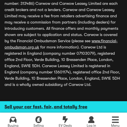
number: 313486) Carwow and Carwow Leasey Limited are each
credit brokers and not a lenders. Carwow and Carwow Leasey
Limited may receive a fee from retailers advertising finance and
may receive a commission from partners (including dealers) for
introducing customers. All finance offers and monthly payments
shown are subject to application and status. Carwow is covered
by the Financial Ombudsman Service (please see
www.financial-
ombudsman.org.uk
for more information). Carwow Ltd is
registered in England (company number 07103079), registered
office 2nd Floor, Verde Building, 10 Bressenden Place, London,
England, SW1E 5DH. Carwow Leasey Limited is registered in
England (company number 13601174), registered office 2nd Floor,
Verde Building, 10 Bressenden Place, London, England, SW1E 5DH
and is a wholly owned subsidiary of Carwow Ltd.
Sell your car fast, fair, and totally free
Buying
Selling
EV Deals
Log in
Menu