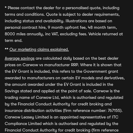
*
Please contact the dealer for a personalised quote, including
terms and conditions. Quote is subject to dealer requirements,
including status and availability. Illustrations are based on
personal contract hire, 9 month upfront fee, 48 month term,
8000 miles annually, inc VAT, excluding fees. Vehicle returned at
term end.
**
Our marketing claims explained.
Average savings
are calculated daily based on the best dealer
prices on Carwow vs manufacturer RRP. Where it is shown that
the EV Grant is included, this refers to the Government grant
awarded to manufacturers on certain EV models and derivatives,
the amount awarded under the EV Grant is included in the
Savings stated and applied at the point of sale. Carwow is the
trading name of Carwow Ltd, which is authorised and regulated
by the Financial Conduct Authority for credit broking and
insurance distribution activities (firm reference number: 767155).
Carwow Leasey Limited is an appointed representative of ITC
Compliance Limited which is authorised and regulated by the
Financial Conduct Authority for credit broking (firm reference