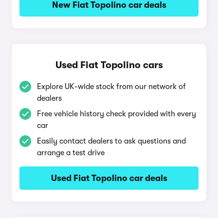
New Fiat Topolino car deals
Used Fiat Topolino cars
Explore UK-wide stock from our network of
dealers
Free vehicle history check provided with every
car
Easily contact dealers to ask questions and
arrange a test drive
Used Fiat Topolino car deals