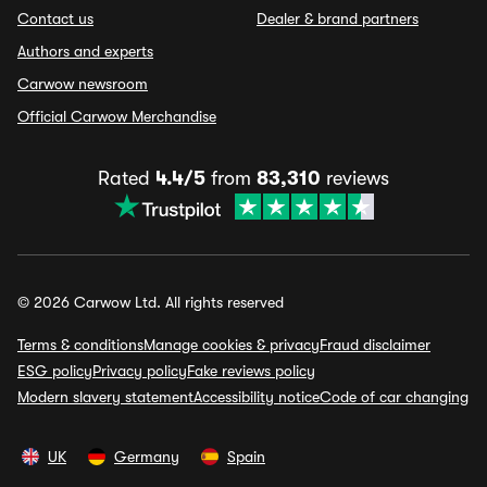
Contact us
Dealer & brand partners
Authors and experts
Carwow newsroom
Official Carwow Merchandise
Rated
4.4/5
from
83,310
reviews
© 2026 Carwow Ltd. All rights reserved
Terms & conditions
Manage cookies & privacy
Fraud disclaimer
ESG policy
Privacy policy
Fake reviews policy
Modern slavery statement
Accessibility notice
Code of car changing
UK
Germany
Spain