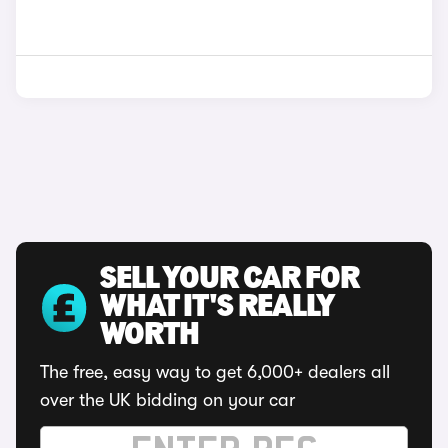
SELL YOUR CAR FOR
WHAT IT'S REALLY
WORTH
The free, easy way to get 6,000+ dealers all
over the UK bidding on your car