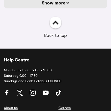
Show more
Back to top
Help Centre
Monday to Friday 9.00 - 18.00
Saturday 9.00 - 17.30
Sundays and Bank Holidays CLOSED
About us
Careers