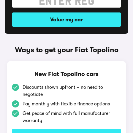
Value my car
Ways to get your Fiat Topolino
New Fiat Topolino cars
Discounts shown upfront – no need to
negotiate
Pay monthly with flexible finance options
Get peace of mind with full manufacturer
warranty