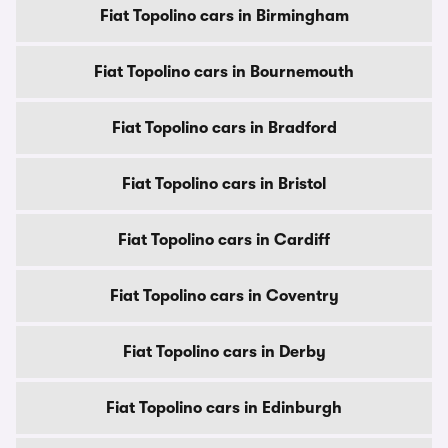
Fiat Topolino cars in Birmingham
Fiat Topolino cars in Bournemouth
Fiat Topolino cars in Bradford
Fiat Topolino cars in Bristol
Fiat Topolino cars in Cardiff
Fiat Topolino cars in Coventry
Fiat Topolino cars in Derby
Fiat Topolino cars in Edinburgh