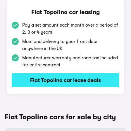
Fiat Topolino car leasing
Pay a set amount each month over a period of
2, 3 or 4 years
Mainland delivery to your front door
anywhere in the UK
Manufacturer warranty and road tax included
for entire contract
Fiat Topolino car lease deals
Fiat Topolino cars for sale by city