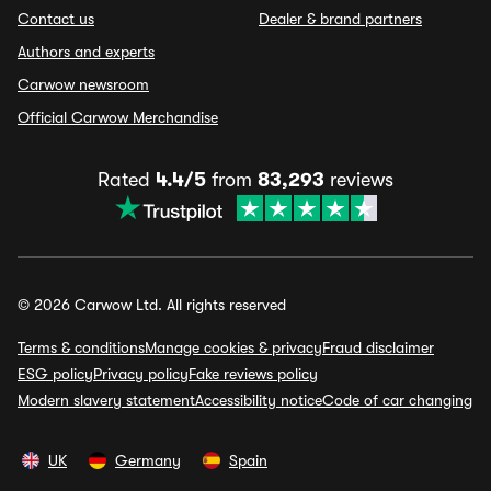
Contact us
Dealer & brand partners
Authors and experts
Carwow newsroom
Official Carwow Merchandise
Rated
4.4/5
from
83,293
reviews
© 2026 Carwow Ltd. All rights reserved
Terms & conditions
Manage cookies & privacy
Fraud disclaimer
ESG policy
Privacy policy
Fake reviews policy
Modern slavery statement
Accessibility notice
Code of car changing
UK
Germany
Spain