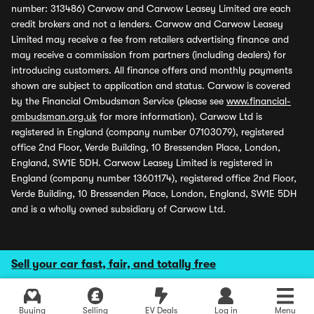
number: 313486) Carwow and Carwow Leasey Limited are each
credit brokers and not a lenders. Carwow and Carwow Leasey
Limited may receive a fee from retailers advertising finance and
may receive a commission from partners (including dealers) for
introducing customers. All finance offers and monthly payments
shown are subject to application and status. Carwow is covered
by the Financial Ombudsman Service (please see
www.financial-
ombudsman.org.uk
for more information). Carwow Ltd is
registered in England (company number 07103079), registered
office 2nd Floor, Verde Building, 10 Bressenden Place, London,
England, SW1E 5DH. Carwow Leasey Limited is registered in
England (company number 13601174), registered office 2nd Floor,
Verde Building, 10 Bressenden Place, London, England, SW1E 5DH
and is a wholly owned subsidiary of Carwow Ltd.
Sell your car fast, fair, and totally free
Buying
Selling
EV Deals
Log in
Menu