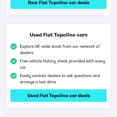
New Fiat Topolino car deals
Used Fiat Topolino cars
Explore UK-wide stock from our network of
dealers
Free vehicle history check provided with every
car
Easily contact dealers to ask questions and
arrange a test drive
Used Fiat Topolino car deals