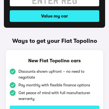
Value my car
Ways to get your Fiat Topolino
New Fiat Topolino cars
Discounts shown upfront – no need to
negotiate
Pay monthly with flexible finance options
Get peace of mind with full manufacturer
warranty