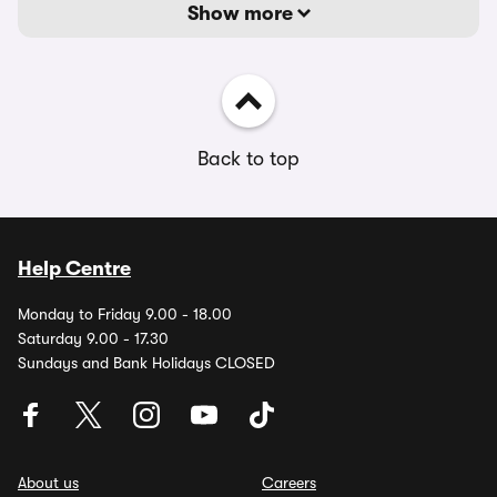
Show more
Back to top
Help Centre
Monday to Friday 9.00 - 18.00
Saturday 9.00 - 17.30
Sundays and Bank Holidays CLOSED
About us
Careers