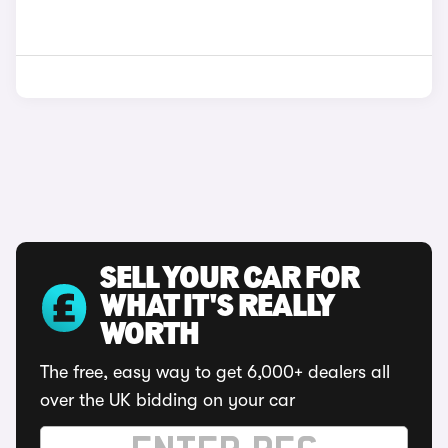
SELL YOUR CAR FOR
WHAT IT'S REALLY
WORTH
The free, easy way to get 6,000+ dealers all
over the UK bidding on your car