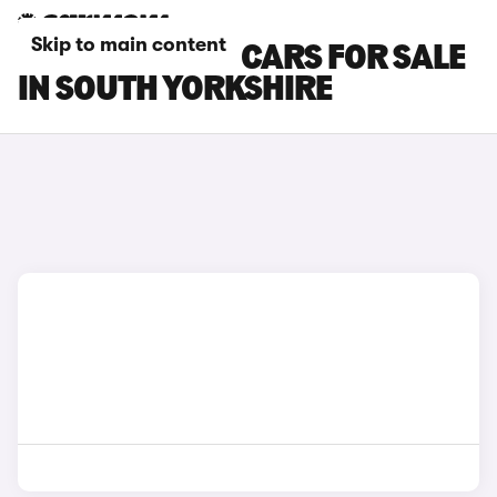
Skip to main content
FIAT TOPOLINO CARS FOR SALE
IN SOUTH YORKSHIRE