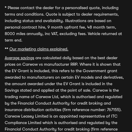
*
Please contact the dealer for a personalised quote, including
terms and conditions. Quote is subject to dealer requirements,
including status and availability. Illustrations are based on
personal contract hire, 9 month upfront fee, 48 month term,
8000 miles annually, inc VAT, excluding fees. Vehicle returned at
term end.
**
Our marketing claims explained.
Average savings
are calculated daily based on the best dealer
prices on Carwow vs manufacturer RRP. Where it is shown that
the EV Grant is included, this refers to the Government grant
awarded to manufacturers on certain EV models and derivatives,
the amount awarded under the EV Grant is included in the
Savings stated and applied at the point of sale. Carwow is the
trading name of Carwow Ltd, which is authorised and regulated
by the Financial Conduct Authority for credit broking and
insurance distribution activities (firm reference number: 767155).
Carwow Leasey Limited is an appointed representative of ITC
Compliance Limited which is authorised and regulated by the
Financial Conduct Authority for credit broking (firm reference