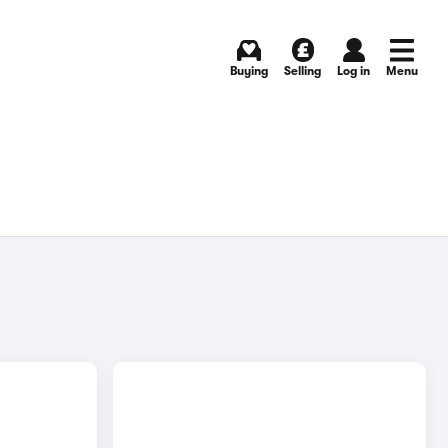
Buying
Selling
Log in
Menu