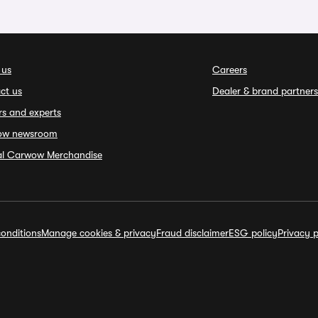
 us
Careers
ct us
Dealer & brand partners
rs and experts
ow newsroom
ial Carwow Merchandise
onditions
Manage cookies & privacy
Fraud disclaimer
ESG policy
Privacy p