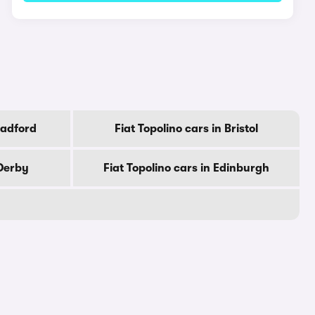
radford
Fiat Topolino cars in Bristol
 Derby
Fiat Topolino cars in Edinburgh