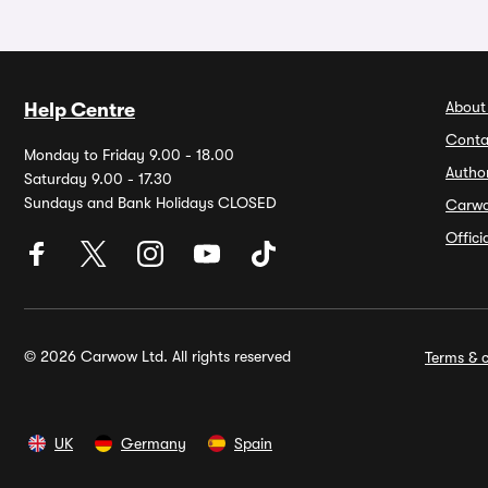
About
Help Centre
Conta
Monday to Friday 9.00 - 18.00
Autho
Saturday 9.00 - 17.30
Sundays and Bank Holidays CLOSED
Carw
Offic
© 2026 Carwow Ltd. All rights reserved
Terms & c
UK
Germany
Spain