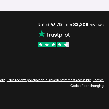
Rated
4.4/5
from
83,308
reviews
olicy
Fake reviews policy
Modern slavery statement
Accessibility notice
Code of car changing