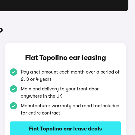
o
Fiat Topolino car leasing
Pay a set amount each month over a period of
2, 3 or 4 years
Mainland delivery to your front door
anywhere in the UK
Manufacturer warranty and road tax included
for entire contract
Fiat Topolino car lease deals