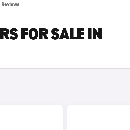
Reviews
RS FOR SALE IN