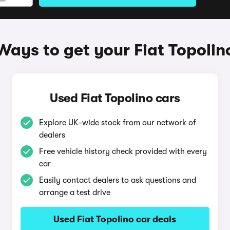
Ways to get your Fiat Topolin
Used Fiat Topolino cars
Explore UK-wide stock from our network of
dealers
Free vehicle history check provided with every
car
Easily contact dealers to ask questions and
arrange a test drive
Used Fiat Topolino car deals