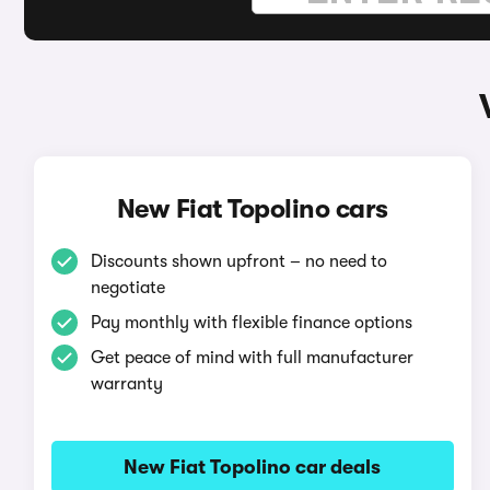
New Fiat Topolino cars
Discounts shown upfront – no need to
negotiate
Pay monthly with flexible finance options
Get peace of mind with full manufacturer
warranty
New Fiat Topolino car deals