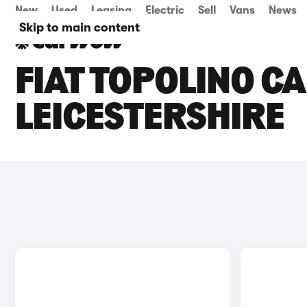
New
Used
Leasing
Electric
Sell
Vans
News
Skip to main content
FIAT TOPOLINO CA
LEICESTERSHIRE