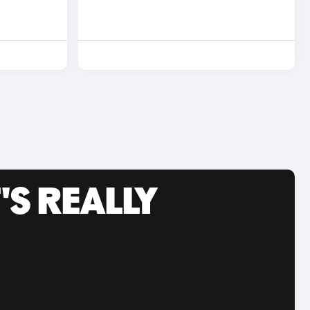
'S REALLY