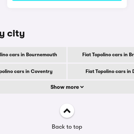
y city
olino cars in Bournemouth
Fiat Topolino cars in B
polino cars in Coventry
Fiat Topolino cars in
Show more
Back to top