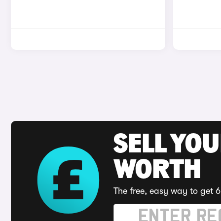
SELL YOU
WORTH
The free, easy way to get 6