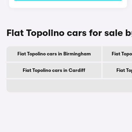
Fiat Topolino cars for sale b
Fiat Topolino cars in Birmingham
Fiat Top
Fiat Topolino cars in Cardiff
Fiat To