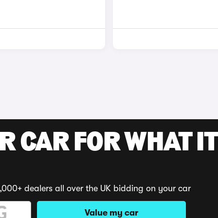
R CAR FOR WHAT IT
,000+ dealers all over the UK bidding on your car
Value my car