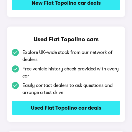
New Fiat Topolino car deals
Used Fiat Topolino cars
Explore UK-wide stock from our network of
dealers
Free vehicle history check provided with every
car
Easily contact dealers to ask questions and
arrange a test drive
Used Fiat Topolino car deals