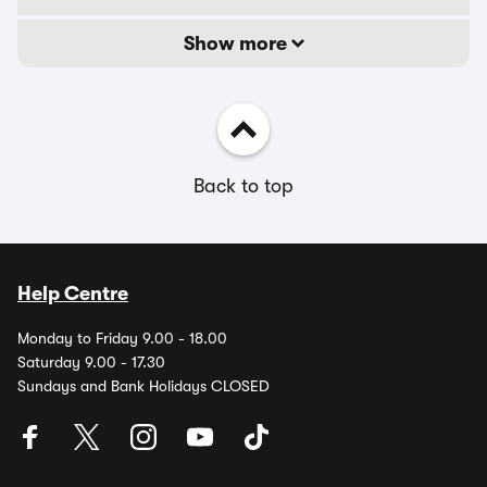
Show more
Back to top
Help Centre
Monday to Friday 9.00 - 18.00
Saturday 9.00 - 17.30
Sundays and Bank Holidays CLOSED