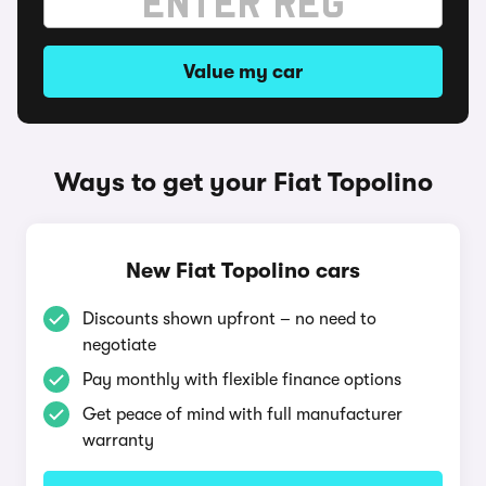
Value my car
Ways to get your Fiat Topolino
New Fiat Topolino cars
Discounts shown upfront – no need to
negotiate
Pay monthly with flexible finance options
Get peace of mind with full manufacturer
warranty