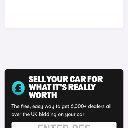
SELL YOUR CAR FOR
WHAT IT'S REALLY
WORTH
The free, easy way to get 6,000+ dealers all
over the UK bidding on your car