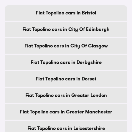
Fiat Topolino cars in Bristol
Fiat Topolino cars in City Of Edinburgh
Fiat Topolino cars in City Of Glasgow
Fiat Topolino cars in Derbyshire
Fiat Topolino cars in Dorset
Fiat Topolino cars in Greater London
Fiat Topolino cars in Greater Manchester
Fiat Topolino cars in Leicestershire