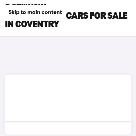
Skip to main content
FIAT TOPOLINO CARS FOR SALE
IN COVENTRY