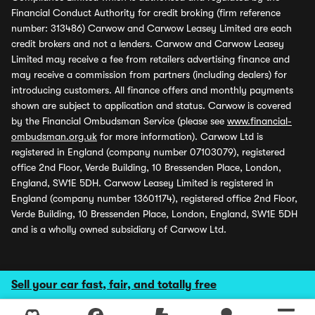
Financial Conduct Authority for credit broking (firm reference
number: 313486) Carwow and Carwow Leasey Limited are each
credit brokers and not a lenders. Carwow and Carwow Leasey
Limited may receive a fee from retailers advertising finance and
may receive a commission from partners (including dealers) for
introducing customers. All finance offers and monthly payments
shown are subject to application and status. Carwow is covered
by the Financial Ombudsman Service (please see
www.financial-
ombudsman.org.uk
for more information). Carwow Ltd is
registered in England (company number 07103079), registered
office 2nd Floor, Verde Building, 10 Bressenden Place, London,
England, SW1E 5DH. Carwow Leasey Limited is registered in
England (company number 13601174), registered office 2nd Floor,
Verde Building, 10 Bressenden Place, London, England, SW1E 5DH
and is a wholly owned subsidiary of Carwow Ltd.
Sell your car fast, fair, and totally free