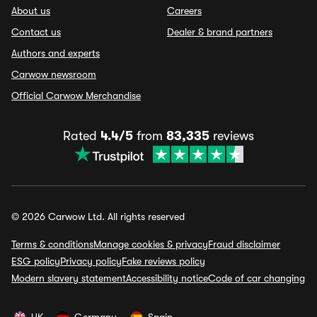
About us
Careers
Contact us
Dealer & brand partners
Authors and experts
Carwow newsroom
Official Carwow Merchandise
Rated
4.4/5
from
83,335
reviews
© 2026 Carwow Ltd. All rights reserved
Terms & conditions
Manage cookies & privacy
Fraud disclaimer
ESG policy
Privacy policy
Fake reviews policy
Modern slavery statement
Accessibility notice
Code of car changing