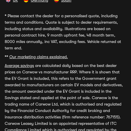
UK
Germany
Spain
*
Please contact the dealer for a personalised quote, including
terms and conditions. Quote is subject to dealer requirements,
including status and availability. Illustrations are based on
personal contract hire, 9 month upfront fee, 48 month term,
8000 miles annually, inc VAT, excluding fees. Vehicle returned at
term end.
**
Our marketing claims explained.
Average savings
are calculated daily based on the best dealer
prices on Carwow vs manufacturer RRP. Where it is shown that
the EV Grant is included, this refers to the Government grant
awarded to manufacturers on certain EV models and derivatives,
the amount awarded under the EV Grant is included in the
Savings stated and applied at the point of sale. Carwow is the
trading name of Carwow Ltd, which is authorised and regulated
by the Financial Conduct Authority for credit broking and
insurance distribution activities (firm reference number: 767155).
Carwow Leasey Limited is an appointed representative of ITC
Compliance Limited which is authorised and regulated by the