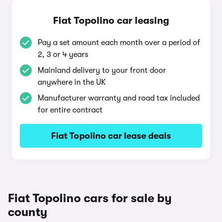
Fiat Topolino car leasing
Pay a set amount each month over a period of
2, 3 or 4 years
Mainland delivery to your front door
anywhere in the UK
Manufacturer warranty and road tax included
for entire contract
Fiat Topolino car lease deals
Fiat Topolino cars for sale by
county