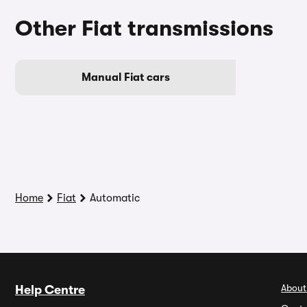
Other Fiat transmissions
Manual Fiat cars
Home
Fiat
Automatic
About
Help Centre