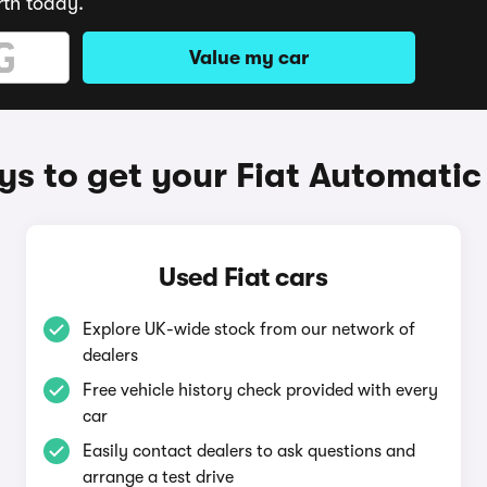
rth today.
Value my car
s to get your Fiat Automatic
Used Fiat cars
Explore UK-wide stock from our network of
dealers
Free vehicle history check provided with every
car
Easily contact dealers to ask questions and
arrange a test drive