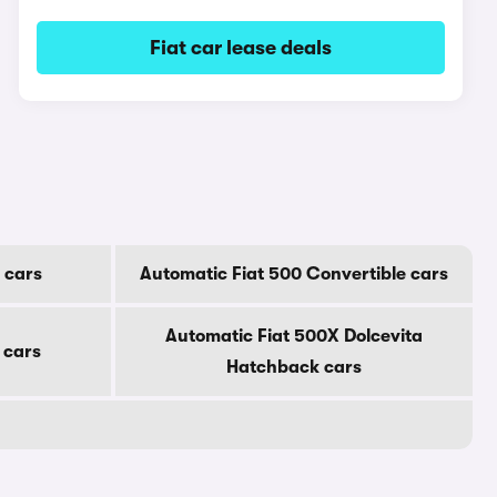
Fiat car lease deals
 cars
Automatic Fiat 500 Convertible cars
Automatic Fiat 500X Dolcevita
 cars
Hatchback cars