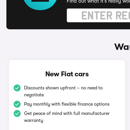
Find out what it's really wo
Way
New Fiat cars
Discounts shown upfront – no need to
negotiate
Pay monthly with flexible finance options
Get peace of mind with full manufacturer
warranty