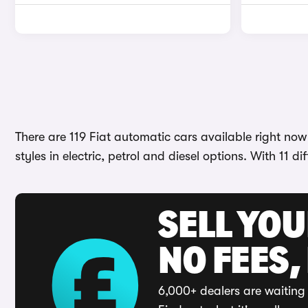
There are 119 Fiat automatic cars available right now
styles in electric, petrol and diesel options. With 11 
SELL YO
NO FEES,
6,000+ dealers are waiting 