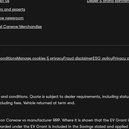
ct us
Dealer & brand partner
rs and experts
ow newsroom
ial Carwow Merchandise
onditions
Manage cookies & privacy
Fraud disclaimer
ESG policy
Privacy p
and conditions. Quote is subject to dealer requirements, including status 
luding fees. Vehicle returned at term end.
s on Carwow vs manufacturer RRP. Where it is shown that the EV Grant i
rded under the EV Grant is included in the Savings stated and applied