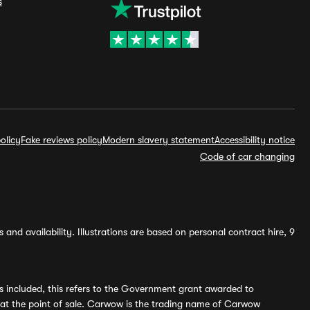
s
olicy
Fake reviews policy
Modern slavery statement
Accessibility notice
Code of car changing
and availability. Illustrations are based on personal contract hire, 9
s included, this refers to the Government grant awarded to
 at the point of sale. Carwow is the trading name of Carwow