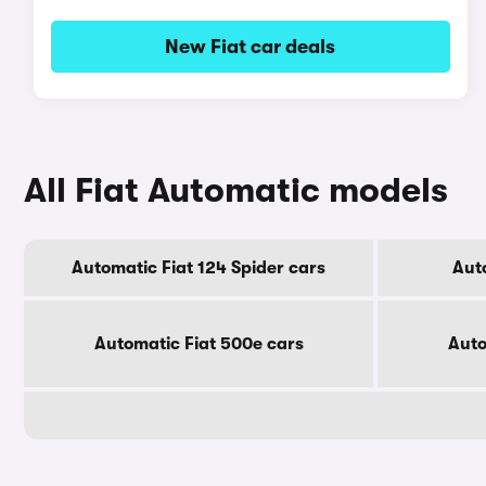
New Fiat car deals
All Fiat Automatic models
Automatic Fiat 124 Spider cars
Aut
Automatic Fiat 500e cars
Auto