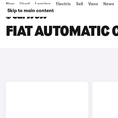
New
Used
Leasing
Electric
Sell
Vans
News
Skip to main content
FIAT AUTOMATIC 