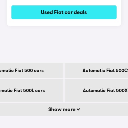
Used Fiat car deals
omatic Fiat 500 cars
Automatic Fiat 500C
matic Fiat 500L cars
Automatic Fiat 500X
Show more