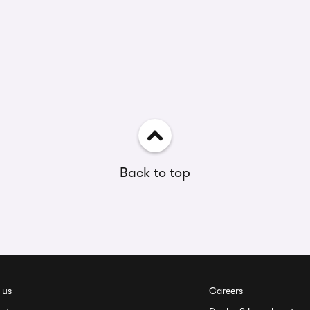
Back to top
 us
Careers