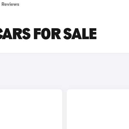
Reviews
CARS FOR SALE