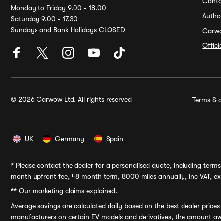
Conta
Monday to Friday 9.00 - 18.00
Autho
Saturday 9.00 - 17.30
Sundays and Bank Holidays CLOSED
Carw
Offic
© 2026 Carwow Ltd. All rights reserved
Terms & c
UK
Germany
Spain
*
Please contact the dealer for a personalised quote, including terms 
month upfront fee, 48 month term, 8000 miles annually, inc VAT, exc
**
Our marketing claims explained.
Average savings
are calculated daily based on the best dealer price
manufacturers on certain EV models and derivatives, the amount awa