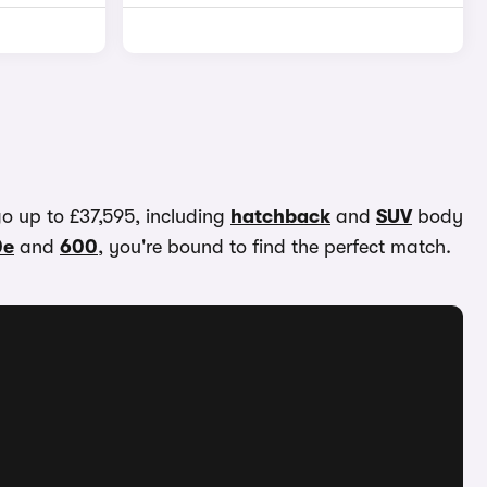
go up to £37,595, including
hatchback
and
SUV
body
0e
and
600
, you're bound to find the perfect match.