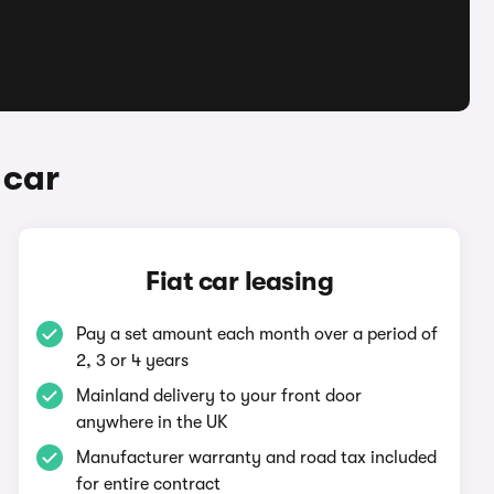
 car
Fiat car leasing
Pay a set amount each month over a period of
2, 3 or 4 years
Mainland delivery to your front door
anywhere in the UK
Manufacturer warranty and road tax included
for entire contract