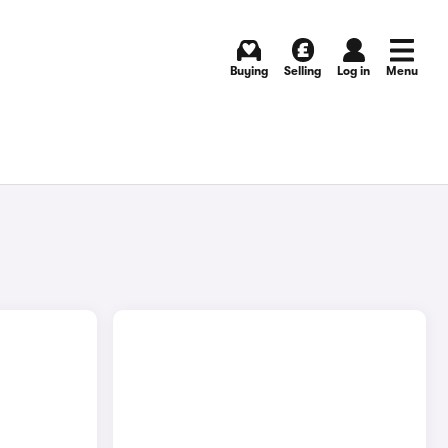
Buying
Selling
Log in
Menu