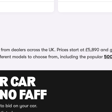
 from dealers across the UK. Prices start at £5,890 and 
different models to choose from, including the popular
50
UR CAR
 NO FAFF
to bid on your car.