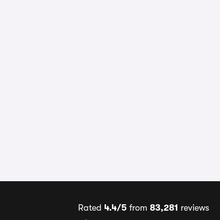
Rated
4.4/5
from
83,281
reviews