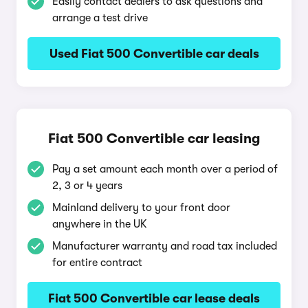
Easily contact dealers to ask questions and
arrange a test drive
Used Fiat 500 Convertible car deals
Fiat 500 Convertible car leasing
Pay a set amount each month over a period of
2, 3 or 4 years
Mainland delivery to your front door
anywhere in the UK
Manufacturer warranty and road tax included
for entire contract
Fiat 500 Convertible car lease deals