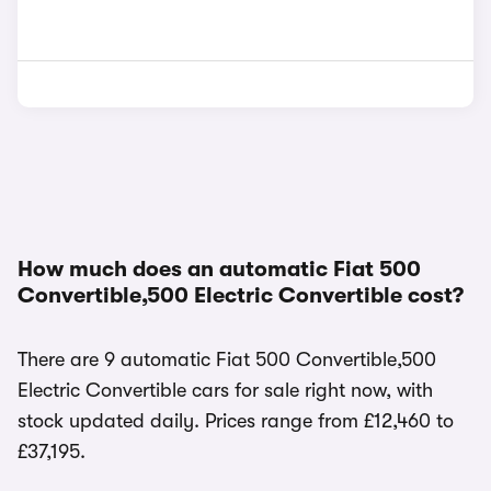
How much does an automatic Fiat 500
Convertible,500 Electric Convertible cost?
There are 9 automatic Fiat 500 Convertible,500
Electric Convertible cars for sale right now, with
stock updated daily. Prices range from £12,460 to
£37,195.