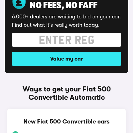
NO FEES, NO FAFF
6,000+ dealers are waiting to bid on your car.
Find out what it's really worth today.
Value my car
Ways to get your Fiat 500
Convertible Automatic
New Fiat 500 Convertible cars