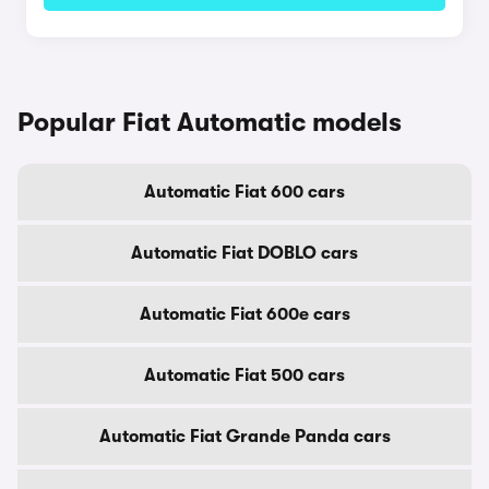
Popular Fiat Automatic models
Automatic Fiat 600 cars
Automatic Fiat DOBLO cars
Automatic Fiat 600e cars
Automatic Fiat 500 cars
Automatic Fiat Grande Panda cars