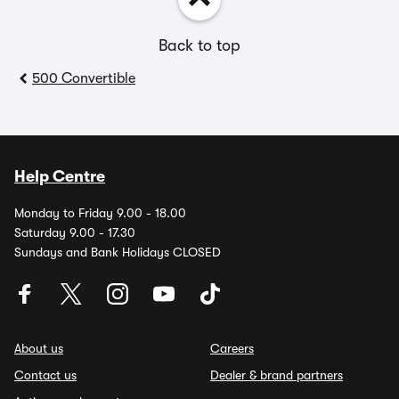
Back to top
500 Convertible
Help Centre
Monday to Friday 9.00 - 18.00
Saturday 9.00 - 17.30
Sundays and Bank Holidays CLOSED
About us
Careers
Contact us
Dealer & brand partners