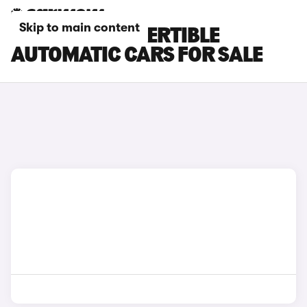
Skip to main content
FIAT 500 CONVERTIBLE
AUTOMATIC CARS FOR SALE