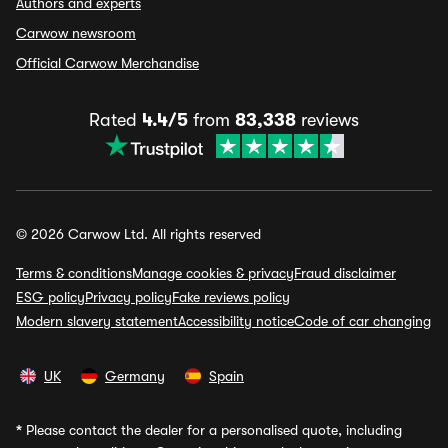
Authors and experts
Carwow newsroom
Official Carwow Merchandise
Rated
4.4/5
from
83,338
reviews
© 2026 Carwow Ltd. All rights reserved
Terms & conditions
Manage cookies & privacy
Fraud disclaimer
ESG policy
Privacy policy
Fake reviews policy
Modern slavery statement
Accessibility notice
Code of car changing
UK
Germany
Spain
*
Please contact the dealer for a personalised quote, including