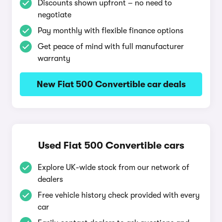
Discounts shown upfront – no need to
negotiate
Pay monthly with flexible finance options
Get peace of mind with full manufacturer
warranty
New Fiat 500 Convertible car deals
Used Fiat 500 Convertible cars
Explore UK-wide stock from our network of
dealers
Free vehicle history check provided with every
car