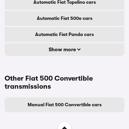
Automatic Fiat Topolino cars
Automatic Fiat 500e cars
Automatic Fiat Panda cars
Show more
Other Fiat 500 Convertible
transmissions
Manual Fiat 500 Convertible cars