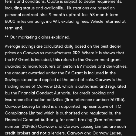
terms and conditions. Quote is subject to dealer requirements,
including status and availability. Illustrations are based on
personal contract hire, 9 month upfront fee, 48 month term,
8000 miles annually, inc VAT, excluding fees. Vehicle returned at
term end.
**
Our marketing claims explained.
Average savings
are calculated daily based on the best dealer
prices on Carwow vs manufacturer RRP. Where it is shown that
the EV Grant is included, this refers to the Government grant
awarded to manufacturers on certain EV models and derivatives,
the amount awarded under the EV Grant is included in the
Savings stated and applied at the point of sale. Carwow is the
trading name of Carwow Ltd, which is authorised and regulated
by the Financial Conduct Authority for credit broking and
insurance distribution activities (firm reference number: 767155).
Carwow Leasey Limited is an appointed representative of ITC
Compliance Limited which is authorised and regulated by the
Financial Conduct Authority for credit broking (firm reference
number: 313486) Carwow and Carwow Leasey Limited are each
credit brokers and not a lenders. Carwow and Carwow Leasey