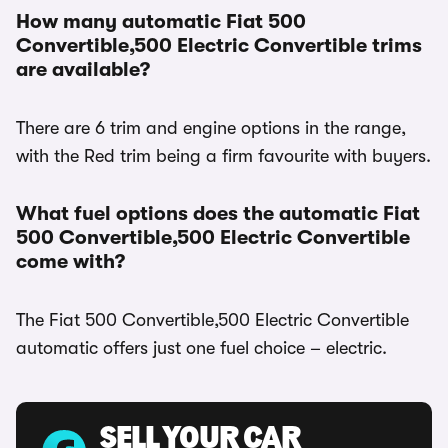
How many automatic Fiat 500
Convertible,500 Electric Convertible trims
are available?
There are 6 trim and engine options in the range,
with the Red trim being a firm favourite with buyers.
What fuel options does the automatic Fiat
500 Convertible,500 Electric Convertible
come with?
The Fiat 500 Convertible,500 Electric Convertible
automatic offers just one fuel choice – electric.
SELL YOUR CAR