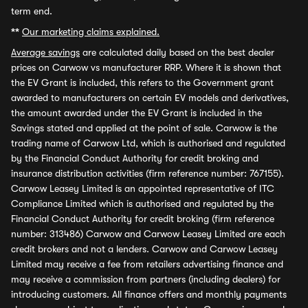
term end.
**
Our marketing claims explained.
Average savings
are calculated daily based on the best dealer
prices on Carwow vs manufacturer RRP. Where it is shown that
the EV Grant is included, this refers to the Government grant
awarded to manufacturers on certain EV models and derivatives,
the amount awarded under the EV Grant is included in the
Savings stated and applied at the point of sale. Carwow is the
trading name of Carwow Ltd, which is authorised and regulated
by the Financial Conduct Authority for credit broking and
insurance distribution activities (firm reference number: 767155).
Carwow Leasey Limited is an appointed representative of ITC
Compliance Limited which is authorised and regulated by the
Financial Conduct Authority for credit broking (firm reference
number: 313486) Carwow and Carwow Leasey Limited are each
credit brokers and not a lenders. Carwow and Carwow Leasey
Limited may receive a fee from retailers advertising finance and
may receive a commission from partners (including dealers) for
introducing customers. All finance offers and monthly payments