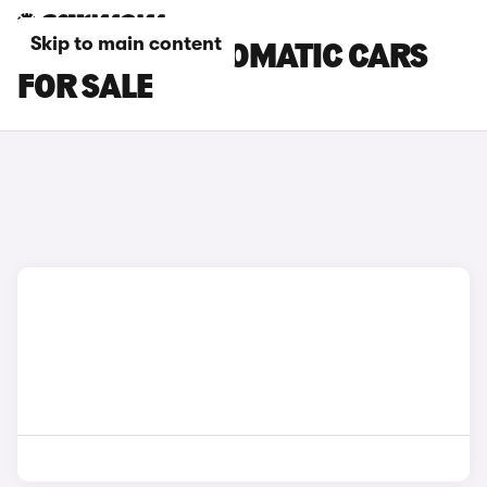
Skip to main content
FIAT 500X AUTOMATIC CARS
FOR SALE