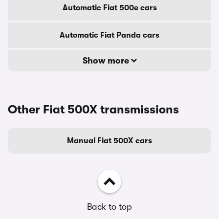
Automatic Fiat 500e cars
Automatic Fiat Panda cars
Show more
Other Fiat 500X transmissions
Manual Fiat 500X cars
Back to top