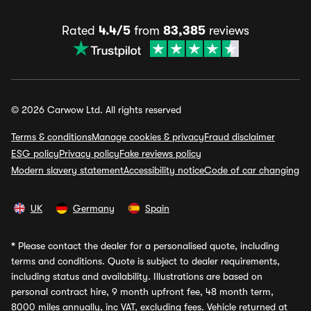
Rated
4.4/5
from
83,385
reviews
© 2026 Carwow Ltd. All rights reserved
Terms & conditions
Manage cookies & privacy
Fraud disclaimer
ESG policy
Privacy policy
Fake reviews policy
Modern slavery statement
Accessibility notice
Code of car changing
UK
Germany
Spain
*
Please contact the dealer for a personalised quote, including
terms and conditions. Quote is subject to dealer requirements,
including status and availability. Illustrations are based on
personal contract hire, 9 month upfront fee, 48 month term,
8000 miles annually, inc VAT, excluding fees. Vehicle returned at