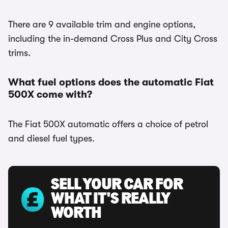
There are 9 available trim and engine options,
including the in-demand Cross Plus and City Cross
trims.
What fuel options does the automatic Fiat
500X come with?
The Fiat 500X automatic offers a choice of petrol
and diesel fuel types.
SELL YOUR CAR FOR
WHAT IT'S REALLY
WORTH