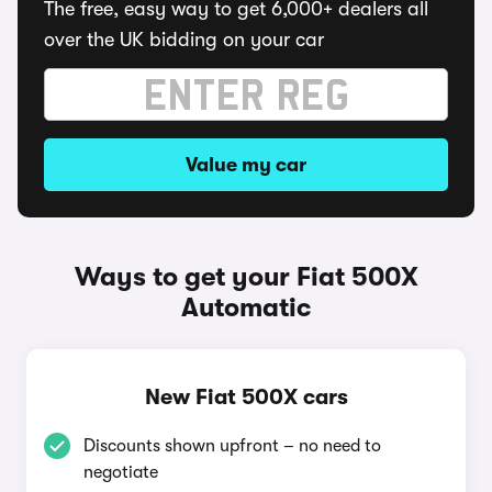
The free, easy way to get 6,000+ dealers all
over the UK bidding on your car
Value my car
Ways to get your Fiat 500X
Automatic
New Fiat 500X cars
Discounts shown upfront – no need to
negotiate