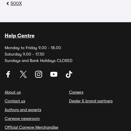
500X
Help Centre
Monday to Friday 9.00 - 18.00
Saturday 9.00 - 17.30
Sundays and Bank Holidays CLOSED
About us
Careers
Contact us
Dealer & brand partners
Authors and experts
Carwow newsroom
Official Carwow Merchandise