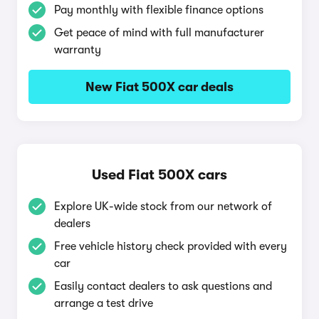
Pay monthly with flexible finance options
Get peace of mind with full manufacturer
warranty
New Fiat 500X car deals
Used Fiat 500X cars
Explore UK-wide stock from our network of
dealers
Free vehicle history check provided with every
car
Easily contact dealers to ask questions and
arrange a test drive