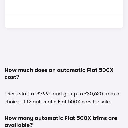
How much does an automatic Fiat 500X
cost?
Prices start at £7,995 and go up to £30,620 from a
choice of 12 automatic Fiat 500X cars for sale.
How many automatic Fiat 500X trims are
available?