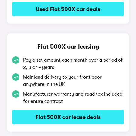
Used Fiat 500X car deals
Fiat 500X car leasing
Pay a set amount each month over a period of
2, 3 or 4 years
Mainland delivery to your front door
anywhere in the UK
Manufacturer warranty and road tax included
for entire contract
Fiat 500X car lease deals