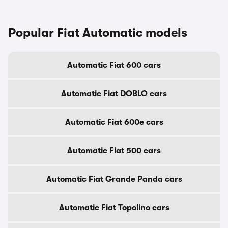
Popular Fiat Automatic models
Automatic Fiat 600 cars
Automatic Fiat DOBLO cars
Automatic Fiat 600e cars
Automatic Fiat 500 cars
Automatic Fiat Grande Panda cars
Automatic Fiat Topolino cars