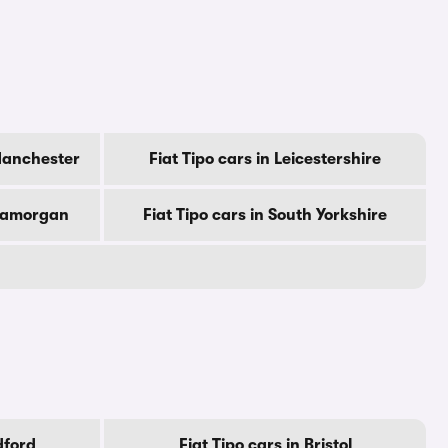
 Manchester
Fiat Tipo cars in Leicestershire
Glamorgan
Fiat Tipo cars in South Yorkshire
dford
Fiat Tipo cars in Bristol