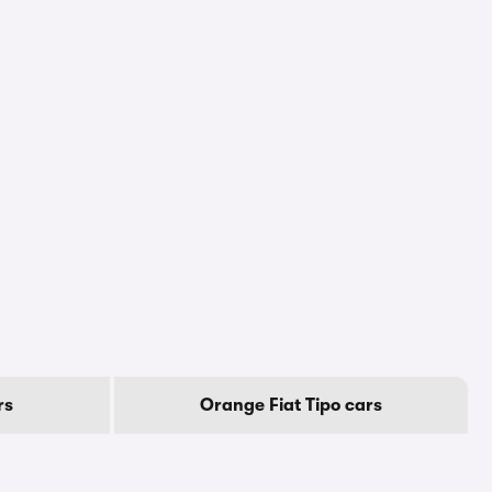
rs
Orange Fiat Tipo cars