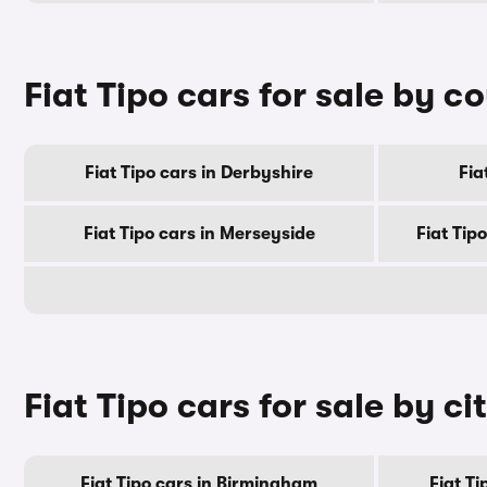
Fiat Tipo cars for sale by c
Fiat Tipo cars in Derbyshire
Fia
Fiat Tipo cars in Merseyside
Fiat Tip
Fiat Tipo cars for sale by ci
Fiat Tipo cars in Birmingham
Fiat T