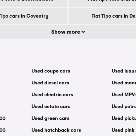
 Tipo cars in Coventry
Fiat Tipo cars in D
Show more
Used coupe cars
Used luxu
Used diesel cars
Used manu
Used electric cars
Used MPV
Used estate cars
Used petro
000
Used green cars
Used pick
000
Used hatchback cars
Used pink