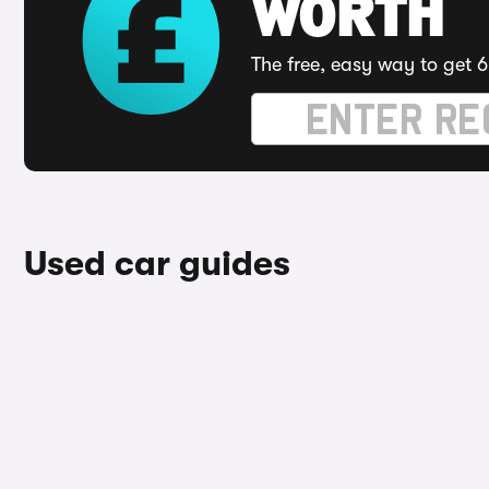
WORTH
The free, easy way to get 6
Used car guides