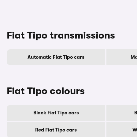
Fiat Tipo transmissions
Automatic Fiat Tipo cars
Ma
Fiat Tipo colours
Black Fiat Tipo cars
B
Red Fiat Tipo cars
W