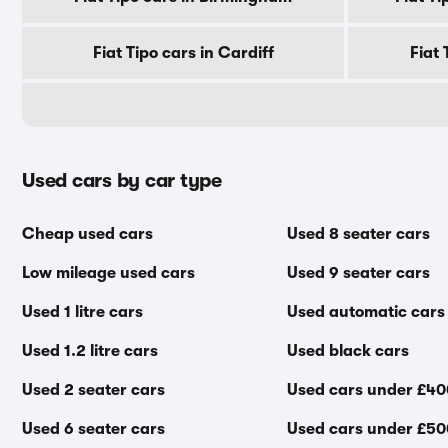
Fiat Tipo cars in Cardiff
Fiat
Used cars by car type
Cheap used cars
Used 8 seater cars
Low mileage used cars
Used 9 seater cars
Used 1 litre cars
Used automatic cars
Used 1.2 litre cars
Used black cars
Used 2 seater cars
Used cars under £4
Used 6 seater cars
Used cars under £5