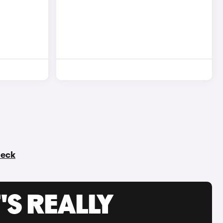
heck
'S REALLY