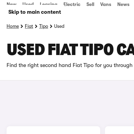
New
Used
Leasing
Electric
Sell
Vans
News
Skip to main content
Home
Fiat
Tipo
Used
USED FIAT TIPO C
Find the right second hand Fiat Tipo for you through 