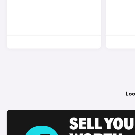
Loo
SELL YOU