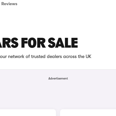
Reviews
ARS FOR SALE
our network of trusted dealers across the UK
Advertisement