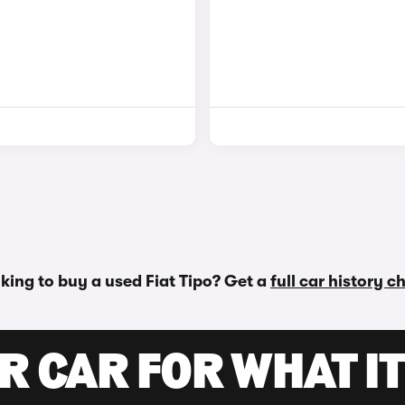
king to buy a used Fiat Tipo? Get a
full car history c
R CAR FOR WHAT IT