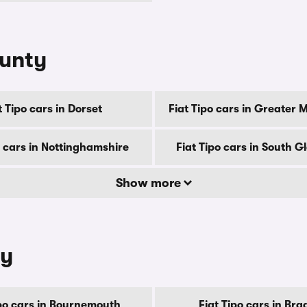
ounty
t Tipo cars in Dorset
Fiat Tipo cars in Greater
o cars in Nottinghamshire
Fiat Tipo cars in South 
Show more
ty
ipo cars in Bournemouth
Fiat Tipo cars in Bra