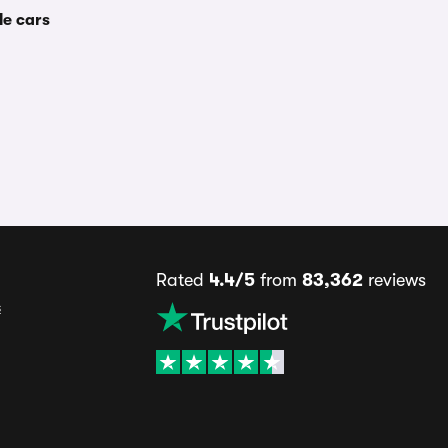
le cars
Rated
4.4/5
from
83,362
reviews
s