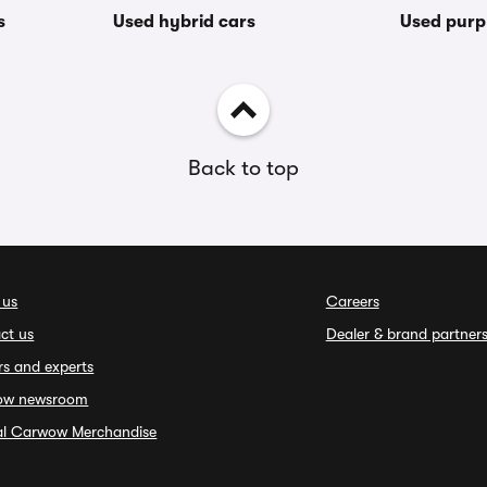
s
Used hybrid cars
Used purp
Back to top
 us
Careers
ct us
Dealer & brand partner
rs and experts
ow newsroom
ial Carwow Merchandise