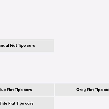
nual Fiat Tipo cars
lue Fiat Tipo cars
Grey Fiat Tipo ca
hite Fiat Tipo cars