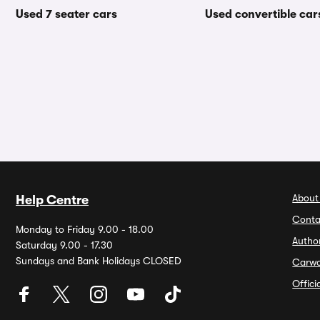
Used 7 seater cars
Used convertible car
About
Help Centre
Conta
Monday to Friday 9.00 - 18.00
Autho
Saturday 9.00 - 17.30
Sundays and Bank Holidays CLOSED
Carw
Offic