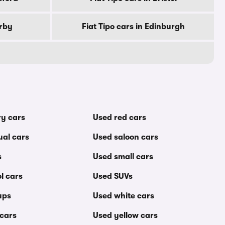
erby
Fiat Tipo cars in Edinburgh
ry cars
Used red cars
al cars
Used saloon cars
s
Used small cars
l cars
Used SUVs
ups
Used white cars
 cars
Used yellow cars