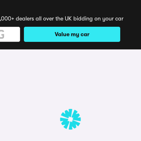
,000+ dealers all over the UK bidding on your car
Value my car