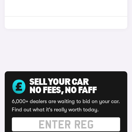
SELL YOUR CAR
NO FEES, NO FAFF
6,000+ dealers are waiting to bid on your car.
Find out what it's really worth today.