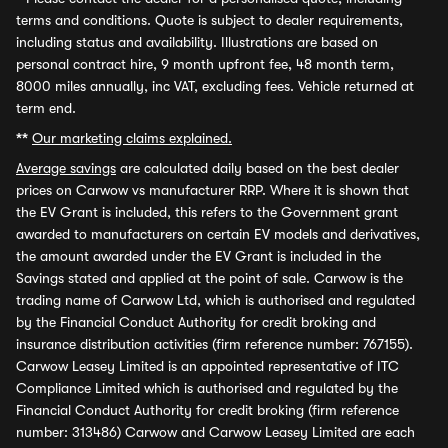
terms and conditions. Quote is subject to dealer requirements,
including status and availability. Illustrations are based on
personal contract hire, 9 month upfront fee, 48 month term,
8000 miles annually, inc VAT, excluding fees. Vehicle returned at
term end.
**
Our marketing claims explained.
Average savings
are calculated daily based on the best dealer
prices on Carwow vs manufacturer RRP. Where it is shown that
the EV Grant is included, this refers to the Government grant
awarded to manufacturers on certain EV models and derivatives,
the amount awarded under the EV Grant is included in the
Savings stated and applied at the point of sale. Carwow is the
trading name of Carwow Ltd, which is authorised and regulated
by the Financial Conduct Authority for credit broking and
insurance distribution activities (firm reference number: 767155).
Carwow Leasey Limited is an appointed representative of ITC
Compliance Limited which is authorised and regulated by the
Financial Conduct Authority for credit broking (firm reference
number: 313486) Carwow and Carwow Leasey Limited are each