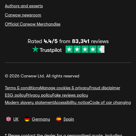
Authors and experts
Carwow newsroom
Official Carwow Merchandise
Rated
4.4/5
from
83,341
reviews
© 2026 Carwow Ltd. All rights reserved
Terms & conditions
Manage cookies & privacy
Fraud disclaimer
ESG policy
Privacy policy
Fake reviews policy
Modern slavery statement
Accessibility notice
Code of car changing
UK
Germany
Spain
*
Please contact the dealer for a personalised quote, including