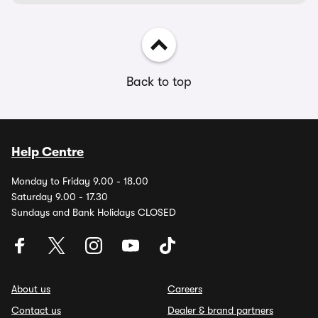
Back to top
Help Centre
Monday to Friday 9.00 - 18.00
Saturday 9.00 - 17.30
Sundays and Bank Holidays CLOSED
About us
Careers
Contact us
Dealer & brand partners