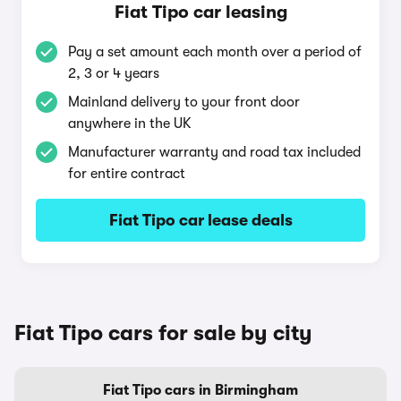
Fiat Tipo car leasing
Pay a set amount each month over a period of
2, 3 or 4 years
Mainland delivery to your front door
anywhere in the UK
Manufacturer warranty and road tax included
for entire contract
Fiat Tipo car lease deals
Fiat Tipo cars for sale by city
Fiat Tipo cars in Birmingham