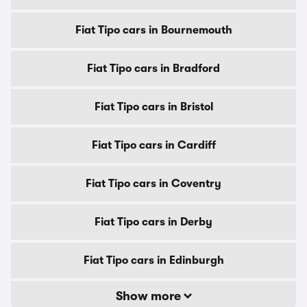
Fiat Tipo cars in Bournemouth
Fiat Tipo cars in Bradford
Fiat Tipo cars in Bristol
Fiat Tipo cars in Cardiff
Fiat Tipo cars in Coventry
Fiat Tipo cars in Derby
Fiat Tipo cars in Edinburgh
Show more