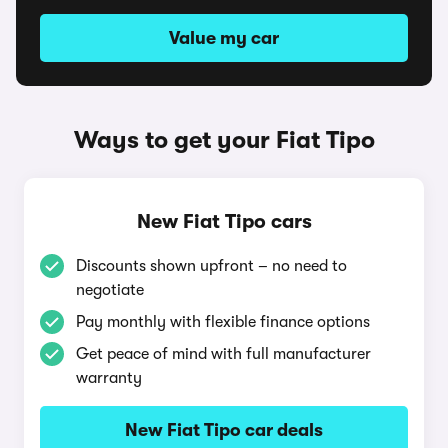
Value my car
Ways to get your Fiat Tipo
New Fiat Tipo cars
Discounts shown upfront – no need to
negotiate
Pay monthly with flexible finance options
Get peace of mind with full manufacturer
warranty
New Fiat Tipo car deals