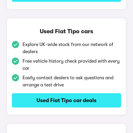
Used Fiat Tipo cars
Explore UK-wide stock from our network of
dealers
Free vehicle history check provided with every
car
Easily contact dealers to ask questions and
arrange a test drive
Used Fiat Tipo car deals