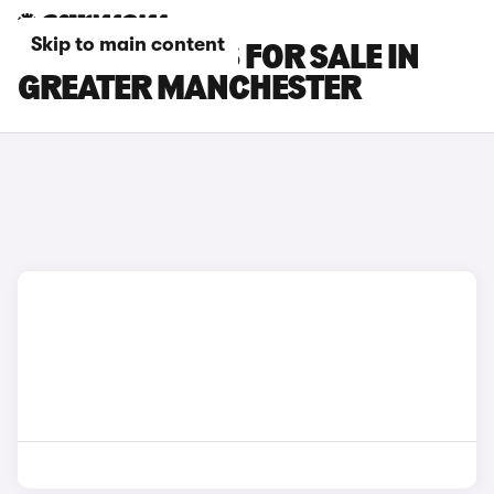
Skip to main content
FIAT TIPO CARS FOR SALE IN
GREATER MANCHESTER