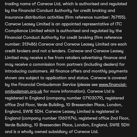
trading name of Carwow Ltd, which is authorised and regulated
by the Financial Conduct Authority for credit broking and
insurance distribution activities (firm reference number: 767155).
Carwow Leasey Limited is an appointed representative of ITC
Compliance Limited which is authorised and regulated by the
Financial Conduct Authority for credit broking (firm reference
number: 313486) Carwow and Carwow Leasey Limited are each
credit brokers and not a lenders. Carwow and Carwow Leasey
Limited may receive a fee from retailers advertising finance and
may receive a commission from partners (including dealers) for
introducing customers. All finance offers and monthly payments
shown are subject to application and status. Carwow is covered
by the Financial Ombudsman Service (please see
www.financial-
ombudsman.org.uk
for more information). Carwow Ltd is
registered in England (company number 07103079), registered
office 2nd Floor, Verde Building, 10 Bressenden Place, London,
England, SW1E 5DH. Carwow Leasey Limited is registered in
England (company number 13601174), registered office 2nd Floor,
Verde Building, 10 Bressenden Place, London, England, SW1E 5DH
and is a wholly owned subsidiary of Carwow Ltd.