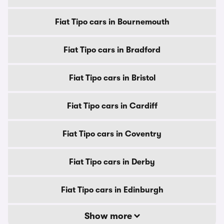
Fiat Tipo cars in Bournemouth
Fiat Tipo cars in Bradford
Fiat Tipo cars in Bristol
Fiat Tipo cars in Cardiff
Fiat Tipo cars in Coventry
Fiat Tipo cars in Derby
Fiat Tipo cars in Edinburgh
Show more