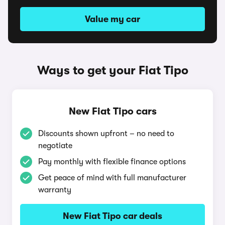
Value my car
Ways to get your Fiat Tipo
New Fiat Tipo cars
Discounts shown upfront – no need to
negotiate
Pay monthly with flexible finance options
Get peace of mind with full manufacturer
warranty
New Fiat Tipo car deals