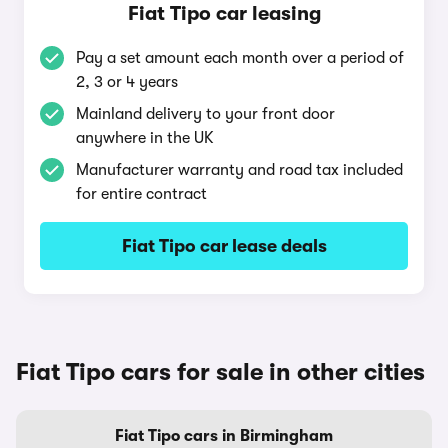
Fiat Tipo car leasing
Pay a set amount each month over a period of
2, 3 or 4 years
Mainland delivery to your front door
anywhere in the UK
Manufacturer warranty and road tax included
for entire contract
Fiat Tipo car lease deals
Fiat Tipo cars for sale in other cities
Fiat Tipo cars in Birmingham