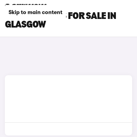
Skip to main content
FIAT TIPO CARS FOR SALE IN
GLASGOW