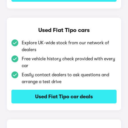
Used Fiat Tipo cars
Explore UK-wide stock from our network of
dealers
Free vehicle history check provided with every
car
Easily contact dealers to ask questions and
arrange a test drive
Used Fiat Tipo car deals