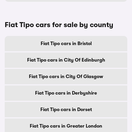
Fiat Tipo cars for sale by county
Fiat Tipo cars in Bristol
Fiat Tipo cars in City Of Edinburgh
Fiat Tipo cars in City Of Glasgow
Fiat Tipo cars in Derbyshire
Fiat Tipo cars in Dorset
Fiat Tipo cars in Greater London