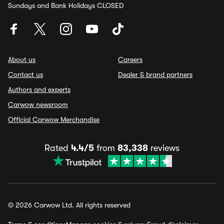
Sundays and Bank Holidays CLOSED
About us
Careers
Contact us
Dealer & brand partners
Authors and experts
Carwow newsroom
Official Carwow Merchandise
Rated
4.4/5
from
83,338
reviews
© 2026 Carwow Ltd. All rights reserved