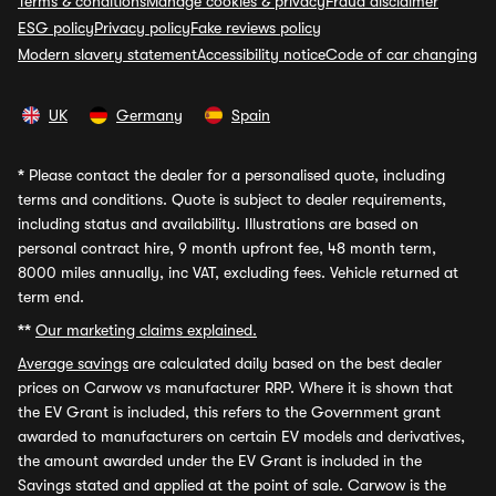
Terms & conditions
Manage cookies & privacy
Fraud disclaimer
ESG policy
Privacy policy
Fake reviews policy
Modern slavery statement
Accessibility notice
Code of car changing
UK
Germany
Spain
*
Please contact the dealer for a personalised quote, including
terms and conditions. Quote is subject to dealer requirements,
including status and availability. Illustrations are based on
personal contract hire, 9 month upfront fee, 48 month term,
8000 miles annually, inc VAT, excluding fees. Vehicle returned at
term end.
**
Our marketing claims explained.
Average savings
are calculated daily based on the best dealer
prices on Carwow vs manufacturer RRP. Where it is shown that
the EV Grant is included, this refers to the Government grant
awarded to manufacturers on certain EV models and derivatives,
the amount awarded under the EV Grant is included in the
Savings stated and applied at the point of sale. Carwow is the