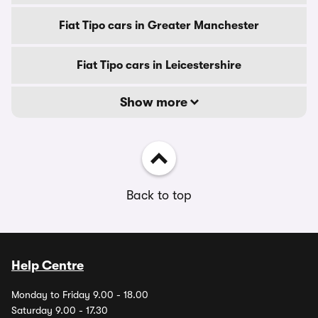
Fiat Tipo cars in Greater Manchester
Fiat Tipo cars in Leicestershire
Show more
Back to top
Help Centre
Monday to Friday 9.00 - 18.00
Saturday 9.00 - 17.30