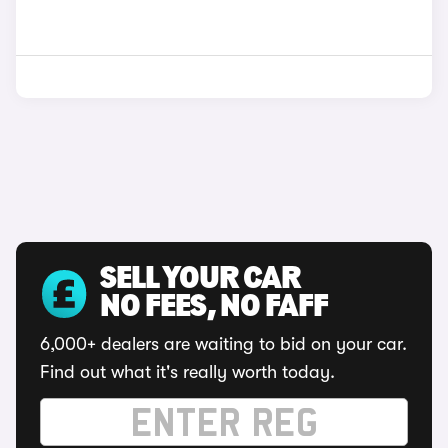
SELL YOUR CAR
NO FEES, NO FAFF
6,000+ dealers are waiting to bid on your car.
Find out what it's really worth today.