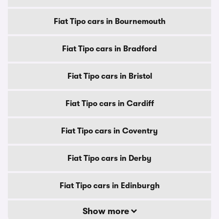
Fiat Tipo cars in Bournemouth
Fiat Tipo cars in Bradford
Fiat Tipo cars in Bristol
Fiat Tipo cars in Cardiff
Fiat Tipo cars in Coventry
Fiat Tipo cars in Derby
Fiat Tipo cars in Edinburgh
Show more