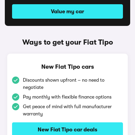
Value my car
Ways to get your Fiat Tipo
New Fiat Tipo cars
Discounts shown upfront – no need to
negotiate
Pay monthly with flexible finance options
Get peace of mind with full manufacturer
warranty
New Fiat Tipo car deals