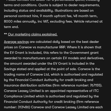
terms and conditions. Quote is subject to dealer requirements,
including status and availability. Illustrations are based on
personal contract hire, 9 month upfront fee, 48 month term,
8000 miles annually, inc VAT, excluding fees. Vehicle returned at
term end.
**
Our marketing claims explained.
Average savings
are calculated daily based on the best dealer
prices on Carwow vs manufacturer RRP. Where it is shown that
the EV Grant is included, this refers to the Government grant
awarded to manufacturers on certain EV models and derivatives,
the amount awarded under the EV Grant is included in the
Savings stated and applied at the point of sale. Carwow is the
trading name of Carwow Ltd, which is authorised and regulated
by the Financial Conduct Authority for credit broking and
insurance distribution activities (firm reference number: 767155).
Carwow Leasey Limited is an appointed representative of ITC
Compliance Limited which is authorised and regulated by the
Financial Conduct Authority for credit broking (firm reference
number: 313486) Carwow and Carwow Leasey Limited are each