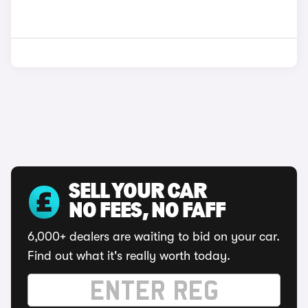
SELL YOUR CAR
NO FEES, NO FAFF
6,000+ dealers are waiting to bid on your car.
Find out what it's really worth today.