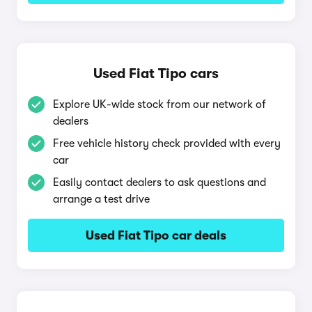
Used Fiat Tipo cars
Explore UK-wide stock from our network of
dealers
Free vehicle history check provided with every
car
Easily contact dealers to ask questions and
arrange a test drive
Used Fiat Tipo car deals