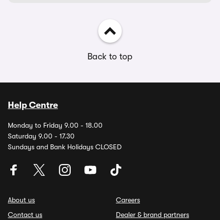
Back to top
Help Centre
Monday to Friday 9.00 - 18.00
Saturday 9.00 - 17.30
Sundays and Bank Holidays CLOSED
About us
Careers
Contact us
Dealer & brand partners