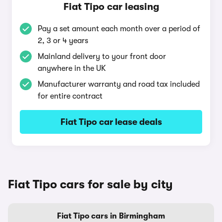
Fiat Tipo car leasing
Pay a set amount each month over a period of
2, 3 or 4 years
Mainland delivery to your front door
anywhere in the UK
Manufacturer warranty and road tax included
for entire contract
Fiat Tipo car lease deals
Fiat Tipo cars for sale by city
Fiat Tipo cars in Birmingham