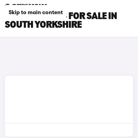
Skip to main content
FIAT TIPO CARS FOR SALE IN
SOUTH YORKSHIRE