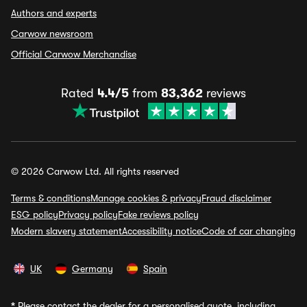
Authors and experts
Carwow newsroom
Official Carwow Merchandise
Rated
4.4/5
from
83,362
reviews
© 2026 Carwow Ltd. All rights reserved
Terms & conditions
Manage cookies & privacy
Fraud disclaimer
ESG policy
Privacy policy
Fake reviews policy
Modern slavery statement
Accessibility notice
Code of car changing
UK
Germany
Spain
*
Please contact the dealer for a personalised quote, including