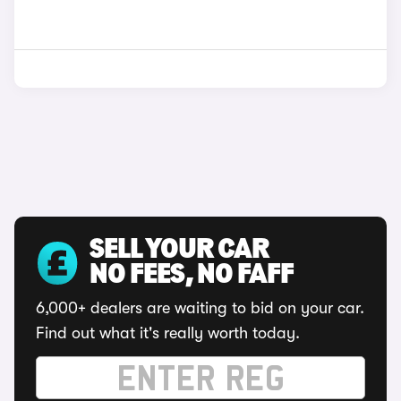
SELL YOUR CAR
NO FEES, NO FAFF
6,000+ dealers are waiting to bid on your car.
Find out what it's really worth today.