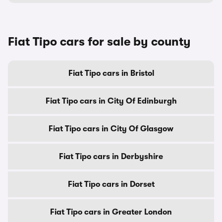
Fiat Tipo cars for sale by county
Fiat Tipo cars in Bristol
Fiat Tipo cars in City Of Edinburgh
Fiat Tipo cars in City Of Glasgow
Fiat Tipo cars in Derbyshire
Fiat Tipo cars in Dorset
Fiat Tipo cars in Greater London