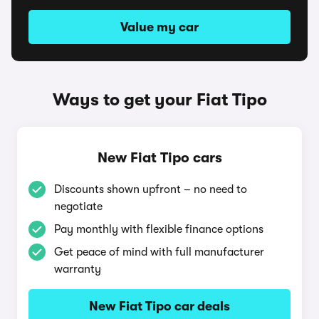
Value my car
Ways to get your Fiat Tipo
New Fiat Tipo cars
Discounts shown upfront – no need to
negotiate
Pay monthly with flexible finance options
Get peace of mind with full manufacturer
warranty
New Fiat Tipo car deals