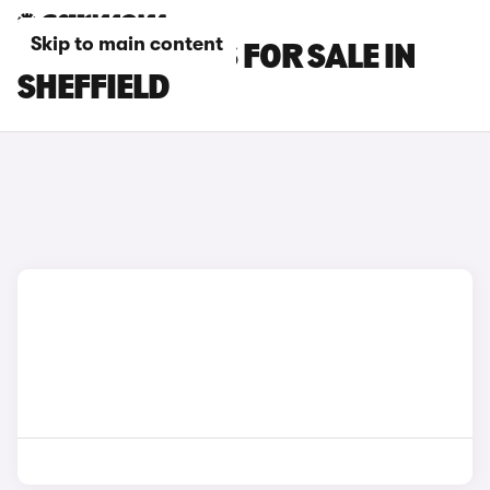
Skip to main content
FIAT TIPO CARS FOR SALE IN
SHEFFIELD