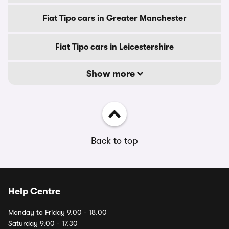
Fiat Tipo cars in Greater Manchester
Fiat Tipo cars in Leicestershire
Show more
Back to top
Help Centre
Monday to Friday 9.00 - 18.00
Saturday 9.00 - 17.30