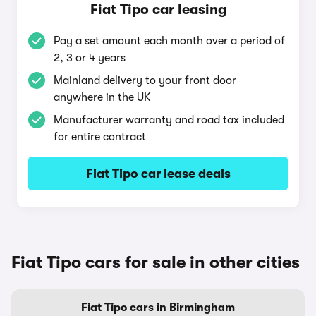
Fiat Tipo car leasing
Pay a set amount each month over a period of
2, 3 or 4 years
Mainland delivery to your front door
anywhere in the UK
Manufacturer warranty and road tax included
for entire contract
Fiat Tipo car lease deals
Fiat Tipo cars for sale in other cities
Fiat Tipo cars in Birmingham