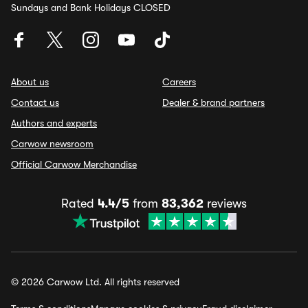
Sundays and Bank Holidays CLOSED
About us
Careers
Contact us
Dealer & brand partners
Authors and experts
Carwow newsroom
Official Carwow Merchandise
Rated
4.4/5
from
83,362
reviews
© 2026 Carwow Ltd. All rights reserved