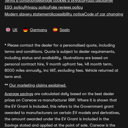
Terms & conditions
Manage cookies & privacy
Fraud disclaimer
ESG policy
Privacy policy
Fake reviews policy
Modern slavery statement
Accessibility notice
Code of car changing
UK
Germany
Spain
*
Please contact the dealer for a personalised quote, including
terms and conditions. Quote is subject to dealer requirements,
including status and availability. Illustrations are based on
personal contract hire, 9 month upfront fee, 48 month term,
8000 miles annually, inc VAT, excluding fees. Vehicle returned at
term end.
**
Our marketing claims explained.
Average savings
are calculated daily based on the best dealer
prices on Carwow vs manufacturer RRP. Where it is shown that
the EV Grant is included, this refers to the Government grant
awarded to manufacturers on certain EV models and derivatives,
the amount awarded under the EV Grant is included in the
Savings stated and applied at the point of sale. Carwow is the