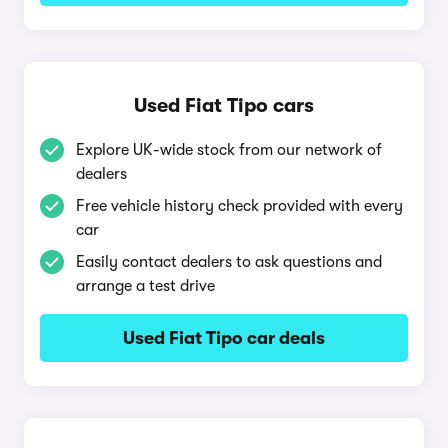
Used Fiat Tipo cars
Explore UK-wide stock from our network of
dealers
Free vehicle history check provided with every
car
Easily contact dealers to ask questions and
arrange a test drive
Used Fiat Tipo car deals