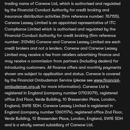
trading name of Carwow Ltd, which is authorised and regulated
by the Financial Conduct Authority for credit broking and
insurance distribution activities (firm reference number: 767155).
Carwow Leasey Limited is an appointed representative of ITC
Compliance Limited which is authorised and regulated by the
Financial Conduct Authority for credit broking (firm reference
number: 313486) Carwow and Carwow Leasey Limited are each
credit brokers and not a lenders. Carwow and Carwow Leasey
Limited may receive a fee from retailers advertising finance and
may receive a commission from partners (including dealers) for
introducing customers. All finance offers and monthly payments
shown are subject to application and status. Carwow is covered
by the Financial Ombudsman Service (please see
www.financial-
ombudsman.org.uk
for more information). Carwow Ltd is
registered in England (company number 07103079), registered
office 2nd Floor, Verde Building, 10 Bressenden Place, London,
England, SW1E 5DH. Carwow Leasey Limited is registered in
England (company number 13601174), registered office 2nd Floor,
Verde Building, 10 Bressenden Place, London, England, SW1E 5DH
and is a wholly owned subsidiary of Carwow Ltd.