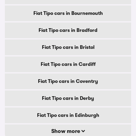
Fiat Tipo cars in Bournemouth
Fiat Tipo cars in Bradford
Fiat Tipo cars in Bristol
Fiat Tipo cars in Cardiff
Fiat Tipo cars in Coventry
Fiat Tipo cars in Derby
Fiat Tipo cars in Edinburgh
Show more