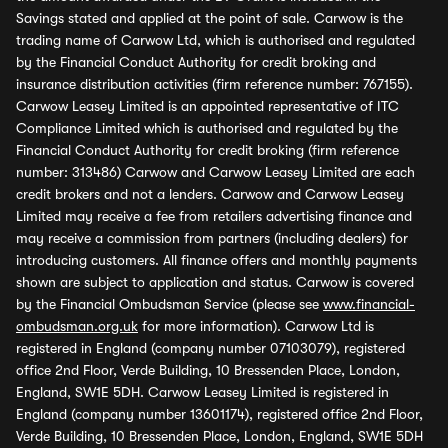
Savings stated and applied at the point of sale. Carwow is the
trading name of Carwow Ltd, which is authorised and regulated
by the Financial Conduct Authority for credit broking and
insurance distribution activities (firm reference number: 767155).
Carwow Leasey Limited is an appointed representative of ITC
Compliance Limited which is authorised and regulated by the
Financial Conduct Authority for credit broking (firm reference
number: 313486) Carwow and Carwow Leasey Limited are each
credit brokers and not a lenders. Carwow and Carwow Leasey
Limited may receive a fee from retailers advertising finance and
may receive a commission from partners (including dealers) for
introducing customers. All finance offers and monthly payments
shown are subject to application and status. Carwow is covered
by the Financial Ombudsman Service (please see
www.financial-
ombudsman.org.uk
for more information). Carwow Ltd is
registered in England (company number 07103079), registered
office 2nd Floor, Verde Building, 10 Bressenden Place, London,
England, SW1E 5DH. Carwow Leasey Limited is registered in
England (company number 13601174), registered office 2nd Floor,
Verde Building, 10 Bressenden Place, London, England, SW1E 5DH