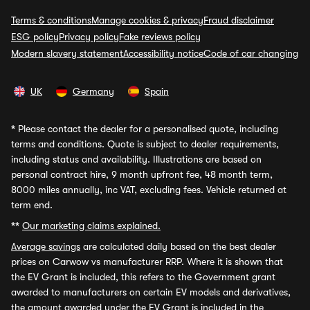
Terms & conditions
Manage cookies & privacy
Fraud disclaimer
ESG policy
Privacy policy
Fake reviews policy
Modern slavery statement
Accessibility notice
Code of car changing
UK
Germany
Spain
*
Please contact the dealer for a personalised quote, including
terms and conditions. Quote is subject to dealer requirements,
including status and availability. Illustrations are based on
personal contract hire, 9 month upfront fee, 48 month term,
8000 miles annually, inc VAT, excluding fees. Vehicle returned at
term end.
**
Our marketing claims explained.
Average savings
are calculated daily based on the best dealer
prices on Carwow vs manufacturer RRP. Where it is shown that
the EV Grant is included, this refers to the Government grant
awarded to manufacturers on certain EV models and derivatives,
the amount awarded under the EV Grant is included in the