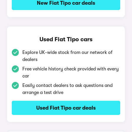
New Fiat Tipo car deals
Used Fiat Tipo cars
Explore UK-wide stock from our network of
dealers
Free vehicle history check provided with every
car
Easily contact dealers to ask questions and
arrange a test drive
Used Fiat Tipo car deals