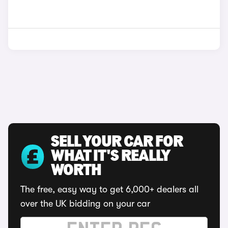
SELL YOUR CAR FOR
WHAT IT'S REALLY
WORTH
The free, easy way to get 6,000+ dealers all
over the UK bidding on your car