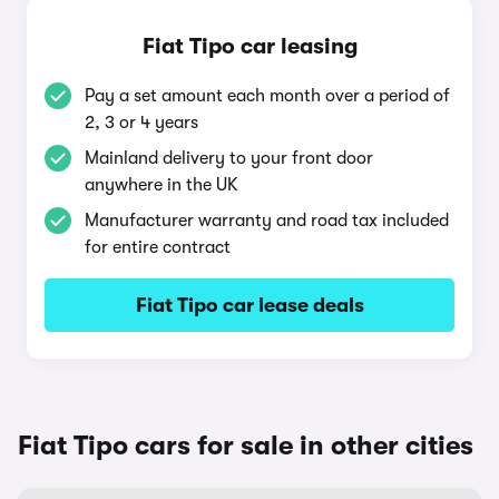
Fiat Tipo car leasing
Pay a set amount each month over a period of
2, 3 or 4 years
Mainland delivery to your front door
anywhere in the UK
Manufacturer warranty and road tax included
for entire contract
Fiat Tipo car lease deals
Fiat Tipo cars for sale in other cities