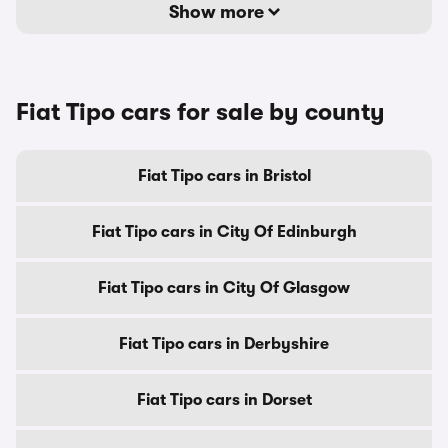
Show more
Fiat Tipo cars for sale by county
Fiat Tipo cars in Bristol
Fiat Tipo cars in City Of Edinburgh
Fiat Tipo cars in City Of Glasgow
Fiat Tipo cars in Derbyshire
Fiat Tipo cars in Dorset