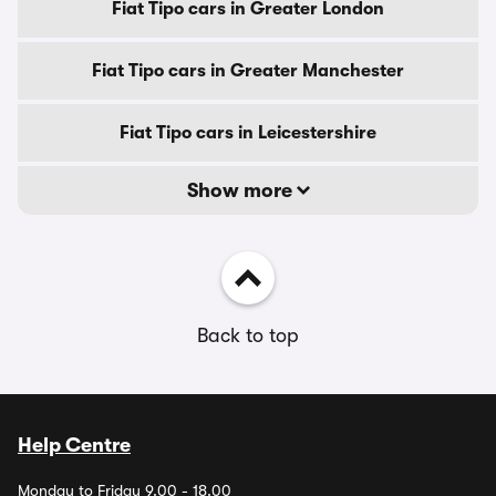
Fiat Tipo cars in Greater London
Fiat Tipo cars in Greater Manchester
Fiat Tipo cars in Leicestershire
Show more
Back to top
Help Centre
Monday to Friday 9.00 - 18.00