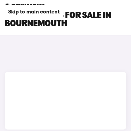
Skip to main content
FIAT TIPO CARS FOR SALE IN
BOURNEMOUTH