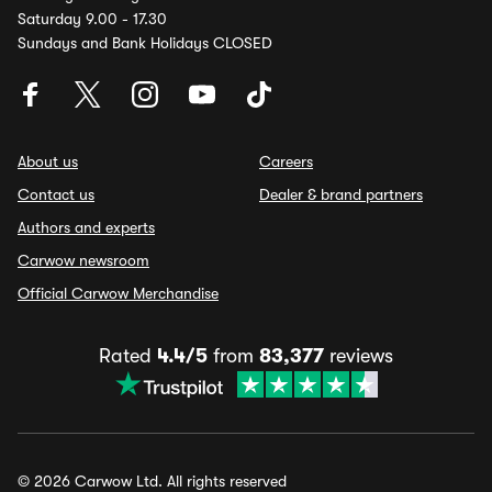
Saturday 9.00 - 17.30
Sundays and Bank Holidays CLOSED
About us
Careers
Contact us
Dealer & brand partners
Authors and experts
Carwow newsroom
Official Carwow Merchandise
Rated
4.4/5
from
83,377
reviews
© 2026 Carwow Ltd. All rights reserved