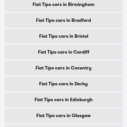
Fiat Tipo cars in Birmingham
Fiat Tipo cars in Bradford
Fiat Tipo cars in Bristol
Fiat Tipo cars in Cardiff
Fiat Tipo cars in Coventry
Fiat Tipo cars in Derby
Fiat Tipo cars in Edinburgh
Fiat Tipo cars in Glasgow