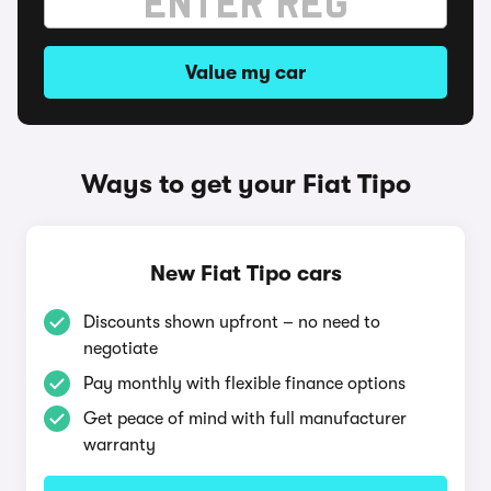
Value my car
Ways to get your Fiat Tipo
New Fiat Tipo cars
Discounts shown upfront – no need to
negotiate
Pay monthly with flexible finance options
Get peace of mind with full manufacturer
warranty