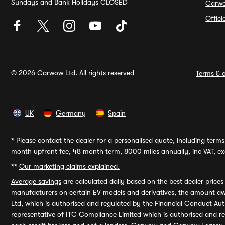
Sundays and Bank Holidays CLOSED
Carw
Offic
© 2026 Carwow Ltd. All rights reserved
Terms & c
UK
Germany
Spain
*
Please contact the dealer for a personalised quote, including terms 
month upfront fee, 48 month term, 8000 miles annually, inc VAT, exc
**
Our marketing claims explained.
Average savings
are calculated daily based on the best dealer price
manufacturers on certain EV models and derivatives, the amount awa
Ltd, which is authorised and regulated by the Financial Conduct Auth
representative of ITC Compliance Limited which is authorised and 