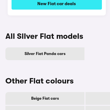
New Fiat car deals
All Silver Fiat models
Silver Fiat Panda cars
Other Fiat colours
Beige Fiat cars