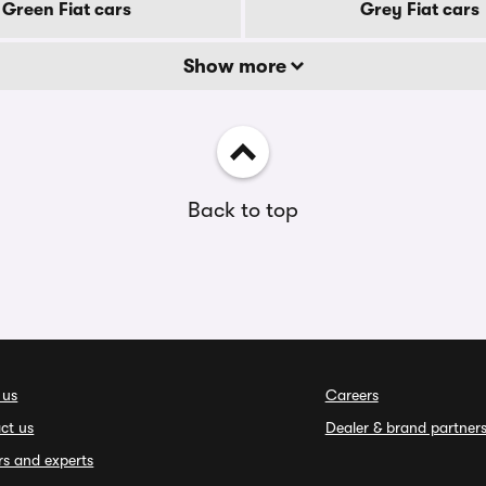
Green Fiat cars
Grey Fiat cars
Show more
Back to top
 us
Careers
ct us
Dealer & brand partner
rs and experts