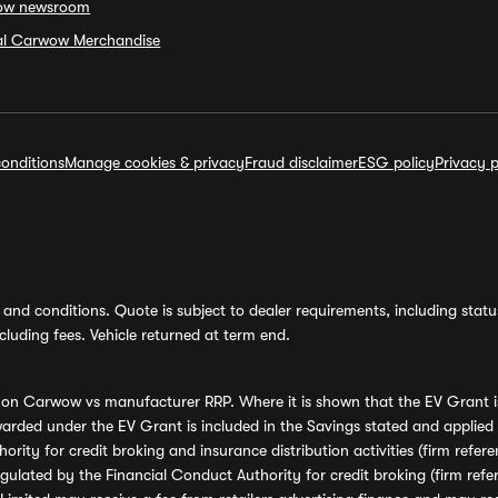
ow newsroom
ial Carwow Merchandise
onditions
Manage cookies & privacy
Fraud disclaimer
ESG policy
Privacy p
and conditions. Quote is subject to dealer requirements, including status 
luding fees. Vehicle returned at term end.
s on Carwow vs manufacturer RRP. Where it is shown that the EV Grant i
rded under the EV Grant is included in the Savings stated and applied
ority for credit broking and insurance distribution activities (firm re
regulated by the Financial Conduct Authority for credit broking (firm 