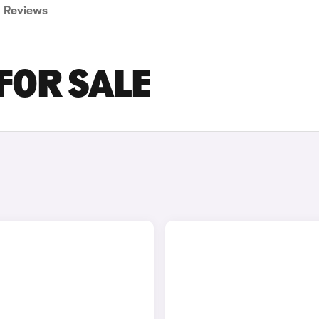
Reviews
 FOR SALE