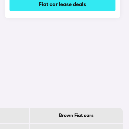
Fiat car lease deals
Brown Fiat cars