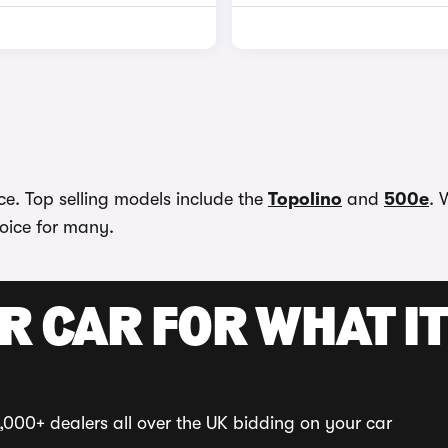
ace. Top selling models include the
Topolino
and
500e
. 
hoice for many.
R CAR FOR WHAT IT
,000+ dealers all over the UK bidding on your car