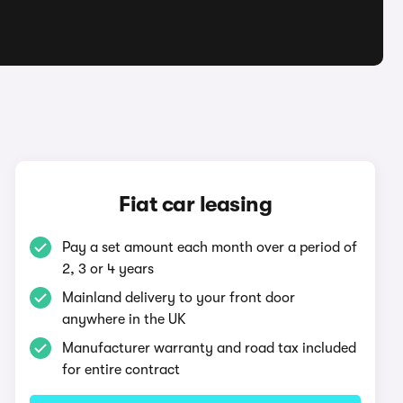
Fiat car leasing
Pay a set amount each month over a period of
2, 3 or 4 years
Mainland delivery to your front door
anywhere in the UK
Manufacturer warranty and road tax included
for entire contract