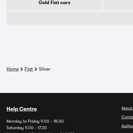
Gold Fiat cars
Home
Fiat
Silver
About
Help Centre
Conta
Monday to Friday 9.00 - 18.00
Autho
Saturday 9.00 - 17.30