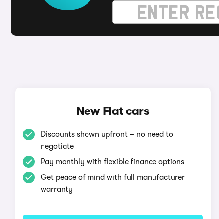
New Fiat cars
Discounts shown upfront – no need to
negotiate
Pay monthly with flexible finance options
Get peace of mind with full manufacturer
warranty