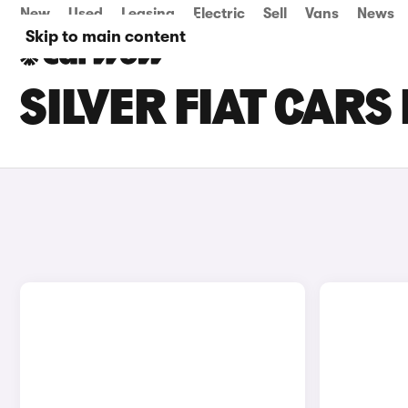
New
Used
Leasing
Electric
Sell
Vans
News
Skip to main content
SILVER FIAT CARS