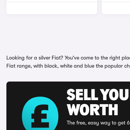
Looking for a silver Fiat? You've come to the right pl
Fiat range, with black, white and blue the popular c
SELL YOU
WORTH
The free, easy way to get 6