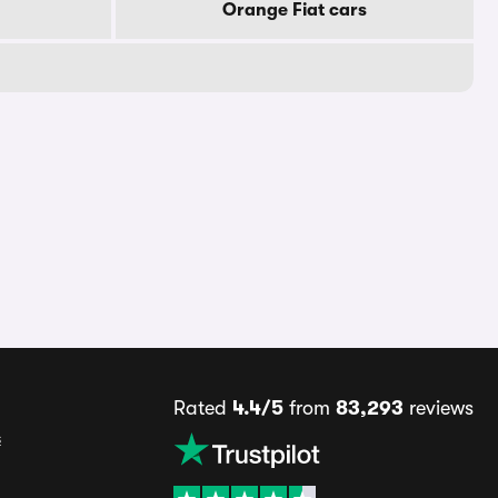
Orange Fiat cars
Rated
4.4/5
from
83,293
reviews
s