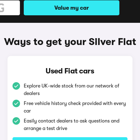
Value my car
Ways to get your Silver Fiat
Used Fiat cars
Explore UK-wide stock from our network of
dealers
Free vehicle history check provided with every
car
Easily contact dealers to ask questions and
arrange a test drive