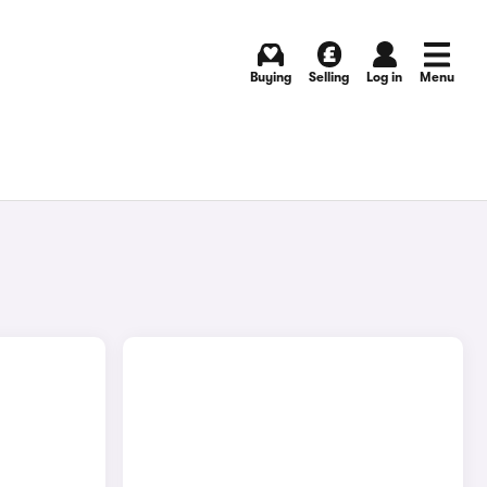
Buying
Selling
Log in
Menu