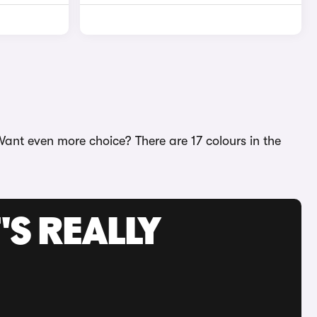
Want even more choice? There are 17 colours in the
'S REALLY