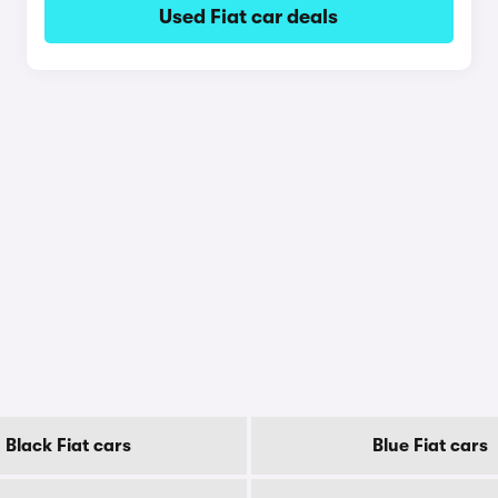
Used Fiat car deals
Black Fiat cars
Blue Fiat cars