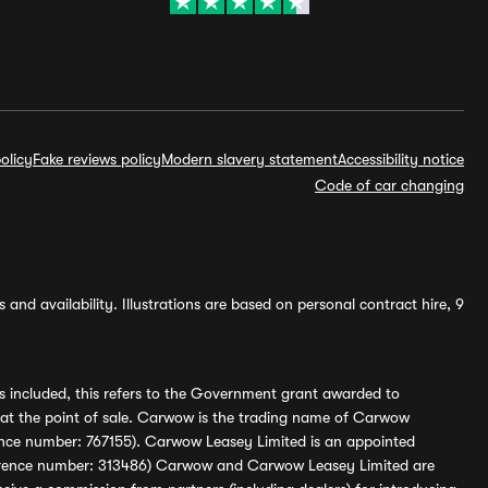
olicy
Fake reviews policy
Modern slavery statement
Accessibility notice
Code of car changing
and availability. Illustrations are based on personal contract hire, 9
s included, this refers to the Government grant awarded to
 at the point of sale. Carwow is the trading name of Carwow
ference number: 767155). Carwow Leasey Limited is an appointed
reference number: 313486) Carwow and Carwow Leasey Limited are