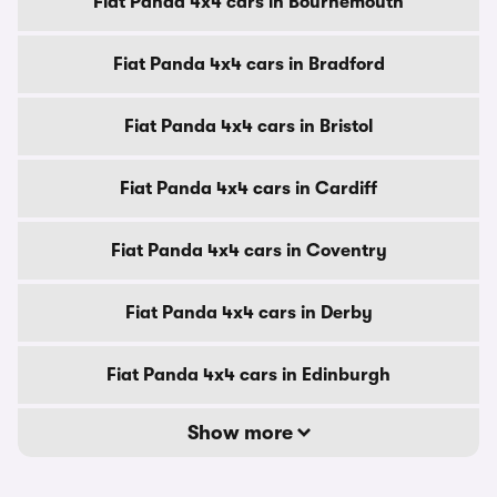
Fiat Panda 4x4 cars in Bournemouth
Fiat Panda 4x4 cars in Bradford
Fiat Panda 4x4 cars in Bristol
Fiat Panda 4x4 cars in Cardiff
Fiat Panda 4x4 cars in Coventry
Fiat Panda 4x4 cars in Derby
Fiat Panda 4x4 cars in Edinburgh
Show more