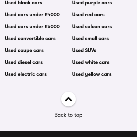
Used black cars
Used purple cars
Used cars under £4000
Used red cars
Used cars under £5000
Used saloon cars
Used convertible cars
Used small cars
Used coupe cars
Used SUVs
Used diesel cars
Used white cars
Used electric cars
Used yellow cars
Back to top