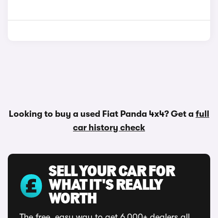
Looking to buy a used Fiat Panda 4x4? Get a
full
car history check
SELL YOUR CAR FOR
WHAT IT'S REALLY
WORTH
The free, easy way to get 6,000+ dealers all