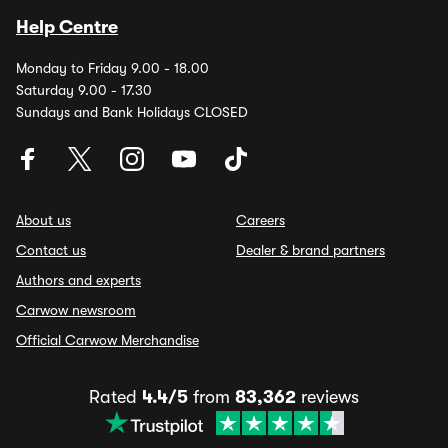
Help Centre
Monday to Friday 9.00 - 18.00
Saturday 9.00 - 17.30
Sundays and Bank Holidays CLOSED
About us
Careers
Contact us
Dealer & brand partners
Authors and experts
Carwow newsroom
Official Carwow Merchandise
Rated
4.4/5
from
83,362
reviews