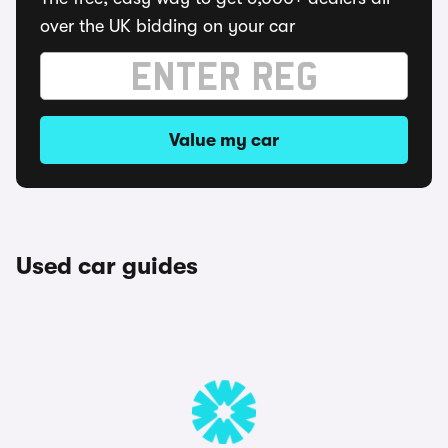
over the UK bidding on your car
Value my car
Used car guides