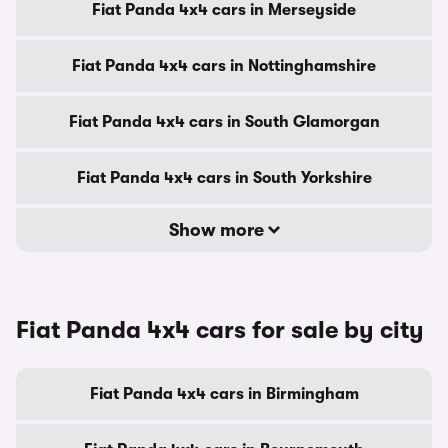
Fiat Panda 4x4 cars in Merseyside
Fiat Panda 4x4 cars in Nottinghamshire
Fiat Panda 4x4 cars in South Glamorgan
Fiat Panda 4x4 cars in South Yorkshire
Show more
Fiat Panda 4x4 cars for sale by city
Fiat Panda 4x4 cars in Birmingham