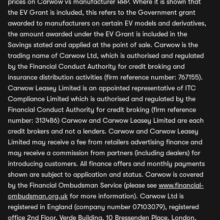
prices on Carwow vs manufacturer RRP. Where it is shown that
the EV Grant is included, this refers to the Government grant
awarded to manufacturers on certain EV models and derivatives,
the amount awarded under the EV Grant is included in the
Savings stated and applied at the point of sale. Carwow is the
trading name of Carwow Ltd, which is authorised and regulated
by the Financial Conduct Authority for credit broking and
insurance distribution activities (firm reference number: 767155).
Carwow Leasey Limited is an appointed representative of ITC
Compliance Limited which is authorised and regulated by the
Financial Conduct Authority for credit broking (firm reference
number: 313486) Carwow and Carwow Leasey Limited are each
credit brokers and not a lenders. Carwow and Carwow Leasey
Limited may receive a fee from retailers advertising finance and
may receive a commission from partners (including dealers) for
introducing customers. All finance offers and monthly payments
shown are subject to application and status. Carwow is covered
by the Financial Ombudsman Service (please see
www.financial-
ombudsman.org.uk
for more information). Carwow Ltd is
registered in England (company number 07103079), registered
office 2nd Floor, Verde Building, 10 Bressenden Place, London,