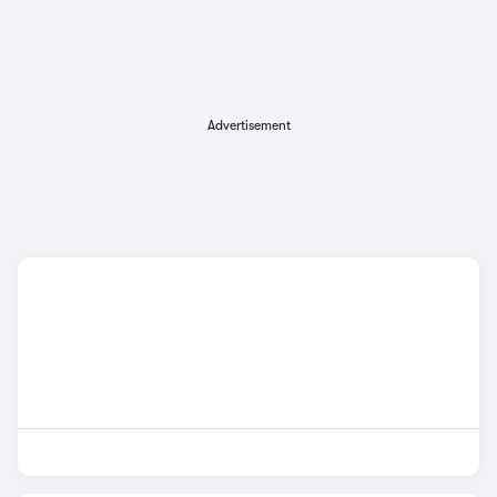
Advertisement