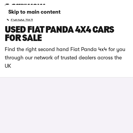
Skip to main content
Panda 4x4
USED FIAT PANDA 4X4 CARS
FOR SALE
Find the right second hand Fiat Panda 4x4 for you
through our network of trusted dealers across the
UK