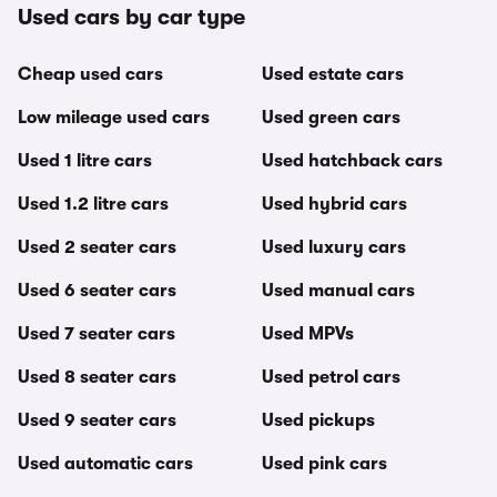
Used cars by car type
Cheap used cars
Used estate cars
Low mileage used cars
Used green cars
Used 1 litre cars
Used hatchback cars
Used 1.2 litre cars
Used hybrid cars
Used 2 seater cars
Used luxury cars
Used 6 seater cars
Used manual cars
Used 7 seater cars
Used MPVs
Used 8 seater cars
Used petrol cars
Used 9 seater cars
Used pickups
Used automatic cars
Used pink cars