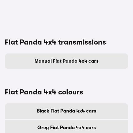
Fiat Panda 4x4 transmissions
Manual Fiat Panda 4x4 cars
Fiat Panda 4x4 colours
Black Fiat Panda 4x4 cars
Grey Fiat Panda 4x4 cars