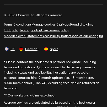
© 2026 Carwow Ltd. All rights reserved
Terms & conditions
Manage cookies & privacy
Fraud disclaimer
ESG policy
Privacy policy
Fake reviews policy
Modern slavery statement
Accessibility notice
Code of car changing
UK
Germany
Spain
*
Please contact the dealer for a personalised quote, including
terms and conditions. Quote is subject to dealer requirements,
including status and availability. Illustrations are based on
personal contract hire, 9 month upfront fee, 48 month term,
8000 miles annually, inc VAT, excluding fees. Vehicle returned at
term end.
**
Our marketing claims explained.
Average savings
are calculated daily based on the best dealer