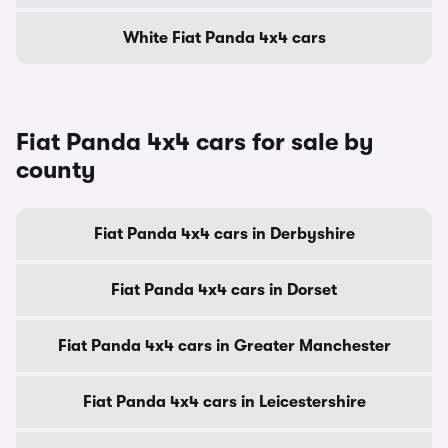
White Fiat Panda 4x4 cars
Fiat Panda 4x4 cars for sale by
county
Fiat Panda 4x4 cars in Derbyshire
Fiat Panda 4x4 cars in Dorset
Fiat Panda 4x4 cars in Greater Manchester
Fiat Panda 4x4 cars in Leicestershire