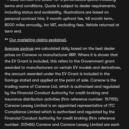
terms and conditions. Quote is subject to dealer requirements,
including status and availability. Illustrations are based on
personal contract hire, 9 month upfront fee, 48 month term,
8000 miles annually, inc VAT, excluding fees. Vehicle returned at
term end.
**
Our marketing claims explained.
Average savings
are calculated daily based on the best dealer
prices on Carwow vs manufacturer RRP. Where it is shown that
the EV Grant is included, this refers to the Government grant
awarded to manufacturers on certain EV models and derivatives,
the amount awarded under the EV Grant is included in the
Savings stated and applied at the point of sale. Carwow is the
trading name of Carwow Ltd, which is authorised and regulated
by the Financial Conduct Authority for credit broking and
insurance distribution activities (firm reference number: 767155).
Carwow Leasey Limited is an appointed representative of ITC
Compliance Limited which is authorised and regulated by the
Financial Conduct Authority for credit broking (firm reference
number: 313486) Carwow and Carwow Leasey Limited are each