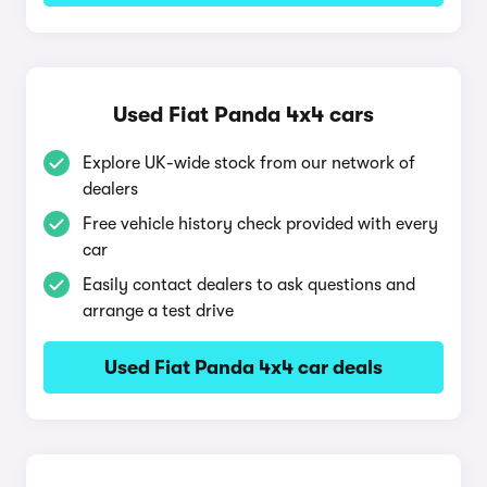
Used Fiat Panda 4x4 cars
Explore UK-wide stock from our network of
dealers
Free vehicle history check provided with every
car
Easily contact dealers to ask questions and
arrange a test drive
Used Fiat Panda 4x4 car deals