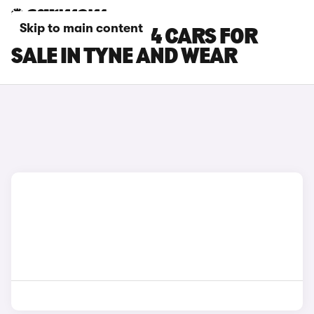
Skip to main content
FIAT PANDA 4X4 CARS FOR
SALE IN TYNE AND WEAR