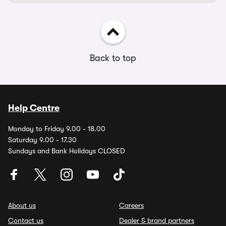
Back to top
Help Centre
Monday to Friday 9.00 - 18.00
Saturday 9.00 - 17.30
Sundays and Bank Holidays CLOSED
About us
Careers
Contact us
Dealer & brand partners