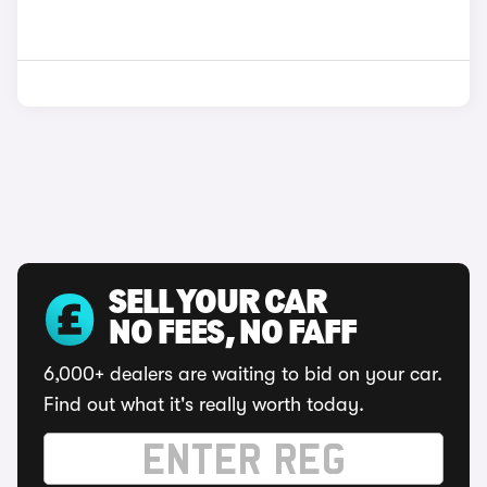
SELL YOUR CAR
NO FEES, NO FAFF
6,000+ dealers are waiting to bid on your car.
Find out what it's really worth today.