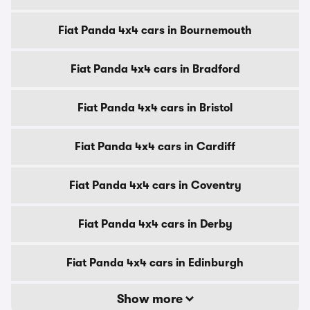
Fiat Panda 4x4 cars in Bournemouth
Fiat Panda 4x4 cars in Bradford
Fiat Panda 4x4 cars in Bristol
Fiat Panda 4x4 cars in Cardiff
Fiat Panda 4x4 cars in Coventry
Fiat Panda 4x4 cars in Derby
Fiat Panda 4x4 cars in Edinburgh
Show more