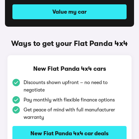
Value my car
Ways to get your Fiat Panda 4x4
New Fiat Panda 4x4 cars
Discounts shown upfront – no need to
negotiate
Pay monthly with flexible finance options
Get peace of mind with full manufacturer
warranty
New Fiat Panda 4x4 car deals