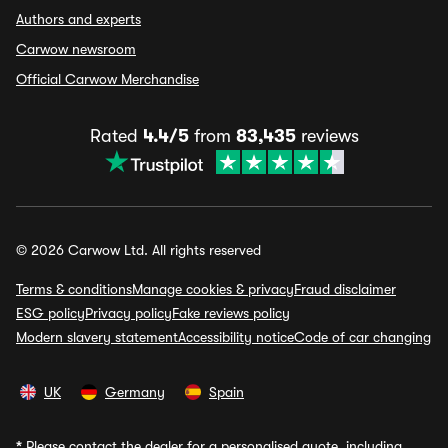
Authors and experts
Carwow newsroom
Official Carwow Merchandise
Rated
4.4/5
from
83,435
reviews
© 2026 Carwow Ltd. All rights reserved
Terms & conditions
Manage cookies & privacy
Fraud disclaimer
ESG policy
Privacy policy
Fake reviews policy
Modern slavery statement
Accessibility notice
Code of car changing
UK
Germany
Spain
*
Please contact the dealer for a personalised quote, including