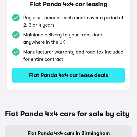
Fiat Panda 4x4 car leasing
Pay a set amount each month over a period of
2, 3 or 4 years
Mainland delivery to your front door
anywhere in the UK
Manufacturer warranty and road tax included
for entire contract
Fiat Panda 4x4 car lease deals
Fiat Panda 4x4 cars for sale by city
Fiat Panda 4x4 cars in Birmingham