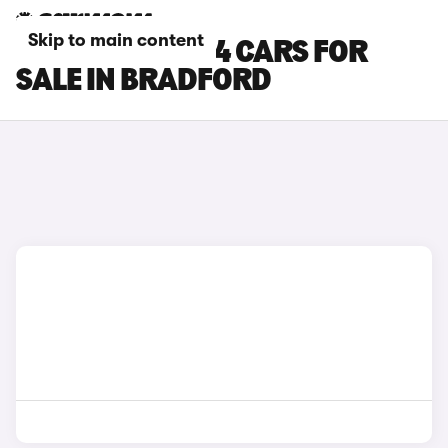
Skip to main content
FIAT PANDA 4X4 CARS FOR
SALE IN BRADFORD