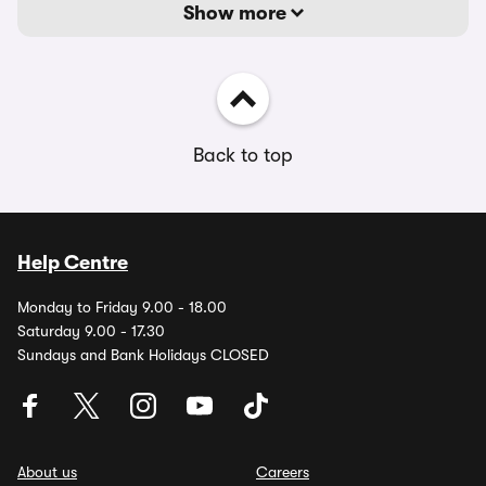
Show more
Back to top
Help Centre
Monday to Friday 9.00 - 18.00
Saturday 9.00 - 17.30
Sundays and Bank Holidays CLOSED
About us
Careers