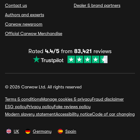
Contact us
Dealer & brand partners
Authors and experts
Carwow newsroom
Official Carwow Merchandise
Rated
4.4/5
from
83,421
reviews
© 2026 Carwow Ltd. All rights reserved
Terms & conditions
Manage cookies & privacy
Fraud disclaimer
ESG policy
Privacy policy
Fake reviews policy
Modern slavery statement
Accessibility notice
Code of car changing
UK
Germany
Spain