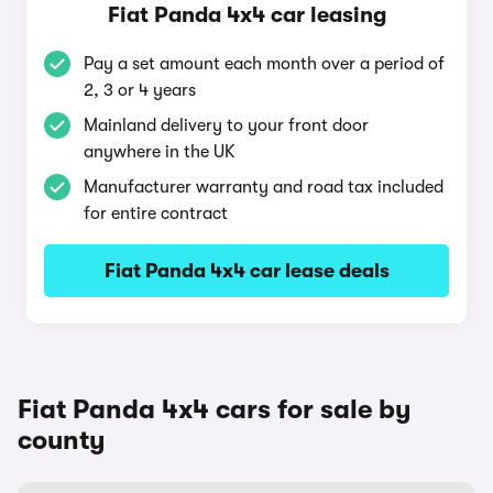
Fiat Panda 4x4 car leasing
Pay a set amount each month over a period of
2, 3 or 4 years
Mainland delivery to your front door
anywhere in the UK
Manufacturer warranty and road tax included
for entire contract
Fiat Panda 4x4 car lease deals
Fiat Panda 4x4 cars for sale by
county