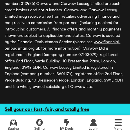
number: 313486) Carwow and Carwow Leasey Limited are each
credit brokers and not a lenders. Carwow and Carwow Leasey
Limited may receive a fee from retailers advertising finance and
may receive a commission from partners (including dealers) for
introducing customers. All finance offers and monthly payments
shown are subject to application and status. Carwow is covered
by the Financial Ombudsman Service (please see
www.financial-
ombudsman.org.uk
for more information). Carwow Ltd is
registered in England (company number 07103079), registered
office 2nd Floor, Verde Building, 10 Bressenden Place, London,
England, SW1E 5DH. Carwow Leasey Limited is registered in
England (company number 13601174), registered office 2nd Floor,
Verde Building, 10 Bressenden Place, London, England, SW1E 5DH
and is a wholly owned subsidiary of Carwow Ltd.
Sell your car fast, fair, and totally free
Buying
Selling
EV Deals
Log in
Menu