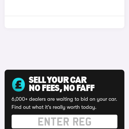
SELL YOUR CAR
NO FEES, NO FAFF
6,000+ dealers are waiting to bid on your car.
Find out what it's really worth today.