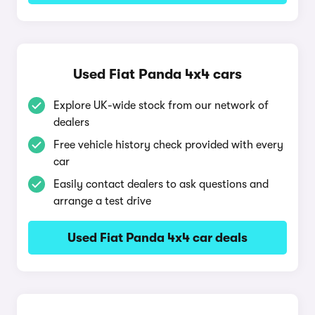
Used Fiat Panda 4x4 cars
Explore UK-wide stock from our network of
dealers
Free vehicle history check provided with every
car
Easily contact dealers to ask questions and
arrange a test drive
Used Fiat Panda 4x4 car deals