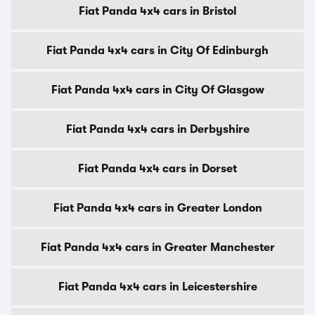
Fiat Panda 4x4 cars in Bristol
Fiat Panda 4x4 cars in City Of Edinburgh
Fiat Panda 4x4 cars in City Of Glasgow
Fiat Panda 4x4 cars in Derbyshire
Fiat Panda 4x4 cars in Dorset
Fiat Panda 4x4 cars in Greater London
Fiat Panda 4x4 cars in Greater Manchester
Fiat Panda 4x4 cars in Leicestershire