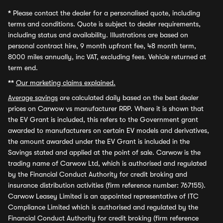
*
Please contact the dealer for a personalised quote, including
terms and conditions. Quote is subject to dealer requirements,
including status and availability. Illustrations are based on
personal contract hire, 9 month upfront fee, 48 month term,
8000 miles annually, inc VAT, excluding fees. Vehicle returned at
term end.
**
Our marketing claims explained.
Average savings
are calculated daily based on the best dealer
prices on Carwow vs manufacturer RRP. Where it is shown that
the EV Grant is included, this refers to the Government grant
awarded to manufacturers on certain EV models and derivatives,
the amount awarded under the EV Grant is included in the
Savings stated and applied at the point of sale. Carwow is the
trading name of Carwow Ltd, which is authorised and regulated
by the Financial Conduct Authority for credit broking and
insurance distribution activities (firm reference number: 767155).
Carwow Leasey Limited is an appointed representative of ITC
Compliance Limited which is authorised and regulated by the
Financial Conduct Authority for credit broking (firm reference