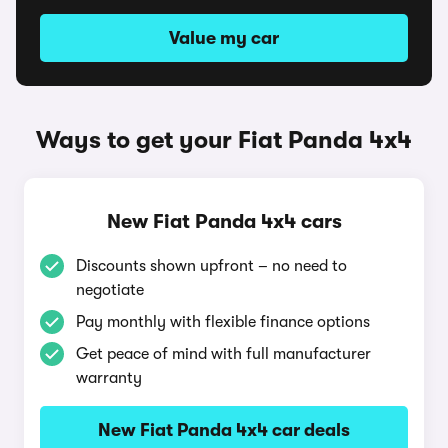
Value my car
Ways to get your Fiat Panda 4x4
New Fiat Panda 4x4 cars
Discounts shown upfront – no need to
negotiate
Pay monthly with flexible finance options
Get peace of mind with full manufacturer
warranty
New Fiat Panda 4x4 car deals