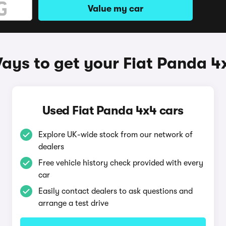
Value my car
ays to get your Fiat Panda 4
Used Fiat Panda 4x4 cars
Explore UK-wide stock from our network of
dealers
Free vehicle history check provided with every
car
Easily contact dealers to ask questions and
arrange a test drive