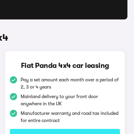
x4
Fiat Panda 4x4 car leasing
Pay a set amount each month over a period of
2, 3 or 4 years
Mainland delivery to your front door
anywhere in the UK
Manufacturer warranty and road tax included
for entire contract