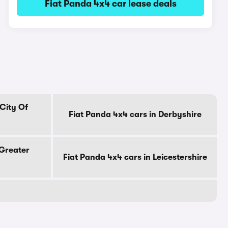
Fiat Panda 4x4 car lease deals
 City Of
Fiat Panda 4x4 cars in Derbyshire
 Greater
Fiat Panda 4x4 cars in Leicestershire