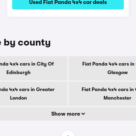
Used Fiat Panda 4x4 car deals
e by county
nda 4x4 cars in City Of
Fiat Panda 4x4 cars in
Edinburgh
Glasgow
nda 4x4 cars in Greater
Fiat Panda 4x4 cars in
London
Manchester
Show more