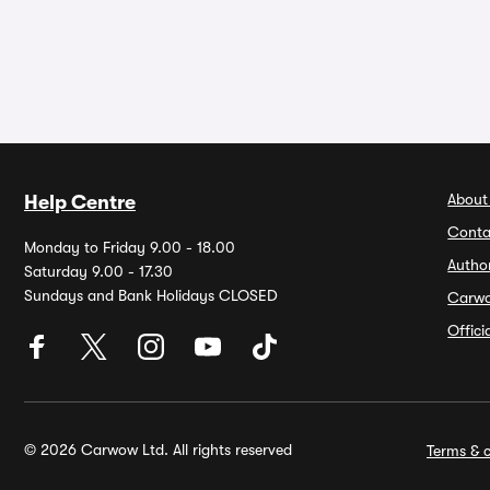
About
Help Centre
Conta
Monday to Friday 9.00 - 18.00
Autho
Saturday 9.00 - 17.30
Sundays and Bank Holidays CLOSED
Carw
Offic
© 2026 Carwow Ltd. All rights reserved
Terms & c