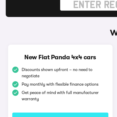
W
New Fiat Panda 4x4 cars
Discounts shown upfront – no need to
negotiate
Pay monthly with flexible finance options
Get peace of mind with full manufacturer
warranty