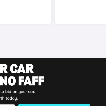
UR CAR
 NO FAFF
to bid on your car.
rth today.