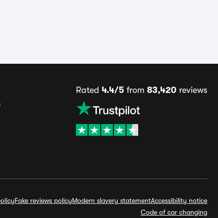
Rated
4.4/5
from
83,420
reviews
s
olicy
Fake reviews policy
Modern slavery statement
Accessibility notice
Code of car changing