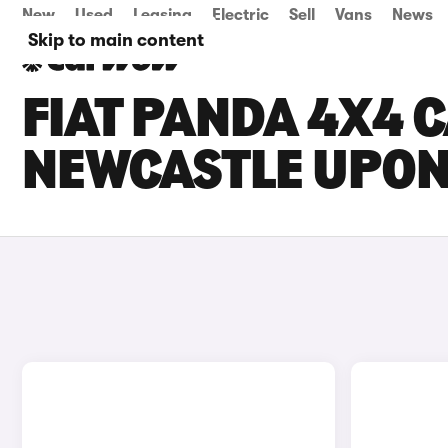
New
Used
Leasing
Electric
Sell
Vans
News
Skip to main content
FIAT PANDA 4X4 C
NEWCASTLE UPON