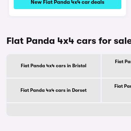
New Fiat Panda 4x4 car deals
Fiat Panda 4x4 cars for sal
Fiat Pa
Fiat Panda 4x4 cars in Bristol
Fiat Pa
Fiat Panda 4x4 cars in Dorset