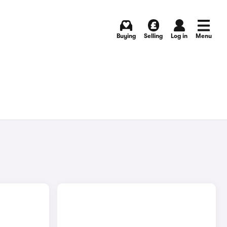
Buying
Selling
Log in
Menu