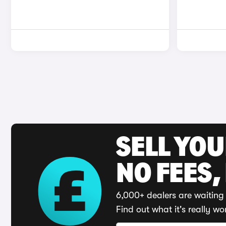
SELL YO
NO FEES,
6,000+ dealers are waiting 
Find out what it's really wo