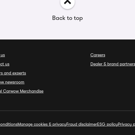
Back to top
 us
Careers
ct us
Dealer & brand partner
rs and experts
ow newsroom
ial Carwow Merchandise
onditions
Manage cookies & privacy
Fraud disclaimer
ESG policy
Privacy p