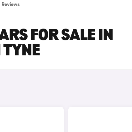
Reviews
ARS FOR SALE IN
 TYNE