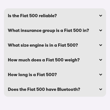
Is the Fiat 500 reliable?
What insurance group is a Fiat 500 in?
What size engine is in a Fiat 500?
How much does a Fiat 500 weigh?
How long is a Fiat 500?
Does the Fiat 500 have Bluetooth?