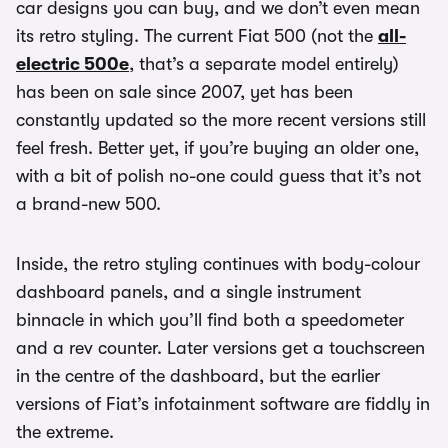
car designs you can buy, and we don’t even mean
its retro styling. The current Fiat 500 (not the
all-
electric 500e
, that’s a separate model entirely)
has been on sale since 2007, yet has been
constantly updated so the more recent versions still
feel fresh. Better yet, if you’re buying an older one,
with a bit of polish no-one could guess that it’s not
a brand-new 500.
Inside, the retro styling continues with body-colour
dashboard panels, and a single instrument
binnacle in which you’ll find both a speedometer
and a rev counter. Later versions get a touchscreen
in the centre of the dashboard, but the earlier
versions of Fiat’s infotainment software are fiddly in
the extreme.