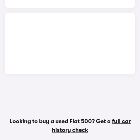
Looking to buy a used Fiat 500? Get a
full car
history check