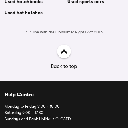
Used hatchbacks
Used sports cars
Used hot hatches
* In line with the Consumer Rights Act 2015
Back to top
Help Centre
Monday to Friday 9.00 - 18.00
Saturday 9.00 - 17.30
Sundays and Bank Holidays CLOSED