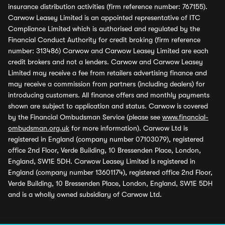
insurance distribution activities (firm reference number: 767155).
Carwow Leasey Limited is an appointed representative of ITC
Compliance Limited which is authorised and regulated by the
Financial Conduct Authority for credit broking (firm reference
number: 313486) Carwow and Carwow Leasey Limited are each
credit brokers and not a lenders. Carwow and Carwow Leasey
Limited may receive a fee from retailers advertising finance and
may receive a commission from partners (including dealers) for
introducing customers. All finance offers and monthly payments
shown are subject to application and status. Carwow is covered
by the Financial Ombudsman Service (please see
www.financial-
ombudsman.org.uk
for more information). Carwow Ltd is
registered in England (company number 07103079), registered
office 2nd Floor, Verde Building, 10 Bressenden Place, London,
England, SW1E 5DH. Carwow Leasey Limited is registered in
England (company number 13601174), registered office 2nd Floor,
Verde Building, 10 Bressenden Place, London, England, SW1E 5DH
and is a wholly owned subsidiary of Carwow Ltd.