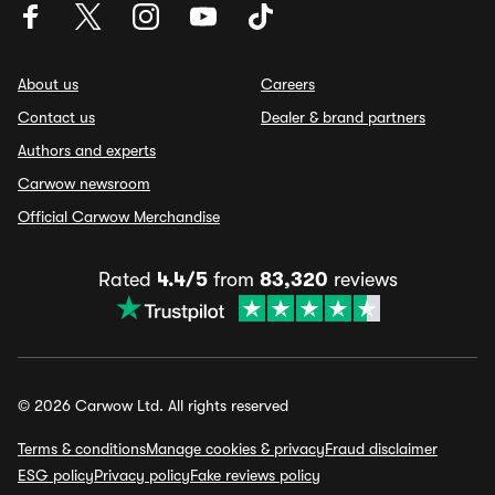
About us
Careers
Contact us
Dealer & brand partners
Authors and experts
Carwow newsroom
Official Carwow Merchandise
Rated
4.4/5
from
83,320
reviews
© 2026 Carwow Ltd. All rights reserved
Terms & conditions
Manage cookies & privacy
Fraud disclaimer
ESG policy
Privacy policy
Fake reviews policy