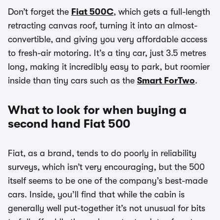
Don’t forget the
Fiat 500C
, which gets a full-length
retracting canvas roof, turning it into an almost-
convertible, and giving you very affordable access
to fresh-air motoring. It’s a tiny car, just 3.5 metres
long, making it incredibly easy to park, but roomier
inside than tiny cars such as the
Smart ForTwo
.
What to look for when buying a
second hand Fiat 500
Fiat, as a brand, tends to do poorly in reliability
surveys, which isn’t very encouraging, but the 500
itself seems to be one of the company’s best-made
cars. Inside, you’ll find that while the cabin is
generally well put-together it’s not unusual for bits