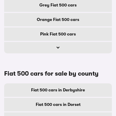
Grey Fiat 500 cars
Orange Fiat 500 cars
Pink Fiat 500 cars
Fiat 500 cars for sale by county
Fiat 500 cars in Derbyshire
Fiat 500 cars in Dorset