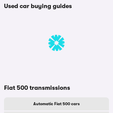
Used car buying guides
Fiat 500 transmissions
Automatic Fiat 500 cars