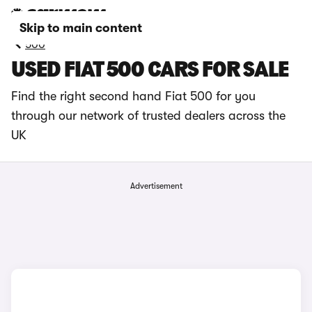
Skip to main content
500
USED FIAT 500 CARS FOR SALE
Find the right second hand Fiat 500 for you
through our network of trusted dealers across the
UK
Advertisement