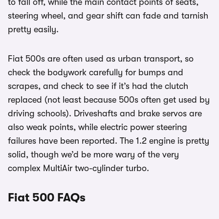
to fall off, while the main contact points of seats,
steering wheel, and gear shift can fade and tarnish
pretty easily.
Fiat 500s are often used as urban transport, so
check the bodywork carefully for bumps and
scrapes, and check to see if it’s had the clutch
replaced (not least because 500s often get used by
driving schools). Driveshafts and brake servos are
also weak points, while electric power steering
failures have been reported. The 1.2 engine is pretty
solid, though we’d be more wary of the very
complex MultiAir two-cylinder turbo.
Fiat 500 FAQs