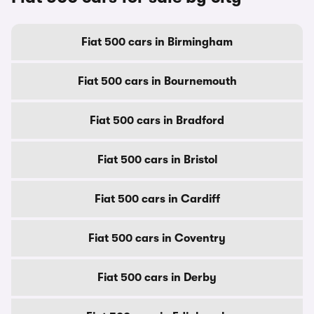
Fiat 500 cars in Birmingham
Fiat 500 cars in Bournemouth
Fiat 500 cars in Bradford
Fiat 500 cars in Bristol
Fiat 500 cars in Cardiff
Fiat 500 cars in Coventry
Fiat 500 cars in Derby