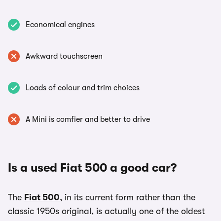
Economical engines
Awkward touchscreen
Loads of colour and trim choices
A Mini is comfier and better to drive
Is a used Fiat 500 a good car?
The
Fiat 500
, in its current form rather than the
classic 1950s original, is actually one of the oldest