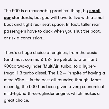
The 500 is a reasonably practical thing, by
small
car
standards, but you will have to live with a small
boot and tight rear seat space. In fact, taller rear
passengers have to duck when you shut the boot,
or risk a concussion…
There’s a huge choice of engines, from the basic
(and most common) 1.2-litre petrol, to a brilliant
900cc two-cylinder ‘MultiAir’ turbo, to a hyper-
frugal 1.3 turbo diesel. The 1.2 — in spite of having a
mere 69hp — is the best all-rounder, though. More
recently, the 500 has been given a very economical
mild-hybrid three-cylinder engine, which makes a
great choice.