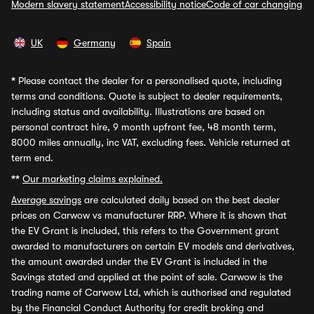
Modern slavery statement
Accessibility notice
Code of car changing
UK
Germany
Spain
*
Please contact the dealer for a personalised quote, including
terms and conditions. Quote is subject to dealer requirements,
including status and availability. Illustrations are based on
personal contract hire, 9 month upfront fee, 48 month term,
8000 miles annually, inc VAT, excluding fees. Vehicle returned at
term end.
**
Our marketing claims explained.
Average savings
are calculated daily based on the best dealer
prices on Carwow vs manufacturer RRP. Where it is shown that
the EV Grant is included, this refers to the Government grant
awarded to manufacturers on certain EV models and derivatives,
the amount awarded under the EV Grant is included in the
Savings stated and applied at the point of sale. Carwow is the
trading name of Carwow Ltd, which is authorised and regulated
by the Financial Conduct Authority for credit broking and