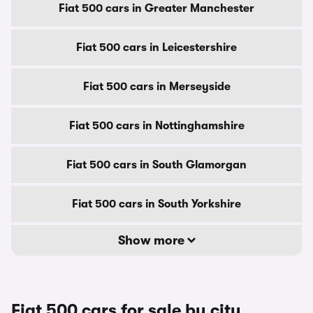
Fiat 500 cars in Greater Manchester
Fiat 500 cars in Leicestershire
Fiat 500 cars in Merseyside
Fiat 500 cars in Nottinghamshire
Fiat 500 cars in South Glamorgan
Fiat 500 cars in South Yorkshire
Show more
Fiat 500 cars for sale by city