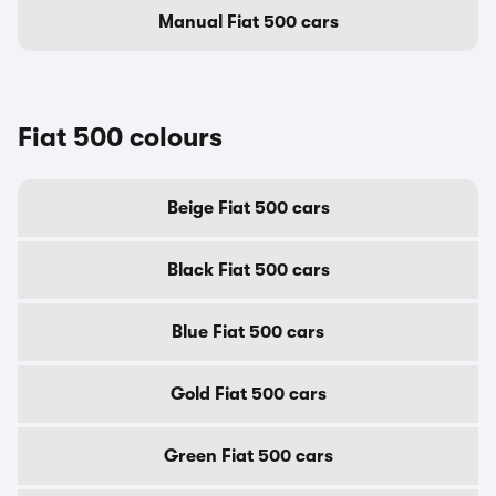
Manual Fiat 500 cars
Fiat 500 colours
Beige Fiat 500 cars
Black Fiat 500 cars
Blue Fiat 500 cars
Gold Fiat 500 cars
Green Fiat 500 cars