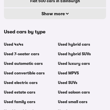
Fiat 500 cars in Edinburgh
Show more
Used cars by type
Used 4x4s
Used hybrid cars
Used 7-seater cars
Used hybrid SUVs
Used automatic cars
Used luxury cars
Used convertible cars
Used MPVS
Used electric cars
Used SUVs
Used estate cars
Used saloon cars
Used family cars
Used small cars