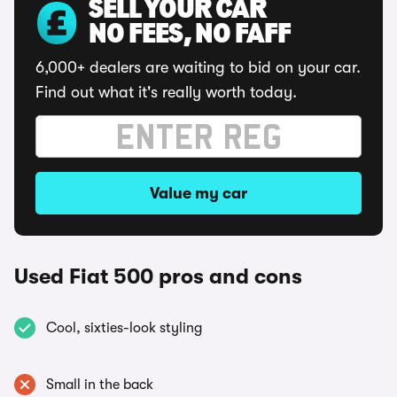
SELL YOUR CAR
NO FEES, NO FAFF
6,000+ dealers are waiting to bid on your car.
Find out what it's really worth today.
Value my car
Used Fiat 500 pros and cons
Cool, sixties-look styling
Small in the back