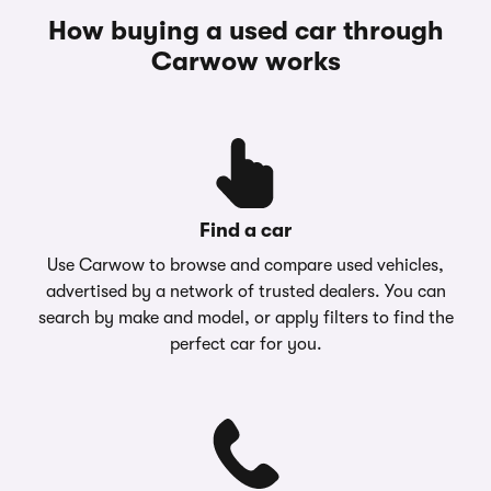
How buying a used car through
Carwow works
Find a car
Use Carwow to browse and compare used vehicles,
advertised by a network of trusted dealers. You can
search by make and model, or apply filters to find the
perfect car for you.