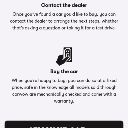
Contact the dealer
Once you’ve found a car you’d like to buy, you can
contact the dealer to arrange the next steps, whether
that’s asking a question or taking it for a test drive.
Buy the car
When you’re happy to buy, you can do so at a fixed
price, safe in the knowledge all models sold through
carwow are mechanically checked and come with a
warranty.