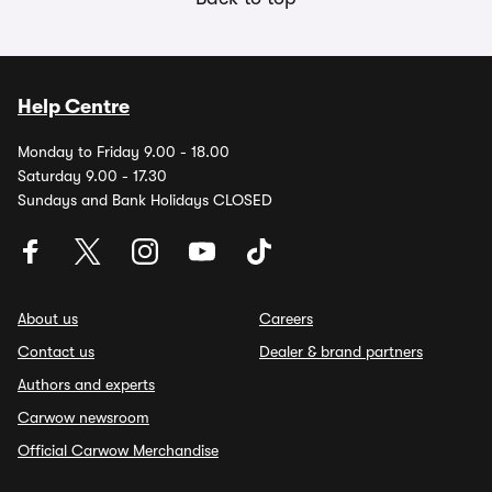
Help Centre
Monday to Friday 9.00 - 18.00
Saturday 9.00 - 17.30
Sundays and Bank Holidays CLOSED
About us
Careers
Contact us
Dealer & brand partners
Authors and experts
Carwow newsroom
Official Carwow Merchandise