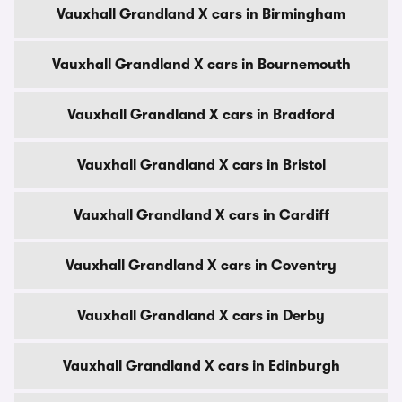
Vauxhall Grandland X cars in Birmingham
Vauxhall Grandland X cars in Bournemouth
Vauxhall Grandland X cars in Bradford
Vauxhall Grandland X cars in Bristol
Vauxhall Grandland X cars in Cardiff
Vauxhall Grandland X cars in Coventry
Vauxhall Grandland X cars in Derby
Vauxhall Grandland X cars in Edinburgh