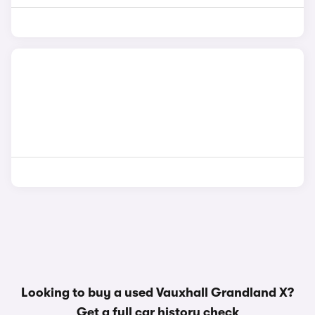
Looking to buy a used Vauxhall Grandland X?
Get a
full car history check