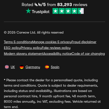
Rated
4.4/5
from
83,293
reviews
© 2026 Carwow Ltd. All rights reserved
Terms & conditions
Manage cookies & privacy
Fraud disclaimer
ESG policy
Privacy policy
Fake reviews policy
Modern slavery statement
Accessibility notice
Code of car changing
UK
Germany
Spain
*
Please contact the dealer for a personalised quote, including
terms and conditions. Quote is subject to dealer requirements,
including status and availability. Illustrations are based on
personal contract hire, 9 month upfront fee, 48 month term,
8000 miles annually, inc VAT, excluding fees. Vehicle returned at
term end.