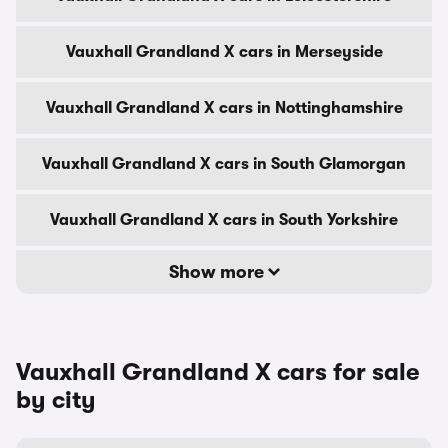
Vauxhall Grandland X cars in Merseyside
Vauxhall Grandland X cars in Nottinghamshire
Vauxhall Grandland X cars in South Glamorgan
Vauxhall Grandland X cars in South Yorkshire
Show more
Vauxhall Grandland X cars for sale
by city