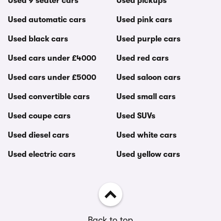
Used 9 seater cars
Used pickups
Used automatic cars
Used pink cars
Used black cars
Used purple cars
Used cars under £4000
Used red cars
Used cars under £5000
Used saloon cars
Used convertible cars
Used small cars
Used coupe cars
Used SUVs
Used diesel cars
Used white cars
Used electric cars
Used yellow cars
Back to top