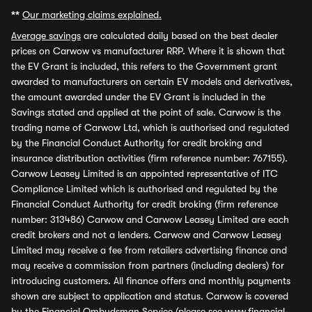
**
Our marketing claims explained.
Average savings
are calculated daily based on the best dealer
prices on Carwow vs manufacturer RRP. Where it is shown that
the EV Grant is included, this refers to the Government grant
awarded to manufacturers on certain EV models and derivatives,
the amount awarded under the EV Grant is included in the
Savings stated and applied at the point of sale. Carwow is the
trading name of Carwow Ltd, which is authorised and regulated
by the Financial Conduct Authority for credit broking and
insurance distribution activities (firm reference number: 767155).
Carwow Leasey Limited is an appointed representative of ITC
Compliance Limited which is authorised and regulated by the
Financial Conduct Authority for credit broking (firm reference
number: 313486) Carwow and Carwow Leasey Limited are each
credit brokers and not a lenders. Carwow and Carwow Leasey
Limited may receive a fee from retailers advertising finance and
may receive a commission from partners (including dealers) for
introducing customers. All finance offers and monthly payments
shown are subject to application and status. Carwow is covered
by the Financial Ombudsman Service (please see
www.financial-