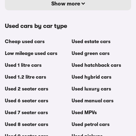
Show more
Used cars by car type
Cheap used cars
Used estate cars
Low mileage used cars
Used green cars
Used 1 litre cars
Used hatchback cars
Used 1.2 litre cars
Used hybrid cars
Used 2 seater cars
Used luxury cars
Used 6 seater cars
Used manual cars
Used 7 seater cars
Used MPVs
Used 8 seater cars
Used petrol cars