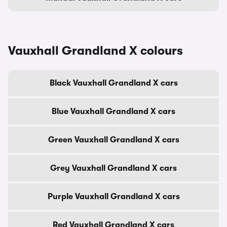
Vauxhall Grandland X colours
Black Vauxhall Grandland X cars
Blue Vauxhall Grandland X cars
Green Vauxhall Grandland X cars
Grey Vauxhall Grandland X cars
Purple Vauxhall Grandland X cars
Red Vauxhall Grandland X cars