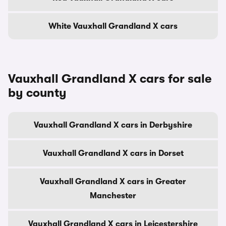
White Vauxhall Grandland X cars
Vauxhall Grandland X cars for sale
by county
Vauxhall Grandland X cars in Derbyshire
Vauxhall Grandland X cars in Dorset
Vauxhall Grandland X cars in Greater
Manchester
Vauxhall Grandland X cars in Leicestershire