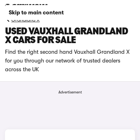
Skip to main content
Grandland X
USED VAUXHALL GRANDLAND
X CARS FOR SALE
Find the right second hand Vauxhall Grandland X
for you through our network of trusted dealers
across the UK
Advertisement