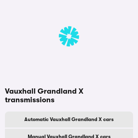
Vauxhall Grandland X
transmissions
Automatic Vauxhall Grandland X cars
Manual Vauxhall Grandland X cars