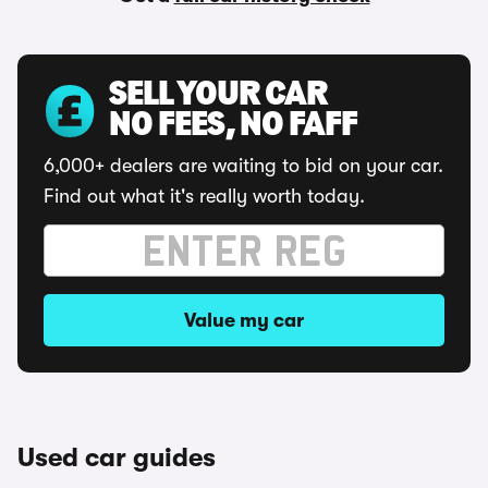
SELL YOUR CAR
NO FEES, NO FAFF
6,000+ dealers are waiting to bid on your car.
Find out what it's really worth today.
Value my car
Used car guides