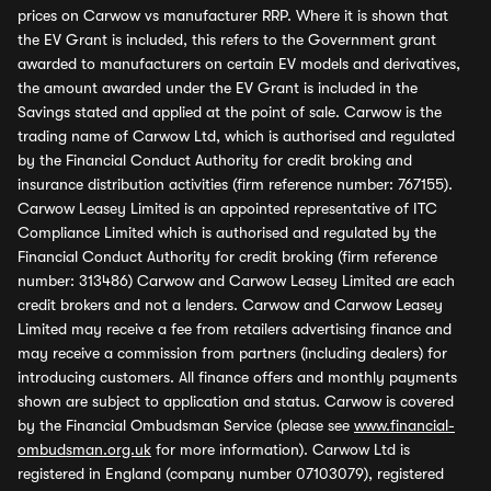
prices on Carwow vs manufacturer RRP. Where it is shown that
the EV Grant is included, this refers to the Government grant
awarded to manufacturers on certain EV models and derivatives,
the amount awarded under the EV Grant is included in the
Savings stated and applied at the point of sale. Carwow is the
trading name of Carwow Ltd, which is authorised and regulated
by the Financial Conduct Authority for credit broking and
insurance distribution activities (firm reference number: 767155).
Carwow Leasey Limited is an appointed representative of ITC
Compliance Limited which is authorised and regulated by the
Financial Conduct Authority for credit broking (firm reference
number: 313486) Carwow and Carwow Leasey Limited are each
credit brokers and not a lenders. Carwow and Carwow Leasey
Limited may receive a fee from retailers advertising finance and
may receive a commission from partners (including dealers) for
introducing customers. All finance offers and monthly payments
shown are subject to application and status. Carwow is covered
by the Financial Ombudsman Service (please see
www.financial-
ombudsman.org.uk
for more information). Carwow Ltd is
registered in England (company number 07103079), registered