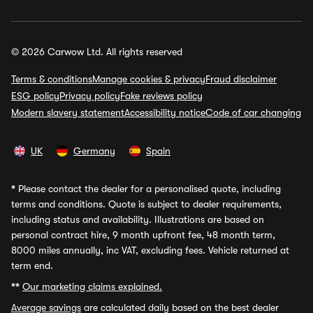
© 2026 Carwow Ltd. All rights reserved
Terms & conditions
Manage cookies & privacy
Fraud disclaimer
ESG policy
Privacy policy
Fake reviews policy
Modern slavery statement
Accessibility notice
Code of car changing
UK
Germany
Spain
*
Please contact the dealer for a personalised quote, including
terms and conditions. Quote is subject to dealer requirements,
including status and availability. Illustrations are based on
personal contract hire, 9 month upfront fee, 48 month term,
8000 miles annually, inc VAT, excluding fees. Vehicle returned at
term end.
**
Our marketing claims explained.
Average savings
are calculated daily based on the best dealer