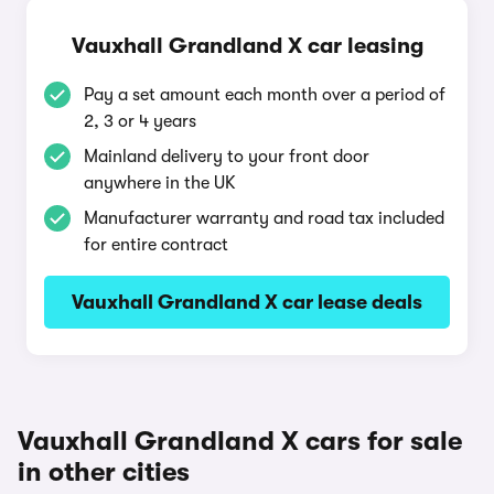
Vauxhall Grandland X car leasing
Pay a set amount each month over a period of
2, 3 or 4 years
Mainland delivery to your front door
anywhere in the UK
Manufacturer warranty and road tax included
for entire contract
Vauxhall Grandland X car lease deals
Vauxhall Grandland X cars for sale
in other cities