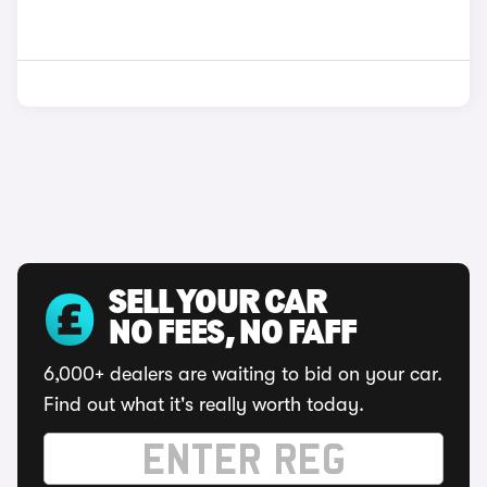
SELL YOUR CAR
NO FEES, NO FAFF
6,000+ dealers are waiting to bid on your car.
Find out what it's really worth today.