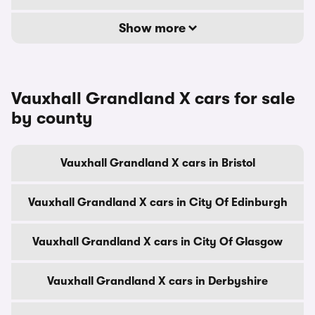
Show more
Vauxhall Grandland X cars for sale
by county
Vauxhall Grandland X cars in Bristol
Vauxhall Grandland X cars in City Of Edinburgh
Vauxhall Grandland X cars in City Of Glasgow
Vauxhall Grandland X cars in Derbyshire