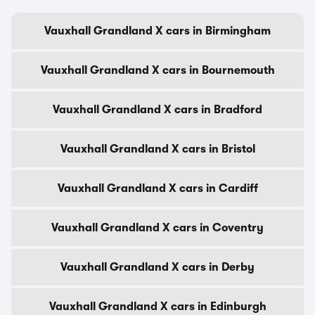
Vauxhall Grandland X cars in Birmingham
Vauxhall Grandland X cars in Bournemouth
Vauxhall Grandland X cars in Bradford
Vauxhall Grandland X cars in Bristol
Vauxhall Grandland X cars in Cardiff
Vauxhall Grandland X cars in Coventry
Vauxhall Grandland X cars in Derby
Vauxhall Grandland X cars in Edinburgh