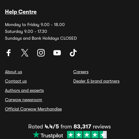
Help Centre
Monday to Friday 9.00 - 18.00
Saturday 9.00 - 17.30
Sundays and Bank Holidays CLOSED
About us
Careers
Contact us
Dealer & brand partners
Authors and experts
Carwow newsroom
Official Carwow Merchandise
Rated
4.4/5
from
83,317
reviews