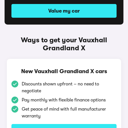
Value my car
Ways to get your Vauxhall
Grandland X
New Vauxhall Grandland X cars
Discounts shown upfront – no need to
negotiate
Pay monthly with flexible finance options
Get peace of mind with full manufacturer
warranty