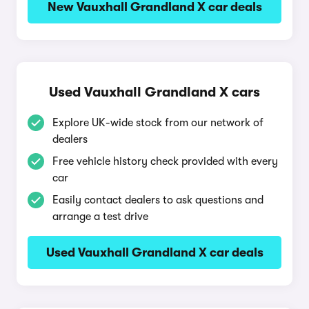
New Vauxhall Grandland X car deals
Used Vauxhall Grandland X cars
Explore UK-wide stock from our network of
dealers
Free vehicle history check provided with every
car
Easily contact dealers to ask questions and
arrange a test drive
Used Vauxhall Grandland X car deals