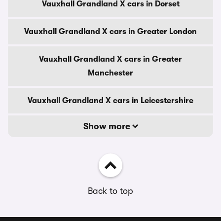
Vauxhall Grandland X cars in Dorset
Vauxhall Grandland X cars in Greater London
Vauxhall Grandland X cars in Greater
Manchester
Vauxhall Grandland X cars in Leicestershire
Show more
Back to top