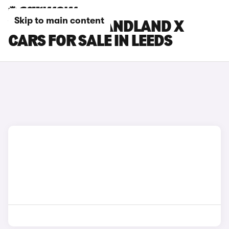
Skip to main content
VAUXHALL GRANDLAND X
CARS FOR SALE IN LEEDS