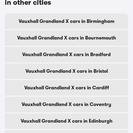
in other cities
Vauxhall Grandland X cars in Birmingham
Vauxhall Grandland X cars in Bournemouth
Vauxhall Grandland X cars in Bradford
Vauxhall Grandland X cars in Bristol
Vauxhall Grandland X cars in Cardiff
Vauxhall Grandland X cars in Coventry
Vauxhall Grandland X cars in Edinburgh