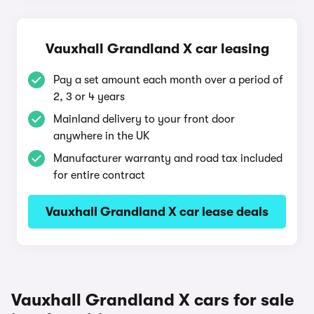
Vauxhall Grandland X car leasing
Pay a set amount each month over a period of
2, 3 or 4 years
Mainland delivery to your front door
anywhere in the UK
Manufacturer warranty and road tax included
for entire contract
Vauxhall Grandland X car lease deals
Vauxhall Grandland X cars for sale