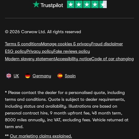
© 2026 Carwow Ltd. All rights reserved
Terms & conditions
Manage cookies & privacy
Fraud disclaimer
ESG policy
Privacy policy
Fake reviews policy
Modern slavery statement
Accessibility notice
Code of car changing
UK
Germany
Spain
*
Please contact the dealer for a personalised quote, including
terms and conditions. Quote is subject to dealer requirements,
including status and availability. Illustrations are based on
personal contract hire, 9 month upfront fee, 48 month term,
8000 miles annually, inc VAT, excluding fees. Vehicle returned at
term end.
**
Our marketing claims explained.