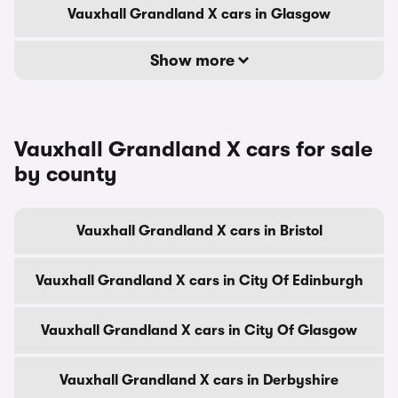
Vauxhall Grandland X cars in Glasgow
Show more
Vauxhall Grandland X cars for sale
by county
Vauxhall Grandland X cars in Bristol
Vauxhall Grandland X cars in City Of Edinburgh
Vauxhall Grandland X cars in City Of Glasgow
Vauxhall Grandland X cars in Derbyshire