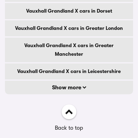
Vauxhall Grandland X cars in Dorset
Vauxhall Grandland X cars in Greater London
Vauxhall Grandland X cars in Greater
Manchester
Vauxhall Grandland X cars in Leicestershire
Show more
Back to top