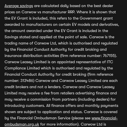
Average savings
are calculated daily based on the best dealer
prices on Carwow vs manufacturer RRP. Where it is shown that
the EV Grant is included, this refers to the Government grant
awarded to manufacturers on certain EV models and derivatives,
the amount awarded under the EV Grant is included in the
Savings stated and applied at the point of sale. Carwow is the
trading name of Carwow Ltd, which is authorised and regulated
by the Financial Conduct Authority for credit broking and
insurance distribution activities (firm reference number: 767155).
Carwow Leasey Limited is an appointed representative of ITC
Compliance Limited which is authorised and regulated by the
Financial Conduct Authority for credit broking (firm reference
number: 313486) Carwow and Carwow Leasey Limited are each
credit brokers and not a lenders. Carwow and Carwow Leasey
Limited may receive a fee from retailers advertising finance and
may receive a commission from partners (including dealers) for
introducing customers. All finance offers and monthly payments
shown are subject to application and status. Carwow is covered
by the Financial Ombudsman Service (please see
www.financial-
ombudsman.org.uk
for more information). Carwow Ltd is