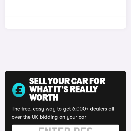
SELL YOUR CAR FOR
WHAT IT'S REALLY
WORTH
The free, easy way to get 6,000+ dealers all
over the UK bidding on your car