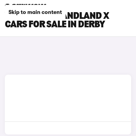
Skip to main content
VAUXHALL GRANDLAND X
CARS FOR SALE IN DERBY