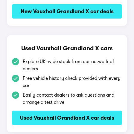
New Vauxhall Grandland X car deals
Used Vauxhall Grandland X cars
Explore UK-wide stock from our network of
dealers
Free vehicle history check provided with every
car
Easily contact dealers to ask questions and
arrange a test drive
Used Vauxhall Grandland X car deals