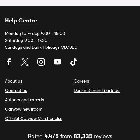
Help Centre
Monday to Friday 9.00 - 18.00
Saturday 9.00 - 17.30
Sundays and Bank Holidays CLOSED
About us
Careers
Contact us
Dealer & brand partners
Authors and experts
Carwow newsroom
Official Carwow Merchandise
Rated
4.4/5
from
83,335
reviews