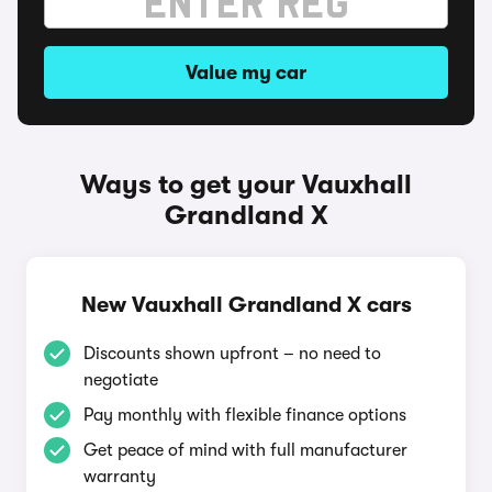
Value my car
Ways to get your Vauxhall
Grandland X
New Vauxhall Grandland X cars
Discounts shown upfront – no need to
negotiate
Pay monthly with flexible finance options
Get peace of mind with full manufacturer
warranty