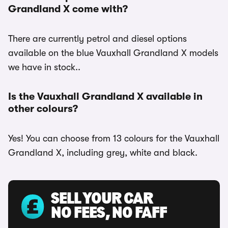
Grandland X come with?
There are currently petrol and diesel options
available on the blue Vauxhall Grandland X models
we have in stock..
Is the Vauxhall Grandland X available in
other colours?
Yes! You can choose from 13 colours for the Vauxhall
Grandland X, including grey, white and black.
SELL YOUR CAR
NO FEES, NO FAFF