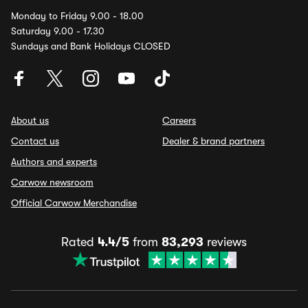
Monday to Friday 9.00 - 18.00
Saturday 9.00 - 17.30
Sundays and Bank Holidays CLOSED
About us
Careers
Contact us
Dealer & brand partners
Authors and experts
Carwow newsroom
Official Carwow Merchandise
Rated
4.4/5
from
83,293
reviews