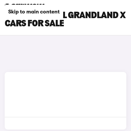
Skip to main content
BLUE VAUXHALL GRANDLAND X
CARS FOR SALE