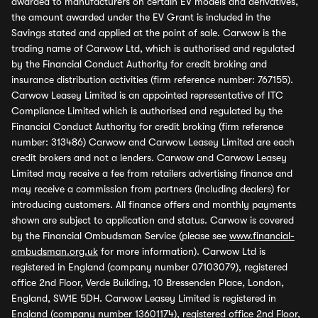
awarded to manufacturers on certain EV models and derivatives,
the amount awarded under the EV Grant is included in the
Savings stated and applied at the point of sale. Carwow is the
trading name of Carwow Ltd, which is authorised and regulated
by the Financial Conduct Authority for credit broking and
insurance distribution activities (firm reference number: 767155).
Carwow Leasey Limited is an appointed representative of ITC
Compliance Limited which is authorised and regulated by the
Financial Conduct Authority for credit broking (firm reference
number: 313486) Carwow and Carwow Leasey Limited are each
credit brokers and not a lenders. Carwow and Carwow Leasey
Limited may receive a fee from retailers advertising finance and
may receive a commission from partners (including dealers) for
introducing customers. All finance offers and monthly payments
shown are subject to application and status. Carwow is covered
by the Financial Ombudsman Service (please see
www.financial-
ombudsman.org.uk
for more information). Carwow Ltd is
registered in England (company number 07103079), registered
office 2nd Floor, Verde Building, 10 Bressenden Place, London,
England, SW1E 5DH. Carwow Leasey Limited is registered in
England (company number 13601174), registered office 2nd Floor,