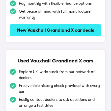
Pay monthly with flexible finance options
Get peace of mind with full manufacturer
warranty
New Vauxhall Grandland X car deals
Used Vauxhall Grandland X cars
Explore UK-wide stock from our network of
dealers
Free vehicle history check provided with every
car
Easily contact dealers to ask questions and
arrange a test drive