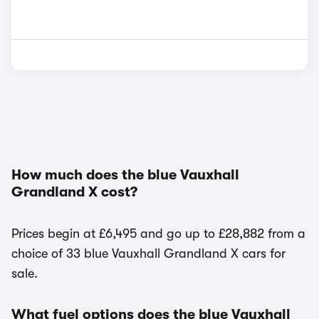
How much does the blue Vauxhall
Grandland X cost?
Prices begin at £6,495 and go up to £28,882 from a
choice of 33 blue Vauxhall Grandland X cars for
sale.
What fuel options does the blue Vauxhall