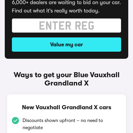
6,000+ dealers are waiting to bid on your car.
Find out what it's really worth today.
Value my car
Ways to get your Blue Vauxhall
Grandland X
New Vauxhall Grandland X cars
Discounts shown upfront – no need to
negotiate