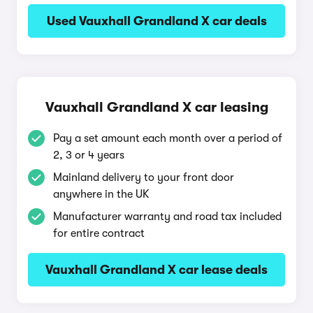
Used Vauxhall Grandland X car deals
Vauxhall Grandland X car leasing
Pay a set amount each month over a period of
2, 3 or 4 years
Mainland delivery to your front door
anywhere in the UK
Manufacturer warranty and road tax included
for entire contract
Vauxhall Grandland X car lease deals