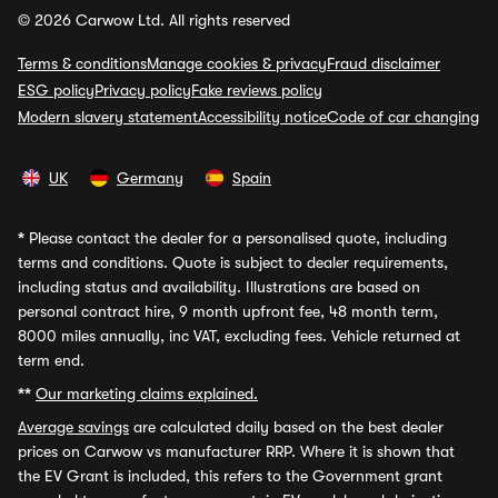
© 2026 Carwow Ltd. All rights reserved
Terms & conditions
Manage cookies & privacy
Fraud disclaimer
ESG policy
Privacy policy
Fake reviews policy
Modern slavery statement
Accessibility notice
Code of car changing
UK
Germany
Spain
*
Please contact the dealer for a personalised quote, including
terms and conditions. Quote is subject to dealer requirements,
including status and availability. Illustrations are based on
personal contract hire, 9 month upfront fee, 48 month term,
8000 miles annually, inc VAT, excluding fees. Vehicle returned at
term end.
**
Our marketing claims explained.
Average savings
are calculated daily based on the best dealer
prices on Carwow vs manufacturer RRP. Where it is shown that
the EV Grant is included, this refers to the Government grant