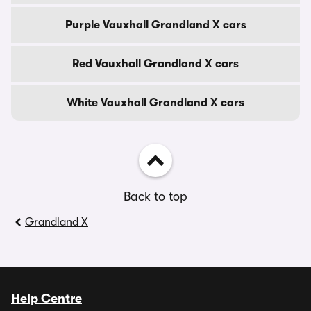
Purple Vauxhall Grandland X cars
Red Vauxhall Grandland X cars
White Vauxhall Grandland X cars
Back to top
Grandland X
Help Centre