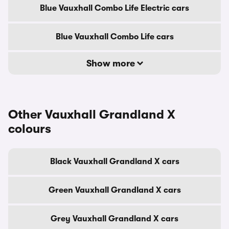
Blue Vauxhall Combo Life Electric cars
Blue Vauxhall Combo Life cars
Show more
Other Vauxhall Grandland X
colours
Black Vauxhall Grandland X cars
Green Vauxhall Grandland X cars
Grey Vauxhall Grandland X cars