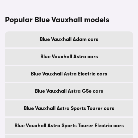
Popular Blue Vauxhall models
Blue Vauxhall Adam cars
Blue Vauxhall Astra cars
Blue Vauxhall Astra Electric cars
Blue Vauxhall Astra GSe cars
Blue Vauxhall Astra Sports Tourer cars
Blue Vauxhall Astra Sports Tourer Electric cars