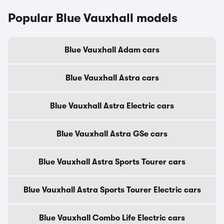
Popular Blue Vauxhall models
Blue Vauxhall Adam cars
Blue Vauxhall Astra cars
Blue Vauxhall Astra Electric cars
Blue Vauxhall Astra GSe cars
Blue Vauxhall Astra Sports Tourer cars
Blue Vauxhall Astra Sports Tourer Electric cars
Blue Vauxhall Combo Life Electric cars