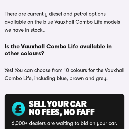
There are currently diesel and petrol options
available on the blue Vauxhall Combo Life models
we have in stock..
Is the Vauxhall Combo Life available in
other colours?
Yes! You can choose from 10 colours for the Vauxhall
Combo Life, including blue, brown and grey.
SELL YOUR CAR
NO FEES, NO FAFF
6,000+ dealers are waiting to bid on your car.