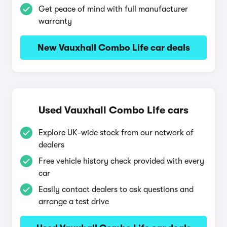
Get peace of mind with full manufacturer
warranty
New Vauxhall Combo Life car deals
Used Vauxhall Combo Life cars
Explore UK-wide stock from our network of
dealers
Free vehicle history check provided with every
car
Easily contact dealers to ask questions and
arrange a test drive