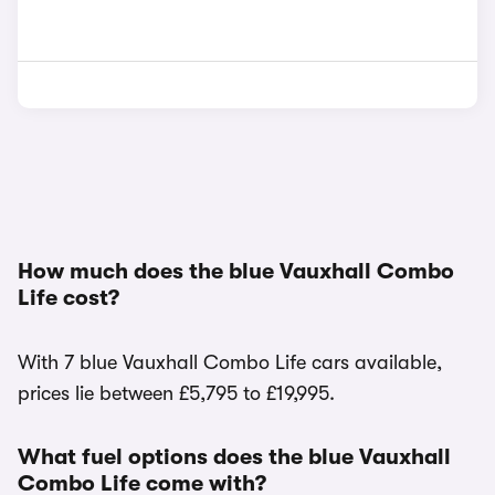
How much does the blue Vauxhall Combo
Life cost?
With 7 blue Vauxhall Combo Life cars available,
prices lie between £5,795 to £19,995.
What fuel options does the blue Vauxhall
Combo Life come with?