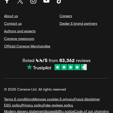
About us
Careers
Contact us
Dealer & brand partners
Authors and experts
Carwow newsroom
Official Carwow Merchandise
Rated
4.4/5
from
83,362
reviews
© 2026 Carwow Ltd. All rights reserved
Terms & conditions
Manage cookies & privacy
Fraud disclaimer
ESG policy
Privacy policy
Fake reviews policy
Modern slavery statement
Accessibility notice
Code of car changing