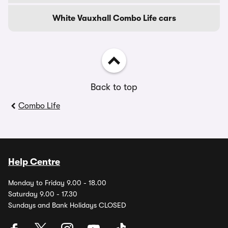
White Vauxhall Combo Life cars
Back to top
Combo Life
Help Centre
Monday to Friday 9.00 - 18.00
Saturday 9.00 - 17.30
Sundays and Bank Holidays CLOSED