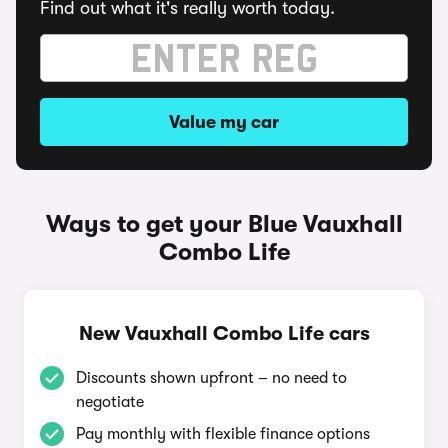
Find out what it's really worth today.
Value my car
Ways to get your Blue Vauxhall
Combo Life
New Vauxhall Combo Life cars
Discounts shown upfront – no need to
negotiate
Pay monthly with flexible finance options