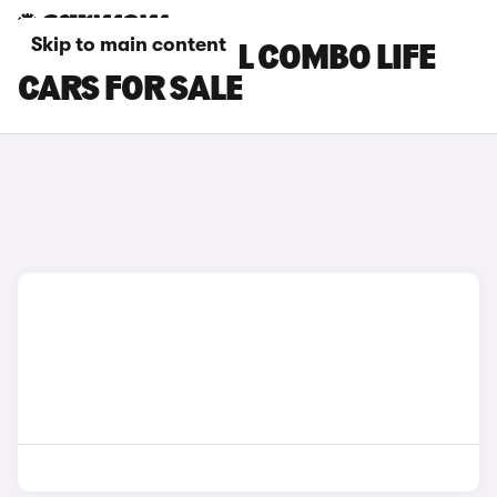
Skip to main content
BLUE VAUXHALL COMBO LIFE
CARS FOR SALE