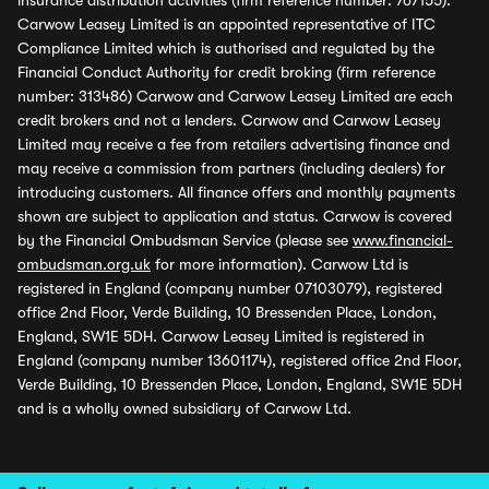
insurance distribution activities (firm reference number: 767155).
Carwow Leasey Limited is an appointed representative of ITC
Compliance Limited which is authorised and regulated by the
Financial Conduct Authority for credit broking (firm reference
number: 313486) Carwow and Carwow Leasey Limited are each
credit brokers and not a lenders. Carwow and Carwow Leasey
Limited may receive a fee from retailers advertising finance and
may receive a commission from partners (including dealers) for
introducing customers. All finance offers and monthly payments
shown are subject to application and status. Carwow is covered
by the Financial Ombudsman Service (please see
www.financial-
ombudsman.org.uk
for more information). Carwow Ltd is
registered in England (company number 07103079), registered
office 2nd Floor, Verde Building, 10 Bressenden Place, London,
England, SW1E 5DH. Carwow Leasey Limited is registered in
England (company number 13601174), registered office 2nd Floor,
Verde Building, 10 Bressenden Place, London, England, SW1E 5DH
and is a wholly owned subsidiary of Carwow Ltd.