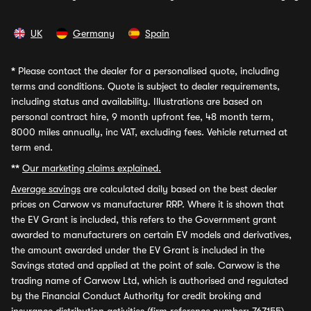
UK
Germany
Spain
*
Please contact the dealer for a personalised quote, including
terms and conditions. Quote is subject to dealer requirements,
including status and availability. Illustrations are based on
personal contract hire, 9 month upfront fee, 48 month term,
8000 miles annually, inc VAT, excluding fees. Vehicle returned at
term end.
**
Our marketing claims explained.
Average savings
are calculated daily based on the best dealer
prices on Carwow vs manufacturer RRP. Where it is shown that
the EV Grant is included, this refers to the Government grant
awarded to manufacturers on certain EV models and derivatives,
the amount awarded under the EV Grant is included in the
Savings stated and applied at the point of sale. Carwow is the
trading name of Carwow Ltd, which is authorised and regulated
by the Financial Conduct Authority for credit broking and