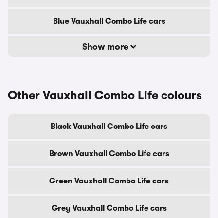
Blue Vauxhall Combo Life cars
Show more
Other Vauxhall Combo Life colours
Black Vauxhall Combo Life cars
Brown Vauxhall Combo Life cars
Green Vauxhall Combo Life cars
Grey Vauxhall Combo Life cars