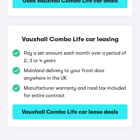
Used Vauxhall Combo Life car deals
Vauxhall Combo Life car leasing
Pay a set amount each month over a period of
2, 3 or 4 years
Mainland delivery to your front door
anywhere in the UK
Manufacturer warranty and road tax included
for entire contract
Vauxhall Combo Life car lease deals