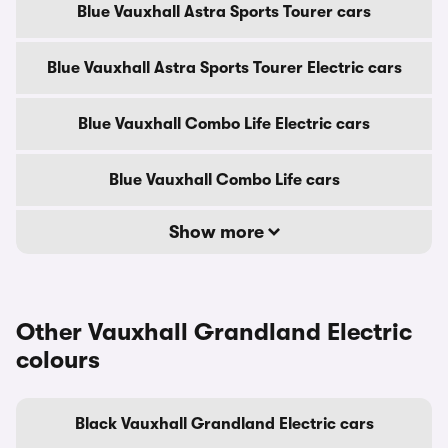
Blue Vauxhall Astra Sports Tourer cars
Blue Vauxhall Astra Sports Tourer Electric cars
Blue Vauxhall Combo Life Electric cars
Blue Vauxhall Combo Life cars
Show more
Other Vauxhall Grandland Electric
colours
Black Vauxhall Grandland Electric cars