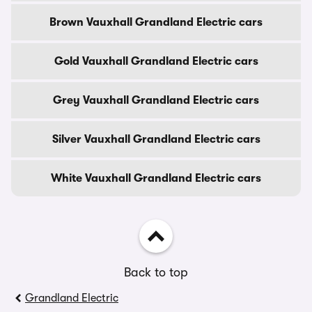
Brown Vauxhall Grandland Electric cars
Gold Vauxhall Grandland Electric cars
Grey Vauxhall Grandland Electric cars
Silver Vauxhall Grandland Electric cars
White Vauxhall Grandland Electric cars
Back to top
Grandland Electric