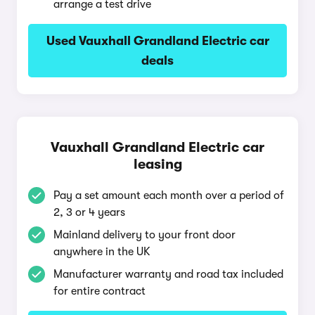
arrange a test drive
Used Vauxhall Grandland Electric car
deals
Vauxhall Grandland Electric car
leasing
Pay a set amount each month over a period of
2, 3 or 4 years
Mainland delivery to your front door
anywhere in the UK
Manufacturer warranty and road tax included
for entire contract