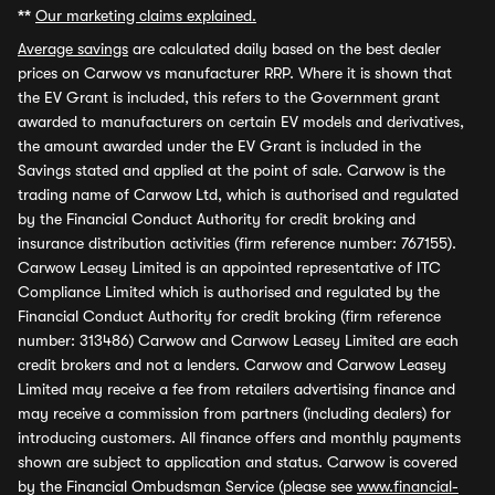
**
Our marketing claims explained.
Average savings
are calculated daily based on the best dealer
prices on Carwow vs manufacturer RRP. Where it is shown that
the EV Grant is included, this refers to the Government grant
awarded to manufacturers on certain EV models and derivatives,
the amount awarded under the EV Grant is included in the
Savings stated and applied at the point of sale. Carwow is the
trading name of Carwow Ltd, which is authorised and regulated
by the Financial Conduct Authority for credit broking and
insurance distribution activities (firm reference number: 767155).
Carwow Leasey Limited is an appointed representative of ITC
Compliance Limited which is authorised and regulated by the
Financial Conduct Authority for credit broking (firm reference
number: 313486) Carwow and Carwow Leasey Limited are each
credit brokers and not a lenders. Carwow and Carwow Leasey
Limited may receive a fee from retailers advertising finance and
may receive a commission from partners (including dealers) for
introducing customers. All finance offers and monthly payments
shown are subject to application and status. Carwow is covered
by the Financial Ombudsman Service (please see
www.financial-