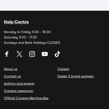
Help Centre
Monday to Friday 9.00 - 18.00
Saturday 9.00 - 17.30
Sundays and Bank Holidays CLOSED
About us
Careers
Contact us
Dealer & brand partners
Authors and experts
Carwow newsroom
Official Carwow Merchandise