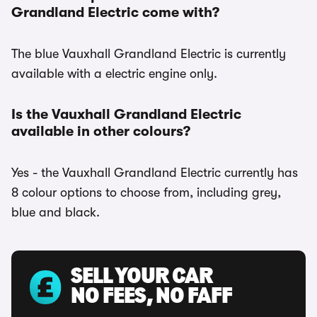
Grandland Electric come with?
The blue Vauxhall Grandland Electric is currently
available with a electric engine only.
Is the Vauxhall Grandland Electric
available in other colours?
Yes - the Vauxhall Grandland Electric currently has
8 colour options to choose from, including grey,
blue and black.
SELL YOUR CAR
NO FEES, NO FAFF