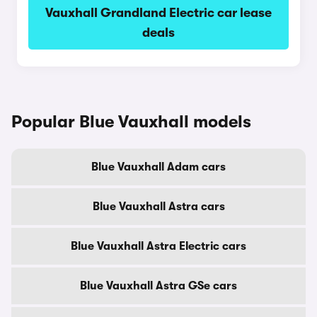
Vauxhall Grandland Electric car lease
deals
Popular Blue Vauxhall models
Blue Vauxhall Adam cars
Blue Vauxhall Astra cars
Blue Vauxhall Astra Electric cars
Blue Vauxhall Astra GSe cars