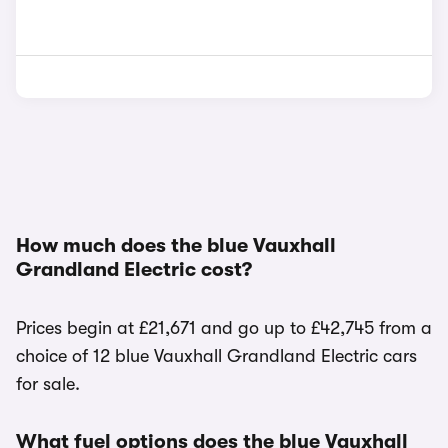
How much does the blue Vauxhall
Grandland Electric cost?
Prices begin at £21,671 and go up to £42,745 from a
choice of 12 blue Vauxhall Grandland Electric cars
for sale.
What fuel options does the blue Vauxhall