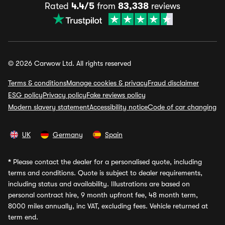
Rated
4.4/5
from
83,338
reviews
© 2026 Carwow Ltd. All rights reserved
Terms & conditions
Manage cookies & privacy
Fraud disclaimer
ESG policy
Privacy policy
Fake reviews policy
Modern slavery statement
Accessibility notice
Code of car changing
UK
Germany
Spain
*
Please contact the dealer for a personalised quote, including
terms and conditions. Quote is subject to dealer requirements,
including status and availability. Illustrations are based on
personal contract hire, 9 month upfront fee, 48 month term,
8000 miles annually, inc VAT, excluding fees. Vehicle returned at
term end.