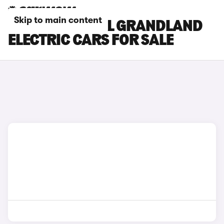
Skip to main content
BLUE VAUXHALL GRANDLAND
ELECTRIC CARS FOR SALE