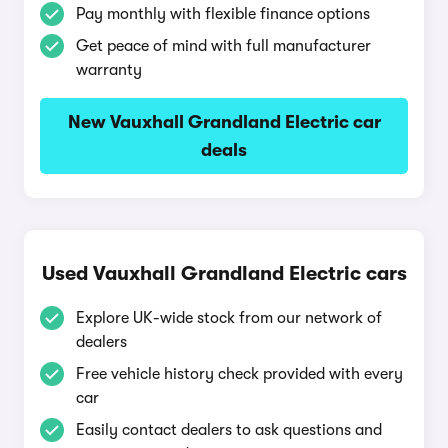
Pay monthly with flexible finance options
Get peace of mind with full manufacturer
warranty
New Vauxhall Grandland Electric car
deals
Used Vauxhall Grandland Electric cars
Explore UK-wide stock from our network of
dealers
Free vehicle history check provided with every
car
Easily contact dealers to ask questions and