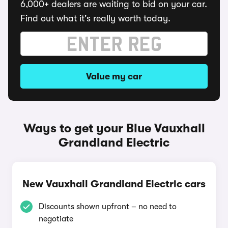
6,000+ dealers are waiting to bid on your car.
Find out what it's really worth today.
Value my car
Ways to get your Blue Vauxhall
Grandland Electric
New Vauxhall Grandland Electric cars
Discounts shown upfront – no need to
negotiate