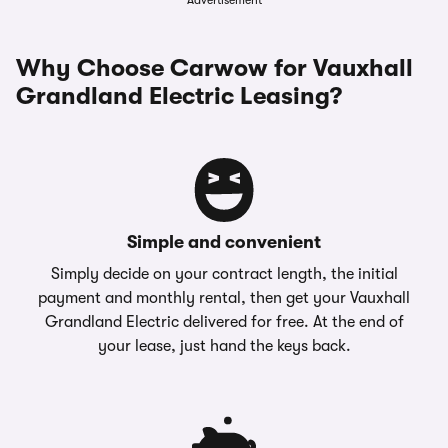
Advertisement
Why Choose Carwow for Vauxhall
Grandland Electric Leasing?
Simple and convenient
Simply decide on your contract length, the initial
payment and monthly rental, then get your Vauxhall
Grandland Electric delivered for free. At the end of
your lease, just hand the keys back.