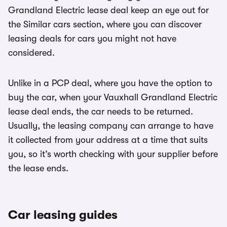
Grandland Electric lease deal keep an eye out for
the Similar cars section, where you can discover
leasing deals for cars you might not have
considered.
Unlike in a PCP deal, where you have the option to
buy the car, when your Vauxhall Grandland Electric
lease deal ends, the car needs to be returned.
Usually, the leasing company can arrange to have
it collected from your address at a time that suits
you, so it’s worth checking with your supplier before
the lease ends.
Car leasing guides