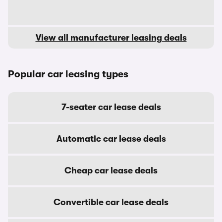
View all manufacturer leasing deals
Popular car leasing types
7-seater car lease deals
Automatic car lease deals
Cheap car lease deals
Convertible car lease deals