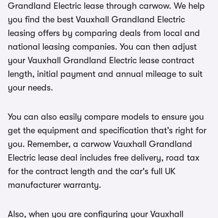
Grandland Electric lease through carwow. We help
you find the best Vauxhall Grandland Electric
leasing offers by comparing deals from local and
national leasing companies. You can then adjust
your Vauxhall Grandland Electric lease contract
length, initial payment and annual mileage to suit
your needs.
You can also easily compare models to ensure you
get the equipment and specification that’s right for
you. Remember, a carwow Vauxhall Grandland
Electric lease deal includes free delivery, road tax
for the contract length and the car's full UK
manufacturer warranty.
Also, when you are configuring your Vauxhall