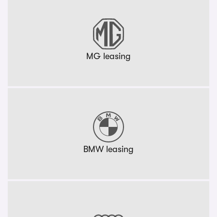
MG leasing
BMW leasing