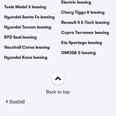
Electric leasing
Tesla Model 3 leasing
Chery Tiggo 8 leasing
Hyundai Santa Fe leasing
Renault 5 E-Tech leasing
Hyundai Tucson leasing
Cupra Terramar leasing
BYD Seal leasing
Kia Sportage leasing
Vauxhall Corsa leasing
OMODA 5 leasing
Hyundai Kona leasing
Back to top
Vauxhall