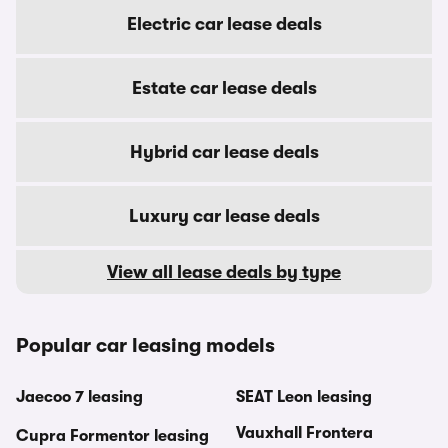
Electric car lease deals
Estate car lease deals
Hybrid car lease deals
Luxury car lease deals
View all lease deals by type
Popular car leasing models
Jaecoo 7 leasing
SEAT Leon leasing
Vauxhall Frontera
Cupra Formentor leasing