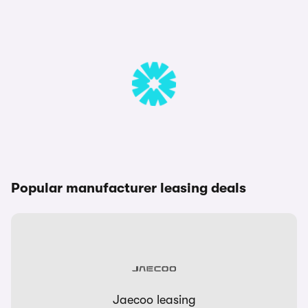
Popular manufacturer leasing deals
Jaecoo leasing