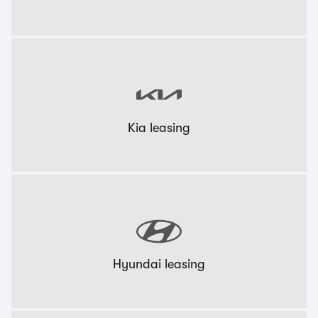
Kia leasing
Hyundai leasing