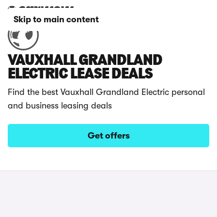
Skip to main content
VAUXHALL GRANDLAND
ELECTRIC LEASE DEALS
Find the best Vauxhall Grandland Electric personal
and business leasing deals
Get offers