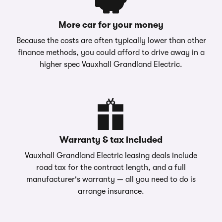
More car for your money
Because the costs are often typically lower than other
finance methods, you could afford to drive away in a
higher spec Vauxhall Grandland Electric.
Warranty & tax included
Vauxhall Grandland Electric leasing deals include
road tax for the contract length, and a full
manufacturer's warranty — all you need to do is
arrange insurance.