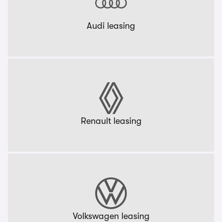
Audi leasing
Renault leasing
Volkswagen leasing