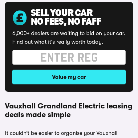
SELL YOUR CAR
NO FEES, NO FAFF
6,000+ dealers are waiting to bid on your car.
Find out what it's really worth today.
Value my car
Vauxhall Grandland Electric leasing
deals made simple
It couldn’t be easier to organise your Vauxhall