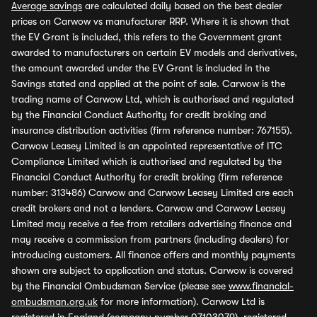
Average savings
are calculated daily based on the best dealer
prices on Carwow vs manufacturer RRP. Where it is shown that
the EV Grant is included, this refers to the Government grant
awarded to manufacturers on certain EV models and derivatives,
the amount awarded under the EV Grant is included in the
Savings stated and applied at the point of sale. Carwow is the
trading name of Carwow Ltd, which is authorised and regulated
by the Financial Conduct Authority for credit broking and
insurance distribution activities (firm reference number: 767155).
Carwow Leasey Limited is an appointed representative of ITC
Compliance Limited which is authorised and regulated by the
Financial Conduct Authority for credit broking (firm reference
number: 313486) Carwow and Carwow Leasey Limited are each
credit brokers and not a lenders. Carwow and Carwow Leasey
Limited may receive a fee from retailers advertising finance and
may receive a commission from partners (including dealers) for
introducing customers. All finance offers and monthly payments
shown are subject to application and status. Carwow is covered
by the Financial Ombudsman Service (please see
www.financial-
ombudsman.org.uk
for more information). Carwow Ltd is