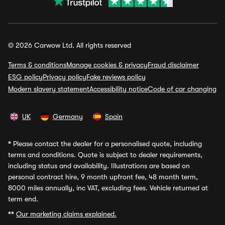
© 2026 Carwow Ltd. All rights reserved
Terms & conditions
Manage cookies & privacy
Fraud disclaimer
ESG policy
Privacy policy
Fake reviews policy
Modern slavery statement
Accessibility notice
Code of car changing
UK
Germany
Spain
*
Please contact the dealer for a personalised quote, including
terms and conditions. Quote is subject to dealer requirements,
including status and availability. Illustrations are based on
personal contract hire, 9 month upfront fee, 48 month term,
8000 miles annually, inc VAT, excluding fees. Vehicle returned at
term end.
**
Our marketing claims explained.