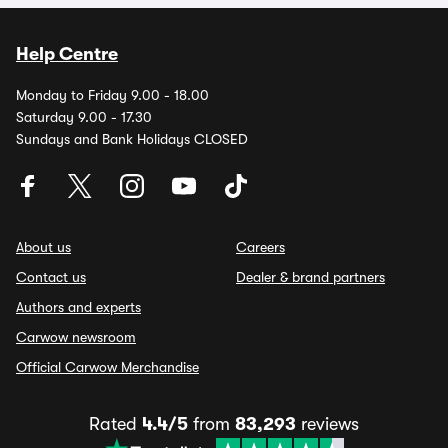
Help Centre
Monday to Friday 9.00 - 18.00
Saturday 9.00 - 17.30
Sundays and Bank Holidays CLOSED
About us
Careers
Contact us
Dealer & brand partners
Authors and experts
Carwow newsroom
Official Carwow Merchandise
Rated
4.4/5
from
83,293
reviews