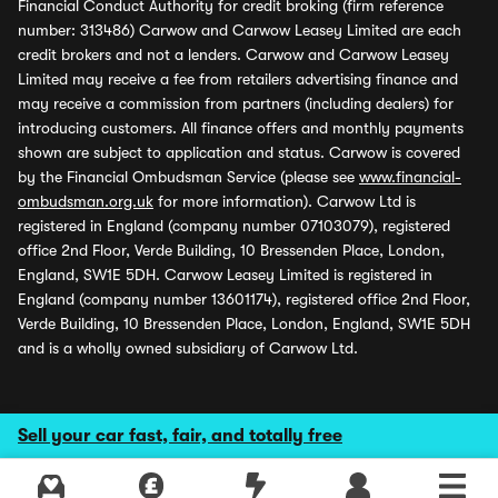
Financial Conduct Authority for credit broking (firm reference
number: 313486) Carwow and Carwow Leasey Limited are each
credit brokers and not a lenders. Carwow and Carwow Leasey
Limited may receive a fee from retailers advertising finance and
may receive a commission from partners (including dealers) for
introducing customers. All finance offers and monthly payments
shown are subject to application and status. Carwow is covered
by the Financial Ombudsman Service (please see
www.financial-
ombudsman.org.uk
for more information). Carwow Ltd is
registered in England (company number 07103079), registered
office 2nd Floor, Verde Building, 10 Bressenden Place, London,
England, SW1E 5DH. Carwow Leasey Limited is registered in
England (company number 13601174), registered office 2nd Floor,
Verde Building, 10 Bressenden Place, London, England, SW1E 5DH
and is a wholly owned subsidiary of Carwow Ltd.
Sell your car fast, fair, and totally free