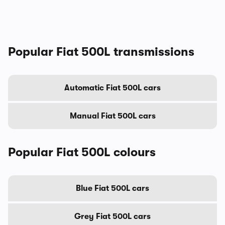
Popular Fiat 500L transmissions
Automatic Fiat 500L cars
Manual Fiat 500L cars
Popular Fiat 500L colours
Blue Fiat 500L cars
Grey Fiat 500L cars