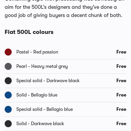
aim for the 500L’s designers and they’ve done a
good job of giving buyers a decent chunk of both.
Fiat 500L colours
Pastel - Red passion
Free
Pearl - Heavy metal grey
Free
Special solid - Darkwave black
Free
Solid - Bellagio blue
Free
Special solid - Bellagio blue
Free
Solid - Darkwave black
Free