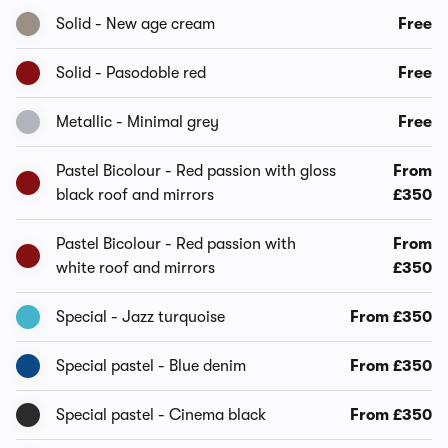
Solid - New age cream
Free
Solid - Pasodoble red
Free
Metallic - Minimal grey
Free
Pastel Bicolour - Red passion with gloss
From
black roof and mirrors
£350
Pastel Bicolour - Red passion with
From
white roof and mirrors
£350
Special - Jazz turquoise
From £350
Special pastel - Blue denim
From £350
Special pastel - Cinema black
From £350