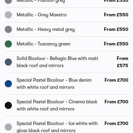
Metallic - Fashion grey
From £550
Metallic - Grey Maestro
From £550
Metallic - Heavy metal grey
From £550
Metallic - Tuscancy green
From £550
Solid Bicolour - Bellagio Blue with matt
From
black roof and mirrors
£575
Special Pastel Bicolour - Blue denim
From £700
with white roof and mirrors
Special Pastel Bicolour - Cinema black
From £700
with white roof and mirrors
Special Pastel Bicolour - Ice white with
From £700
gloss black roof and mirrors