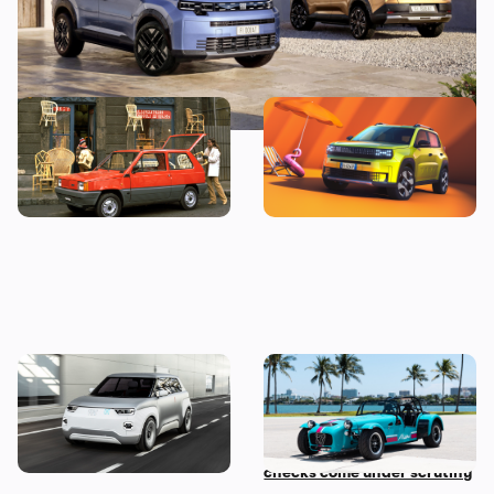
RIP Fiat Panda: 12 things
New Fiat Grande Panda
you never knew
revealed: the revival of an
‘80s icon
Fiat Centoventi: classic
Car news in brief: Rare
Panda re-imagined as a
Caterham Seven heads to
modern EV
auction and vehicle history
checks come under scrutiny