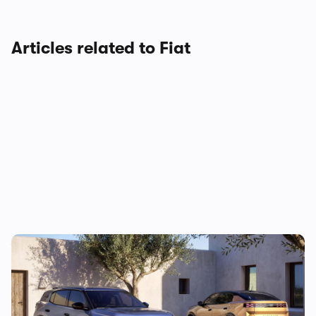
Articles related to Fiat
You’ll soon be able to drive a Grizzly to
work – no, really…