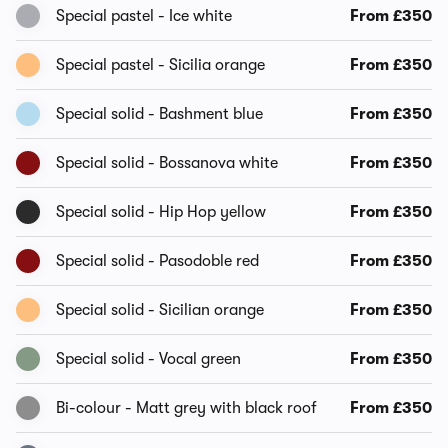
Special pastel - Ice white
From £350
Special pastel - Sicilia orange
From £350
Special solid - Bashment blue
From £350
Special solid - Bossanova white
From £350
Special solid - Hip Hop yellow
From £350
Special solid - Pasodoble red
From £350
Special solid - Sicilian orange
From £350
Special solid - Vocal green
From £350
Bi-colour - Matt grey with black roof
From £350