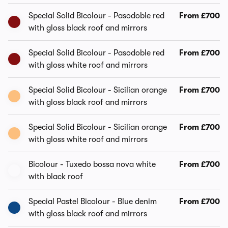
Special Solid Bicolour - Pasodoble red
From £700
with gloss black roof and mirrors
Special Solid Bicolour - Pasodoble red
From £700
with gloss white roof and mirrors
Special Solid Bicolour - Sicilian orange
From £700
with gloss black roof and mirrors
Special Solid Bicolour - Sicilian orange
From £700
with gloss white roof and mirrors
Bicolour - Tuxedo bossa nova white
From £700
with black roof
Special Pastel Bicolour - Blue denim
From £700
with gloss black roof and mirrors