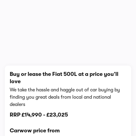
1/11
Buy or lease the Fiat 500L at a price you’ll
love
We take the hassle and haggle out of car buying by
finding you great deals from local and national
dealers
RRP
£14,990
-
£23,025
Carwow price from