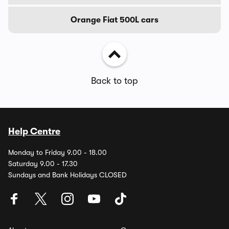
Orange Fiat 500L cars
Back to top
Help Centre
Monday to Friday 9.00 - 18.00
Saturday 9.00 - 17.30
Sundays and Bank Holidays CLOSED