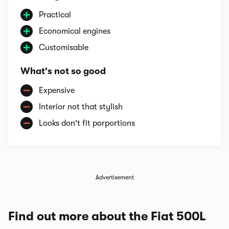
Practical
Economical engines
Customisable
What's not so good
Expensive
Interior not that stylish
Looks don't fit porportions
Advertisement
Find out more about the Fiat 500L