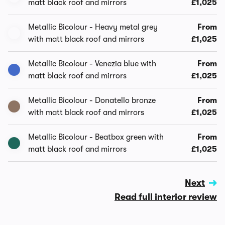
matt black roof and mirrors
£1,025
Metallic Bicolour - Heavy metal grey
From
with matt black roof and mirrors
£1,025
Metallic Bicolour - Venezia blue with
From
matt black roof and mirrors
£1,025
Metallic Bicolour - Donatello bronze
From
with matt black roof and mirrors
£1,025
Metallic Bicolour - Beatbox green with
From
matt black roof and mirrors
£1,025
Next
Read full interior review