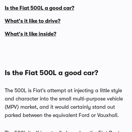
Is the Fiat 500L a good car?
What's it like to drive?
What's it like inside?
Is the Fiat 500L a good car?
The 500L is Fiat’s attempt at injecting a little style
and character into the small multi-purpose vehicle
(MPV) market, and it would certainly stand out
parked between the equivalent Ford or Vauxhall.