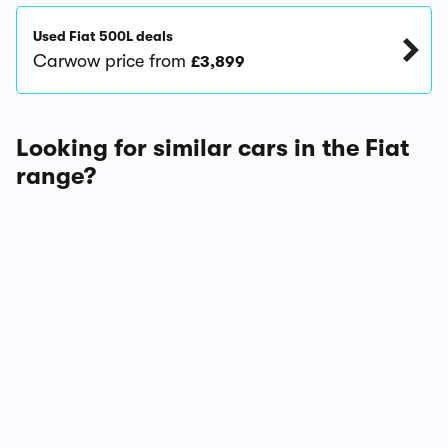
Used Fiat 500L deals
Carwow price from
£3,899
Looking for similar cars in the Fiat
range?