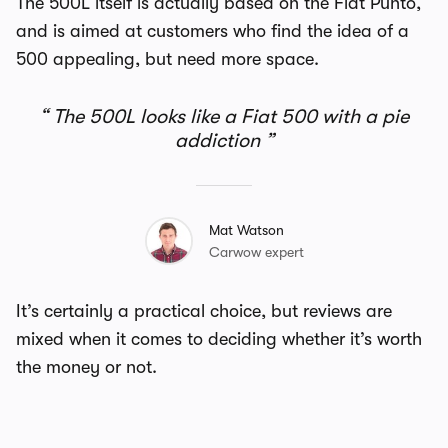
The 500L itself is actually based on the Fiat Punto,
and is aimed at customers who find the idea of a
500 appealing, but need more space.
The 500L looks like a Fiat 500 with a pie
addiction
Mat Watson
Carwow expert
It’s certainly a practical choice, but reviews are
mixed when it comes to deciding whether it’s worth
the money or not.