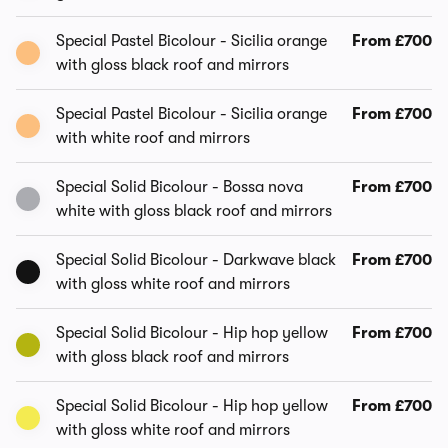
Special Pastel Bicolour - Sicilia orange
From £700
with gloss black roof and mirrors
Special Pastel Bicolour - Sicilia orange
From £700
with white roof and mirrors
Special Solid Bicolour - Bossa nova
From £700
white with gloss black roof and mirrors
Special Solid Bicolour - Darkwave black
From £700
with gloss white roof and mirrors
Special Solid Bicolour - Hip hop yellow
From £700
with gloss black roof and mirrors
Special Solid Bicolour - Hip hop yellow
From £700
with gloss white roof and mirrors