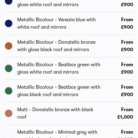
gloss white roof and mirrors
£900
Metallic Bicolour - Venezia blue with
From
white roof and mirrors
£900
Metallic Bicolour - Donatello bronze
From
with gloss black roof and mirrors
£900
Metallic Bicolour - Beatbox green with
From
gloss white roof and mirrors
£900
Metallic Bicolour - Beatbox green with
From
gloss black roof and mirrors
£900
Matt - Donatello bronze with black
From
roof
£1,000
Metallic Bicolour - Minimal grey with
From