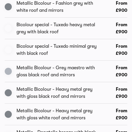
Metallic Bicolour - Fashion grey with
From
white roof and mirrors
£900
Bicolour special - Tuxedo heavy metal
From
grey with black roof
£900
Bicolour special - Tuxedo minimal grey
From
with black roof
£900
Metallic Bicolour - Grey maestro with
From
gloss black roof and mirrors
£900
Metallic Bicolour - Heavy metal grey
From
with gloss black roof and mirrors
£900
Metallic Bicolour - Heavy metal grey
From
with gloss white roof and mirrors
£900