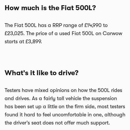
How much is the Fiat 500L?
The Fiat 500L has a RRP range of £14,990 to
£23,025. The price of a used Fiat 500L on Carwow
starts at £3,899.
What's it like to drive?
Testers have mixed opinions on how the 500L rides
and drives. As a fairly tall vehicle the suspension
has been set up a little on the firm side, most testers
found it hard to feel uncomfortable in one, although
the driver’s seat does not offer much support.