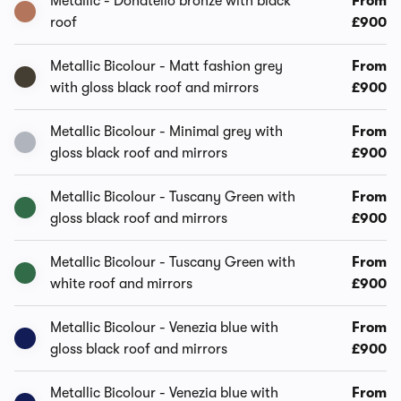
Metallic - Donatello bronze with black
From
roof
£900
Metallic Bicolour - Matt fashion grey
From
with gloss black roof and mirrors
£900
Metallic Bicolour - Minimal grey with
From
gloss black roof and mirrors
£900
Metallic Bicolour - Tuscany Green with
From
gloss black roof and mirrors
£900
Metallic Bicolour - Tuscany Green with
From
white roof and mirrors
£900
Metallic Bicolour - Venezia blue with
From
gloss black roof and mirrors
£900
Metallic Bicolour - Venezia blue with
From