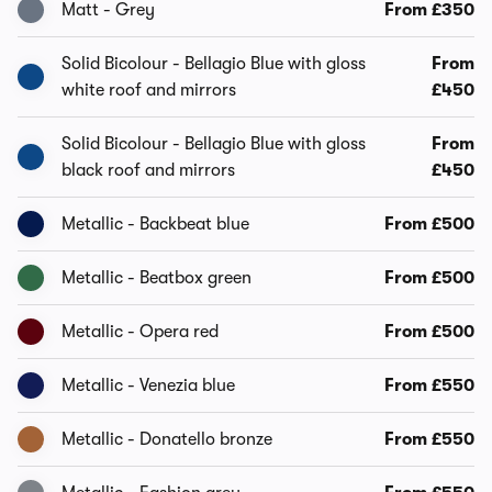
Matt - Grey
From £350
Solid Bicolour - Bellagio Blue with gloss
From
white roof and mirrors
£450
Solid Bicolour - Bellagio Blue with gloss
From
black roof and mirrors
£450
Metallic - Backbeat blue
From £500
Metallic - Beatbox green
From £500
Metallic - Opera red
From £500
Metallic - Venezia blue
From £550
Metallic - Donatello bronze
From £550