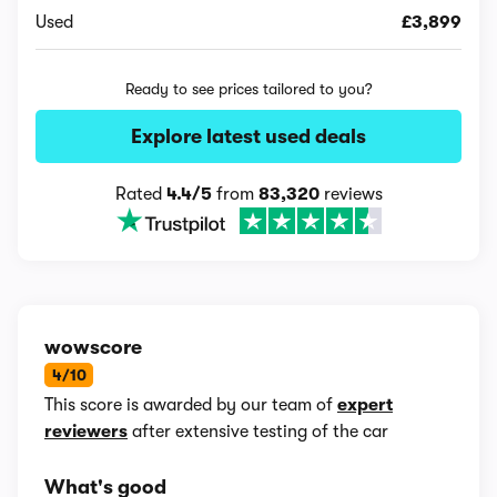
Used
£3,899
Ready to see prices tailored to you?
Explore latest used deals
Rated
4.4/5
from
83,320
reviews
wowscore
4/10
This score is awarded by our team of
expert
reviewers
after extensive testing of the car
What's good