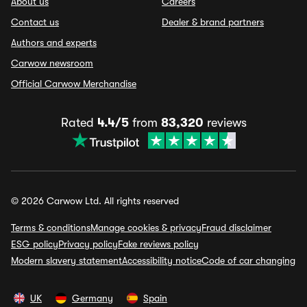
About us
Careers
Contact us
Dealer & brand partners
Authors and experts
Carwow newsroom
Official Carwow Merchandise
Rated
4.4/5
from
83,320
reviews
© 2026 Carwow Ltd. All rights reserved
Terms & conditions
Manage cookies & privacy
Fraud disclaimer
ESG policy
Privacy policy
Fake reviews policy
Modern slavery statement
Accessibility notice
Code of car changing
UK
Germany
Spain