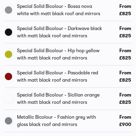
Special Solid Bicolour - Bossa nova
From
white with matt black roof and mirrors
£825
Special Solid Bicolour - Darkwave black
From
with matt black roof and mirrors
£825
Special Solid Bicolour - Hip hop yellow
From
with matt black roof and mirrors
£825
Special Solid Bicolour - Pasodoble red
From
with matt black roof and mirrors
£825
Special Solid Bicolour - Sicilian orange
From
with matt black roof and mirrors
£825
Metallic Bicolour - Fashion grey with
From
gloss black roof and mirrors
£900