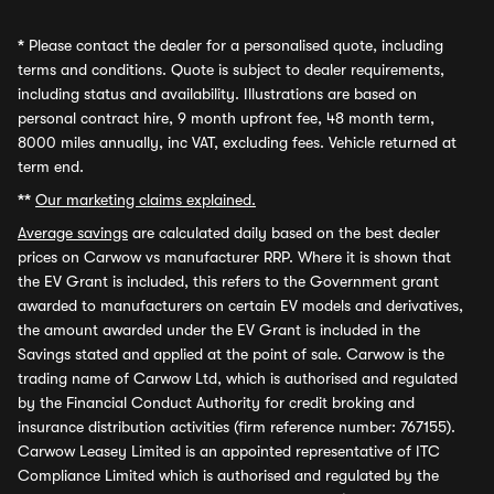
*
Please contact the dealer for a personalised quote, including
terms and conditions. Quote is subject to dealer requirements,
including status and availability. Illustrations are based on
personal contract hire, 9 month upfront fee, 48 month term,
8000 miles annually, inc VAT, excluding fees. Vehicle returned at
term end.
**
Our marketing claims explained.
Average savings
are calculated daily based on the best dealer
prices on Carwow vs manufacturer RRP. Where it is shown that
the EV Grant is included, this refers to the Government grant
awarded to manufacturers on certain EV models and derivatives,
the amount awarded under the EV Grant is included in the
Savings stated and applied at the point of sale. Carwow is the
trading name of Carwow Ltd, which is authorised and regulated
by the Financial Conduct Authority for credit broking and
insurance distribution activities (firm reference number: 767155).
Carwow Leasey Limited is an appointed representative of ITC
Compliance Limited which is authorised and regulated by the