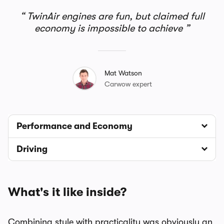
TwinAir engines are fun, but claimed full
economy is impossible to achieve
Mat Watson
Carwow expert
Performance and Economy
Driving
What's it like inside?
Combining style with practicality was obviously an