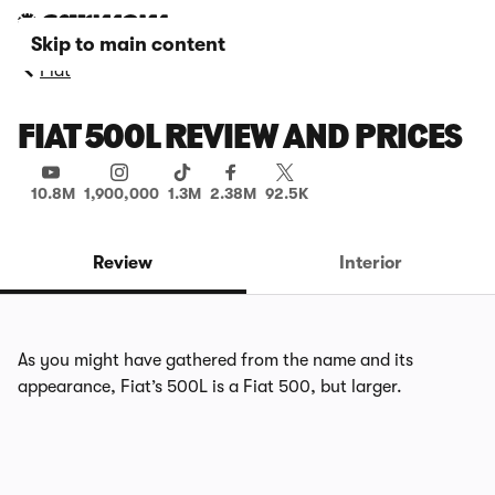
Skip to main content
Fiat
FIAT 500L REVIEW AND PRICES
10.8M
1,900,000
1.3M
2.38M
92.5K
Review
Interior
As you might have gathered from the name and its
appearance, Fiat’s 500L is a Fiat 500, but larger.