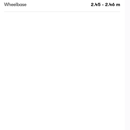
Wheelbase
2.45 - 2.46 m