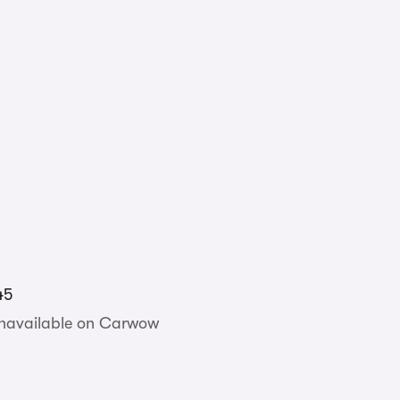
45
unavailable on Carwow