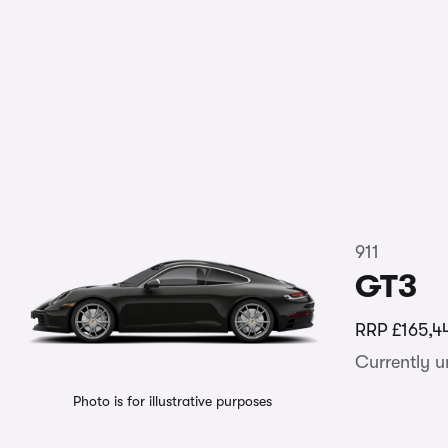
911
GT3
RRP
£165,4
Currently 
Photo is for illustrative purposes