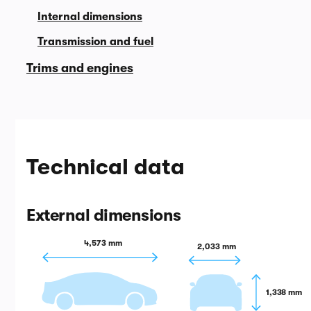
Internal dimensions
Transmission and fuel
Trims and engines
Technical data
External dimensions
4,573 mm
2,033 mm
1,338 mm