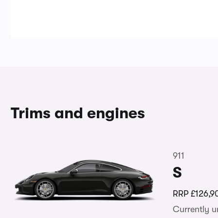
Trims and engines
911
S
RRP
£126,9
Currently 