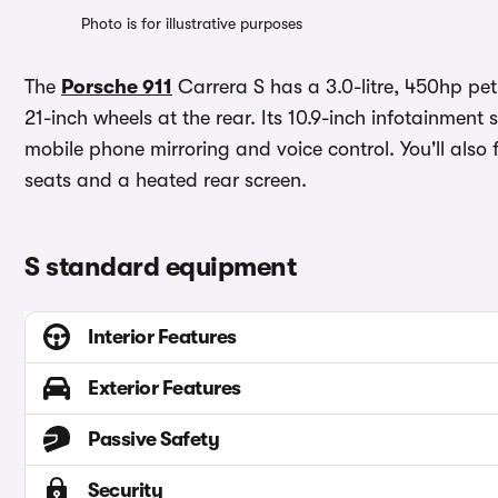
Photo is for illustrative purposes
The
Porsche 911
Carrera S has a 3.0-litre, 450hp pet
21-inch wheels at the rear. Its 10.9-inch infotainmen
mobile phone mirroring and voice control. You'll also
seats and a heated rear screen.
S standard equipment
Interior Features
Exterior Features
Passive Safety
Security