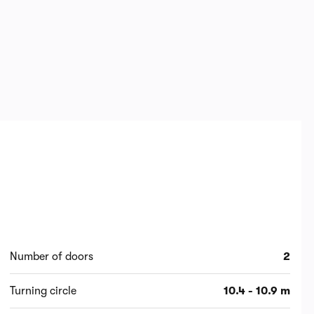
Number of doors
2
Turning circle
10.4 - 10.9 m