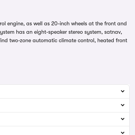
rol engine, as well as 20-inch wheels at the front and
t system has an eight-speaker stereo system, satnav,
 find two-zone automatic climate control, heated front