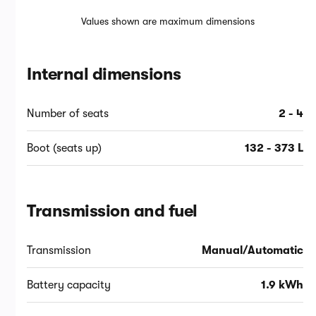
Values shown are maximum dimensions
Internal dimensions
Number of seats
2 - 4
Boot (seats up)
132 - 373 L
Transmission and fuel
Transmission
Manual/Automatic
Battery capacity
1.9 kWh