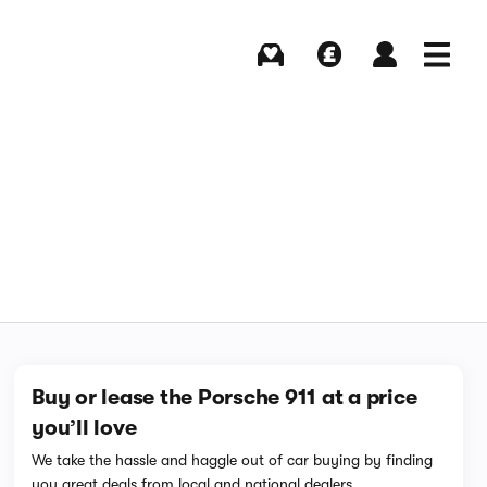
Buying
Selling
Log in
Menu
Buy or lease the Porsche 911 at a price
you’ll love
We take the hassle and haggle out of car buying by finding
you great deals from local and national dealers