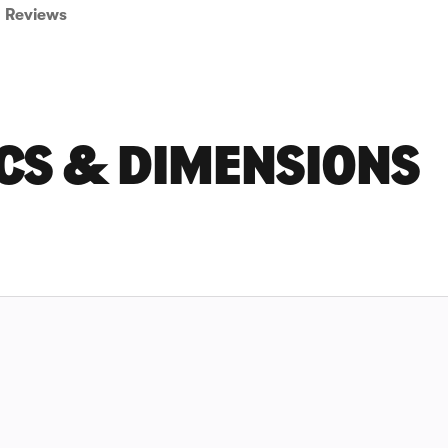
Reviews
CS & DIMENSIONS