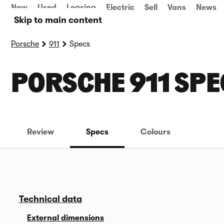
New
Used
Leasing
Electric
Sell
Vans
News
Skip to main content
Porsche
911
Specs
PORSCHE 911 SPE
Review
Specs
Colours
Technical data
External dimensions