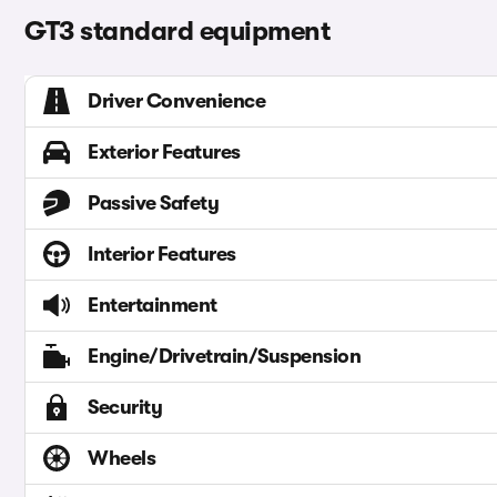
GT3 standard equipment
Driver Convenience
Exterior Features
Passive Safety
Interior Features
Entertainment
Engine/Drivetrain/Suspension
Security
Wheels