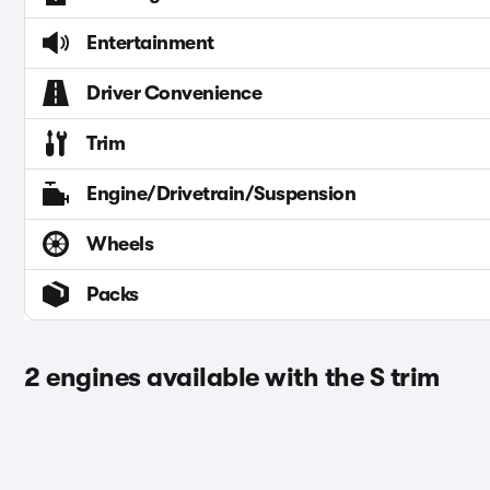
Entertainment
Driver Convenience
Trim
Engine/Drivetrain/Suspension
Wheels
Packs
2 engines available with the S trim