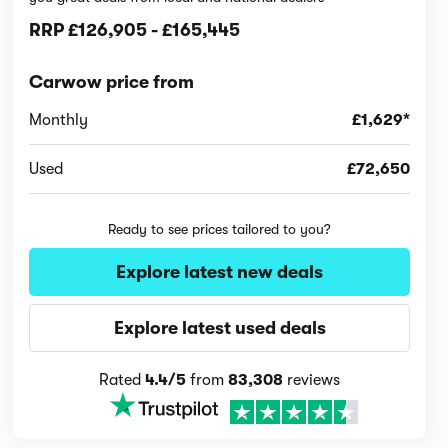
RRP
£126,905
-
£165,445
Carwow price from
Monthly
£1,629*
Used
£72,650
Ready to see prices tailored to you?
Explore latest new deals
Explore latest used deals
Rated
4.4/5
from
83,308
reviews