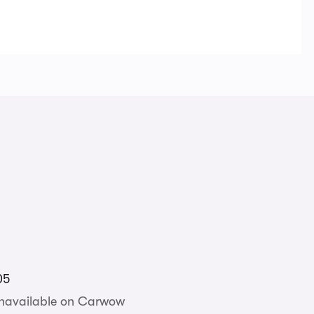
05
unavailable on Carwow