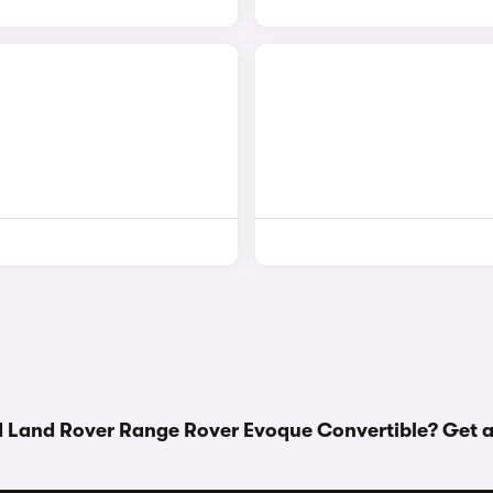
d Land Rover Range Rover Evoque Convertible? Get 