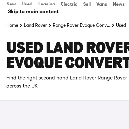
New
Used
Leasing
Electric
Sell
Vans
News
Skip to main content
Home
Land Rover
Range Rover Evoque Convertible
Used
USED LAND ROVE
EVOQUE CONVERTI
Find the right second hand Land Rover Range Rover E
across the UK