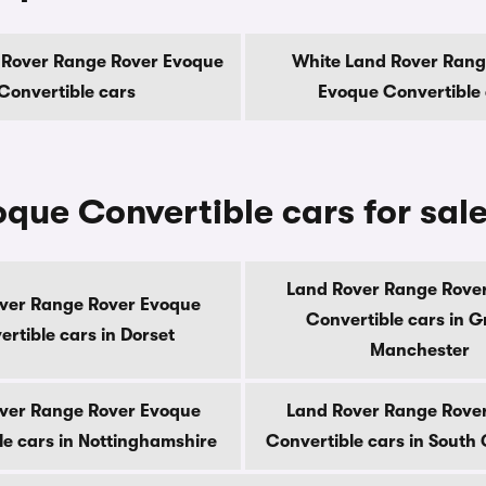
 Rover Range Rover Evoque
White Land Rover Rang
Convertible cars
Evoque Convertible
que Convertible cars for sal
Land Rover Range Rove
ver Range Rover Evoque
Convertible cars in G
rtible cars in Dorset
Manchester
ver Range Rover Evoque
Land Rover Range Rove
le cars in Nottinghamshire
Convertible cars in Sout