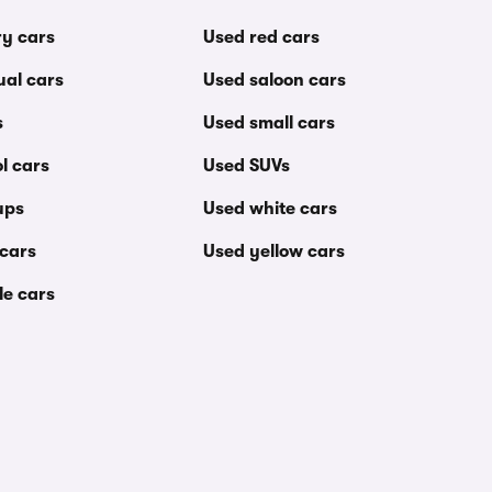
ry cars
Used red cars
al cars
Used saloon cars
s
Used small cars
l cars
Used SUVs
ups
Used white cars
 cars
Used yellow cars
le cars