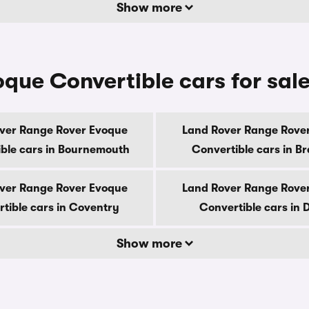
Show more
ue Convertible cars for sale
ver Range Rover Evoque
Land Rover Range Rove
ble cars in Bournemouth
Convertible cars in B
ver Range Rover Evoque
Land Rover Range Rove
tible cars in Coventry
Convertible cars in 
Show more