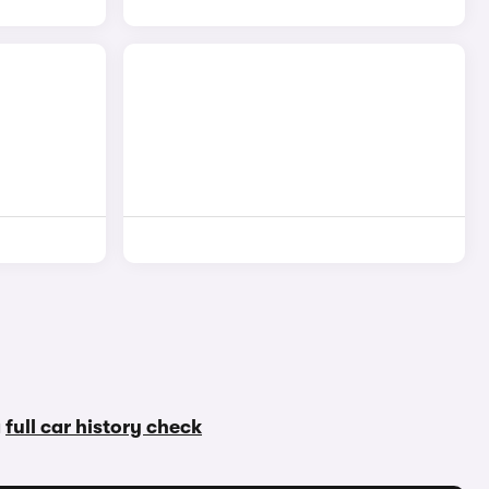
a
full car history check