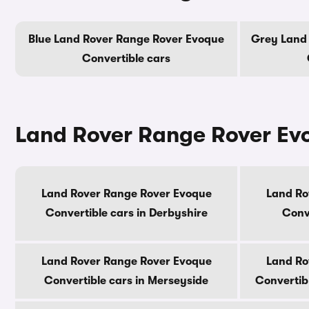
Blue Land Rover Range Rover Evoque
Grey Land
Convertible cars
Land Rover Range Rover Evo
Land Rover Range Rover Evoque
Land Ro
Convertible cars in Derbyshire
Conve
Land Rover Range Rover Evoque
Land Ro
Convertible cars in Merseyside
Convertib