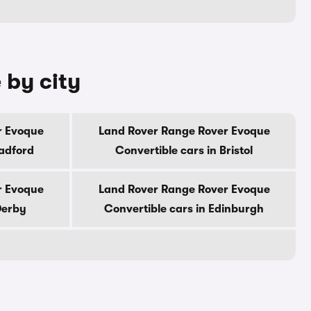
 by city
r Evoque
Land Rover Range Rover Evoque
radford
Convertible cars in Bristol
r Evoque
Land Rover Range Rover Evoque
Derby
Convertible cars in Edinburgh