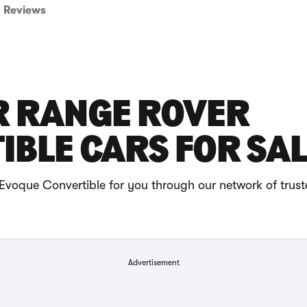
Reviews
R RANGE ROVER
BLE CARS FOR SAL
voque Convertible for you through our network of trust
Advertisement