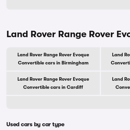
Land Rover Range Rover Evoq
Land Rover Range Rover Evoque
Land Ro
Convertible cars in Birmingham
Converti
Land Rover Range Rover Evoque
Land Ro
Convertible cars in Cardiff
Conver
Used cars by car type