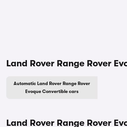
Land Rover Range Rover Evo
Automatic Land Rover Range Rover
Evoque Convertible cars
Land Rover Range Rover Evo