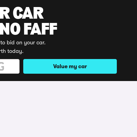
UR CAR
 NO FAFF
to bid on your car.
rth today.
Value my car