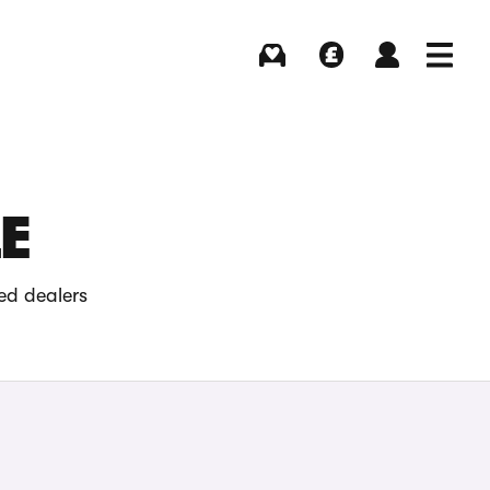
Buying
Selling
Log in
Menu
E
ed dealers