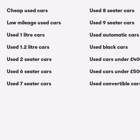
Cheap used cars
Used 8 seater cars
Low mileage used cars
Used 9 seater cars
Used 1 litre cars
Used automatic cars
Used 1.2 litre cars
Used black cars
Used 2 seater cars
Used cars under £4
Used 6 seater cars
Used cars under £5
Used 7 seater cars
Used convertible car