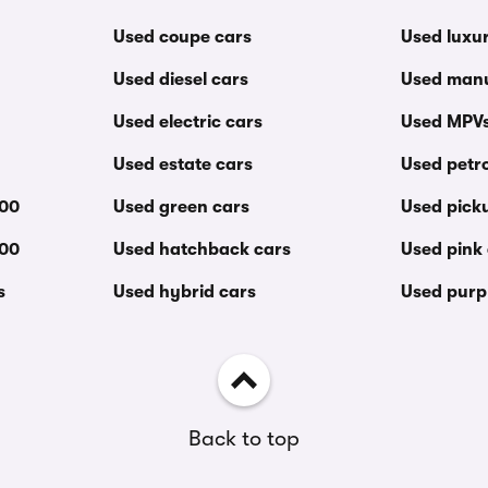
Used coupe cars
Used luxu
Used diesel cars
Used manu
Used electric cars
Used MPV
Used estate cars
Used petro
000
Used green cars
Used pick
000
Used hatchback cars
Used pink
s
Used hybrid cars
Used purp
Back to top