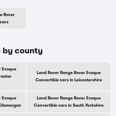
e Rover
 cars
e by county
r Evoque
Land Rover Range Rover Evoque
reater
Convertible cars in Leicestershire
r Evoque
Land Rover Range Rover Evoque
h Glamorgan
Convertible cars in South Yorkshire