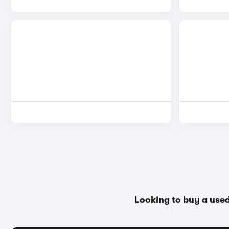
Looking to buy a use