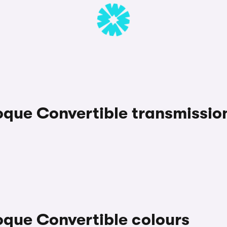
que Convertible transmissio
que Convertible colours