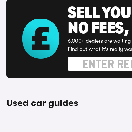
SELL YO
NO FEES,
6,000+ dealers are waiting 
Find out what it's really wo
Used car guides