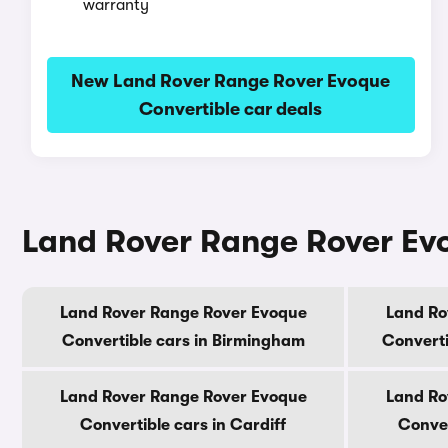
warranty
New Land Rover Range Rover Evoque
Convertible car deals
Land Rover Range Rover Evoq
Land Rover Range Rover Evoque
Land Ro
Convertible cars in Birmingham
Converti
Land Rover Range Rover Evoque
Land Ro
Convertible cars in Cardiff
Conver