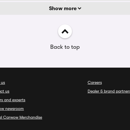
Show more
Back to top
 us
Careers
ct us
Dealer & brand partner
rs and experts
ow newsroom
ial Carwow Merchandise