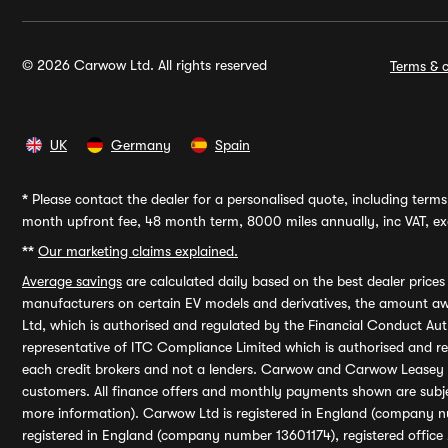
© 2026 Carwow Ltd. All rights reserved
Terms & c
UK
Germany
Spain
*
Please contact the dealer for a personalised quote, including terms 
month upfront fee, 48 month term, 8000 miles annually, inc VAT, exc
**
Our marketing claims explained.
Average savings
are calculated daily based on the best dealer price
manufacturers on certain EV models and derivatives, the amount awa
Ltd, which is authorised and regulated by the Financial Conduct Auth
representative of ITC Compliance Limited which is authorised and 
each credit brokers and not a lenders. Carwow and Carwow Leasey Li
customers. All finance offers and monthly payments shown are subj
more information). Carwow Ltd is registered in England (company n
registered in England (company number 13601174), registered office