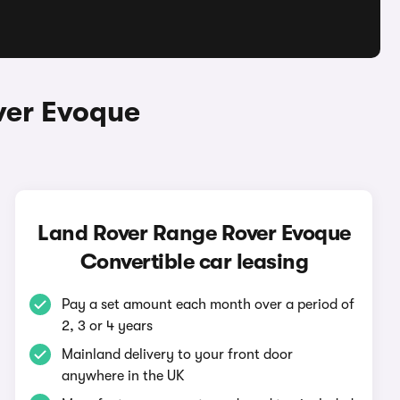
ver Evoque
Land Rover Range Rover Evoque
Convertible car leasing
Pay a set amount each month over a period of
2, 3 or 4 years
Mainland delivery to your front door
anywhere in the UK