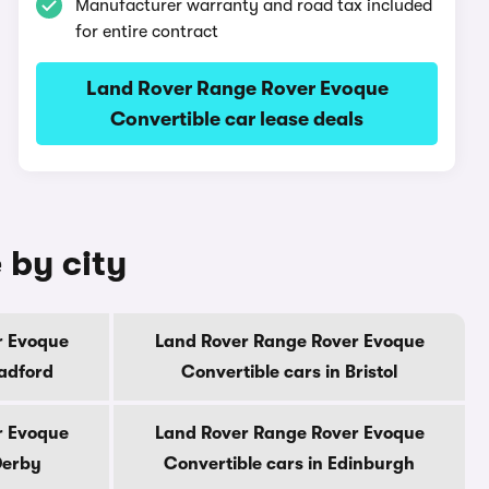
Manufacturer warranty and road tax included
for entire contract
Land Rover Range Rover Evoque
Convertible car lease deals
 by city
r Evoque
Land Rover Range Rover Evoque
radford
Convertible cars in Bristol
r Evoque
Land Rover Range Rover Evoque
Derby
Convertible cars in Edinburgh