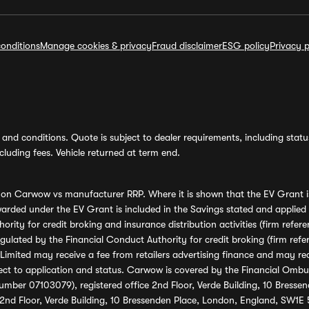
onditions
Manage cookies & privacy
Fraud disclaimer
ESG policy
Privacy p
and conditions. Quote is subject to dealer requirements, including status 
luding fees. Vehicle returned at term end.
s on Carwow vs manufacturer RRP. Where it is shown that the EV Grant i
rded under the EV Grant is included in the Savings stated and applied
ority for credit broking and insurance distribution activities (firm re
regulated by the Financial Conduct Authority for credit broking (firm 
mited may receive a fee from retailers advertising finance and may rece
ect to application and status. Carwow is covered by the Financial Omb
umber 07103079), registered office 2nd Floor, Verde Building, 10 Bress
 2nd Floor, Verde Building, 10 Bressenden Place, London, England, SW1E