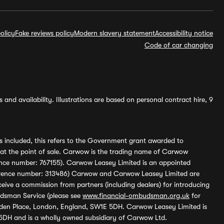
olicy
Fake reviews policy
Modern slavery statement
Accessibility notice
Code of car changing
and availability. Illustrations are based on personal contract hire, 9
s included, this refers to the Government grant awarded to
 at the point of sale. Carwow is the trading name of Carwow
ference number: 767155). Carwow Leasey Limited is an appointed
reference number: 313486) Carwow and Carwow Leasey Limited are
ive a commission from partners (including dealers) for introducing
udsman Service (please see
www.financial-ombudsman.org.uk
for
enden Place, London, England, SW1E 5DH. Carwow Leasey Limited is
 5DH and is a wholly owned subsidiary of Carwow Ltd.