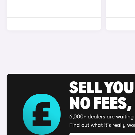
SELL YO
NO FEES,
6,000+ dealers are waiting 
Find out what it's really wo