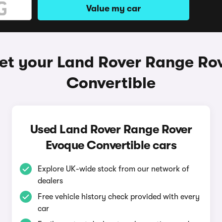
Value my car
et your Land Rover Range Ro
Convertible
Used Land Rover Range Rover
Evoque Convertible cars
Explore UK-wide stock from our network of
dealers
Free vehicle history check provided with every
car