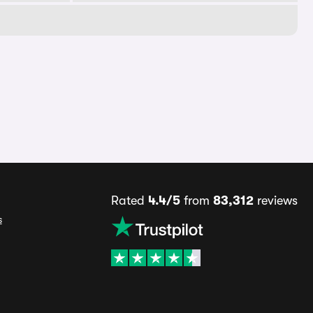
Rated
4.4/5
from
83,312
reviews
s