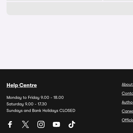
About
Help Centre
Conta
Monday to Friday 9.00 - 18.00
Autho
Saturday 9.00 - 17.30
Sundays and Bank Holidays CLOSED
Carw
Offic