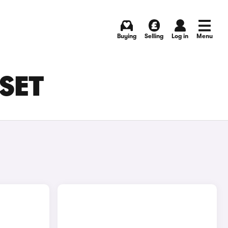
Buying
Selling
Log in
Menu
RSET