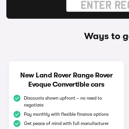
Ways to g
New Land Rover Range Rover
Evoque Convertible cars
Discounts shown upfront – no need to
negotiate
Pay monthly with flexible finance options
Get peace of mind with full manufacturer