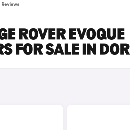
Reviews
GE ROVER EVOQUE
S FOR SALE IN DO