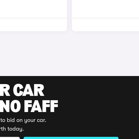
UR CAR
 NO FAFF
to bid on your car.
rth today.