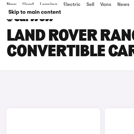
New
Used
Leasing
Electric
Sell
Vans
News
Skip to main content
LAND ROVER RAN
CONVERTIBLE CAR