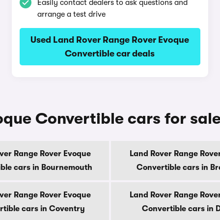
Easily contact dealers to ask questions and
arrange a test drive
Used Land Rover Range Rover Evoque
Convertible car deals
ue Convertible cars for sale
ver Range Rover Evoque
Land Rover Range Rove
ble cars in Bournemouth
Convertible cars in B
ver Range Rover Evoque
Land Rover Range Rove
tible cars in Coventry
Convertible cars in 