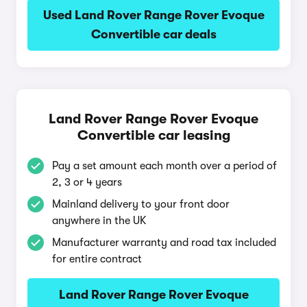
Used Land Rover Range Rover Evoque
Convertible car deals
Land Rover Range Rover Evoque
Convertible car leasing
Pay a set amount each month over a period of
2, 3 or 4 years
Mainland delivery to your front door
anywhere in the UK
Manufacturer warranty and road tax included
for entire contract
Land Rover Range Rover Evoque