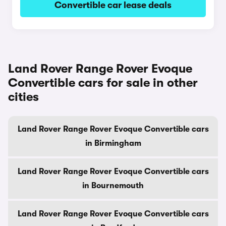
Convertible car lease deals
Land Rover Range Rover Evoque
Convertible cars for sale in other
cities
Land Rover Range Rover Evoque Convertible cars
in Birmingham
Land Rover Range Rover Evoque Convertible cars
in Bournemouth
Land Rover Range Rover Evoque Convertible cars