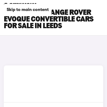
Skip to main content
LAND ROVER RANGE ROVER
EVOQUE CONVERTIBLE CARS
FOR SALE IN LEEDS