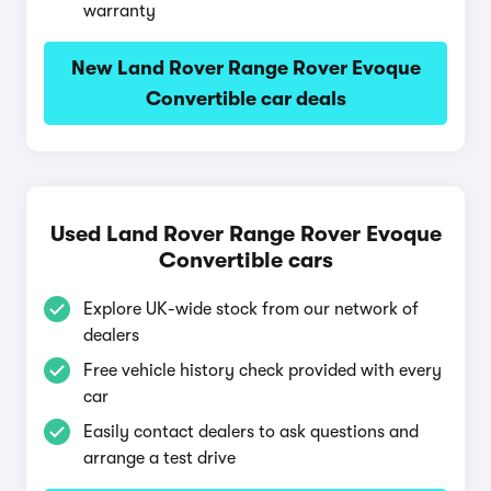
warranty
New Land Rover Range Rover Evoque
Convertible car deals
Used Land Rover Range Rover Evoque
Convertible cars
Explore UK-wide stock from our network of
dealers
Free vehicle history check provided with every
car
Easily contact dealers to ask questions and
arrange a test drive