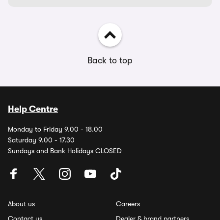
Back to top
Help Centre
Monday to Friday 9.00 - 18.00
Saturday 9.00 - 17.30
Sundays and Bank Holidays CLOSED
About us
Careers
Contact us
Dealer & brand partners