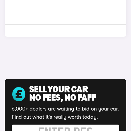
SELL YOUR CAR
NO FEES, NO FAFF
6,000+ dealers are waiting to bid on your car.
Find out what it's really worth today.