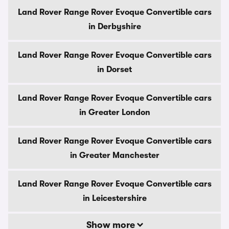
Land Rover Range Rover Evoque Convertible cars
in Derbyshire
Land Rover Range Rover Evoque Convertible cars
in Dorset
Land Rover Range Rover Evoque Convertible cars
in Greater London
Land Rover Range Rover Evoque Convertible cars
in Greater Manchester
Land Rover Range Rover Evoque Convertible cars
in Leicestershire
Show more