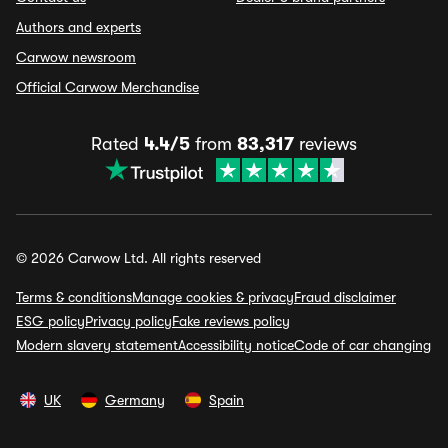
Authors and experts
Carwow newsroom
Official Carwow Merchandise
Rated
4.4/5
from
83,317
reviews
© 2026 Carwow Ltd. All rights reserved
Terms & conditions
Manage cookies & privacy
Fraud disclaimer
ESG policy
Privacy policy
Fake reviews policy
Modern slavery statement
Accessibility notice
Code of car changing
UK
Germany
Spain