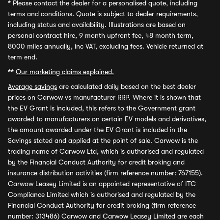
*
Please contact the dealer for a personalised quote, including
terms and conditions. Quote is subject to dealer requirements,
including status and availability. Illustrations are based on
personal contract hire, 9 month upfront fee, 48 month term,
8000 miles annually, inc VAT, excluding fees. Vehicle returned at
term end.
**
Our marketing claims explained.
Average savings
are calculated daily based on the best dealer
prices on Carwow vs manufacturer RRP. Where it is shown that
the EV Grant is included, this refers to the Government grant
awarded to manufacturers on certain EV models and derivatives,
the amount awarded under the EV Grant is included in the
Savings stated and applied at the point of sale. Carwow is the
trading name of Carwow Ltd, which is authorised and regulated
by the Financial Conduct Authority for credit broking and
insurance distribution activities (firm reference number: 767155).
Carwow Leasey Limited is an appointed representative of ITC
Compliance Limited which is authorised and regulated by the
Financial Conduct Authority for credit broking (firm reference
number: 313486) Carwow and Carwow Leasey Limited are each