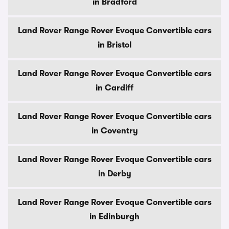
in Bradford
Land Rover Range Rover Evoque Convertible cars
in Bristol
Land Rover Range Rover Evoque Convertible cars
in Cardiff
Land Rover Range Rover Evoque Convertible cars
in Coventry
Land Rover Range Rover Evoque Convertible cars
in Derby
Land Rover Range Rover Evoque Convertible cars
in Edinburgh