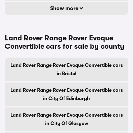
Show more
Land Rover Range Rover Evoque
Convertible cars for sale by county
Land Rover Range Rover Evoque Convertible cars
in Bristol
Land Rover Range Rover Evoque Convertible cars
in City Of Edinburgh
Land Rover Range Rover Evoque Convertible cars
in City Of Glasgow