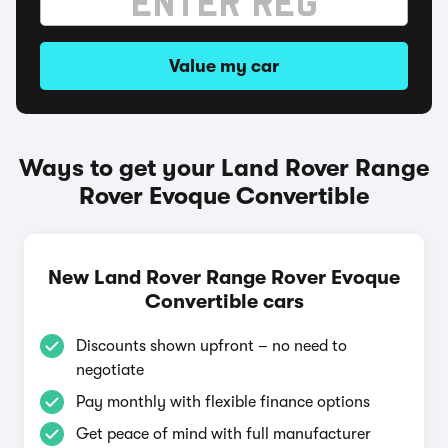
Value my car
Ways to get your Land Rover Range
Rover Evoque Convertible
New Land Rover Range Rover Evoque
Convertible cars
Discounts shown upfront – no need to
negotiate
Pay monthly with flexible finance options
Get peace of mind with full manufacturer