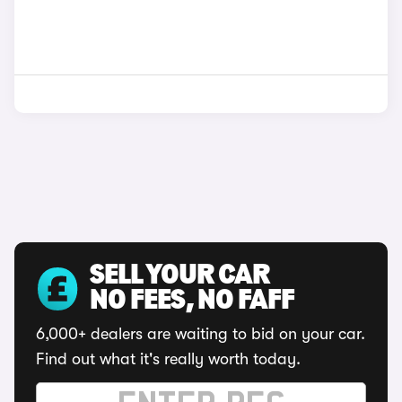
SELL YOUR CAR
NO FEES, NO FAFF
6,000+ dealers are waiting to bid on your car.
Find out what it's really worth today.