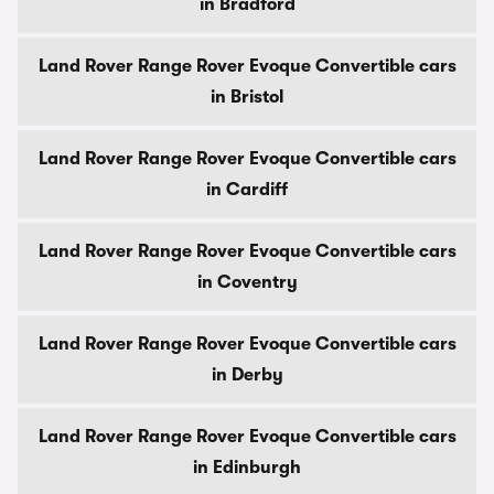
in Bradford
Land Rover Range Rover Evoque Convertible cars
in Bristol
Land Rover Range Rover Evoque Convertible cars
in Cardiff
Land Rover Range Rover Evoque Convertible cars
in Coventry
Land Rover Range Rover Evoque Convertible cars
in Derby
Land Rover Range Rover Evoque Convertible cars
in Edinburgh