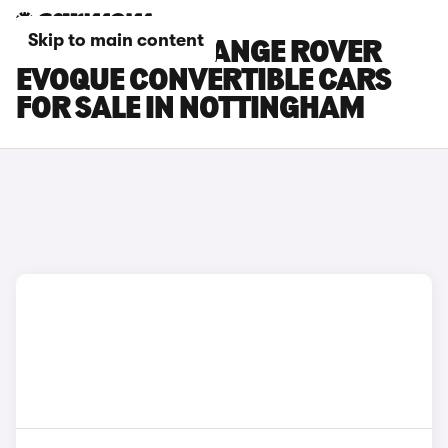
Skip to main content
LAND ROVER RANGE ROVER
EVOQUE CONVERTIBLE CARS
FOR SALE IN NOTTINGHAM