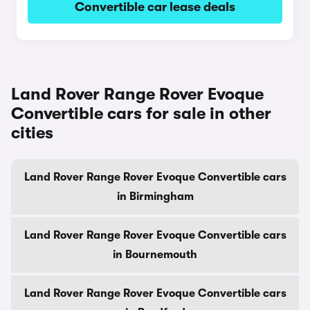
Convertible car lease deals
Land Rover Range Rover Evoque
Convertible cars for sale in other
cities
Land Rover Range Rover Evoque Convertible cars
in Birmingham
Land Rover Range Rover Evoque Convertible cars
in Bournemouth
Land Rover Range Rover Evoque Convertible cars