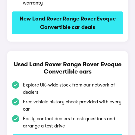
warranty
New Land Rover Range Rover Evoque
Convertible car deals
Used Land Rover Range Rover Evoque
Convertible cars
Explore UK-wide stock from our network of
dealers
Free vehicle history check provided with every
car
Easily contact dealers to ask questions and
arrange a test drive