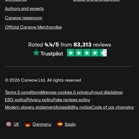
Authors and experts
Carwow newsroom
Official Carwow Merchandise
Rated
4.4/5
from
83,313
reviews
© 2026 Carwow Ltd. All rights reserved
Terms & conditions
Manage cookies & privacy
Fraud disclaimer
ESG policy
Privacy policy
Fake reviews policy
Modern slavery statement
Accessibility notice
Code of car changing
UK
Germany
Spain