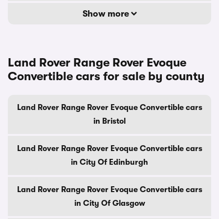
Show more
Land Rover Range Rover Evoque
Convertible cars for sale by county
Land Rover Range Rover Evoque Convertible cars
in Bristol
Land Rover Range Rover Evoque Convertible cars
in City Of Edinburgh
Land Rover Range Rover Evoque Convertible cars
in City Of Glasgow