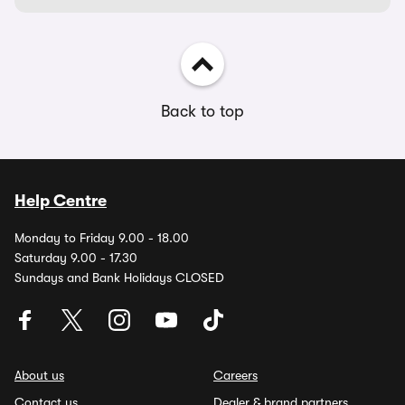
Back to top
Help Centre
Monday to Friday 9.00 - 18.00
Saturday 9.00 - 17.30
Sundays and Bank Holidays CLOSED
About us
Careers
Contact us
Dealer & brand partners