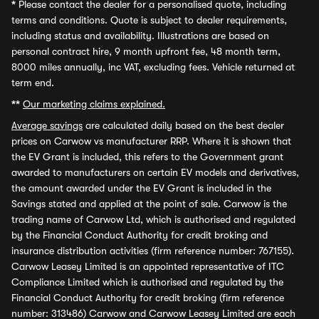
*
Please contact the dealer for a personalised quote, including
terms and conditions. Quote is subject to dealer requirements,
including status and availability. Illustrations are based on
personal contract hire, 9 month upfront fee, 48 month term,
8000 miles annually, inc VAT, excluding fees. Vehicle returned at
term end.
**
Our marketing claims explained.
Average savings
are calculated daily based on the best dealer
prices on Carwow vs manufacturer RRP. Where it is shown that
the EV Grant is included, this refers to the Government grant
awarded to manufacturers on certain EV models and derivatives,
the amount awarded under the EV Grant is included in the
Savings stated and applied at the point of sale. Carwow is the
trading name of Carwow Ltd, which is authorised and regulated
by the Financial Conduct Authority for credit broking and
insurance distribution activities (firm reference number: 767155).
Carwow Leasey Limited is an appointed representative of ITC
Compliance Limited which is authorised and regulated by the
Financial Conduct Authority for credit broking (firm reference
number: 313486) Carwow and Carwow Leasey Limited are each