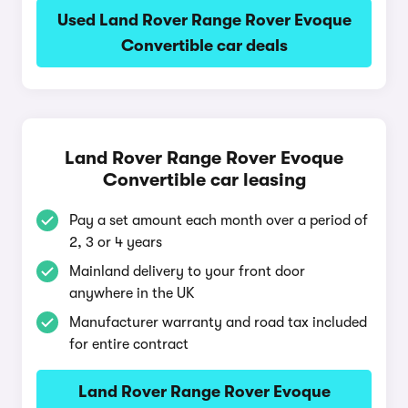
Used Land Rover Range Rover Evoque
Convertible car deals
Land Rover Range Rover Evoque
Convertible car leasing
Pay a set amount each month over a period of
2, 3 or 4 years
Mainland delivery to your front door
anywhere in the UK
Manufacturer warranty and road tax included
for entire contract
Land Rover Range Rover Evoque