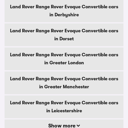
Land Rover Range Rover Evoque Convertible cars
in Derbyshire
Land Rover Range Rover Evoque Convertible cars
in Dorset
Land Rover Range Rover Evoque Convertible cars
in Greater London
Land Rover Range Rover Evoque Convertible cars
in Greater Manchester
Land Rover Range Rover Evoque Convertible cars
in Leicestershire
Show more