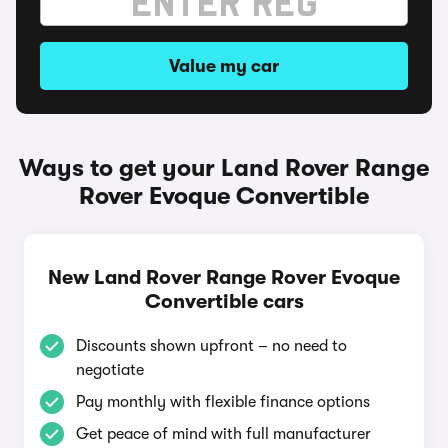
Value my car
Ways to get your Land Rover Range
Rover Evoque Convertible
New Land Rover Range Rover Evoque
Convertible cars
Discounts shown upfront – no need to
negotiate
Pay monthly with flexible finance options
Get peace of mind with full manufacturer