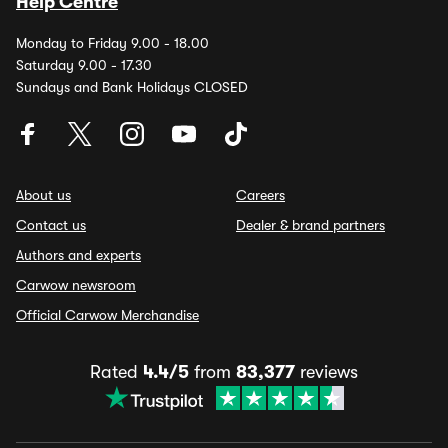
Help Centre
Monday to Friday 9.00 - 18.00
Saturday 9.00 - 17.30
Sundays and Bank Holidays CLOSED
About us
Careers
Contact us
Dealer & brand partners
Authors and experts
Carwow newsroom
Official Carwow Merchandise
Rated
4.4/5
from
83,377
reviews