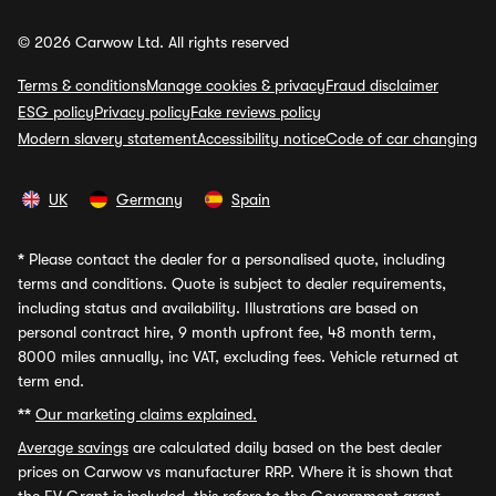
© 2026 Carwow Ltd. All rights reserved
Terms & conditions
Manage cookies & privacy
Fraud disclaimer
ESG policy
Privacy policy
Fake reviews policy
Modern slavery statement
Accessibility notice
Code of car changing
UK
Germany
Spain
*
Please contact the dealer for a personalised quote, including
terms and conditions. Quote is subject to dealer requirements,
including status and availability. Illustrations are based on
personal contract hire, 9 month upfront fee, 48 month term,
8000 miles annually, inc VAT, excluding fees. Vehicle returned at
term end.
**
Our marketing claims explained.
Average savings
are calculated daily based on the best dealer
prices on Carwow vs manufacturer RRP. Where it is shown that