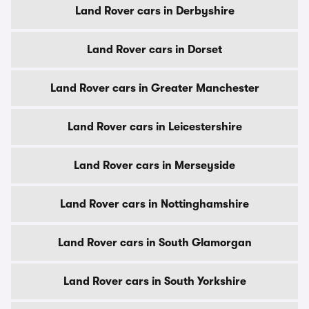
Land Rover cars in Derbyshire
Land Rover cars in Dorset
Land Rover cars in Greater Manchester
Land Rover cars in Leicestershire
Land Rover cars in Merseyside
Land Rover cars in Nottinghamshire
Land Rover cars in South Glamorgan
Land Rover cars in South Yorkshire