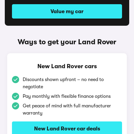
Value my car
Ways to get your Land Rover
New Land Rover cars
Discounts shown upfront – no need to
negotiate
Pay monthly with flexible finance options
Get peace of mind with full manufacturer
warranty
New Land Rover car deals