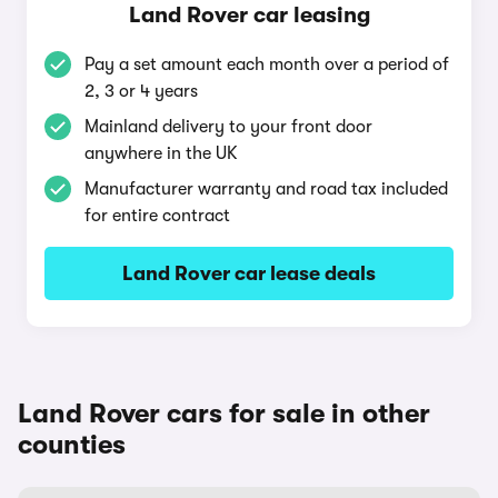
Land Rover car leasing
Pay a set amount each month over a period of
2, 3 or 4 years
Mainland delivery to your front door
anywhere in the UK
Manufacturer warranty and road tax included
for entire contract
Land Rover car lease deals
Land Rover cars for sale in other
counties