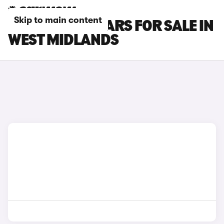
Skip to main content
LAND ROVER CARS FOR SALE IN
WEST MIDLANDS