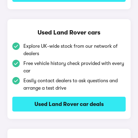
Used Land Rover cars
Explore UK-wide stock from our network of
dealers
Free vehicle history check provided with every
car
Easily contact dealers to ask questions and
arrange a test drive
Used Land Rover car deals