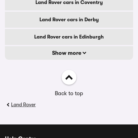
Land Rover cars in Coventry
Land Rover cars in Derby
Land Rover cars in Edinburgh
Show more
Back to top
Land Rover