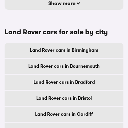
Show more
Land Rover cars for sale by city
Land Rover cars in Birmingham
Land Rover cars in Bournemouth
Land Rover cars in Bradford
Land Rover cars in Bristol
Land Rover cars in Cardiff