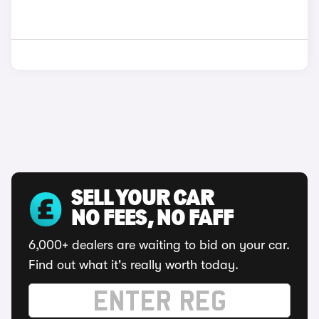
SELL YOUR CAR
NO FEES, NO FAFF
6,000+ dealers are waiting to bid on your car.
Find out what it's really worth today.