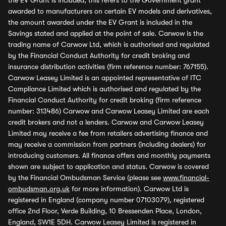
the EV Grant is included, this refers to the Government grant
awarded to manufacturers on certain EV models and derivatives,
the amount awarded under the EV Grant is included in the
Savings stated and applied at the point of sale. Carwow is the
trading name of Carwow Ltd, which is authorised and regulated
by the Financial Conduct Authority for credit broking and
insurance distribution activities (firm reference number: 767155).
Carwow Leasey Limited is an appointed representative of ITC
Compliance Limited which is authorised and regulated by the
Financial Conduct Authority for credit broking (firm reference
number: 313486) Carwow and Carwow Leasey Limited are each
credit brokers and not a lenders. Carwow and Carwow Leasey
Limited may receive a fee from retailers advertising finance and
may receive a commission from partners (including dealers) for
introducing customers. All finance offers and monthly payments
shown are subject to application and status. Carwow is covered
by the Financial Ombudsman Service (please see
www.financial-
ombudsman.org.uk
for more information). Carwow Ltd is
registered in England (company number 07103079), registered
office 2nd Floor, Verde Building, 10 Bressenden Place, London,
England, SW1E 5DH. Carwow Leasey Limited is registered in