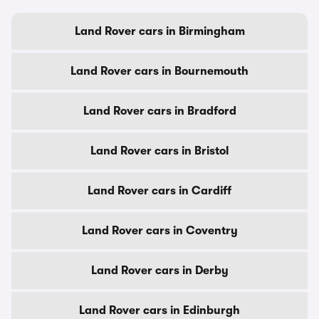
Land Rover cars in Birmingham
Land Rover cars in Bournemouth
Land Rover cars in Bradford
Land Rover cars in Bristol
Land Rover cars in Cardiff
Land Rover cars in Coventry
Land Rover cars in Derby
Land Rover cars in Edinburgh