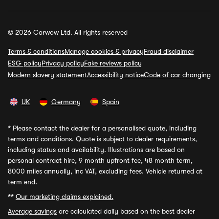
© 2026 Carwow Ltd. All rights reserved
Terms & conditions
Manage cookies & privacy
Fraud disclaimer
ESG policy
Privacy policy
Fake reviews policy
Modern slavery statement
Accessibility notice
Code of car changing
UK
Germany
Spain
*
Please contact the dealer for a personalised quote, including
terms and conditions. Quote is subject to dealer requirements,
including status and availability. Illustrations are based on
personal contract hire, 9 month upfront fee, 48 month term,
8000 miles annually, inc VAT, excluding fees. Vehicle returned at
term end.
**
Our marketing claims explained.
Average savings
are calculated daily based on the best dealer