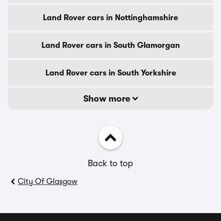
Land Rover cars in Nottinghamshire
Land Rover cars in South Glamorgan
Land Rover cars in South Yorkshire
Show more
Back to top
City Of Glasgow