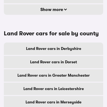
Show more
Land Rover cars for sale by county
Land Rover cars in Derbyshire
Land Rover cars in Dorset
Land Rover cars in Greater Manchester
Land Rover cars in Leicestershire
Land Rover cars in Merseyside