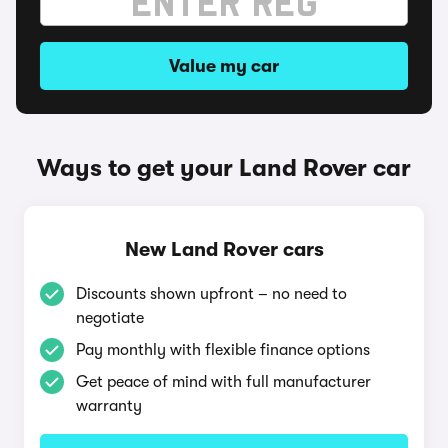
Value my car
Ways to get your Land Rover car
New Land Rover cars
Discounts shown upfront – no need to
negotiate
Pay monthly with flexible finance options
Get peace of mind with full manufacturer
warranty