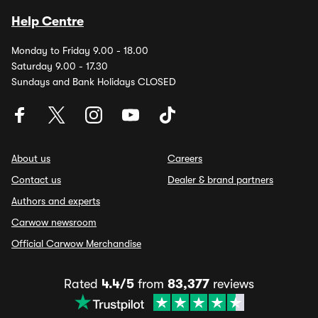
Help Centre
Monday to Friday 9.00 - 18.00
Saturday 9.00 - 17.30
Sundays and Bank Holidays CLOSED
About us
Careers
Contact us
Dealer & brand partners
Authors and experts
Carwow newsroom
Official Carwow Merchandise
Rated
4.4/5
from
83,377
reviews