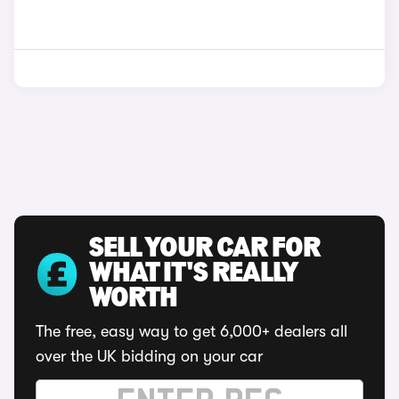
SELL YOUR CAR FOR
WHAT IT'S REALLY
WORTH
The free, easy way to get 6,000+ dealers all
over the UK bidding on your car