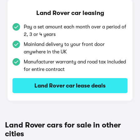
Land Rover car leasing
Pay a set amount each month over a period of
2, 3 or 4 years
Mainland delivery to your front door
anywhere in the UK
Manufacturer warranty and road tax included
for entire contract
Land Rover car lease deals
Land Rover cars for sale in other
cities