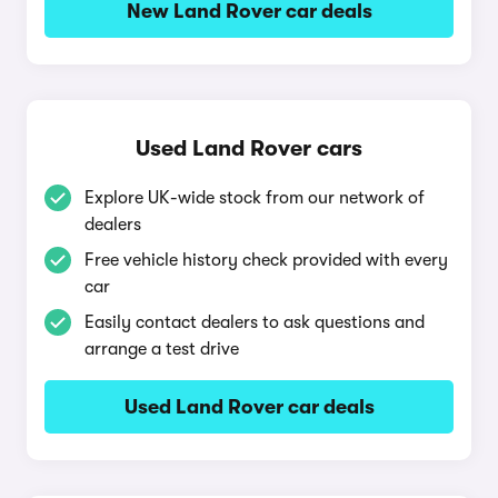
New Land Rover car deals
Used Land Rover cars
Explore UK-wide stock from our network of
dealers
Free vehicle history check provided with every
car
Easily contact dealers to ask questions and
arrange a test drive
Used Land Rover car deals