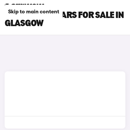
Skip to main content
LAND ROVER CARS FOR SALE IN
GLASGOW