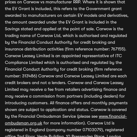
prices on Carwow vs manufacturer RRP. Where it is shown that
the EV Grant is included, this refers to the Government grant
awarded to manufacturers on certain EV models and derivatives,
the amount awarded under the EV Grant is included in the
Savings stated and applied at the point of sale. Carwow is the
trading name of Carwow Ltd, which is authorised and regulated
by the Financial Conduct Authority for credit broking and
insurance distribution activities (firm reference number: 767155).
Carwow Leasey Limited is an appointed representative of ITC
Compliance Limited which is authorised and regulated by the
Financial Conduct Authority for credit broking (firm reference
number: 313486) Carwow and Carwow Leasey Limited are each
credit brokers and not a lenders. Carwow and Carwow Leasey
Limited may receive a fee from retailers advertising finance and
may receive a commission from partners (including dealers) for
introducing customers. All finance offers and monthly payments
shown are subject to application and status. Carwow is covered
by the Financial Ombudsman Service (please see
www.financial-
ombudsman.org.uk
for more information). Carwow Ltd is
registered in England (company number 07103079), registered
office 2nd Floor, Verde Building, 10 Bressenden Place, London,