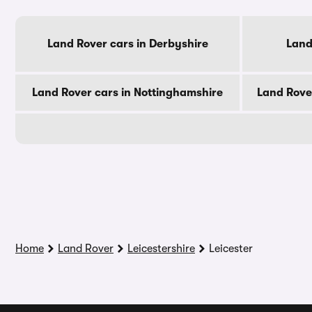
Land Rover cars in Derbyshire
Land
Land Rover cars in Nottinghamshire
Land Rove
Home
Land Rover
Leicestershire
Leicester