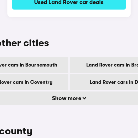
Used Land Rover car deals
ther cities
ver cars in Bournemouth
Land Rover cars in Br
Rover cars in Coventry
Land Rover cars in 
Show more
 county