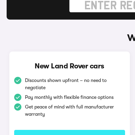
W
New Land Rover cars
Discounts shown upfront – no need to
negotiate
Pay monthly with flexible finance options
Get peace of mind with full manufacturer
warranty