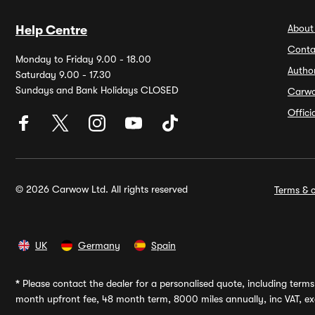
About
Help Centre
Conta
Monday to Friday 9.00 - 18.00
Autho
Saturday 9.00 - 17.30
Sundays and Bank Holidays CLOSED
Carw
Offic
© 2026 Carwow Ltd. All rights reserved
Terms & c
UK
Germany
Spain
*
Please contact the dealer for a personalised quote, including terms 
month upfront fee, 48 month term, 8000 miles annually, inc VAT, exc