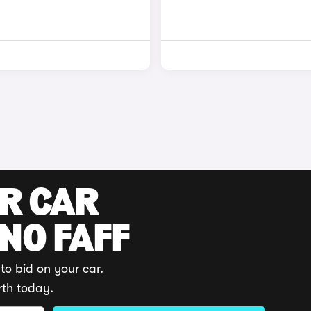
UR CAR
 NO FAFF
to bid on your car.
rth today.