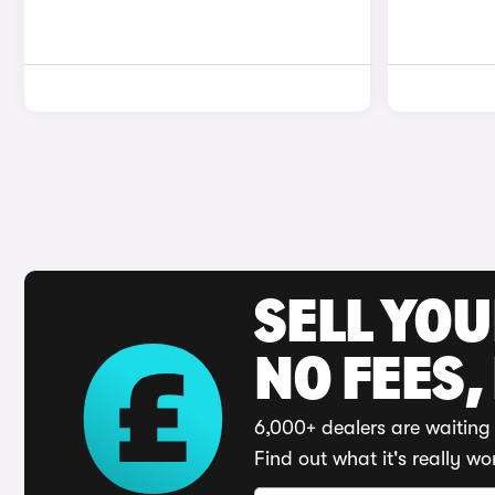
SELL YO
NO FEES,
6,000+ dealers are waiting 
Find out what it's really wo