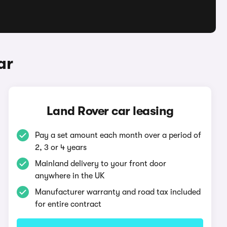
ar
Land Rover car leasing
Pay a set amount each month over a period of
2, 3 or 4 years
Mainland delivery to your front door
anywhere in the UK
Manufacturer warranty and road tax included
for entire contract