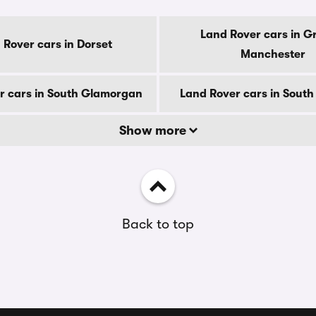
Land Rover cars in G
 Rover cars in Dorset
Manchester
r cars in South Glamorgan
Land Rover cars in South
Show more
Back to top