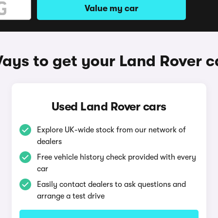
Value my car
ays to get your Land Rover c
Used Land Rover cars
Explore UK-wide stock from our network of
dealers
Free vehicle history check provided with every
car
Easily contact dealers to ask questions and
arrange a test drive