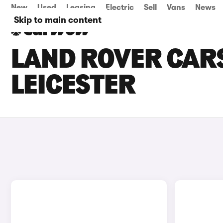
New
Used
Leasing
Electric
Sell
Vans
News
Skip to main content
LAND ROVER CARS
LEICESTER