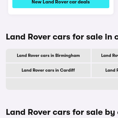
New Land Rover car deals
Land Rover cars for sale in o
Land Rover cars in Birmingham
Land Ro
Land Rover cars in Cardiff
Land 
Land Rover cars for sale by