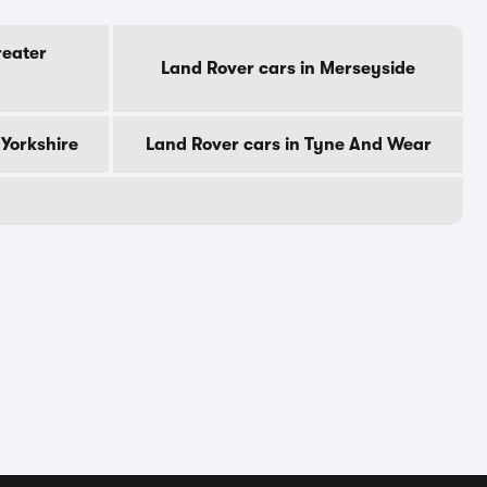
reater
Land Rover cars in Merseyside
 Yorkshire
Land Rover cars in Tyne And Wear