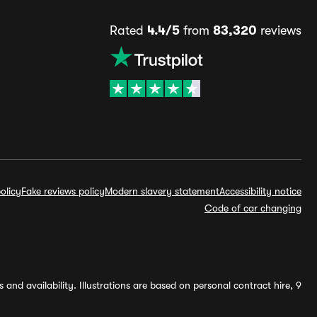
Rated
4.4/5
from
83,320
reviews
olicy
Fake reviews policy
Modern slavery statement
Accessibility notice
Code of car changing
and availability. Illustrations are based on personal contract hire, 9