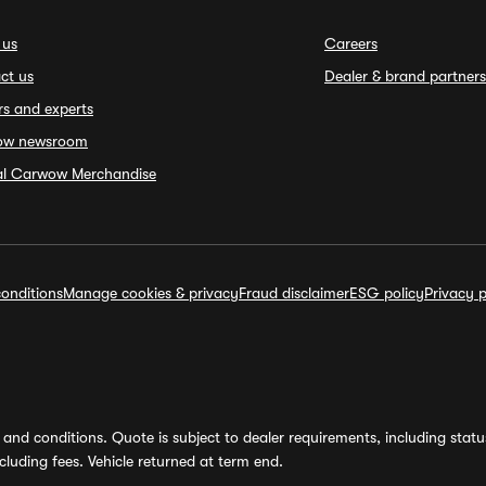
 us
Careers
ct us
Dealer & brand partners
rs and experts
ow newsroom
ial Carwow Merchandise
onditions
Manage cookies & privacy
Fraud disclaimer
ESG policy
Privacy p
and conditions. Quote is subject to dealer requirements, including status 
luding fees. Vehicle returned at term end.