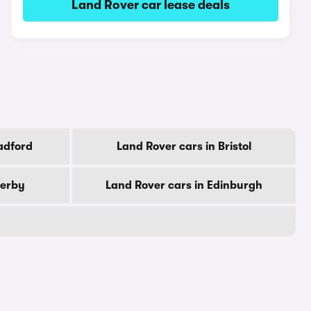
Land Rover car lease deals
adford
Land Rover cars in Bristol
Derby
Land Rover cars in Edinburgh