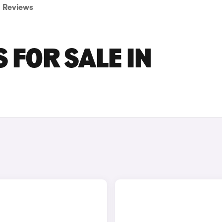
Reviews
 FOR SALE IN