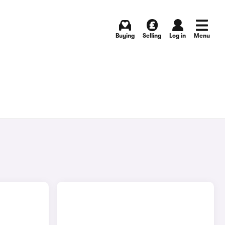
Buying
Selling
Log in
Menu