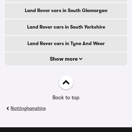
Land Rover cars in South Glamorgan
Land Rover cars in South Yorkshire
Land Rover cars in Tyne And Wear
Show more
Back to top
Nottinghamshire