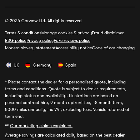
© 2026 Carwow Ltd. All rights reserved
Terms & conditions
Manage cookies & privacy
Fraud disclaimer
ESG policy
Privacy policy
Fake reviews policy
Modern slavery statement
Accessibility notice
Code of car changing
UK
Germany
Spain
*
Please contact the dealer for a personalised quote, including
terms and conditions. Quote is subject to dealer requirements,
including status and availability. Illustrations are based on
personal contract hire, 9 month upfront fee, 48 month term,
8000 miles annually, inc VAT, excluding fees. Vehicle returned at
term end.
**
Our marketing claims explained.
Average savings
are calculated daily based on the best dealer