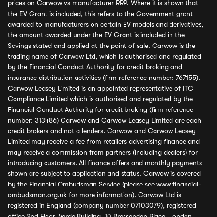
prices on Carwow vs manufacturer RRP. Where it is shown that
the EV Grant is included, this refers to the Government grant
awarded to manufacturers on certain EV models and derivatives,
the amount awarded under the EV Grant is included in the
Savings stated and applied at the point of sale. Carwow is the
trading name of Carwow Ltd, which is authorised and regulated
by the Financial Conduct Authority for credit broking and
insurance distribution activities (firm reference number: 767155).
Carwow Leasey Limited is an appointed representative of ITC
Compliance Limited which is authorised and regulated by the
Financial Conduct Authority for credit broking (firm reference
number: 313486) Carwow and Carwow Leasey Limited are each
credit brokers and not a lenders. Carwow and Carwow Leasey
Limited may receive a fee from retailers advertising finance and
may receive a commission from partners (including dealers) for
introducing customers. All finance offers and monthly payments
shown are subject to application and status. Carwow is covered
by the Financial Ombudsman Service (please see
www.financial-
ombudsman.org.uk
for more information). Carwow Ltd is
registered in England (company number 07103079), registered
office 2nd Floor, Verde Building, 10 Bressenden Place, London,