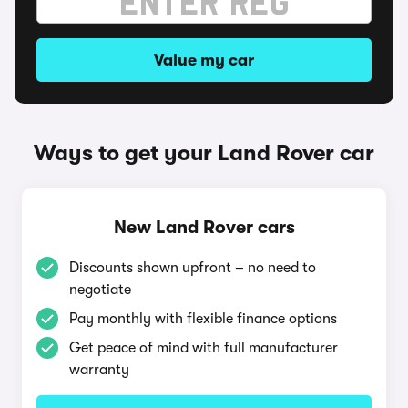
Value my car
Ways to get your Land Rover car
New Land Rover cars
Discounts shown upfront – no need to
negotiate
Pay monthly with flexible finance options
Get peace of mind with full manufacturer
warranty