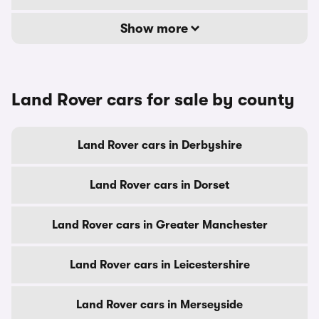
Show more
Land Rover cars for sale by county
Land Rover cars in Derbyshire
Land Rover cars in Dorset
Land Rover cars in Greater Manchester
Land Rover cars in Leicestershire
Land Rover cars in Merseyside