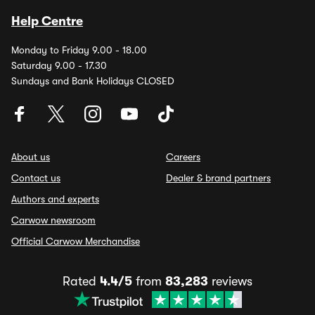
Help Centre
Monday to Friday 9.00 - 18.00
Saturday 9.00 - 17.30
Sundays and Bank Holidays CLOSED
About us
Careers
Contact us
Dealer & brand partners
Authors and experts
Carwow newsroom
Official Carwow Merchandise
Rated
4.4/5
from
83,283
reviews