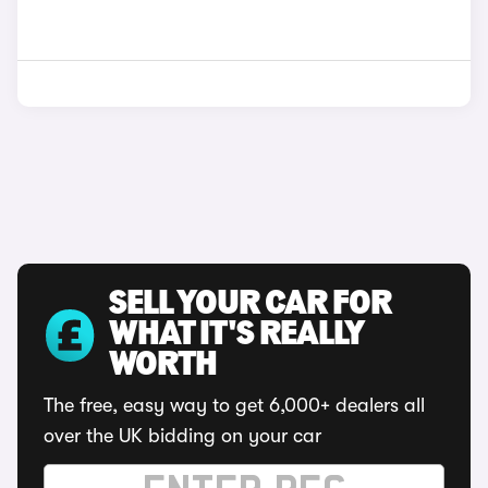
SELL YOUR CAR FOR
WHAT IT'S REALLY
WORTH
The free, easy way to get 6,000+ dealers all
over the UK bidding on your car