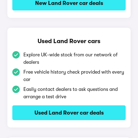
New Land Rover car deals
Used Land Rover cars
Explore UK-wide stock from our network of
dealers
Free vehicle history check provided with every
car
Easily contact dealers to ask questions and
arrange a test drive
Used Land Rover car deals