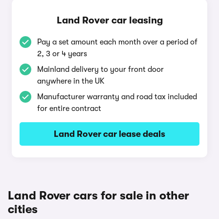
Land Rover car leasing
Pay a set amount each month over a period of
2, 3 or 4 years
Mainland delivery to your front door
anywhere in the UK
Manufacturer warranty and road tax included
for entire contract
Land Rover car lease deals
Land Rover cars for sale in other
cities