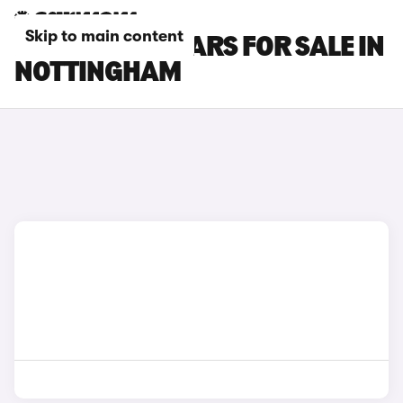
Skip to main content
LAND ROVER CARS FOR SALE IN
NOTTINGHAM