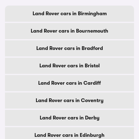
Land Rover cars in Birmingham
Land Rover cars in Bournemouth
Land Rover cars in Bradford
Land Rover cars in Bristol
Land Rover cars in Cardiff
Land Rover cars in Coventry
Land Rover cars in Derby
Land Rover cars in Edinburgh