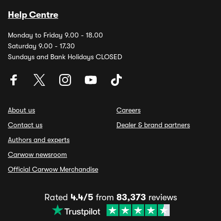
Help Centre
Monday to Friday 9.00 - 18.00
Saturday 9.00 - 17.30
Sundays and Bank Holidays CLOSED
About us
Careers
Contact us
Dealer & brand partners
Authors and experts
Carwow newsroom
Official Carwow Merchandise
Rated
4.4/5
from
83,373
reviews