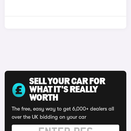
SELL YOUR CAR FOR
WHAT IT'S REALLY
WORTH
The free, easy way to get 6,000+ dealers all
over the UK bidding on your car