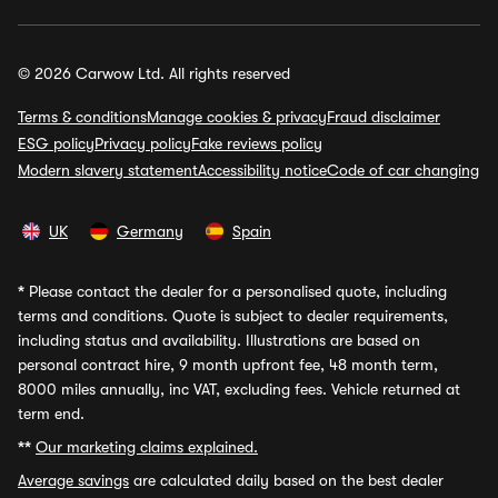
© 2026 Carwow Ltd. All rights reserved
Terms & conditions
Manage cookies & privacy
Fraud disclaimer
ESG policy
Privacy policy
Fake reviews policy
Modern slavery statement
Accessibility notice
Code of car changing
UK
Germany
Spain
*
Please contact the dealer for a personalised quote, including
terms and conditions. Quote is subject to dealer requirements,
including status and availability. Illustrations are based on
personal contract hire, 9 month upfront fee, 48 month term,
8000 miles annually, inc VAT, excluding fees. Vehicle returned at
term end.
**
Our marketing claims explained.
Average savings
are calculated daily based on the best dealer