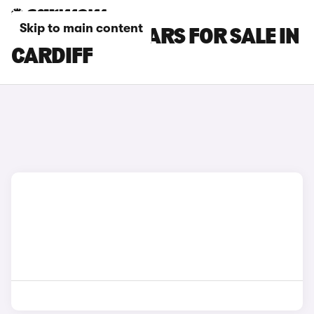
Skip to main content
LAND ROVER CARS FOR SALE IN
CARDIFF