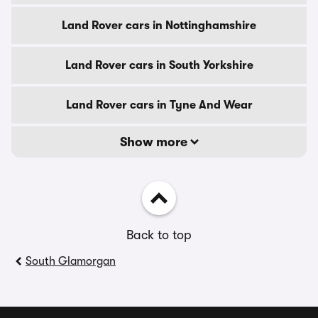
Land Rover cars in Nottinghamshire
Land Rover cars in South Yorkshire
Land Rover cars in Tyne And Wear
Show more
Back to top
South Glamorgan