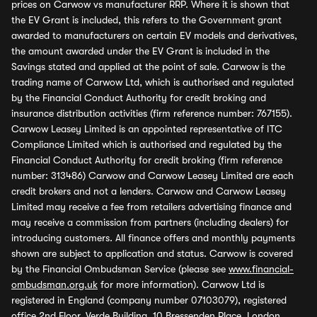
prices on Carwow vs manufacturer RRP. Where it is shown that
the EV Grant is included, this refers to the Government grant
awarded to manufacturers on certain EV models and derivatives,
the amount awarded under the EV Grant is included in the
Savings stated and applied at the point of sale. Carwow is the
trading name of Carwow Ltd, which is authorised and regulated
by the Financial Conduct Authority for credit broking and
insurance distribution activities (firm reference number: 767155).
Carwow Leasey Limited is an appointed representative of ITC
Compliance Limited which is authorised and regulated by the
Financial Conduct Authority for credit broking (firm reference
number: 313486) Carwow and Carwow Leasey Limited are each
credit brokers and not a lenders. Carwow and Carwow Leasey
Limited may receive a fee from retailers advertising finance and
may receive a commission from partners (including dealers) for
introducing customers. All finance offers and monthly payments
shown are subject to application and status. Carwow is covered
by the Financial Ombudsman Service (please see
www.financial-
ombudsman.org.uk
for more information). Carwow Ltd is
registered in England (company number 07103079), registered
office 2nd Floor, Verde Building, 10 Bressenden Place, London,