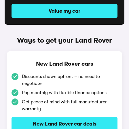
Value my car
Ways to get your Land Rover
New Land Rover cars
Discounts shown upfront – no need to
negotiate
Pay monthly with flexible finance options
Get peace of mind with full manufacturer
warranty
New Land Rover car deals