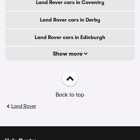
Land Rover cars in Coventry
Land Rover cars in Derby
Land Rover cars in Edinburgh
Show more
Back to top
Land Rover