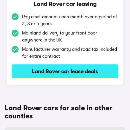
Land Rover car leasing
Pay a set amount each month over a period of
2, 3 or 4 years
Mainland delivery to your front door
anywhere in the UK
Manufacturer warranty and road tax included
for entire contract
Land Rover car lease deals
Land Rover cars for sale in other
counties