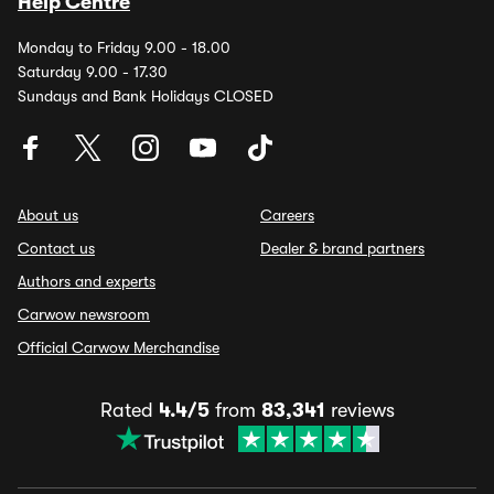
Help Centre
Monday to Friday 9.00 - 18.00
Saturday 9.00 - 17.30
Sundays and Bank Holidays CLOSED
About us
Careers
Contact us
Dealer & brand partners
Authors and experts
Carwow newsroom
Official Carwow Merchandise
Rated
4.4/5
from
83,341
reviews