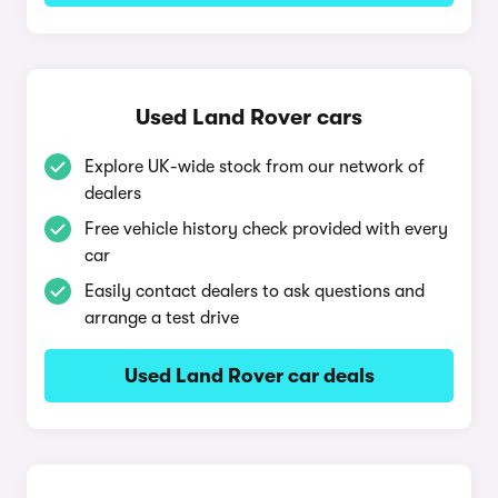
Used Land Rover cars
Explore UK-wide stock from our network of
dealers
Free vehicle history check provided with every
car
Easily contact dealers to ask questions and
arrange a test drive
Used Land Rover car deals