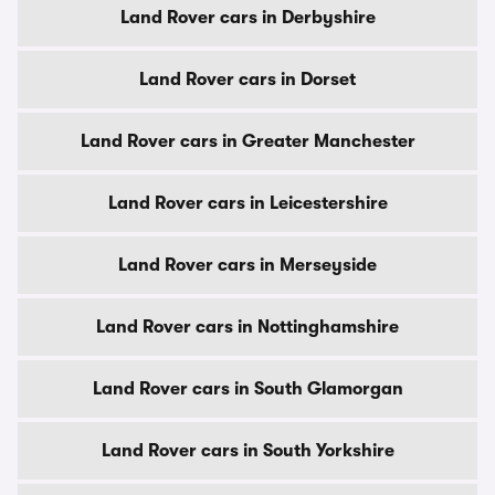
Land Rover cars in Derbyshire
Land Rover cars in Dorset
Land Rover cars in Greater Manchester
Land Rover cars in Leicestershire
Land Rover cars in Merseyside
Land Rover cars in Nottinghamshire
Land Rover cars in South Glamorgan
Land Rover cars in South Yorkshire