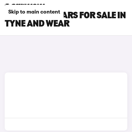
Skip to main content
LAND ROVER CARS FOR SALE IN
TYNE AND WEAR