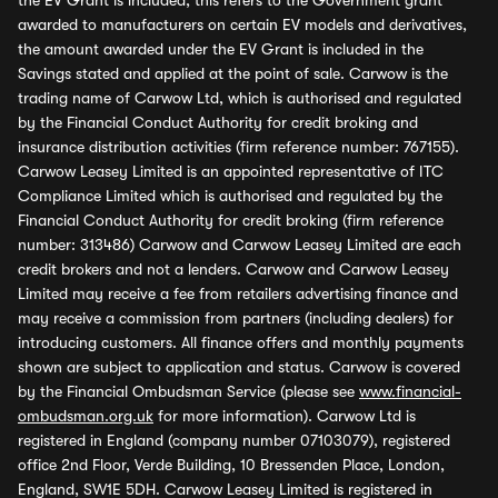
the EV Grant is included, this refers to the Government grant
awarded to manufacturers on certain EV models and derivatives,
the amount awarded under the EV Grant is included in the
Savings stated and applied at the point of sale. Carwow is the
trading name of Carwow Ltd, which is authorised and regulated
by the Financial Conduct Authority for credit broking and
insurance distribution activities (firm reference number: 767155).
Carwow Leasey Limited is an appointed representative of ITC
Compliance Limited which is authorised and regulated by the
Financial Conduct Authority for credit broking (firm reference
number: 313486) Carwow and Carwow Leasey Limited are each
credit brokers and not a lenders. Carwow and Carwow Leasey
Limited may receive a fee from retailers advertising finance and
may receive a commission from partners (including dealers) for
introducing customers. All finance offers and monthly payments
shown are subject to application and status. Carwow is covered
by the Financial Ombudsman Service (please see
www.financial-
ombudsman.org.uk
for more information). Carwow Ltd is
registered in England (company number 07103079), registered
office 2nd Floor, Verde Building, 10 Bressenden Place, London,
England, SW1E 5DH. Carwow Leasey Limited is registered in