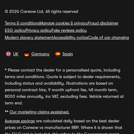
© 2026 Carwow Ltd. All rights reserved
Terms & conditions
Manage cookies & privacy
Fraud disclaimer
ESG policy
Privacy policy
Fake reviews policy
Modern slavery statement
Accessibility notice
Code of car changing
UK
Germany
Spain
*
Please contact the dealer for a personalised quote, including
terms and conditions. Quote is subject to dealer requirements,
including status and availability. Illustrations are based on
personal contract hire, 9 month upfront fee, 48 month term,
8000 miles annually, inc VAT, excluding fees. Vehicle returned at
term end.
**
Our marketing claims explained.
Average savings
are calculated daily based on the best dealer
prices on Carwow vs manufacturer RRP. Where it is shown that