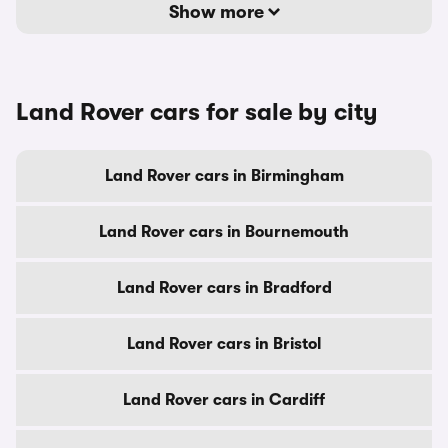
Show more
Land Rover cars for sale by city
Land Rover cars in Birmingham
Land Rover cars in Bournemouth
Land Rover cars in Bradford
Land Rover cars in Bristol
Land Rover cars in Cardiff