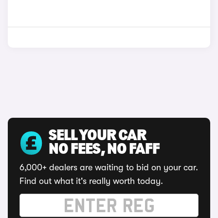
SELL YOUR CAR
NO FEES, NO FAFF
6,000+ dealers are waiting to bid on your car.
Find out what it's really worth today.