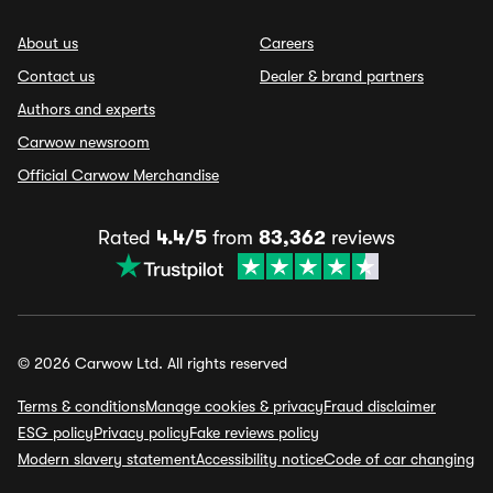
About us
Careers
Contact us
Dealer & brand partners
Authors and experts
Carwow newsroom
Official Carwow Merchandise
Rated
4.4/5
from
83,362
reviews
© 2026 Carwow Ltd. All rights reserved
Terms & conditions
Manage cookies & privacy
Fraud disclaimer
ESG policy
Privacy policy
Fake reviews policy
Modern slavery statement
Accessibility notice
Code of car changing