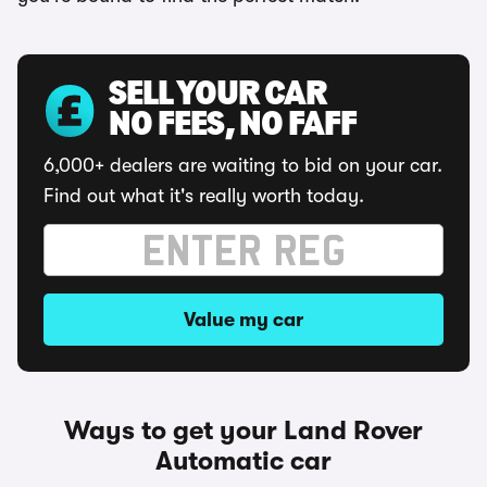
SELL YOUR CAR
NO FEES, NO FAFF
6,000+ dealers are waiting to bid on your car.
Find out what it's really worth today.
Value my car
Ways to get your Land Rover
Automatic car