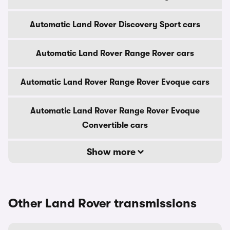
Automatic Land Rover Discovery Sport cars
Automatic Land Rover Range Rover cars
Automatic Land Rover Range Rover Evoque cars
Automatic Land Rover Range Rover Evoque
Convertible cars
Show more
Other Land Rover transmissions