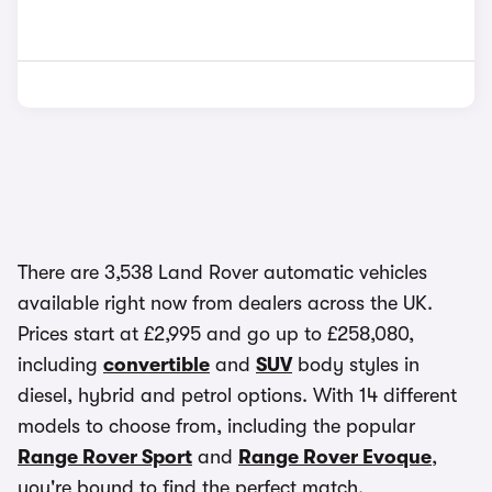
There are 3,538 Land Rover automatic vehicles
available right now from dealers across the UK.
Prices start at £2,995 and go up to £258,080,
including
convertible
and
SUV
body styles in
diesel, hybrid and petrol options. With 14 different
models to choose from, including the popular
Range Rover Sport
and
Range Rover Evoque
,
you're bound to find the perfect match.