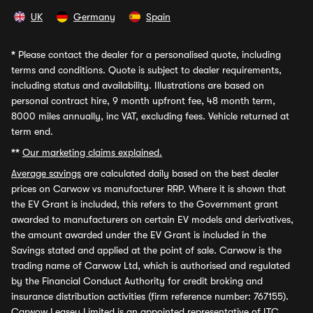
UK
Germany
Spain
*
Please contact the dealer for a personalised quote, including
terms and conditions. Quote is subject to dealer requirements,
including status and availability. Illustrations are based on
personal contract hire, 9 month upfront fee, 48 month term,
8000 miles annually, inc VAT, excluding fees. Vehicle returned at
term end.
**
Our marketing claims explained.
Average savings
are calculated daily based on the best dealer
prices on Carwow vs manufacturer RRP. Where it is shown that
the EV Grant is included, this refers to the Government grant
awarded to manufacturers on certain EV models and derivatives,
the amount awarded under the EV Grant is included in the
Savings stated and applied at the point of sale. Carwow is the
trading name of Carwow Ltd, which is authorised and regulated
by the Financial Conduct Authority for credit broking and
insurance distribution activities (firm reference number: 767155).
Carwow Leasey Limited is an appointed representative of ITC