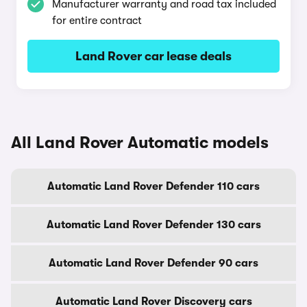
Manufacturer warranty and road tax included
for entire contract
Land Rover car lease deals
All Land Rover Automatic models
Automatic Land Rover Defender 110 cars
Automatic Land Rover Defender 130 cars
Automatic Land Rover Defender 90 cars
Automatic Land Rover Discovery cars