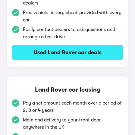
dealers
Free vehicle history check provided with every
car
Easily contact dealers to ask questions and
arrange a test drive
Used Land Rover car deals
Land Rover car leasing
Pay a set amount each month over a period of
2, 3 or 4 years
Mainland delivery to your front door
anywhere in the UK