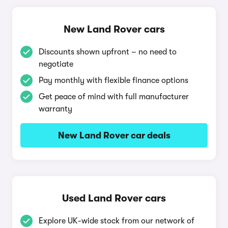
New Land Rover cars
Discounts shown upfront – no need to
negotiate
Pay monthly with flexible finance options
Get peace of mind with full manufacturer
warranty
New Land Rover car deals
Used Land Rover cars
Explore UK-wide stock from our network of