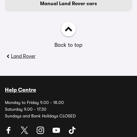
Manual Land Rover cars
Back to top
Land Rover
Help Centre
Monday to Friday 9.00 - 18.00
Saturday 9.00 - 17.30
Sundays and Bank Holidays CLOSED