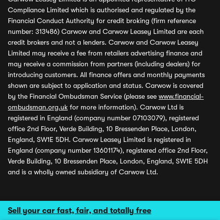
Compliance Limited which is authorised and regulated by the
Financial Conduct Authority for credit broking (firm reference
number: 313486) Carwow and Carwow Leasey Limited are each
credit brokers and not a lenders. Carwow and Carwow Leasey
Limited may receive a fee from retailers advertising finance and
may receive a commission from partners (including dealers) for
introducing customers. All finance offers and monthly payments
shown are subject to application and status. Carwow is covered
by the Financial Ombudsman Service (please see
www.financial-
ombudsman.org.uk
for more information). Carwow Ltd is
registered in England (company number 07103079), registered
office 2nd Floor, Verde Building, 10 Bressenden Place, London,
England, SW1E 5DH. Carwow Leasey Limited is registered in
England (company number 13601174), registered office 2nd Floor,
Verde Building, 10 Bressenden Place, London, England, SW1E 5DH
and is a wholly owned subsidiary of Carwow Ltd.
Sell your car fast, fair, and totally free