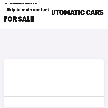
Skip to main content
LAND ROVER AUTOMATIC CARS
FOR SALE