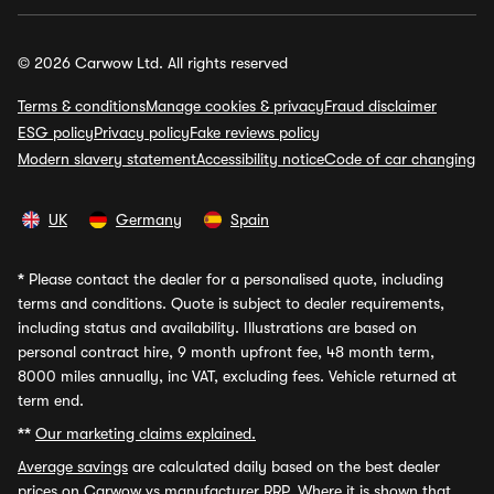
© 2026 Carwow Ltd. All rights reserved
Terms & conditions
Manage cookies & privacy
Fraud disclaimer
ESG policy
Privacy policy
Fake reviews policy
Modern slavery statement
Accessibility notice
Code of car changing
UK
Germany
Spain
*
Please contact the dealer for a personalised quote, including
terms and conditions. Quote is subject to dealer requirements,
including status and availability. Illustrations are based on
personal contract hire, 9 month upfront fee, 48 month term,
8000 miles annually, inc VAT, excluding fees. Vehicle returned at
term end.
**
Our marketing claims explained.
Average savings
are calculated daily based on the best dealer
prices on Carwow vs manufacturer RRP. Where it is shown that