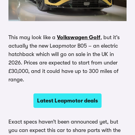
This may look like a
Volkswagen Golf
, but it’s
actually the new Leapmotor B05 – an electric
hatchback which will go on sale in the UK in
2026. Prices are expected to start from under
£30,000, and it could have up to 300 miles of
range.
Latest Leapmotor deals
Exact specs haven’t been announced yet, but
you can expect this car to share parts with the