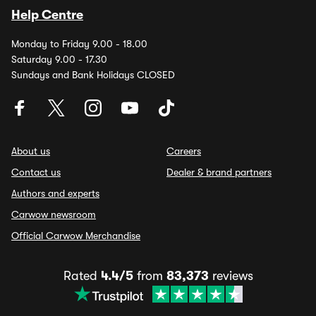
Help Centre
Monday to Friday 9.00 - 18.00
Saturday 9.00 - 17.30
Sundays and Bank Holidays CLOSED
About us
Careers
Contact us
Dealer & brand partners
Authors and experts
Carwow newsroom
Official Carwow Merchandise
Rated
4.4/5
from
83,373
reviews