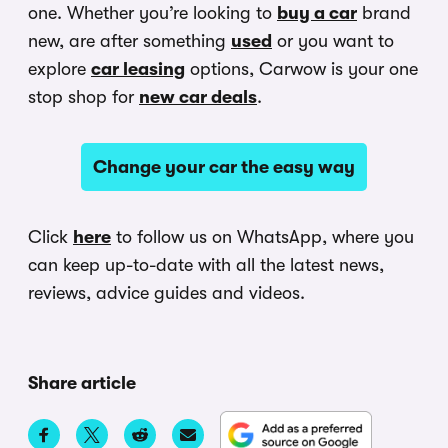
one. Whether you’re looking to
buy a car
brand
new, are after something
used
or you want to
explore
car leasing
options, Carwow is your one
stop shop for
new car deals
.
Change your car the easy way
Click
here
to follow us on WhatsApp, where you
can keep up-to-date with all the latest news,
reviews, advice guides and videos.
Share article