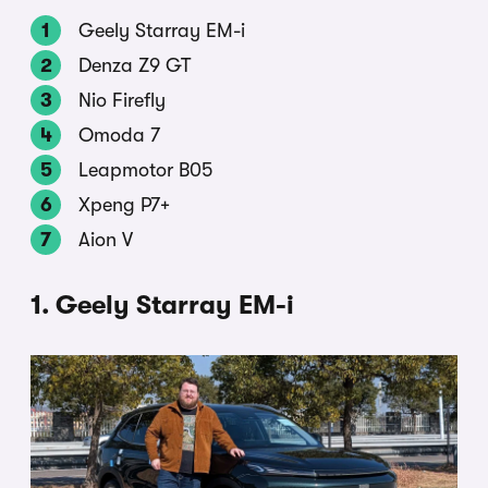
Geely Starray EM-i
Denza Z9 GT
Nio Firefly
Omoda 7
Leapmotor B05
Xpeng P7+
Aion V
1. Geely Starray EM-i