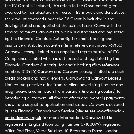
the EV Grant is included, this refers to the Government grant
awarded to manufacturers on certain EV models and derivatives,
the amount awarded under the EV Grant is included in the
Savings stated and applied at the point of sale. Carwow is the
trading name of Carwow Ltd, which is authorised and regulated
by the Financial Conduct Authority for credit broking and
insurance distribution activities (firm reference number: 767155).
Carwow Leasey Limited is an appointed representative of ITC
Compliance Limited which is authorised and regulated by the
Financial Conduct Authority for credit broking (firm reference
number: 313486) Carwow and Carwow Leasey Limited are each
credit brokers and not a lenders. Carwow and Carwow Leasey
Limited may receive a fee from retailers advertising finance and
may receive a commission from partners (including dealers) for
introducing customers. All finance offers and monthly payments
shown are subject to application and status. Carwow is covered
by the Financial Ombudsman Service (please see
www.financial-
ombudsman.org.uk
for more information). Carwow Ltd is
registered in England (company number 07103079), registered
office 2nd Floor, Verde Building, 10 Bressenden Place, London,