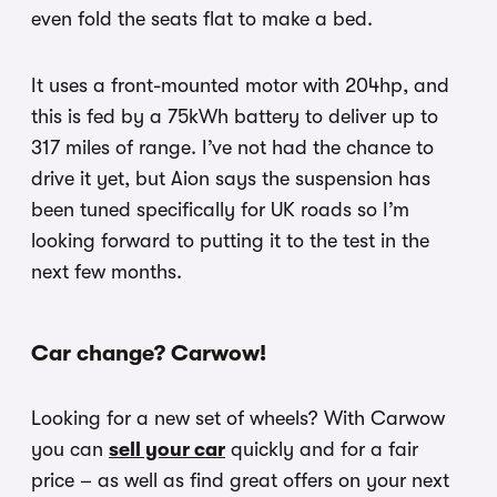
even fold the seats flat to make a bed.
It uses a front-mounted motor with 204hp, and
this is fed by a 75kWh battery to deliver up to
317 miles of range. I’ve not had the chance to
drive it yet, but Aion says the suspension has
been tuned specifically for UK roads so I’m
looking forward to putting it to the test in the
next few months.
Car change? Carwow!
Looking for a new set of wheels? With Carwow
you can
sell your car
quickly and for a fair
price – as well as find great offers on your next