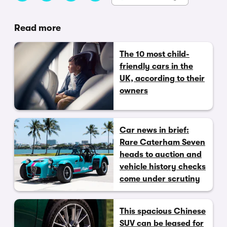
Read more
The 10 most child-
friendly cars in the
UK, according to their
owners
Car news in brief:
Rare Caterham Seven
heads to auction and
vehicle history checks
come under scrutiny
This spacious Chinese
SUV can be leased for