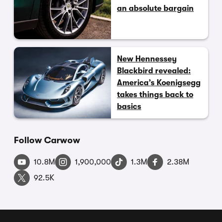
an absolute bargain
New Hennessey
Blackbird revealed:
America’s Koenigsegg
takes things back to
basics
Follow Carwow
10.8M
1,900,000
1.3M
2.38M
92.5K