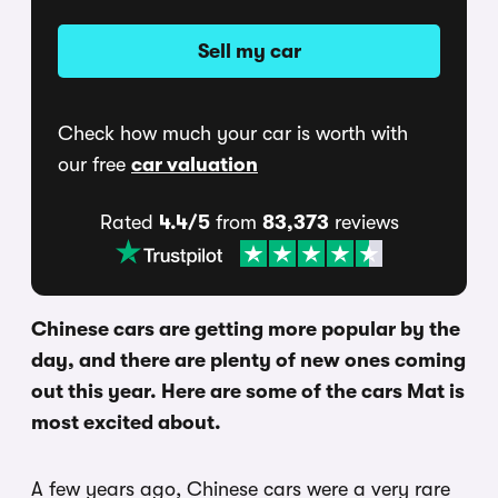
Sell my car
Check how much your car is worth with
our free
car valuation
Rated
4.4/5
from
83,373
reviews
Chinese cars are getting more popular by the
day, and there are plenty of new ones coming
out this year. Here are some of the cars Mat is
most excited about.
A few years ago, Chinese cars were a very rare