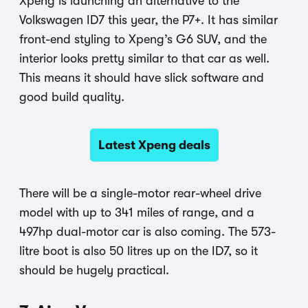
Xpeng is launching an alternative to the
Volkswagen ID7 this year, the P7+. It has similar
front-end styling to Xpeng’s G6 SUV, and the
interior looks pretty similar to that car as well.
This means it should have slick software and
good build quality.
Latest Xpeng deals
There will be a single-motor rear-wheel drive
model with up to 341 miles of range, and a
497hp dual-motor car is also coming. The 573-
litre boot is also 50 litres up on the ID7, so it
should be hugely practical.