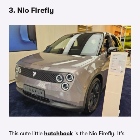
3. Nio Firefly
This cute little
hatchback
is the Nio Firefly. It’s