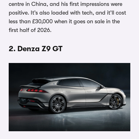
centre in China, and his first impressions were
positive. It’s also loaded with tech, and it’ll cost
less than £30,000 when it goes on sale in the
first half of 2026.
2. Denza Z9 GT