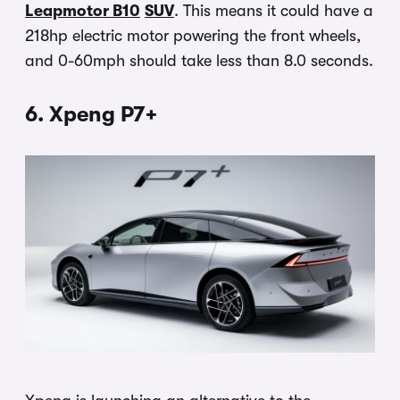
Leapmotor B10
SUV
. This means it could have a
218hp electric motor powering the front wheels,
and 0-60mph should take less than 8.0 seconds.
6. Xpeng P7+