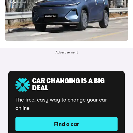
Advertisement
CAR CHANGING IS A BIG
DEAL
The free, easy way to change your car
online
Find a car