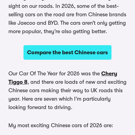
sight on our roads. In 2026, some of the best-
selling cars on the road are from Chinese brands
like Jaecoo and BYD. The cars aren’t only getting
more popular, they’re also getting better.
Compare the best Chinese cars
Our Car Of The Year for 2026 was the
Chery
Tiggo 8
, and there are loads of new and exciting
Chinese cars making their way to UK roads this
year. Here are seven which I’m particularly
looking forward to driving.
My most exciting Chinese cars of 2026 are: