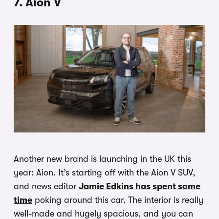
7. Aion V
Another new brand is launching in the UK this
year: Aion. It’s starting off with the Aion V SUV,
and news editor
Jamie Edkins has spent some
time
poking around this car. The interior is really
well-made and hugely spacious, and you can