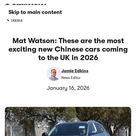
Skip to main content
News
Mat Watson: These are the most
exciting new Chinese cars coming
to the UK in 2026
Jamie Edkins
News Editor
January 16, 2026