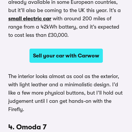
already available in some European countries,
but it’ll also be coming to the UK this year. It’s a
small electric car
with around 200 miles of
range from a 42kWh battery, and it’s expected
to cost less than £30,000.
Sell your car with Carwow
The interior looks almost as cool as the exterior,
with light leather and a minimalistic design. I’d
like a few more physical buttons, but I’ll hold out
judgement until I can get hands-on with the
Firefly.
4. Omoda 7