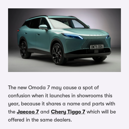
The new Omoda 7 may cause a spot of
confusion when it launches in showrooms this
year, because it shares a name and parts with
the
Jaecoo 7
and
Chery Tiggo 7
which will be
offered in the same dealers.