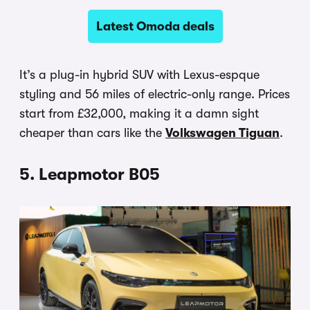
Latest Omoda deals
It’s a plug-in hybrid SUV with Lexus-espque
styling and 56 miles of electric-only range. Prices
start from £32,000, making it a damn sight
cheaper than cars like the
Volkswagen Tiguan
.
5. Leapmotor B05