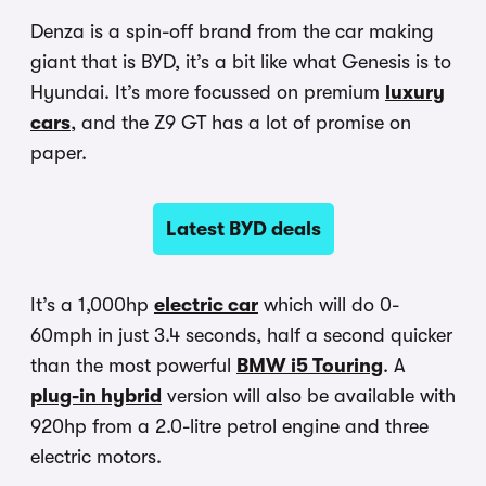
Denza is a spin-off brand from the car making
giant that is BYD, it’s a bit like what Genesis is to
Hyundai. It’s more focussed on premium
luxury
cars
, and the Z9 GT has a lot of promise on
paper.
Latest BYD deals
It’s a 1,000hp
electric car
which will do 0-
60mph in just 3.4 seconds, half a second quicker
than the most powerful
BMW i5 Touring
. A
plug-in hybrid
version will also be available with
920hp from a 2.0-litre petrol engine and three
electric motors.