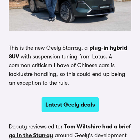
This is the new Geely Starray, a
plug-in hybrid
SUV
with suspension tuning from Lotus. A
common criticism I have of Chinese cars is
lacklustre handling, so this could end up being
an exception to the rule.
Latest Geely deals
Deputy reviews editor
Tom Wiltshire had a brief
go in the Starray
around Geely’s development